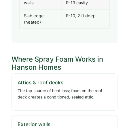
walls
R-19 cavity
Slab edge
R-10, 2 ft deep
(heated)
Where Spray Foam Works in
Hanson Homes
Attics & roof decks
The top source of heat loss; foam on the roof
deck creates a conditioned, sealed attic.
Exterior walls