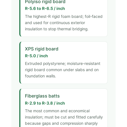
Polyiso rigid board
R-5.6 to R-6.5 / inch
The highest-R rigid foam board; foil-faced
and used for continuous exterior
insulation to stop thermal bridging.
XPS rigid board
R-5.0 / inch
Extruded polystyrene; moisture-resistant
rigid board common under slabs and on
foundation walls.
Fiberglass batts
R-2.9 to R-3.8 / inch
The most common and economical
insulation; must be cut and fitted carefully
because gaps and compression sharply