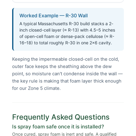
Worked Example — R-30 Wall
A typical Massachusetts R-30 build stacks a 2-
inch closed-cell layer (≈ R-13) with 4.5–5 inches
of open-cell foam or dense-pack cellulose (≈ R-
16–18) to total roughly R-30 in one 2×6 cavity.
Keeping the impermeable closed-cell on the cold,
outer face keeps the sheathing above the dew
point, so moisture can't condense inside the wall —
the key rule is making that foam layer thick enough
for our Zone 5 climate.
Frequently Asked Questions
Is spray foam safe once it is installed?
Once cured, spray foam is inert and safe. A qualified