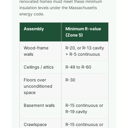
renovated homes must meet these minimum
insulation levels under the Massachusetts
energy code.
Assembly
Minimum R-value
(Zone 5)
Wood-frame
R-20, or R-13 cavity
walls
+ R-5 continuous
Ceilings / attics
R-49 to R-60
Floors over
R-30
unconditioned
space
Basement walls
R-15 continuous or
R-19 cavity
Crawlspace
R-15 continuous or