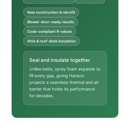
New construction & retrofit
Blower-door-ready results
Code-compliant R-values
Attic & roof-deck insulation
Seal and insulate together
Unlike batts, spray foam expands to
fill every gap, giving Hanson
projects a seamless thermal and air
barrier that holds its performance
for decades.