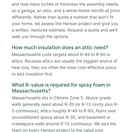
and how many inches of thickness the assembly needs,
so a garage, an attic, and a whole-home retrofit all price
differently. Rather than quote a number that won't fit
your home, we assess the Hanson project and give you
a written, itemized estimate. Request a quote and we'll
walk you through the options.
How much insulation does an attic need?
Massachusetts code targets about R-49 to R-60 in
attics. Because attics are usually the biggest source of
heat loss, they are often the most cost-effective place
to add insulation first.
What R-value is required for spray foam in
Massachusetts?
Massachusetts sits in Climate Zone 5. Above-grade
walls generally need about R-20 (or R-13 cavity plus R-
5 continuous), attics roughly R-49 to R-60, floors over
unconditioned space about R-30, and basement or
crawlspace walls around R-15 continuous. We size the
foam on every Hanson project to the value your