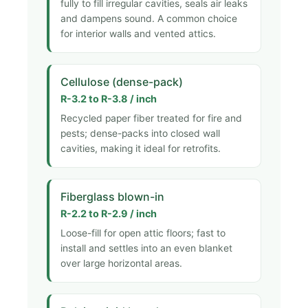
fully to fill irregular cavities, seals air leaks
and dampens sound. A common choice
for interior walls and vented attics.
Cellulose (dense-pack)
R-3.2 to R-3.8 / inch
Recycled paper fiber treated for fire and
pests; dense-packs into closed wall
cavities, making it ideal for retrofits.
Fiberglass blown-in
R-2.2 to R-2.9 / inch
Loose-fill for open attic floors; fast to
install and settles into an even blanket
over large horizontal areas.