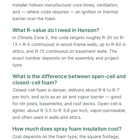
installer follows manufacturer cure times, ventilation,
and — where code requires — an ignition or thermal
barrier over the foam.
What R-value do I need in Hanson?
In Climate Zone 5, the code targets roughly R-20 (or R-
13 + R-5 continuous) in wood-frame walls, up to R-60 in
attics, and R-15 continuous on basement walls. The
exact number depends on the assembly and project
type.
What is the difference between open-cell and
closed-cell foam?
Closed-cell foam is denser, delivers about R-6 to R-7
per inch, and acts as an air and vapor barrier — good
for rim joists, basements, and roof decks. Open-cell is
lighter, about R-3.5 to R-3.8 per inch, vapor-permeable,
and often used in walls and attics.
How much does spray foam insulation cost?
Cost depends on the foam type, the square footage,