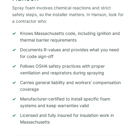
Spray foam involves chemical reactions and strict
safety steps, so the installer matters. In Hanson, look for
a contractor who:
Knows Massachusetts code, including ignition and
thermal barrier requirements
Documents R-values and provides what you need
for code sign-off
Follows OSHA safety practices with proper
ventilation and respirators during spraying
Carries general liability and workers’ compensation
coverage
Manufacturer-certified to install specific foam
systems and keep warranties valid
Licensed and fully insured for insulation work in
Massachusetts