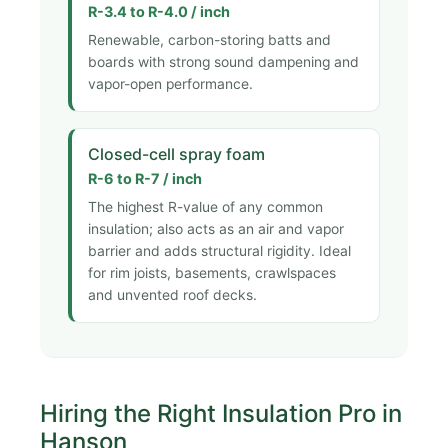
R-3.4 to R-4.0 / inch
Renewable, carbon-storing batts and
boards with strong sound dampening and
vapor-open performance.
Closed-cell spray foam
R-6 to R-7 / inch
The highest R-value of any common
insulation; also acts as an air and vapor
barrier and adds structural rigidity. Ideal
for rim joists, basements, crawlspaces
and unvented roof decks.
Hiring the Right Insulation Pro in
Hanson