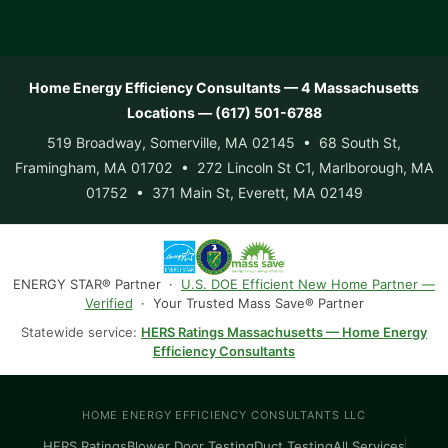
Home Energy Efficiency Consultants — 4 Massachusetts
Locations — (617) 501-6788
519 Broadway, Somerville, MA 02145 • 68 South St,
Framingham, MA 01702 • 272 Lincoln St C1, Marlborough, MA
01752 • 371 Main St, Everett, MA 02149
ENERGY STAR® Partner ·
U.S. DOE Efficient New Home Partner —
Verified
· Your Trusted Mass Save® Partner
Statewide service:
HERS Ratings Massachusetts — Home Energy
Efficiency Consultants
HOME ENERGY EFFICIENCY CONSULTANTS LLC
HERS Ratings
Blower Door Testing
Duct Testing
All Services