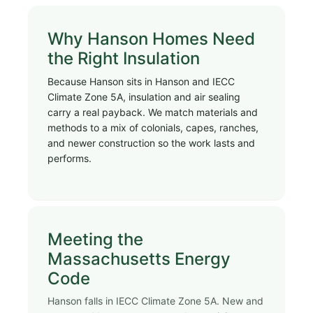
Why Hanson Homes Need
the Right Insulation
Because Hanson sits in Hanson and IECC
Climate Zone 5A, insulation and air sealing
carry a real payback. We match materials and
methods to a mix of colonials, capes, ranches,
and newer construction so the work lasts and
performs.
Meeting the
Massachusetts Energy
Code
Hanson falls in IECC Climate Zone 5A. New and