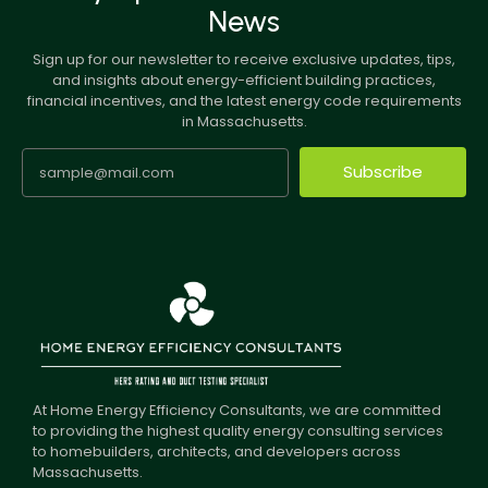
News
Sign up for our newsletter to receive exclusive updates, tips,
and insights about energy-efficient building practices,
financial incentives, and the latest energy code requirements
in Massachusetts.
Subscribe
At Home Energy Efficiency Consultants, we are committed
to providing the highest quality energy consulting services
to homebuilders, architects, and developers across
Massachusetts.