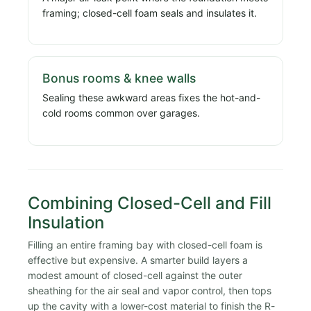
framing; closed-cell foam seals and insulates it.
Bonus rooms & knee walls
Sealing these awkward areas fixes the hot-and-
cold rooms common over garages.
Combining Closed-Cell and Fill
Insulation
Filling an entire framing bay with closed-cell foam is
effective but expensive. A smarter build layers a
modest amount of closed-cell against the outer
sheathing for the air seal and vapor control, then tops
up the cavity with a lower-cost material to finish the R-