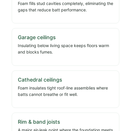
Foam fills stud cavities completely, eliminating the
gaps that reduce batt performance.
Garage ceilings
Insulating below living space keeps floors warm
and blocks fumes.
Cathedral ceilings
Foam insulates tight roof-line assemblies where
batts cannot breathe or fit well.
Rim & band joists
A major air-leak point where the foundation meets