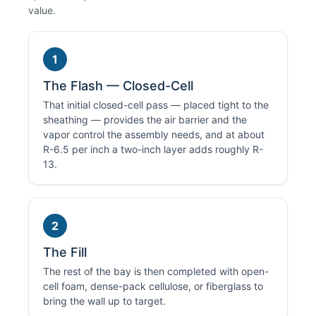
value.
1
The Flash — Closed-Cell
That initial closed-cell pass — placed tight to the
sheathing — provides the air barrier and the
vapor control the assembly needs, and at about
R-6.5 per inch a two-inch layer adds roughly R-
13.
2
The Fill
The rest of the bay is then completed with open-
cell foam, dense-pack cellulose, or fiberglass to
bring the wall up to target.