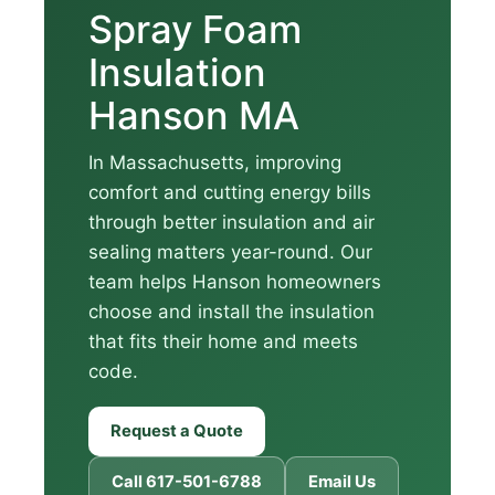
Spray Foam
Insulation
Hanson MA
In Massachusetts, improving
comfort and cutting energy bills
through better insulation and air
sealing matters year-round. Our
team helps Hanson homeowners
choose and install the insulation
that fits their home and meets
code.
Request a Quote
Call 617-501-6788
Email Us