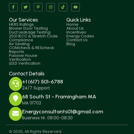
Our Services
Quick Links
HERS Ratings
Home
Blower Door Testing
About Us
Duct Leakage Testing
Incentives
2021 IECC & Stretch Code
Energy Codes
Compliance
Contact Us
Air Sealing
Blog
COMcheck & REScheck
Reports
Passive House
Verification
LEED Verification
Contact Details
+1 (617) 501-6788
24/7 Support
68 South St - Framingham MA
MA 01702
Energyconsultants01@gmail.com
Business Hr. 08:00-08:30
© 2025, All Rights Reserved.