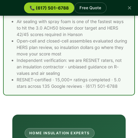
✕
📞 (617) 501-6788
Free Quote
Spray Foam Insulation Hanson MA - Quick Facts
Air sealing with spray foam is one of the fastest ways
to hit the 3.0 ACH50 blower door target and HERS
42/45 scores required in Hanson
Open-cell and closed-cell assemblies evaluated during
HERS plan review, so insulation dollars go where they
move your score most
Independent verification: we are RESNET raters, not
an insulation contractor - unbiased guidance on R-
values and air sealing
RESNET-certified · 15,000+ ratings completed · 5.0
stars across 135 Google reviews · (617) 501-6788
HOME INSULATION EXPERTS