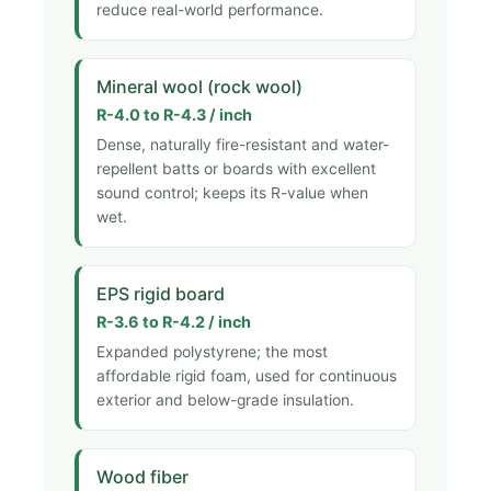
reduce real-world performance.
Mineral wool (rock wool)
R-4.0 to R-4.3 / inch
Dense, naturally fire-resistant and water-
repellent batts or boards with excellent
sound control; keeps its R-value when
wet.
EPS rigid board
R-3.6 to R-4.2 / inch
Expanded polystyrene; the most
affordable rigid foam, used for continuous
exterior and below-grade insulation.
Wood fiber