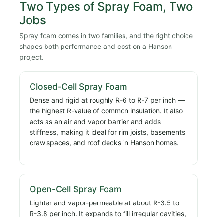
Two Types of Spray Foam, Two
Jobs
Spray foam comes in two families, and the right choice
shapes both performance and cost on a Hanson
project.
Closed-Cell Spray Foam
Dense and rigid at roughly R-6 to R-7 per inch —
the highest R-value of common insulation. It also
acts as an air and vapor barrier and adds
stiffness, making it ideal for rim joists, basements,
crawlspaces, and roof decks in Hanson homes.
Open-Cell Spray Foam
Lighter and vapor-permeable at about R-3.5 to
R-3.8 per inch. It expands to fill irregular cavities,