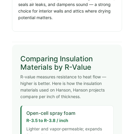
seals air leaks, and dampens sound — a strong
choice for interior walls and attics where drying
potential matters.
Comparing Insulation
Materials by R-Value
R-value measures resistance to heat flow —
higher is better. Here is how the insulation
materials used on Hanson, Hanson projects
compare per inch of thickness.
Open-cell spray foam
R-3.5 to R-3.8 / inch
Lighter and vapor-permeable; expands