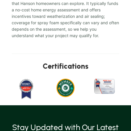
that Hanson homeowners can explore. It typically funds
a no-cost home energy assessment and offers
incentives toward weatherization and air sealing;
coverage for spray foam specifically can vary and often
depends on the assessment, so we help you
understand what your project may qualify for.
Certifications
Stay Updated with Our Latest