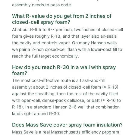
assembly needs to pass code.
What R-value do you get from 2 inches of
closed-cell spray foam?
At about R-6.5 to R-7 per inch, two inches of closed-cell
foam gives roughly R-13, and that layer also air-seals
the cavity and controls vapor. On many Hanson walls
we pair a 2-inch closed-cell flash with a lower-cost fill to
reach the full target economically.
How do you reach R-30 in a wall with spray
foam?
The most cost-effective route is a flash-and-fill
assembly: about 2 inches of closed-cell foam (≈ R-13)
against the sheathing, then the rest of the cavity filled
with open-cell, dense-pack cellulose, or batt (≈ R-16 to
R-18). In a standard Hanson 2x6 wall that combination
lands right around R-30.
Does Mass Save cover spray foam insulation?
Mass Save is a real Massachusetts efficiency program