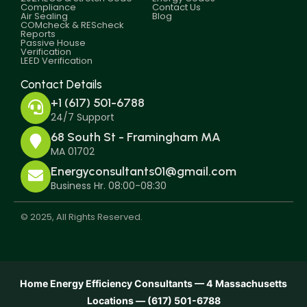
Compliance
Contact Us
Air Sealing
Blog
COMcheck & REScheck
Reports
Passive House
Verification
LEED Verification
Contact Details
+1 (617) 501-6788
24/7 Support
68 South St - Framingham MA
MA 01702
Energyconsultants01@gmail.com
Business Hr. 08:00-08:30
© 2025, All Rights Reserved.
Home Energy Efficiency Consultants — 4 Massachusetts
Locations — (617) 501-6788