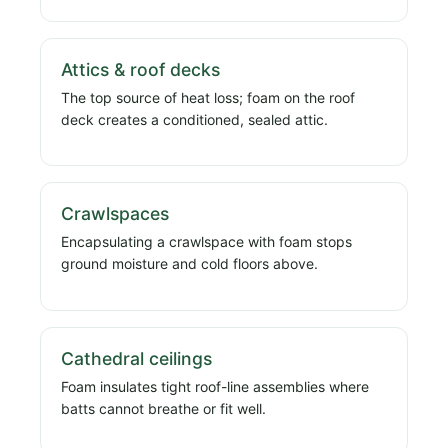
Attics & roof decks
The top source of heat loss; foam on the roof
deck creates a conditioned, sealed attic.
Crawlspaces
Encapsulating a crawlspace with foam stops
ground moisture and cold floors above.
Cathedral ceilings
Foam insulates tight roof-line assemblies where
batts cannot breathe or fit well.