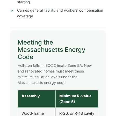
starting
Carries general liability and workers’ compensation
coverage
Meeting the
Massachusetts Energy
Code
Holliston falls in IECC Climate Zone 5A. New
and renovated homes must meet these
minimum insulation levels under the
Massachusetts energy code.
Assembly
Minimum R-value
(Zone 5)
Wood-frame
R-20, or R-13 cavity