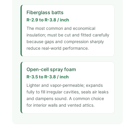
Fiberglass batts
R-2.9 to R-3.8 / inch
The most common and economical
insulation; must be cut and fitted carefully
because gaps and compression sharply
reduce real-world performance.
Open-cell spray foam
R-3.5 to R-3.8 / inch
Lighter and vapor-permeable; expands
fully to fill irregular cavities, seals air leaks
and dampens sound. A common choice
for interior walls and vented attics.