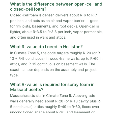
What is the difference between open-cell and
closed-cell foam?
Closed-cell foam is denser, delivers about R-6 to R-7
per inch, and acts as an air and vapor barrier — good
for rim joists, basements, and roof decks. Open-cell is
lighter, about R-3.5 to R-3.8 per inch, vapor-permeable,
and often used in walls and attics.
What R-value do I need in Holliston?
In Climate Zone 5, the code targets roughly R-20 (or R-
13 + R-5 continuous) in wood-frame walls, up to R-60 in
attics, and R-15 continuous on basement walls. The
exact number depends on the assembly and project
type.
What R-value is required for spray foam in
Massachusetts?
Massachusetts sits in Climate Zone 5. Above-grade
walls generally need about R-20 (or R-13 cavity plus R-
5 continuous), attics roughly R-49 to R-60, floors over
unconditioned space about R-30, and basement or