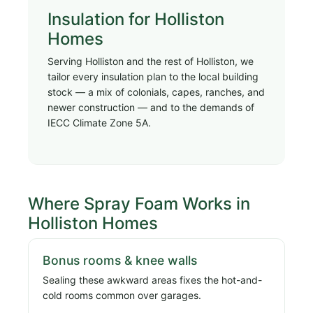
Insulation for Holliston
Homes
Serving Holliston and the rest of Holliston, we
tailor every insulation plan to the local building
stock — a mix of colonials, capes, ranches, and
newer construction — and to the demands of
IECC Climate Zone 5A.
Where Spray Foam Works in
Holliston Homes
Bonus rooms & knee walls
Sealing these awkward areas fixes the hot-and-
cold rooms common over garages.