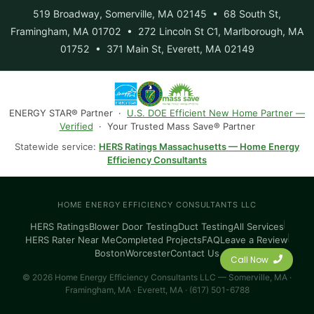
519 Broadway, Somerville, MA 02145 • 68 South St,
Framingham, MA 01702 • 272 Lincoln St C1, Marlborough, MA
01752 • 371 Main St, Everett, MA 02149
ENERGY STAR® Partner ·
U.S. DOE Efficient New Home Partner —
Verified
· Your Trusted Mass Save® Partner
Statewide service:
HERS Ratings Massachusetts — Home Energy
Efficiency Consultants
HOME ENERGY EFFICIENCY CONSULTANTS LLC
HERS Ratings
Blower Door Testing
Duct Testing
All Services
HERS Rater Near Me
Completed Projects
FAQ
Leave a Review
Boston
Worcester
Contact Us
Call Now
© 2026 Home Energy Efficiency Consultants LLC — Somerville, MA ·
Framingham, MA · Everett, MA · (617) 501-6788