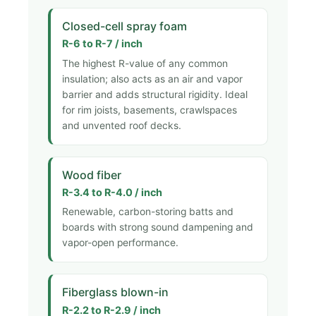
Closed-cell spray foam
R-6 to R-7 / inch
The highest R-value of any common
insulation; also acts as an air and vapor
barrier and adds structural rigidity. Ideal
for rim joists, basements, crawlspaces
and unvented roof decks.
Wood fiber
R-3.4 to R-4.0 / inch
Renewable, carbon-storing batts and
boards with strong sound dampening and
vapor-open performance.
Fiberglass blown-in
R-2.2 to R-2.9 / inch