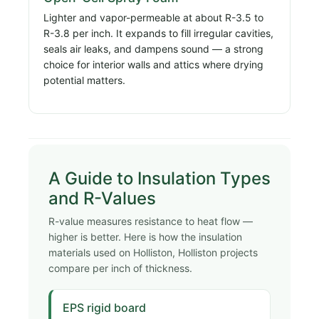
Lighter and vapor-permeable at about R-3.5 to
R-3.8 per inch. It expands to fill irregular cavities,
seals air leaks, and dampens sound — a strong
choice for interior walls and attics where drying
potential matters.
A Guide to Insulation Types
and R-Values
R-value measures resistance to heat flow —
higher is better. Here is how the insulation
materials used on Holliston, Holliston projects
compare per inch of thickness.
EPS rigid board