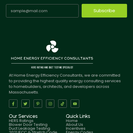
Subscribe
At Home Energy Efficiency Consultants, we are committed
to providing the highest quality energy consulting services
to homebuilders, architects, and developers across
Massachusetts.
Our Services
Quick Links
HERS Ratings
Home
Blower Door Testing
About Us
Duct Leakage Testing
Incentives
2021 IECC & Stretch Code
Energy Codes