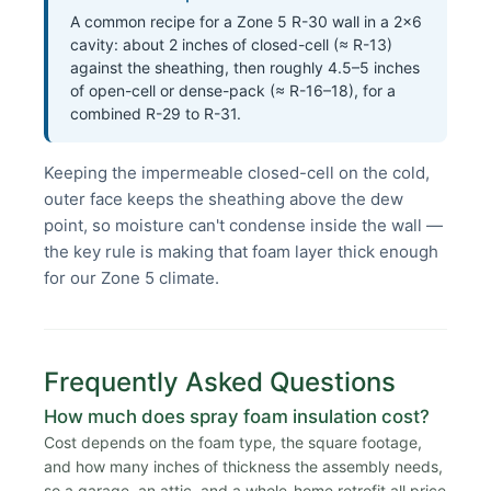
A common recipe for a Zone 5 R-30 wall in a 2×6
cavity: about 2 inches of closed-cell (≈ R-13)
against the sheathing, then roughly 4.5–5 inches
of open-cell or dense-pack (≈ R-16–18), for a
combined R-29 to R-31.
Keeping the impermeable closed-cell on the cold,
outer face keeps the sheathing above the dew
point, so moisture can't condense inside the wall —
the key rule is making that foam layer thick enough
for our Zone 5 climate.
Frequently Asked Questions
How much does spray foam insulation cost?
Cost depends on the foam type, the square footage,
and how many inches of thickness the assembly needs,
so a garage, an attic, and a whole-home retrofit all price