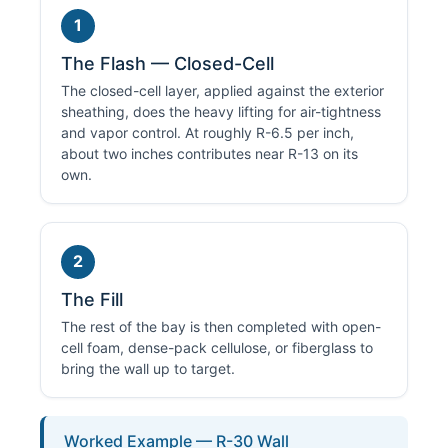
1
The Flash — Closed-Cell
The closed-cell layer, applied against the exterior
sheathing, does the heavy lifting for air-tightness
and vapor control. At roughly R-6.5 per inch,
about two inches contributes near R-13 on its
own.
2
The Fill
The rest of the bay is then completed with open-
cell foam, dense-pack cellulose, or fiberglass to
bring the wall up to target.
Worked Example — R-30 Wall