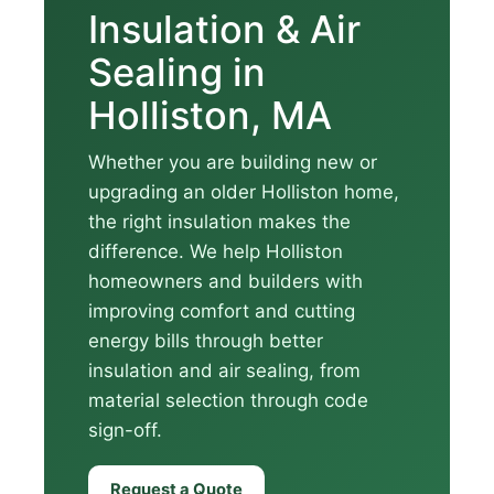
Insulation & Air
Sealing in
Holliston, MA
Whether you are building new or
upgrading an older Holliston home,
the right insulation makes the
difference. We help Holliston
homeowners and builders with
improving comfort and cutting
energy bills through better
insulation and air sealing, from
material selection through code
sign-off.
Request a Quote