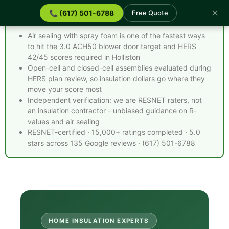
✕
📞 (617) 501-6788
Free Quote
Spray Foam Insulation Holliston MA - Quick Facts
Air sealing with spray foam is one of the fastest ways
to hit the 3.0 ACH50 blower door target and HERS
42/45 scores required in Holliston
Open-cell and closed-cell assemblies evaluated during
HERS plan review, so insulation dollars go where they
move your score most
Independent verification: we are RESNET raters, not
an insulation contractor - unbiased guidance on R-
values and air sealing
RESNET-certified · 15,000+ ratings completed · 5.0
stars across 135 Google reviews · (617) 501-6788
HOME INSULATION EXPERTS