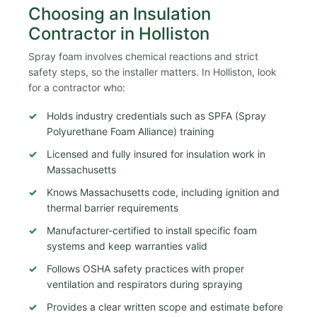
Choosing an Insulation
Contractor in Holliston
Spray foam involves chemical reactions and strict
safety steps, so the installer matters. In Holliston, look
for a contractor who:
Holds industry credentials such as SPFA (Spray
Polyurethane Foam Alliance) training
Licensed and fully insured for insulation work in
Massachusetts
Knows Massachusetts code, including ignition and
thermal barrier requirements
Manufacturer-certified to install specific foam
systems and keep warranties valid
Follows OSHA safety practices with proper
ventilation and respirators during spraying
Provides a clear written scope and estimate before