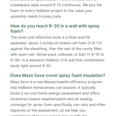
crawlspace walls around R-15 continuous. We size the
foam on every Holliston project to the value your
assembly needs to pass code.
How do you reach R-30 in a wall with spray
foam?
The most cost-effective route is a flash-and-fill
assembly: about 2 inches of closed-cell foam (≈ R-13)
against the sheathing, then the rest of the cavity filled
with open-cell, dense-pack cellulose, or batt (≈ R-16 to
R-18). In a standard Holliston 2x6 wall that combination
lands right around R-30.
Does Mass Save cover spray foam insulation?
Mass Save is a real Massachusetts efficiency program
that Holliston homeowners can explore. It typically
funds a no-cost home energy assessment and offers
incentives toward weatherization and air sealing;
coverage for spray foam specifically can vary and often
depends on the assessment, so we help you
understand what your project may qualify for.