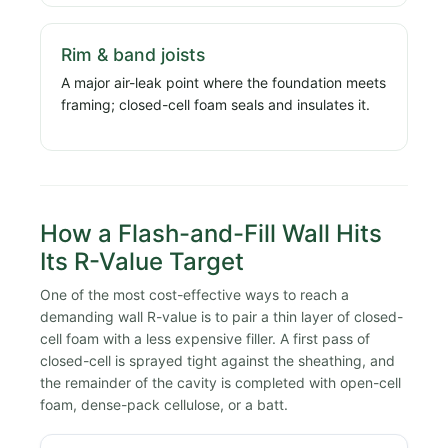
Rim & band joists
A major air-leak point where the foundation meets
framing; closed-cell foam seals and insulates it.
How a Flash-and-Fill Wall Hits
Its R-Value Target
One of the most cost-effective ways to reach a
demanding wall R-value is to pair a thin layer of closed-
cell foam with a less expensive filler. A first pass of
closed-cell is sprayed tight against the sheathing, and
the remainder of the cavity is completed with open-cell
foam, dense-pack cellulose, or a batt.