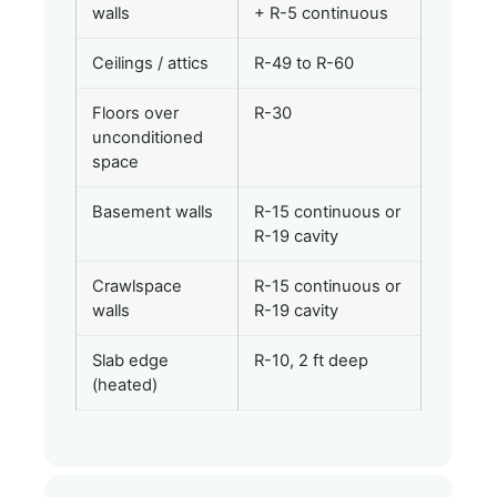
walls
+ R-5 continuous
Ceilings / attics
R-49 to R-60
Floors over
R-30
unconditioned
space
Basement walls
R-15 continuous or
R-19 cavity
Crawlspace
R-15 continuous or
walls
R-19 cavity
Slab edge
R-10, 2 ft deep
(heated)