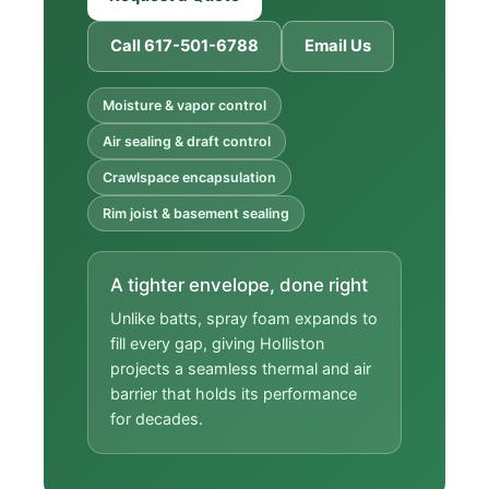
Call 617-501-6788
Email Us
Moisture & vapor control
Air sealing & draft control
Crawlspace encapsulation
Rim joist & basement sealing
A tighter envelope, done right
Unlike batts, spray foam expands to
fill every gap, giving Holliston
projects a seamless thermal and air
barrier that holds its performance
for decades.