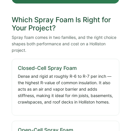
Which Spray Foam Is Right for
Your Project?
Spray foam comes in two families, and the right choice
shapes both performance and cost on a Holliston
project.
Closed-Cell Spray Foam
Dense and rigid at roughly R-6 to R-7 per inch —
the highest R-value of common insulation. It also
acts as an air and vapor barrier and adds
stiffness, making it ideal for rim joists, basements,
crawlspaces, and roof decks in Holliston homes.
Open-Cell Spray Foam