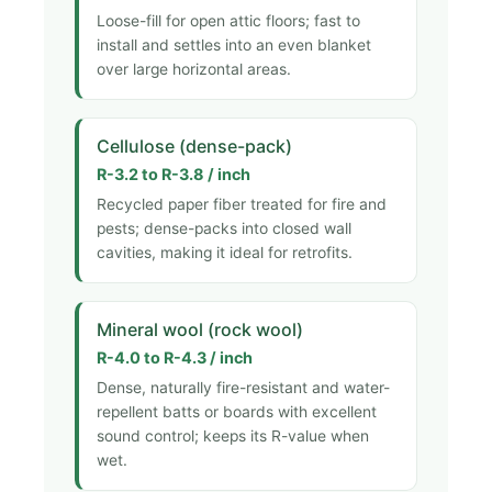
Loose-fill for open attic floors; fast to
install and settles into an even blanket
over large horizontal areas.
Cellulose (dense-pack)
R-3.2 to R-3.8 / inch
Recycled paper fiber treated for fire and
pests; dense-packs into closed wall
cavities, making it ideal for retrofits.
Mineral wool (rock wool)
R-4.0 to R-4.3 / inch
Dense, naturally fire-resistant and water-
repellent batts or boards with excellent
sound control; keeps its R-value when
wet.