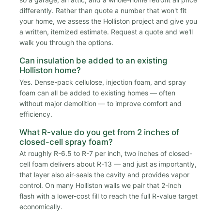
differently. Rather than quote a number that won't fit
your home, we assess the Holliston project and give you
a written, itemized estimate. Request a quote and we'll
walk you through the options.
Can insulation be added to an existing
Holliston home?
Yes. Dense-pack cellulose, injection foam, and spray
foam can all be added to existing homes — often
without major demolition — to improve comfort and
efficiency.
What R-value do you get from 2 inches of
closed-cell spray foam?
At roughly R-6.5 to R-7 per inch, two inches of closed-
cell foam delivers about R-13 — and just as importantly,
that layer also air-seals the cavity and provides vapor
control. On many Holliston walls we pair that 2-inch
flash with a lower-cost fill to reach the full R-value target
economically.