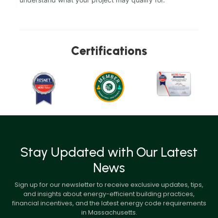
Certifications
Stay Updated with Our Latest
News
Sign up for our newsletter to receive exclusive updates, tips,
and insights about energy-efficient building practices,
financial incentives, and the latest energy code requirements
in Massachusetts.