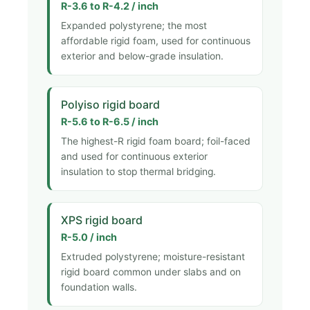
R-3.6 to R-4.2 / inch
Expanded polystyrene; the most
affordable rigid foam, used for continuous
exterior and below-grade insulation.
Polyiso rigid board
R-5.6 to R-6.5 / inch
The highest-R rigid foam board; foil-faced
and used for continuous exterior
insulation to stop thermal bridging.
XPS rigid board
R-5.0 / inch
Extruded polystyrene; moisture-resistant
rigid board common under slabs and on
foundation walls.