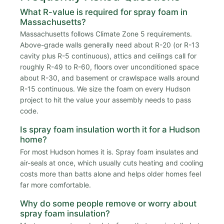
What R-value is required for spray foam in
Massachusetts?
Massachusetts follows Climate Zone 5 requirements.
Above-grade walls generally need about R-20 (or R-13
cavity plus R-5 continuous), attics and ceilings call for
roughly R-49 to R-60, floors over unconditioned space
about R-30, and basement or crawlspace walls around
R-15 continuous. We size the foam on every Hudson
project to hit the value your assembly needs to pass
code.
Is spray foam insulation worth it for a Hudson
home?
For most Hudson homes it is. Spray foam insulates and
air-seals at once, which usually cuts heating and cooling
costs more than batts alone and helps older homes feel
far more comfortable.
Why do some people remove or worry about
spray foam insulation?