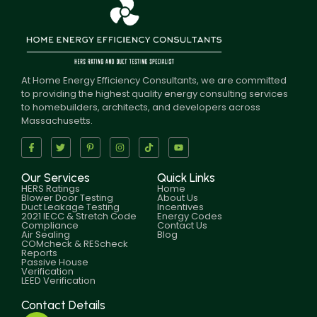
At Home Energy Efficiency Consultants, we are committed
to providing the highest quality energy consulting services
to homebuilders, architects, and developers across
Massachusetts.
Our Services
Quick Links
HERS Ratings
Home
Blower Door Testing
About Us
Duct Leakage Testing
Incentives
2021 IECC & Stretch Code
Energy Codes
Compliance
Contact Us
Air Sealing
Blog
COMcheck & REScheck
Reports
Passive House
Verification
LEED Verification
Contact Details