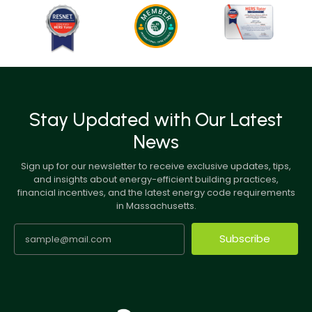
Stay Updated with Our Latest
News
Sign up for our newsletter to receive exclusive updates, tips,
and insights about energy-efficient building practices,
financial incentives, and the latest energy code requirements
in Massachusetts.
Subscribe