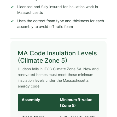
Licensed and fully insured for insulation work in
Massachusetts
Uses the correct foam type and thickness for each
assembly to avoid off-ratio foam
MA Code Insulation Levels
(Climate Zone 5)
Hudson falls in IECC Climate Zone 5A. New and
renovated homes must meet these minimum
insulation levels under the Massachusetts
energy code.
Assembly
Minimum R-value
(Zone 5)