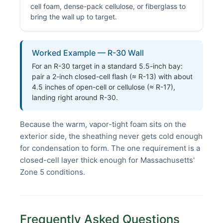
cell foam, dense-pack cellulose, or fiberglass to
bring the wall up to target.
Worked Example — R-30 Wall
For an R-30 target in a standard 5.5-inch bay:
pair a 2-inch closed-cell flash (≈ R-13) with about
4.5 inches of open-cell or cellulose (≈ R-17),
landing right around R-30.
Because the warm, vapor-tight foam sits on the
exterior side, the sheathing never gets cold enough
for condensation to form. The one requirement is a
closed-cell layer thick enough for Massachusetts'
Zone 5 conditions.
Frequently Asked Questions