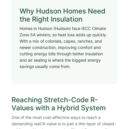
Why Hudson Homes Need
the Right Insulation
Homes in Hudson (Hudson) face IECC Climate
Zone 5A winters, so heat loss adds up quickly.
With a mix of colonials, capes, ranches, and
newer construction, improving comfort and
cutting energy bills through better insulation
and air sealing is where the biggest energy
savings usually come from.
Reaching Stretch-Code R-
Values with a Hybrid System
One of the most cost-effective ways to reach a
demanding wall R-value is to pair a thin layer of closed-