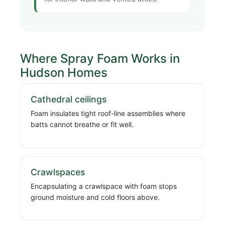
Where Spray Foam Works in
Hudson Homes
Cathedral ceilings
Foam insulates tight roof-line assemblies where
batts cannot breathe or fit well.
Crawlspaces
Encapsulating a crawlspace with foam stops
ground moisture and cold floors above.