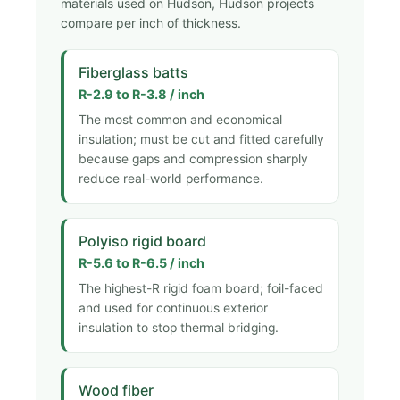
materials used on Hudson, Hudson projects
compare per inch of thickness.
Fiberglass batts
R-2.9 to R-3.8 / inch
The most common and economical
insulation; must be cut and fitted carefully
because gaps and compression sharply
reduce real-world performance.
Polyiso rigid board
R-5.6 to R-6.5 / inch
The highest-R rigid foam board; foil-faced
and used for continuous exterior
insulation to stop thermal bridging.
Wood fiber