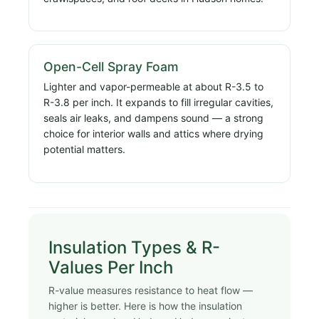
Open-Cell Spray Foam
Lighter and vapor-permeable at about R-3.5 to
R-3.8 per inch. It expands to fill irregular cavities,
seals air leaks, and dampens sound — a strong
choice for interior walls and attics where drying
potential matters.
Insulation Types & R-
Values Per Inch
R-value measures resistance to heat flow —
higher is better. Here is how the insulation