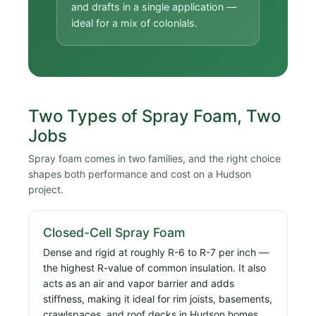
and drafts in a single application —
ideal for a mix of colonials.
Two Types of Spray Foam, Two
Jobs
Spray foam comes in two families, and the right choice
shapes both performance and cost on a Hudson
project.
Closed-Cell Spray Foam
Dense and rigid at roughly R-6 to R-7 per inch —
the highest R-value of common insulation. It also
acts as an air and vapor barrier and adds
stiffness, making it ideal for rim joists, basements,
crawlspaces, and roof decks in Hudson homes.