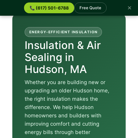
✕
📞 (617) 501-6788
Free Quote
ENERGY-EFFICIENT INSULATION
Insulation & Air
Sealing in
Hudson, MA
Whether you are building new or
upgrading an older Hudson home,
the right insulation makes the
difference. We help Hudson
homeowners and builders with
improving comfort and cutting
energy bills through better