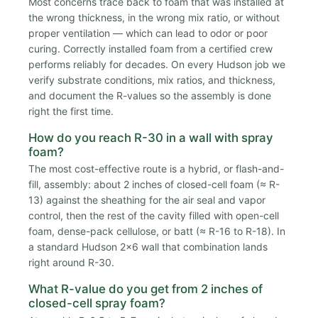
Most concerns trace back to foam that was installed at
the wrong thickness, in the wrong mix ratio, or without
proper ventilation — which can lead to odor or poor
curing. Correctly installed foam from a certified crew
performs reliably for decades. On every Hudson job we
verify substrate conditions, mix ratios, and thickness,
and document the R-values so the assembly is done
right the first time.
How do you reach R-30 in a wall with spray
foam?
The most cost-effective route is a hybrid, or flash-and-
fill, assembly: about 2 inches of closed-cell foam (≈ R-
13) against the sheathing for the air seal and vapor
control, then the rest of the cavity filled with open-cell
foam, dense-pack cellulose, or batt (≈ R-16 to R-18). In
a standard Hudson 2x6 wall that combination lands
right around R-30.
What R-value do you get from 2 inches of
closed-cell spray foam?