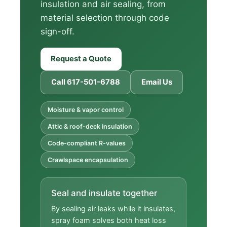
insulation and air sealing, from
material selection through code
sign-off.
Request a Quote
Call 617-501-6788
Email Us
Moisture & vapor control
Attic & roof-deck insulation
Code-compliant R-values
Crawlspace encapsulation
Seal and insulate together
By sealing air leaks while it insulates,
spray foam solves both heat loss