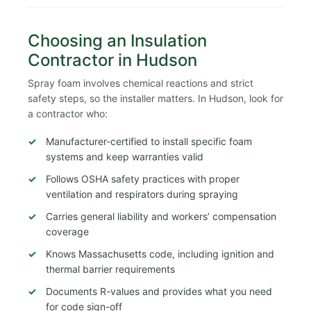
Choosing an Insulation
Contractor in Hudson
Spray foam involves chemical reactions and strict
safety steps, so the installer matters. In Hudson, look for
a contractor who:
Manufacturer-certified to install specific foam
systems and keep warranties valid
Follows OSHA safety practices with proper
ventilation and respirators during spraying
Carries general liability and workers’ compensation
coverage
Knows Massachusetts code, including ignition and
thermal barrier requirements
Documents R-values and provides what you need
for code sign-off