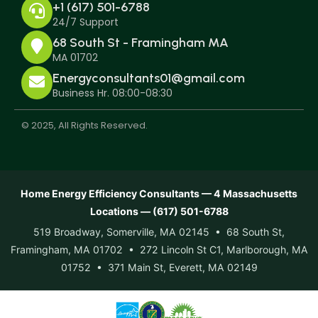
+1 (617) 501-6788
24/7 Support
68 South St - Framingham MA
MA 01702
Energyconsultants01@gmail.com
Business Hr. 08:00-08:30
© 2025, All Rights Reserved.
Home Energy Efficiency Consultants — 4 Massachusetts
Locations — (617) 501-6788
519 Broadway, Somerville, MA 02145 • 68 South St,
Framingham, MA 01702 • 272 Lincoln St C1, Marlborough, MA
01752 • 371 Main St, Everett, MA 02149