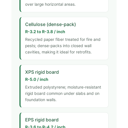
over large horizontal areas.
Cellulose (dense-pack)
R-3.2 to R-3.8 / inch
Recycled paper fiber treated for fire and
pests; dense-packs into closed wall
cavities, making it ideal for retrofits.
XPS rigid board
R-5.0 / inch
Extruded polystyrene; moisture-resistant
rigid board common under slabs and on
foundation walls.
EPS rigid board
R-3.6 to R-4.2 / inch