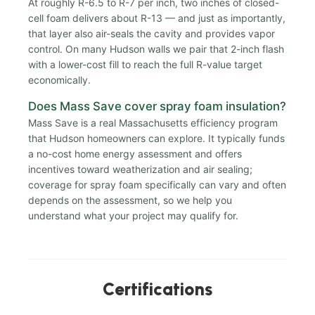
At roughly R-6.5 to R-7 per inch, two inches of closed-
cell foam delivers about R-13 — and just as importantly,
that layer also air-seals the cavity and provides vapor
control. On many Hudson walls we pair that 2-inch flash
with a lower-cost fill to reach the full R-value target
economically.
Does Mass Save cover spray foam insulation?
Mass Save is a real Massachusetts efficiency program
that Hudson homeowners can explore. It typically funds
a no-cost home energy assessment and offers
incentives toward weatherization and air sealing;
coverage for spray foam specifically can vary and often
depends on the assessment, so we help you
understand what your project may qualify for.
Certifications