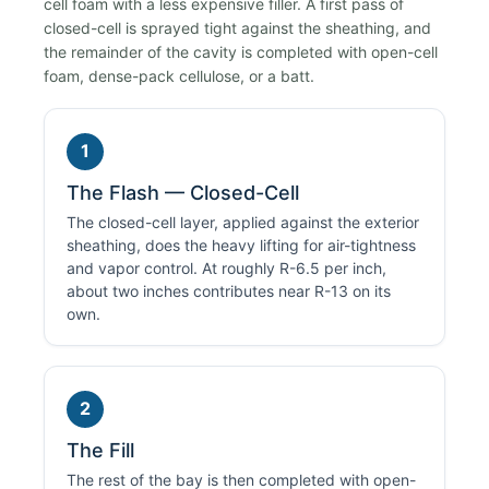
cell foam with a less expensive filler. A first pass of
closed-cell is sprayed tight against the sheathing, and
the remainder of the cavity is completed with open-cell
foam, dense-pack cellulose, or a batt.
1
The Flash — Closed-Cell
The closed-cell layer, applied against the exterior
sheathing, does the heavy lifting for air-tightness
and vapor control. At roughly R-6.5 per inch,
about two inches contributes near R-13 on its
own.
2
The Fill
The rest of the bay is then completed with open-