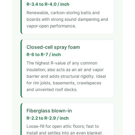
R-3.4 to R-4.0 / inch
Renewable, carbon-storing batts and
boards with strong sound dampening and
vapor-open performance.
Closed-cell spray foam
R-6 to R-7 / inch
The highest R-value of any common
insulation; also acts as an air and vapor
barrier and adds structural rigidity. Ideal
for rim joists, basements, crawlspaces
and unvented roof decks.
Fiberglass blown-in
R-2.2 to R-2.9 / inch
Loose-fill for open attic floors; fast to
install and settles into an even blanket