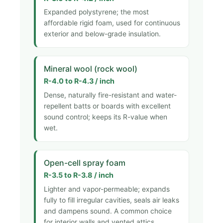
Expanded polystyrene; the most
affordable rigid foam, used for continuous
exterior and below-grade insulation.
Mineral wool (rock wool)
R-4.0 to R-4.3 / inch
Dense, naturally fire-resistant and water-
repellent batts or boards with excellent
sound control; keeps its R-value when
wet.
Open-cell spray foam
R-3.5 to R-3.8 / inch
Lighter and vapor-permeable; expands
fully to fill irregular cavities, seals air leaks
and dampens sound. A common choice
for interior walls and vented attics.