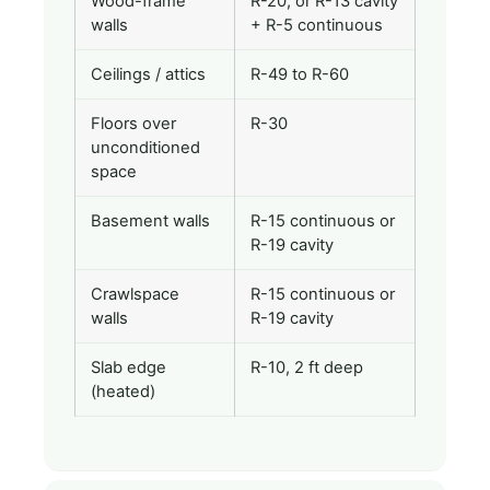
Wood-frame
R-20, or R-13 cavity
walls
+ R-5 continuous
Ceilings / attics
R-49 to R-60
Floors over
R-30
unconditioned
space
Basement walls
R-15 continuous or
R-19 cavity
Crawlspace
R-15 continuous or
walls
R-19 cavity
Slab edge
R-10, 2 ft deep
(heated)