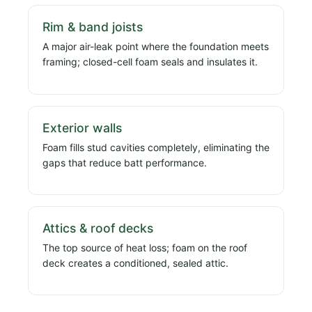
Rim & band joists
A major air-leak point where the foundation meets
framing; closed-cell foam seals and insulates it.
Exterior walls
Foam fills stud cavities completely, eliminating the
gaps that reduce batt performance.
Attics & roof decks
The top source of heat loss; foam on the roof
deck creates a conditioned, sealed attic.