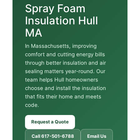
Spray Foam
Insulation Hull
MA
In Massachusetts, improving
comfort and cutting energy bills
through better insulation and air
sealing matters year-round. Our
team helps Hull homeowners
choose and install the insulation
that fits their home and meets
code.
Request a Quote
Call 617-501-6788
Email Us