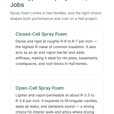
Jobs
Spray foam comes in two families, and the right choice
shapes both performance and cost on a Hull project.
Closed-Cell Spray Foam
Dense and rigid at roughly R-6 to R-7 per inch —
the highest R-value of common insulation. It also
acts as an air and vapor barrier and adds
stiffness, making it ideal for rim joists, basements,
crawlspaces, and roof decks in Hull homes.
Open-Cell Spray Foam
Lighter and vapor-permeable at about R-3.5 to
R-3.8 per inch. It expands to fill irregular cavities,
seals air leaks, and dampens sound — a strong
choice for interior walls and attics where drying