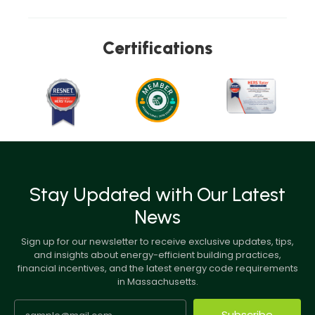
Certifications
Stay Updated with Our Latest
News
Sign up for our newsletter to receive exclusive updates, tips,
and insights about energy-efficient building practices,
financial incentives, and the latest energy code requirements
in Massachusetts.
Subscribe