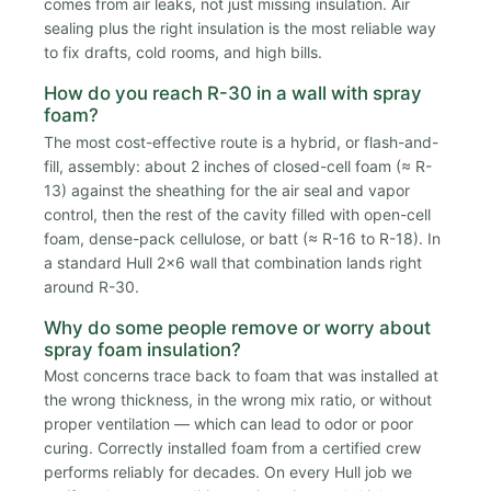
comes from air leaks, not just missing insulation. Air
sealing plus the right insulation is the most reliable way
to fix drafts, cold rooms, and high bills.
How do you reach R-30 in a wall with spray
foam?
The most cost-effective route is a hybrid, or flash-and-
fill, assembly: about 2 inches of closed-cell foam (≈ R-
13) against the sheathing for the air seal and vapor
control, then the rest of the cavity filled with open-cell
foam, dense-pack cellulose, or batt (≈ R-16 to R-18). In
a standard Hull 2x6 wall that combination lands right
around R-30.
Why do some people remove or worry about
spray foam insulation?
Most concerns trace back to foam that was installed at
the wrong thickness, in the wrong mix ratio, or without
proper ventilation — which can lead to odor or poor
curing. Correctly installed foam from a certified crew
performs reliably for decades. On every Hull job we