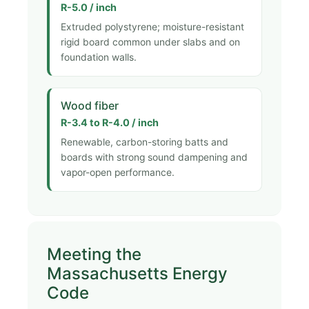
R-5.0 / inch
Extruded polystyrene; moisture-resistant
rigid board common under slabs and on
foundation walls.
Wood fiber
R-3.4 to R-4.0 / inch
Renewable, carbon-storing batts and
boards with strong sound dampening and
vapor-open performance.
Meeting the
Massachusetts Energy
Code