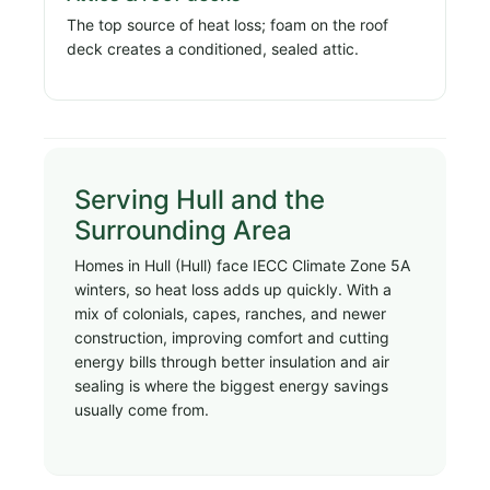
The top source of heat loss; foam on the roof
deck creates a conditioned, sealed attic.
Serving Hull and the
Surrounding Area
Homes in Hull (Hull) face IECC Climate Zone 5A
winters, so heat loss adds up quickly. With a
mix of colonials, capes, ranches, and newer
construction, improving comfort and cutting
energy bills through better insulation and air
sealing is where the biggest energy savings
usually come from.