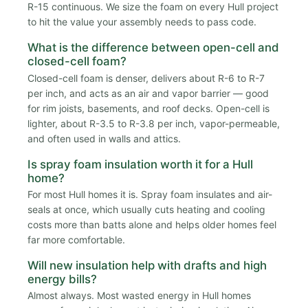
R-15 continuous. We size the foam on every Hull project
to hit the value your assembly needs to pass code.
What is the difference between open-cell and
closed-cell foam?
Closed-cell foam is denser, delivers about R-6 to R-7
per inch, and acts as an air and vapor barrier — good
for rim joists, basements, and roof decks. Open-cell is
lighter, about R-3.5 to R-3.8 per inch, vapor-permeable,
and often used in walls and attics.
Is spray foam insulation worth it for a Hull
home?
For most Hull homes it is. Spray foam insulates and air-
seals at once, which usually cuts heating and cooling
costs more than batts alone and helps older homes feel
far more comfortable.
Will new insulation help with drafts and high
energy bills?
Almost always. Most wasted energy in Hull homes