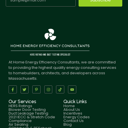
At Home Energy Efficiency Consultants, we are committed
to providing the highest quality energy consulting services
to homebuilders, architects, and developers across
Massachusetts.
Our Services
Quick Links
HERS Ratings
Home
Blower Door Testing
About Us
Duct Leakage Testing
Incentives
2021 IECC & Stretch Code
Energy Codes
Compliance
Contact Us
Air Sealing
Blog