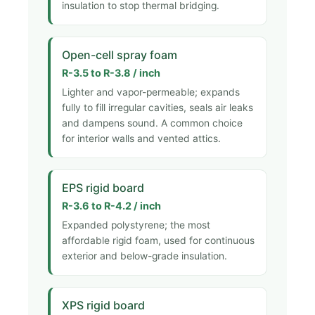
insulation to stop thermal bridging.
Open-cell spray foam
R-3.5 to R-3.8 / inch
Lighter and vapor-permeable; expands
fully to fill irregular cavities, seals air leaks
and dampens sound. A common choice
for interior walls and vented attics.
EPS rigid board
R-3.6 to R-4.2 / inch
Expanded polystyrene; the most
affordable rigid foam, used for continuous
exterior and below-grade insulation.
XPS rigid board