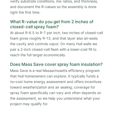
verify substrate conditions, mix ratios, and thickness,
and document the R-values so the assembly is done
right the first time.
What R-value do you get from 2 inches of
closed-cell spray foam?
At about R-6.5 to R-7 per inch, two inches of closed-cell
foam gives roughly R-13, and that layer also air-seals
the cavity and controls vapor. On many Hull walls we
pair a 2-inch closed-cell flash with a lower-cost fill to
reach the full target economically.
Does Mass Save cover spray foam insulation?
Mass Save is a real Massachusetts efficiency program
that Hull homeowners can explore. It typically funds a
no-cost home energy assessment and offers incentives
toward weatherization and air sealing; coverage for
spray foam specifically can vary and often depends on
the assessment, so we help you understand what your
project may qualify for.