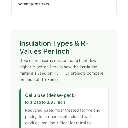
potential matters.
Insulation Types & R-
Values Per Inch
R-value measures resistance to heat flow —
higher is better. Here is how the insulation
materials used on Hull, Hull projects compare
per inch of thickness.
Cellulose (dense-pack)
R-3.2 to R-3.8 / inch
Recycled paper fiber treated for fire and
pests; dense-packs into closed wall
cavities, making it ideal for retrofits.