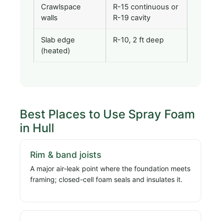
Crawlspace
R-15 continuous or
walls
R-19 cavity
Slab edge
R-10, 2 ft deep
(heated)
Best Places to Use Spray Foam
in Hull
Rim & band joists
A major air-leak point where the foundation meets
framing; closed-cell foam seals and insulates it.