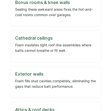
Bonus rooms & knee walls
Sealing these awkward areas fixes the hot-and-
cold rooms common over garages.
Cathedral ceilings
Foam insulates tight roof-line assemblies where
batts cannot breathe or fit well.
Exterior walls
Foam fills stud cavities completely, eliminating the
gaps that reduce batt performance.
Attics & roof decks