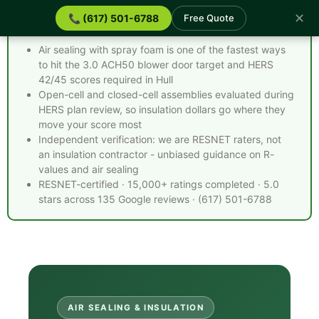
✕
📞 (617) 501-6788
Free Quote
Spray Foam Insulation Hull MA - Quick Facts
Air sealing with spray foam is one of the fastest ways
to hit the 3.0 ACH50 blower door target and HERS
42/45 scores required in Hull
Open-cell and closed-cell assemblies evaluated during
HERS plan review, so insulation dollars go where they
move your score most
Independent verification: we are RESNET raters, not
an insulation contractor - unbiased guidance on R-
values and air sealing
RESNET-certified · 15,000+ ratings completed · 5.0
stars across 135 Google reviews · (617) 501-6788
AIR SEALING & INSULATION