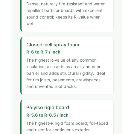
Dense, naturally fire-resistant and water-
repellent batts or boards with excellent
sound control; keeps its R-value when
wet.
Closed-cell spray foam
R-6 to R-7 / inch
The highest R-value of any common
insulation; also acts as an air and vapor
barrier and adds structural rigidity. Ideal
for rim joists, basements, crawlspaces
and unvented roof decks.
Polyiso rigid board
R-5.6 to R-6.5 / inch
The highest-R rigid foam board; foil-faced
and used for continuous exterior