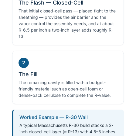
The Flash — Closed-Cell
That initial closed-cell pass — placed tight to the
sheathing — provides the air barrier and the
vapor control the assembly needs, and at about
R-6.5 per inch a two-inch layer adds roughly R-
13.
2
The Fill
The remaining cavity is filled with a budget-
friendly material such as open-cell foam or
dense-pack cellulose to complete the R-value.
Worked Example — R-30 Wall
A typical Massachusetts R-30 build stacks a 2-
inch closed-cell layer (≈ R-13) with 4.5–5 inches