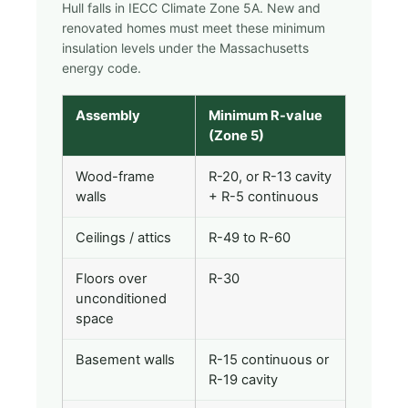
Hull falls in IECC Climate Zone 5A. New and
renovated homes must meet these minimum
insulation levels under the Massachusetts
energy code.
Assembly
Minimum R-value
(Zone 5)
Wood-frame
R-20, or R-13 cavity
walls
+ R-5 continuous
Ceilings / attics
R-49 to R-60
Floors over
R-30
unconditioned
space
Basement walls
R-15 continuous or
R-19 cavity