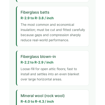
Fiberglass batts
R-2.9 to R-3.8 / inch
The most common and economical
insulation; must be cut and fitted carefully
because gaps and compression sharply
reduce real-world performance.
Fiberglass blown-in
R-2.2 to R-2.9 / inch
Loose-fill for open attic floors; fast to
install and settles into an even blanket
over large horizontal areas.
Mineral wool (rock wool)
R-4.0 to R-4.3 / inch