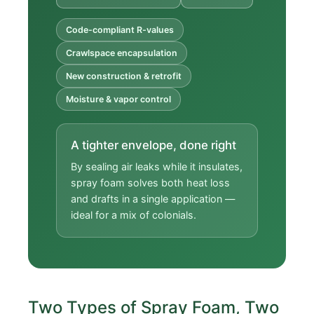
Code-compliant R-values
Crawlspace encapsulation
New construction & retrofit
Moisture & vapor control
A tighter envelope, done right
By sealing air leaks while it insulates,
spray foam solves both heat loss
and drafts in a single application —
ideal for a mix of colonials.
Two Types of Spray Foam, Two