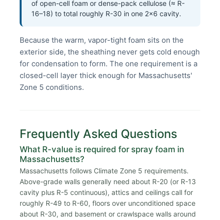
of open-cell foam or dense-pack cellulose (≈ R-
16–18) to total roughly R-30 in one 2×6 cavity.
Because the warm, vapor-tight foam sits on the
exterior side, the sheathing never gets cold enough
for condensation to form. The one requirement is a
closed-cell layer thick enough for Massachusetts'
Zone 5 conditions.
Frequently Asked Questions
What R-value is required for spray foam in
Massachusetts?
Massachusetts follows Climate Zone 5 requirements.
Above-grade walls generally need about R-20 (or R-13
cavity plus R-5 continuous), attics and ceilings call for
roughly R-49 to R-60, floors over unconditioned space
about R-30, and basement or crawlspace walls around