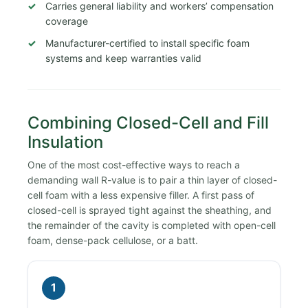
Carries general liability and workers’ compensation
coverage
Manufacturer-certified to install specific foam
systems and keep warranties valid
Combining Closed-Cell and Fill
Insulation
One of the most cost-effective ways to reach a
demanding wall R-value is to pair a thin layer of closed-
cell foam with a less expensive filler. A first pass of
closed-cell is sprayed tight against the sheathing, and
the remainder of the cavity is completed with open-cell
foam, dense-pack cellulose, or a batt.
1