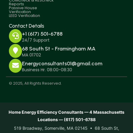
COMcheck & REScheck
Reports
Passive House
Verification
LEED Verification
Contact Details
+1 (617) 501-6788
24/7 Support
68 South St - Framingham MA
MA 01702
Energyconsultants01@gmail.com
Business Hr. 08:00-08:30
© 2025, All Rights Reserved.
Home Energy Efficiency Consultants — 4 Massachusetts
Locations — (617) 501-6788
519 Broadway, Somerville, MA 02145 • 68 South St,