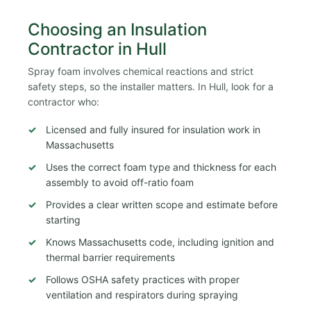
Choosing an Insulation
Contractor in Hull
Spray foam involves chemical reactions and strict
safety steps, so the installer matters. In Hull, look for a
contractor who:
Licensed and fully insured for insulation work in
Massachusetts
Uses the correct foam type and thickness for each
assembly to avoid off-ratio foam
Provides a clear written scope and estimate before
starting
Knows Massachusetts code, including ignition and
thermal barrier requirements
Follows OSHA safety practices with proper
ventilation and respirators during spraying