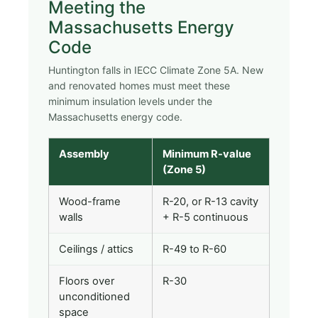
Meeting the
Massachusetts Energy
Code
Huntington falls in IECC Climate Zone 5A. New
and renovated homes must meet these
minimum insulation levels under the
Massachusetts energy code.
Assembly
Minimum R-value
(Zone 5)
Wood-frame
R-20, or R-13 cavity
walls
+ R-5 continuous
Ceilings / attics
R-49 to R-60
Floors over
R-30
unconditioned
space