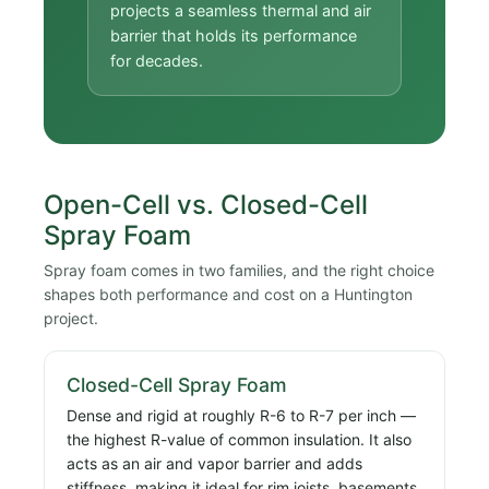
projects a seamless thermal and air
barrier that holds its performance
for decades.
Open-Cell vs. Closed-Cell
Spray Foam
Spray foam comes in two families, and the right choice
shapes both performance and cost on a Huntington
project.
Closed-Cell Spray Foam
Dense and rigid at roughly R-6 to R-7 per inch —
the highest R-value of common insulation. It also
acts as an air and vapor barrier and adds
stiffness, making it ideal for rim joists, basements,