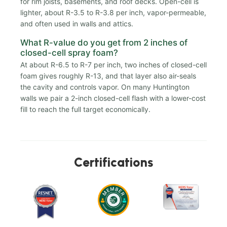
for rim joists, basements, and roof decks. Open-cell is
lighter, about R-3.5 to R-3.8 per inch, vapor-permeable,
and often used in walls and attics.
What R-value do you get from 2 inches of
closed-cell spray foam?
At about R-6.5 to R-7 per inch, two inches of closed-cell
foam gives roughly R-13, and that layer also air-seals
the cavity and controls vapor. On many Huntington
walls we pair a 2-inch closed-cell flash with a lower-cost
fill to reach the full target economically.
Certifications