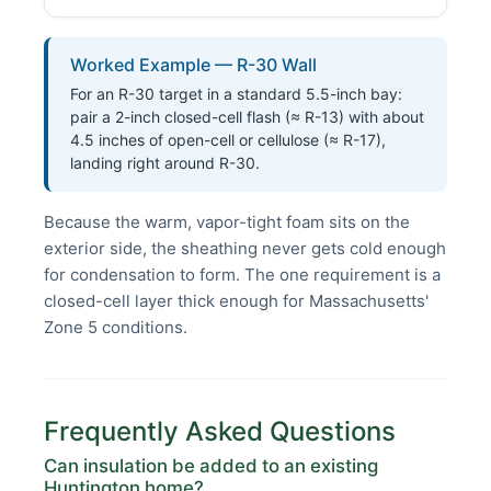
Worked Example — R-30 Wall
For an R-30 target in a standard 5.5-inch bay:
pair a 2-inch closed-cell flash (≈ R-13) with about
4.5 inches of open-cell or cellulose (≈ R-17),
landing right around R-30.
Because the warm, vapor-tight foam sits on the
exterior side, the sheathing never gets cold enough
for condensation to form. The one requirement is a
closed-cell layer thick enough for Massachusetts'
Zone 5 conditions.
Frequently Asked Questions
Can insulation be added to an existing
Huntington home?