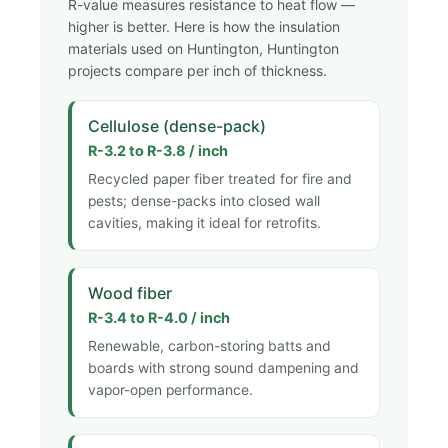
R-value measures resistance to heat flow —
higher is better. Here is how the insulation
materials used on Huntington, Huntington
projects compare per inch of thickness.
Cellulose (dense-pack)
R-3.2 to R-3.8 / inch
Recycled paper fiber treated for fire and
pests; dense-packs into closed wall
cavities, making it ideal for retrofits.
Wood fiber
R-3.4 to R-4.0 / inch
Renewable, carbon-storing batts and
boards with strong sound dampening and
vapor-open performance.