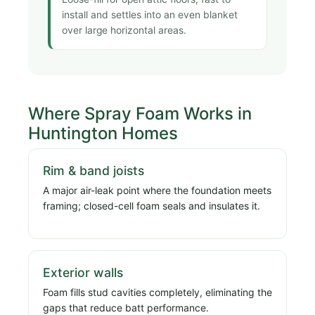
install and settles into an even blanket
over large horizontal areas.
Where Spray Foam Works in
Huntington Homes
Rim & band joists
A major air-leak point where the foundation meets
framing; closed-cell foam seals and insulates it.
Exterior walls
Foam fills stud cavities completely, eliminating the
gaps that reduce batt performance.