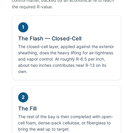
control matter, backed by an economical fill to reach
the required R-value.
1
The Flash — Closed-Cell
The closed-cell layer, applied against the exterior
sheathing, does the heavy lifting for air-tightness
and vapor control. At roughly R-6.5 per inch,
about two inches contributes near R-13 on its
own.
2
The Fill
The rest of the bay is then completed with open-
cell foam, dense-pack cellulose, or fiberglass to
bring the wall up to target.