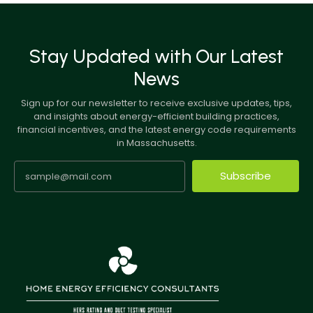
Stay Updated with Our Latest
News
Sign up for our newsletter to receive exclusive updates, tips,
and insights about energy-efficient building practices,
financial incentives, and the latest energy code requirements
in Massachusetts.
Subscribe