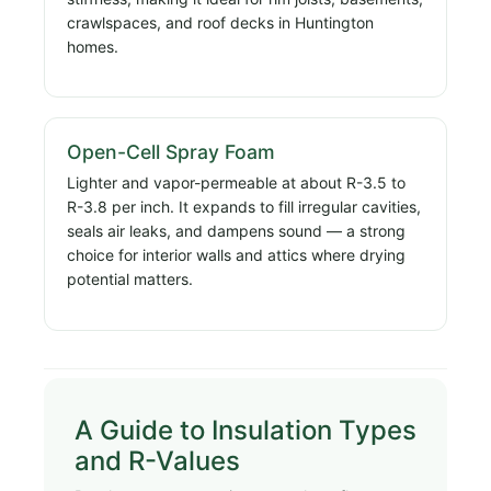
crawlspaces, and roof decks in Huntington
homes.
Open-Cell Spray Foam
Lighter and vapor-permeable at about R-3.5 to
R-3.8 per inch. It expands to fill irregular cavities,
seals air leaks, and dampens sound — a strong
choice for interior walls and attics where drying
potential matters.
A Guide to Insulation Types
and R-Values