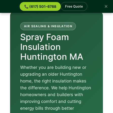
✕
📞 (617) 501-6788
Free Quote
AIR SEALING & INSULATION
Spray Foam
Insulation
Huntington MA
Whether you are building new or
upgrading an older Huntington
home, the right insulation makes
the difference. We help Huntington
homeowners and builders with
improving comfort and cutting
energy bills through better