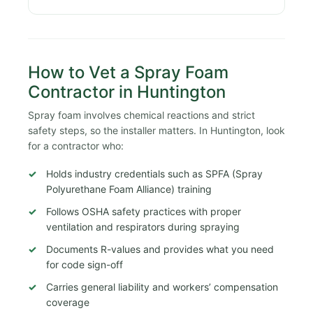
How to Vet a Spray Foam
Contractor in Huntington
Spray foam involves chemical reactions and strict
safety steps, so the installer matters. In Huntington, look
for a contractor who:
Holds industry credentials such as SPFA (Spray
Polyurethane Foam Alliance) training
Follows OSHA safety practices with proper
ventilation and respirators during spraying
Documents R-values and provides what you need
for code sign-off
Carries general liability and workers’ compensation
coverage