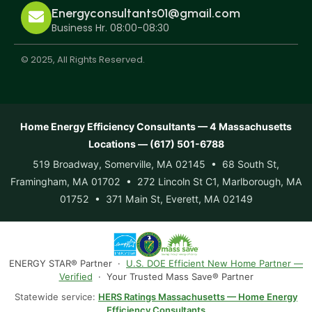
Energyconsultants01@gmail.com
Business Hr. 08:00-08:30
© 2025, All Rights Reserved.
Home Energy Efficiency Consultants — 4 Massachusetts
Locations — (617) 501-6788
519 Broadway, Somerville, MA 02145 • 68 South St,
Framingham, MA 01702 • 272 Lincoln St C1, Marlborough, MA
01752 • 371 Main St, Everett, MA 02149
ENERGY STAR® Partner ·
U.S. DOE Efficient New Home Partner —
Verified
· Your Trusted Mass Save® Partner
Statewide service:
HERS Ratings Massachusetts — Home Energy
Efficiency Consultants