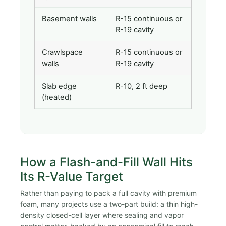
Basement walls
R-15 continuous or
R-19 cavity
Crawlspace
R-15 continuous or
walls
R-19 cavity
Slab edge
R-10, 2 ft deep
(heated)
How a Flash-and-Fill Wall Hits
Its R-Value Target
Rather than paying to pack a full cavity with premium
foam, many projects use a two-part build: a thin high-
density closed-cell layer where sealing and vapor