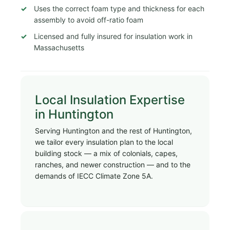
Uses the correct foam type and thickness for each
assembly to avoid off-ratio foam
Licensed and fully insured for insulation work in
Massachusetts
Local Insulation Expertise
in Huntington
Serving Huntington and the rest of Huntington,
we tailor every insulation plan to the local
building stock — a mix of colonials, capes,
ranches, and newer construction — and to the
demands of IECC Climate Zone 5A.