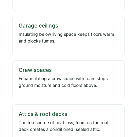
Garage ceilings
Insulating below living space keeps floors warm
and blocks fumes.
Crawlspaces
Encapsulating a crawlspace with foam stops
ground moisture and cold floors above.
Attics & roof decks
The top source of heat loss; foam on the roof
deck creates a conditioned, sealed attic.