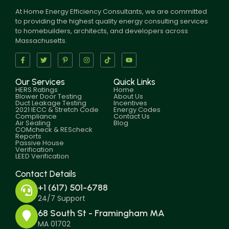
At Home Energy Efficiency Consultants, we are committed
to providing the highest quality energy consulting services
to homebuilders, architects, and developers across
Massachusetts.
Our Services
Quick Links
HERS Ratings
Home
Blower Door Testing
About Us
Duct Leakage Testing
Incentives
2021 IECC & Stretch Code
Energy Codes
Compliance
Contact Us
Air Sealing
Blog
COMcheck & REScheck
Reports
Passive House
Verification
LEED Verification
Contact Details
+1 (617) 501-6788
24/7 Support
68 South St - Framingham MA
MA 01702