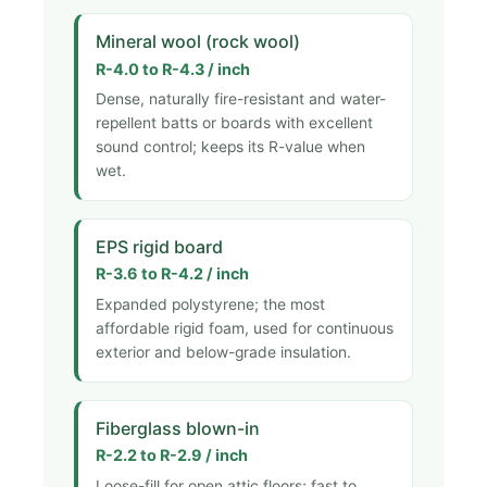
Mineral wool (rock wool)
R-4.0 to R-4.3 / inch
Dense, naturally fire-resistant and water-
repellent batts or boards with excellent
sound control; keeps its R-value when
wet.
EPS rigid board
R-3.6 to R-4.2 / inch
Expanded polystyrene; the most
affordable rigid foam, used for continuous
exterior and below-grade insulation.
Fiberglass blown-in
R-2.2 to R-2.9 / inch
Loose-fill for open attic floors; fast to