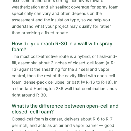
assessment and offers strong incentives toward
weatherization and air sealing; coverage for spray foam
specifically can vary and often depends on the
assessment and the insulation type, so we help you
understand what your project may qualify for rather
than promising a fixed rebate.
How do you reach R-30 in a wall with spray
foam?
The most cost-effective route is a hybrid, or flash-and-
fill, assembly: about 2 inches of closed-cell foam (≈ R-
13) against the sheathing for the air seal and vapor
control, then the rest of the cavity filled with open-cell
foam, dense-pack cellulose, or batt (≈ R-16 to R-18). In
a standard Huntington 2x6 wall that combination lands
right around R-30.
What is the difference between open-cell and
closed-cell foam?
Closed-cell foam is denser, delivers about R-6 to R-7
per inch, and acts as an air and vapor barrier — good