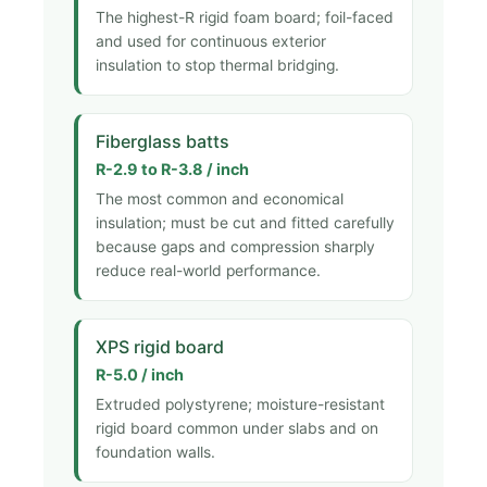
The highest-R rigid foam board; foil-faced
and used for continuous exterior
insulation to stop thermal bridging.
Fiberglass batts
R-2.9 to R-3.8 / inch
The most common and economical
insulation; must be cut and fitted carefully
because gaps and compression sharply
reduce real-world performance.
XPS rigid board
R-5.0 / inch
Extruded polystyrene; moisture-resistant
rigid board common under slabs and on
foundation walls.