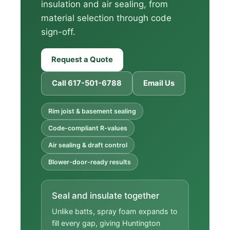
insulation and air sealing, from
material selection through code
sign-off.
Request a Quote
Call 617-501-6788
Email Us
Rim joist & basement sealing
Code-compliant R-values
Air sealing & draft control
Blower-door-ready results
Seal and insulate together
Unlike batts, spray foam expands to
fill every gap, giving Huntington