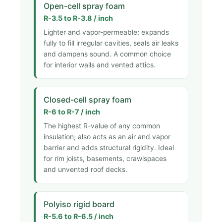
Open-cell spray foam
R-3.5 to R-3.8 / inch
Lighter and vapor-permeable; expands
fully to fill irregular cavities, seals air leaks
and dampens sound. A common choice
for interior walls and vented attics.
Closed-cell spray foam
R-6 to R-7 / inch
The highest R-value of any common
insulation; also acts as an air and vapor
barrier and adds structural rigidity. Ideal
for rim joists, basements, crawlspaces
and unvented roof decks.
Polyiso rigid board
R-5.6 to R-6.5 / inch