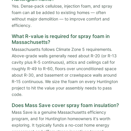
Yes. Dense-pack cellulose, injection foam, and spray
foam can all be added to existing homes — often
without major demolition — to improve comfort and
efficiency.
What R-value is required for spray foam in
Massachusetts?
Massachusetts follows Climate Zone 5 requirements.
Above-grade walls generally need about R-20 (or R-13
cavity plus R-5 continuous), attics and ceilings call for
roughly R-49 to R-60, floors over unconditioned space
about R-30, and basement or crawlspace walls around
R-15 continuous. We size the foam on every Huntington
project to hit the value your assembly needs to pass
code.
Does Mass Save cover spray foam insulation?
Mass Save is a genuine Massachusetts efficiency
program, and for Huntington homeowners it's worth
exploring. It typically funds a no-cost home energy