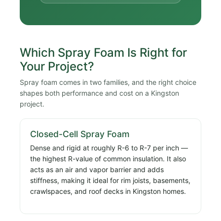
Which Spray Foam Is Right for
Your Project?
Spray foam comes in two families, and the right choice
shapes both performance and cost on a Kingston
project.
Closed-Cell Spray Foam
Dense and rigid at roughly R-6 to R-7 per inch —
the highest R-value of common insulation. It also
acts as an air and vapor barrier and adds
stiffness, making it ideal for rim joists, basements,
crawlspaces, and roof decks in Kingston homes.