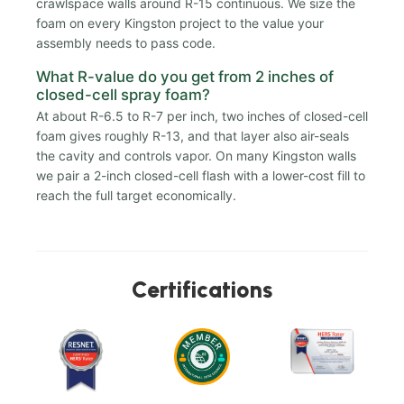
crawlspace walls around R-15 continuous. We size the
foam on every Kingston project to the value your
assembly needs to pass code.
What R-value do you get from 2 inches of
closed-cell spray foam?
At about R-6.5 to R-7 per inch, two inches of closed-cell
foam gives roughly R-13, and that layer also air-seals
the cavity and controls vapor. On many Kingston walls
we pair a 2-inch closed-cell flash with a lower-cost fill to
reach the full target economically.
Certifications