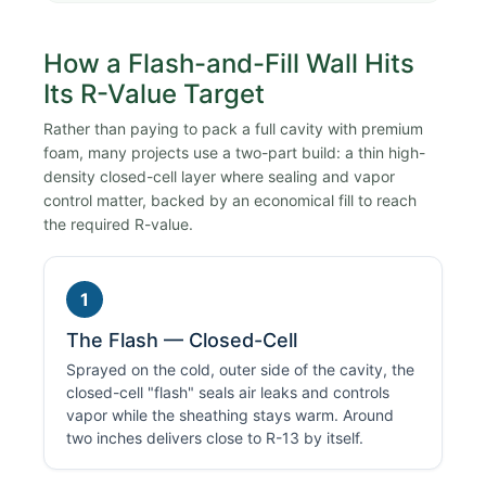
How a Flash-and-Fill Wall Hits
Its R-Value Target
Rather than paying to pack a full cavity with premium
foam, many projects use a two-part build: a thin high-
density closed-cell layer where sealing and vapor
control matter, backed by an economical fill to reach
the required R-value.
1
The Flash — Closed-Cell
Sprayed on the cold, outer side of the cavity, the
closed-cell "flash" seals air leaks and controls
vapor while the sheathing stays warm. Around
two inches delivers close to R-13 by itself.