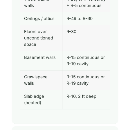
walls
+ R-5 continuous
Ceilings / attics
R-49 to R-60
Floors over
R-30
unconditioned
space
Basement walls
R-15 continuous or
R-19 cavity
Crawlspace
R-15 continuous or
walls
R-19 cavity
Slab edge
R-10, 2 ft deep
(heated)