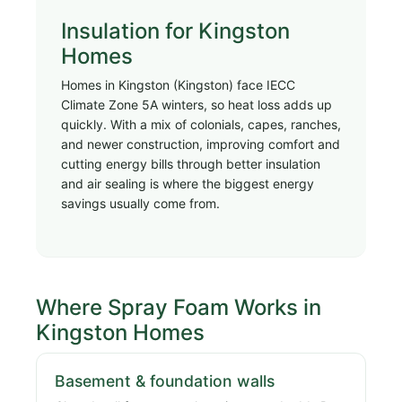
Insulation for Kingston
Homes
Homes in Kingston (Kingston) face IECC
Climate Zone 5A winters, so heat loss adds up
quickly. With a mix of colonials, capes, ranches,
and newer construction, improving comfort and
cutting energy bills through better insulation
and air sealing is where the biggest energy
savings usually come from.
Where Spray Foam Works in
Kingston Homes
Basement & foundation walls