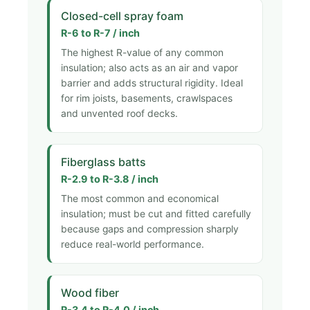
Closed-cell spray foam
R-6 to R-7 / inch
The highest R-value of any common
insulation; also acts as an air and vapor
barrier and adds structural rigidity. Ideal
for rim joists, basements, crawlspaces
and unvented roof decks.
Fiberglass batts
R-2.9 to R-3.8 / inch
The most common and economical
insulation; must be cut and fitted carefully
because gaps and compression sharply
reduce real-world performance.
Wood fiber
R-3.4 to R-4.0 / inch