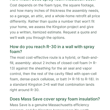
Cost depends on the foam type, the square footage,
and how many inches of thickness the assembly needs,
so a garage, an attic, and a whole-home retrofit all price
differently. Rather than quote a number that won't fit
your home, we assess the Kingston project and give
you a written, itemized estimate. Request a quote and
we'll walk you through the options.
How do you reach R-30 in a wall with spray
foam?
The most cost-effective route is a hybrid, or flash-and-
fill, assembly: about 2 inches of closed-cell foam (≈ R-
13) against the sheathing for the air seal and vapor
control, then the rest of the cavity filled with open-cell
foam, dense-pack cellulose, or batt (≈ R-16 to R-18). In
a standard Kingston 2x6 wall that combination lands
right around R-30.
Does Mass Save cover spray foam insulation?
Mass Save is a genuine Massachusetts efficiency