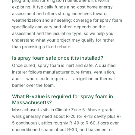
program, and for Kingston homeowners it's worth
exploring. It typically funds a no-cost home energy
assessment and offers strong incentives toward
weatherization and air sealing; coverage for spray foam
specifically can vary and often depends on the
assessment and the insulation type, so we help you
understand what your project may qualify for rather
than promising a fixed rebate.
Is spray foam safe once it is installed?
Once cured, spray foam is inert and safe. A qualified
installer follows manufacturer cure times, ventilation,
and — where code requires — an ignition or thermal
barrier over the foam.
What R-value is required for spray foam in
Massachusetts?
Massachusetts sits in Climate Zone 5. Above-grade
walls generally need about R-20 (or R-13 cavity plus R-
5 continuous), attics roughly R-49 to R-60, floors over
unconditioned space about R-30, and basement or