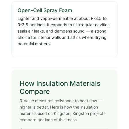
Open-Cell Spray Foam
Lighter and vapor-permeable at about R-3.5 to
R-3.8 per inch. It expands to fill irregular cavities,
seals air leaks, and dampens sound — a strong
choice for interior walls and attics where drying
potential matters.
How Insulation Materials
Compare
R-value measures resistance to heat flow —
higher is better. Here is how the insulation
materials used on Kingston, Kingston projects
compare per inch of thickness.