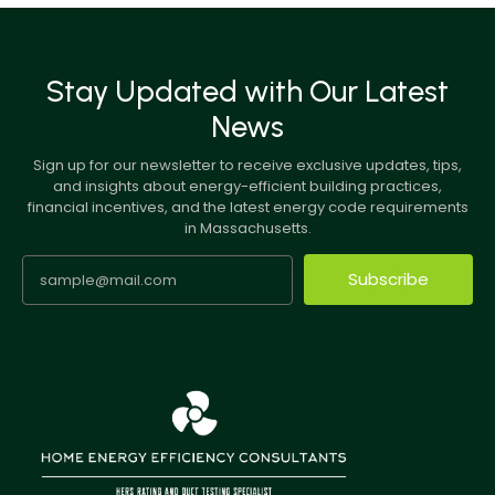
Stay Updated with Our Latest
News
Sign up for our newsletter to receive exclusive updates, tips,
and insights about energy-efficient building practices,
financial incentives, and the latest energy code requirements
in Massachusetts.
Subscribe