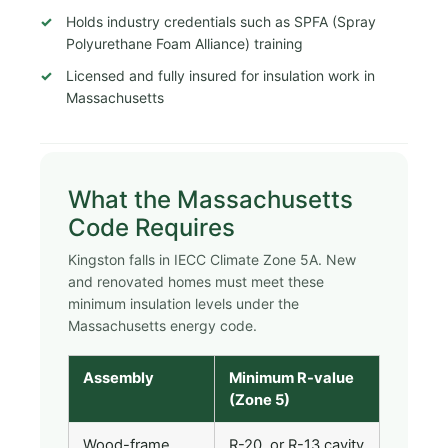
Holds industry credentials such as SPFA (Spray
Polyurethane Foam Alliance) training
Licensed and fully insured for insulation work in
Massachusetts
What the Massachusetts
Code Requires
Kingston falls in IECC Climate Zone 5A. New
and renovated homes must meet these
minimum insulation levels under the
Massachusetts energy code.
Assembly
Minimum R-value
(Zone 5)
Wood-frame
R-20, or R-13 cavity