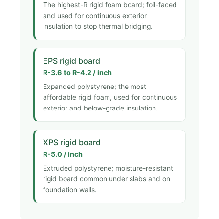
The highest-R rigid foam board; foil-faced
and used for continuous exterior
insulation to stop thermal bridging.
EPS rigid board
R-3.6 to R-4.2 / inch
Expanded polystyrene; the most
affordable rigid foam, used for continuous
exterior and below-grade insulation.
XPS rigid board
R-5.0 / inch
Extruded polystyrene; moisture-resistant
rigid board common under slabs and on
foundation walls.