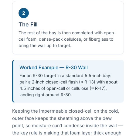
2
The Fill
The rest of the bay is then completed with open-
cell foam, dense-pack cellulose, or fiberglass to
bring the wall up to target.
Worked Example — R-30 Wall
For an R-30 target in a standard 5.5-inch bay:
pair a 2-inch closed-cell flash (≈ R-13) with about
4.5 inches of open-cell or cellulose (≈ R-17),
landing right around R-30.
Keeping the impermeable closed-cell on the cold,
outer face keeps the sheathing above the dew
point, so moisture can't condense inside the wall —
the key rule is making that foam layer thick enough