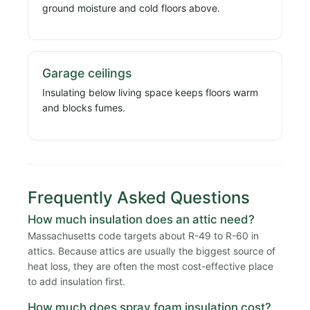
ground moisture and cold floors above.
Garage ceilings
Insulating below living space keeps floors warm
and blocks fumes.
Frequently Asked Questions
How much insulation does an attic need?
Massachusetts code targets about R-49 to R-60 in
attics. Because attics are usually the biggest source of
heat loss, they are often the most cost-effective place
to add insulation first.
How much does spray foam insulation cost?