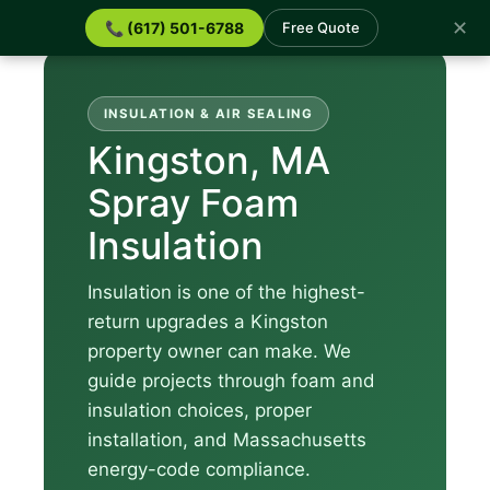
✕
📞 (617) 501-6788
Free Quote
INSULATION & AIR SEALING
Kingston, MA
Spray Foam
Insulation
Insulation is one of the highest-
return upgrades a Kingston
property owner can make. We
guide projects through foam and
insulation choices, proper
installation, and Massachusetts
energy-code compliance.