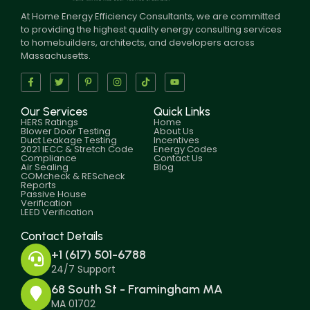
At Home Energy Efficiency Consultants, we are committed
to providing the highest quality energy consulting services
to homebuilders, architects, and developers across
Massachusetts.
Our Services
Quick Links
HERS Ratings
Home
Blower Door Testing
About Us
Duct Leakage Testing
Incentives
2021 IECC & Stretch Code
Energy Codes
Compliance
Contact Us
Air Sealing
Blog
COMcheck & REScheck
Reports
Passive House
Verification
LEED Verification
Contact Details
+1 (617) 501-6788
24/7 Support
68 South St - Framingham MA
MA 01702