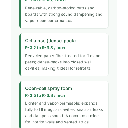
Renewable, carbon-storing batts and
boards with strong sound dampening and
vapor-open performance.
Cellulose (dense-pack)
R-3.2 to R-3.8 / inch
Recycled paper fiber treated for fire and
pests; dense-packs into closed wall
cavities, making it ideal for retrofits.
Open-cell spray foam
R-3.5 to R-3.8 / inch
Lighter and vapor-permeable; expands
fully to fill irregular cavities, seals air leaks
and dampens sound. A common choice
for interior walls and vented attics.