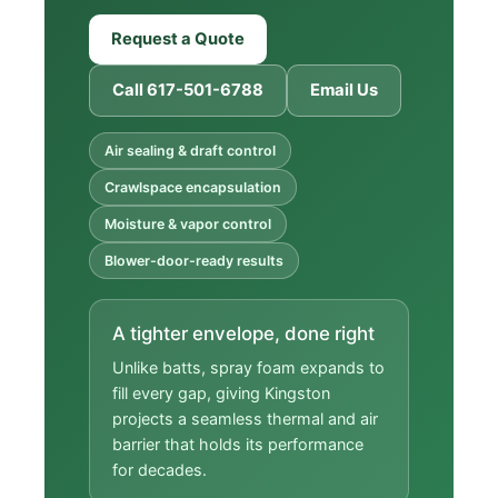
Request a Quote
Call 617-501-6788
Email Us
Air sealing & draft control
Crawlspace encapsulation
Moisture & vapor control
Blower-door-ready results
A tighter envelope, done right
Unlike batts, spray foam expands to
fill every gap, giving Kingston
projects a seamless thermal and air
barrier that holds its performance
for decades.