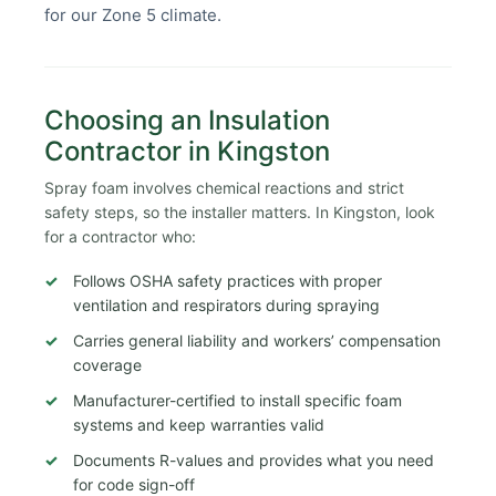
for our Zone 5 climate.
Choosing an Insulation
Contractor in Kingston
Spray foam involves chemical reactions and strict
safety steps, so the installer matters. In Kingston, look
for a contractor who:
Follows OSHA safety practices with proper
ventilation and respirators during spraying
Carries general liability and workers’ compensation
coverage
Manufacturer-certified to install specific foam
systems and keep warranties valid
Documents R-values and provides what you need
for code sign-off