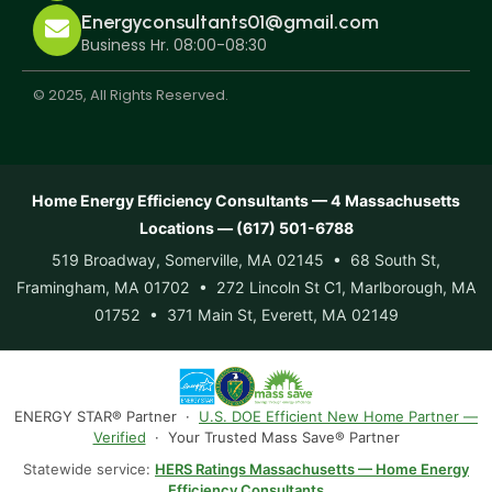
Energyconsultants01@gmail.com
Business Hr. 08:00-08:30
© 2025, All Rights Reserved.
Home Energy Efficiency Consultants — 4 Massachusetts
Locations — (617) 501-6788
519 Broadway, Somerville, MA 02145 • 68 South St,
Framingham, MA 01702 • 272 Lincoln St C1, Marlborough, MA
01752 • 371 Main St, Everett, MA 02149
ENERGY STAR® Partner ·
U.S. DOE Efficient New Home Partner —
Verified
· Your Trusted Mass Save® Partner
Statewide service:
HERS Ratings Massachusetts — Home Energy
Efficiency Consultants