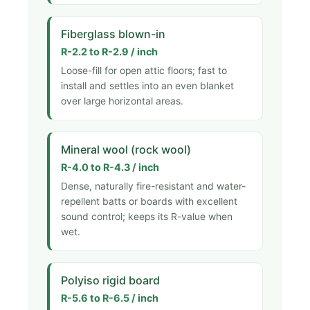
Fiberglass blown-in
R-2.2 to R-2.9 / inch
Loose-fill for open attic floors; fast to
install and settles into an even blanket
over large horizontal areas.
Mineral wool (rock wool)
R-4.0 to R-4.3 / inch
Dense, naturally fire-resistant and water-
repellent batts or boards with excellent
sound control; keeps its R-value when
wet.
Polyiso rigid board
R-5.6 to R-6.5 / inch