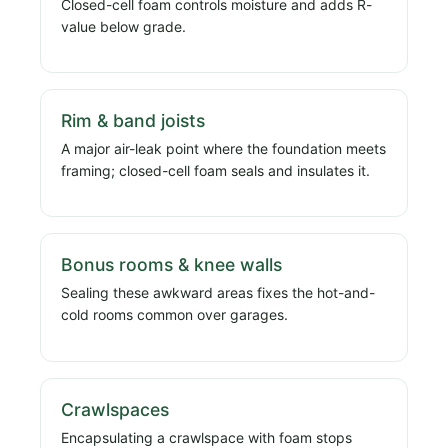
Closed-cell foam controls moisture and adds R-
value below grade.
Rim & band joists
A major air-leak point where the foundation meets
framing; closed-cell foam seals and insulates it.
Bonus rooms & knee walls
Sealing these awkward areas fixes the hot-and-
cold rooms common over garages.
Crawlspaces
Encapsulating a crawlspace with foam stops