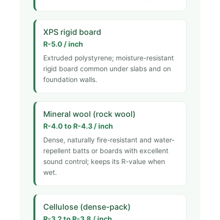
XPS rigid board
R-5.0 / inch
Extruded polystyrene; moisture-resistant
rigid board common under slabs and on
foundation walls.
Mineral wool (rock wool)
R-4.0 to R-4.3 / inch
Dense, naturally fire-resistant and water-
repellent batts or boards with excellent
sound control; keeps its R-value when
wet.
Cellulose (dense-pack)
R-3.2 to R-3.8 / inch