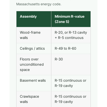
Massachusetts energy code.
Assembly
Minimum R-value
(Zone 5)
Wood-frame
R-20, or R-13 cavity
walls
+ R-5 continuous
Ceilings / attics
R-49 to R-60
Floors over
R-30
unconditioned
space
Basement walls
R-15 continuous or
R-19 cavity
Crawlspace
R-15 continuous or
walls
R-19 cavity