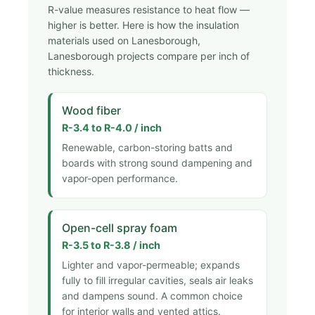
R-value measures resistance to heat flow —
higher is better. Here is how the insulation
materials used on Lanesborough,
Lanesborough projects compare per inch of
thickness.
Wood fiber
R-3.4 to R-4.0 / inch
Renewable, carbon-storing batts and
boards with strong sound dampening and
vapor-open performance.
Open-cell spray foam
R-3.5 to R-3.8 / inch
Lighter and vapor-permeable; expands
fully to fill irregular cavities, seals air leaks
and dampens sound. A common choice
for interior walls and vented attics.