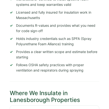
systems and keep warranties valid
Licensed and fully insured for insulation work in
Massachusetts
Documents R-values and provides what you need
for code sign-off
Holds industry credentials such as SPFA (Spray
Polyurethane Foam Alliance) training
Provides a clear written scope and estimate before
starting
Follows OSHA safety practices with proper
ventilation and respirators during spraying
Where We Insulate in
Lanesborough Properties