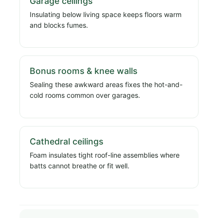
Garage ceilings
Insulating below living space keeps floors warm
and blocks fumes.
Bonus rooms & knee walls
Sealing these awkward areas fixes the hot-and-
cold rooms common over garages.
Cathedral ceilings
Foam insulates tight roof-line assemblies where
batts cannot breathe or fit well.