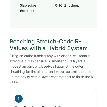
Slab edge
R-10, 2 ft deep
(heated)
Reaching Stretch-Code R-
Values with a Hybrid System
Filling an entire framing bay with closed-cell foam is
effective but expensive. A smarter build layers a
modest amount of closed-cell against the outer
sheathing for the air seal and vapor control, then tops
up the cavity with a lower-cost material to finish the R-
value.
1