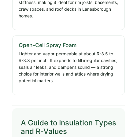
stiffness, making it ideal for rim joists, basements,
crawlspaces, and roof decks in Lanesborough
homes.
Open-Cell Spray Foam
Lighter and vapor-permeable at about R-3.5 to
R-3.8 per inch. It expands to fill irregular cavities,
seals air leaks, and dampens sound — a strong
choice for interior walls and attics where drying
potential matters.
A Guide to Insulation Types
and R-Values