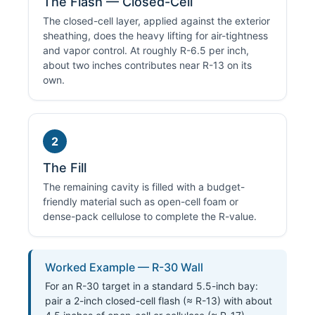
The Flash — Closed-Cell
The closed-cell layer, applied against the exterior
sheathing, does the heavy lifting for air-tightness
and vapor control. At roughly R-6.5 per inch,
about two inches contributes near R-13 on its
own.
2
The Fill
The remaining cavity is filled with a budget-
friendly material such as open-cell foam or
dense-pack cellulose to complete the R-value.
Worked Example — R-30 Wall
For an R-30 target in a standard 5.5-inch bay:
pair a 2-inch closed-cell flash (≈ R-13) with about