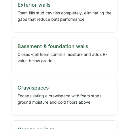
Exterior walls
Foam fills stud cavities completely, eliminating the
gaps that reduce batt performance.
Basement & foundation walls
Closed-cell foam controls moisture and adds R-
value below grade.
Crawlspaces
Encapsulating a crawlspace with foam stops
ground moisture and cold floors above.