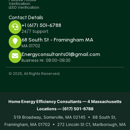
Verification
LEED Verification
Contact Details
+1 (617) 501-6788
24/7 Support
68 South St - Framingham MA
MA 01702
Energyconsultants01@gmail.com
Business Hr. 08:00-08:30
© 2025, All Rights Reserved.
Home Energy Efficiency Consultants — 4 Massachusetts
Locations — (617) 501-6788
519 Broadway, Somerville, MA 02145 • 68 South St,
Framingham, MA 01702 • 272 Lincoln St C1, Marlborough, MA