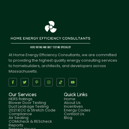
At Home Energy Efficiency Consultants, we are committed
to providing the highest quality energy consulting services
to homebuilders, architects, and developers across
Massachusetts.
Our Services
Quick Links
HERS Ratings
Home
Blower Door Testing
About Us
Duct Leakage Testing
Incentives
2021 IECC & Stretch Code
Energy Codes
Compliance
Contact Us
Air Sealing
Blog
COMcheck & REScheck
Reports
Passive House