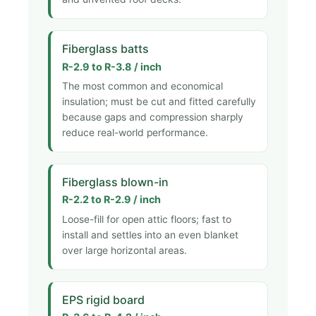
Fiberglass batts
R-2.9 to R-3.8 / inch
The most common and economical
insulation; must be cut and fitted carefully
because gaps and compression sharply
reduce real-world performance.
Fiberglass blown-in
R-2.2 to R-2.9 / inch
Loose-fill for open attic floors; fast to
install and settles into an even blanket
over large horizontal areas.
EPS rigid board