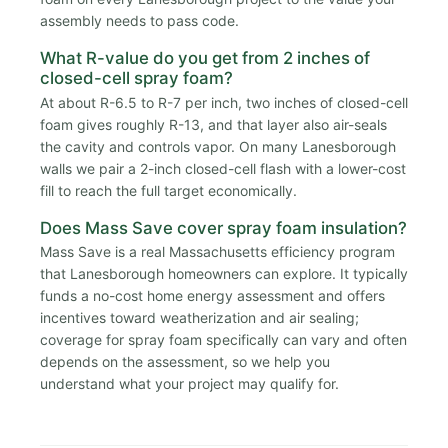
assembly needs to pass code.
What R-value do you get from 2 inches of
closed-cell spray foam?
At about R-6.5 to R-7 per inch, two inches of closed-cell
foam gives roughly R-13, and that layer also air-seals
the cavity and controls vapor. On many Lanesborough
walls we pair a 2-inch closed-cell flash with a lower-cost
fill to reach the full target economically.
Does Mass Save cover spray foam insulation?
Mass Save is a real Massachusetts efficiency program
that Lanesborough homeowners can explore. It typically
funds a no-cost home energy assessment and offers
incentives toward weatherization and air sealing;
coverage for spray foam specifically can vary and often
depends on the assessment, so we help you
understand what your project may qualify for.