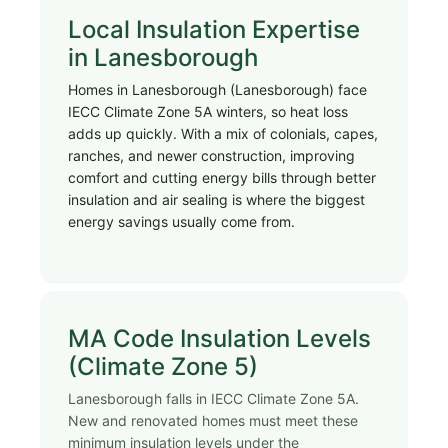
Local Insulation Expertise
in Lanesborough
Homes in Lanesborough (Lanesborough) face
IECC Climate Zone 5A winters, so heat loss
adds up quickly. With a mix of colonials, capes,
ranches, and newer construction, improving
comfort and cutting energy bills through better
insulation and air sealing is where the biggest
energy savings usually come from.
MA Code Insulation Levels
(Climate Zone 5)
Lanesborough falls in IECC Climate Zone 5A.
New and renovated homes must meet these
minimum insulation levels under the