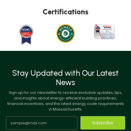
Certifications
Stay Updated with Our Latest
News
Sign up for our newsletter to receive exclusive updates, tips,
and insights about energy-efficient building practices,
financial incentives, and the latest energy code requirements
in Massachusetts.
Subscribe