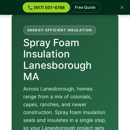
✕
📞 (617) 501-6788
Free Quote
ENERGY-EFFICIENT INSULATION
Spray Foam
Insulation
Lanesborough
MA
Across Lanesborough, homes
range from a mix of colonials,
capes, ranches, and newer
construction. Spray foam insulation
seals and insulates in a single step,
so your Lanesborough project gets