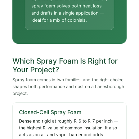
spray foam solves both heat loss
and drafts in a single application —
ideal for a mix of colonials.
Which Spray Foam Is Right for
Your Project?
Spray foam comes in two families, and the right choice
shapes both performance and cost on a Lanesborough
project.
Closed-Cell Spray Foam
Dense and rigid at roughly R-6 to R-7 per inch —
the highest R-value of common insulation. It also
acts as an air and vapor barrier and adds