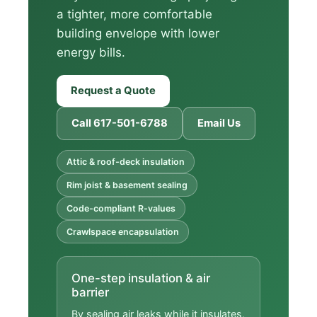
a tighter, more comfortable
building envelope with lower
energy bills.
Request a Quote
Call 617-501-6788
Email Us
Attic & roof-deck insulation
Rim joist & basement sealing
Code-compliant R-values
Crawlspace encapsulation
One-step insulation & air
barrier
By sealing air leaks while it insulates,