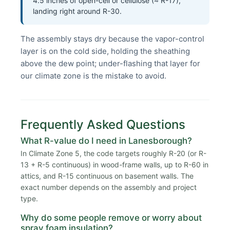
4.5 inches of open-cell or cellulose (≈ R-17),
landing right around R-30.
The assembly stays dry because the vapor-control
layer is on the cold side, holding the sheathing
above the dew point; under-flashing that layer for
our climate zone is the mistake to avoid.
Frequently Asked Questions
What R-value do I need in Lanesborough?
In Climate Zone 5, the code targets roughly R-20 (or R-
13 + R-5 continuous) in wood-frame walls, up to R-60 in
attics, and R-15 continuous on basement walls. The
exact number depends on the assembly and project
type.
Why do some people remove or worry about
spray foam insulation?