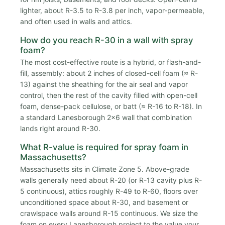
lighter, about R-3.5 to R-3.8 per inch, vapor-permeable,
and often used in walls and attics.
How do you reach R-30 in a wall with spray
foam?
The most cost-effective route is a hybrid, or flash-and-
fill, assembly: about 2 inches of closed-cell foam (≈ R-
13) against the sheathing for the air seal and vapor
control, then the rest of the cavity filled with open-cell
foam, dense-pack cellulose, or batt (≈ R-16 to R-18). In
a standard Lanesborough 2x6 wall that combination
lands right around R-30.
What R-value is required for spray foam in
Massachusetts?
Massachusetts sits in Climate Zone 5. Above-grade
walls generally need about R-20 (or R-13 cavity plus R-
5 continuous), attics roughly R-49 to R-60, floors over
unconditioned space about R-30, and basement or
crawlspace walls around R-15 continuous. We size the
foam on every Lanesborough project to the value your