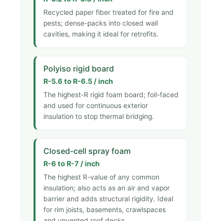
Recycled paper fiber treated for fire and
pests; dense-packs into closed wall
cavities, making it ideal for retrofits.
Polyiso rigid board
R-5.6 to R-6.5 / inch
The highest-R rigid foam board; foil-faced
and used for continuous exterior
insulation to stop thermal bridging.
Closed-cell spray foam
R-6 to R-7 / inch
The highest R-value of any common
insulation; also acts as an air and vapor
barrier and adds structural rigidity. Ideal
for rim joists, basements, crawlspaces
and unvented roof decks.