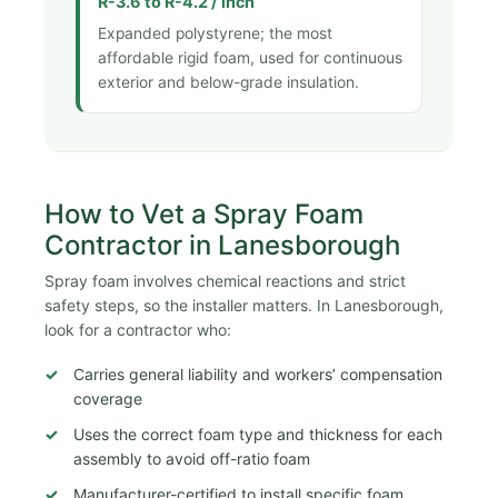
R-3.6 to R-4.2 / inch
Expanded polystyrene; the most
affordable rigid foam, used for continuous
exterior and below-grade insulation.
How to Vet a Spray Foam
Contractor in Lanesborough
Spray foam involves chemical reactions and strict
safety steps, so the installer matters. In Lanesborough,
look for a contractor who:
Carries general liability and workers’ compensation
coverage
Uses the correct foam type and thickness for each
assembly to avoid off-ratio foam
Manufacturer-certified to install specific foam