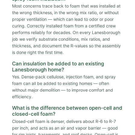
Most concerns trace back to foam that was installed at
the wrong thickness, in the wrong mix ratio, or without
proper ventilation — which can lead to odor or poor
curing. Correctly installed foam from a certified crew
performs reliably for decades. On every Lanesborough
job we verify substrate conditions, mix ratios, and
thickness, and document the R-values so the assembly
is done right the first time.
Can insulation be added to an existing
Lanesborough home?
Yes. Dense-pack cellulose, injection foam, and spray
foam can all be added to existing homes — often
without major demolition — to improve comfort and
efficiency.
What is the difference between open-cell and
closed-cell foam?
Closed-cell foam is denser, delivers about R-6 to R-7
per inch, and acts as an air and vapor barrier — good
for rim joists, basements, and roof decks. Open-cell is