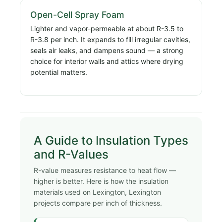
Open-Cell Spray Foam
Lighter and vapor-permeable at about R-3.5 to
R-3.8 per inch. It expands to fill irregular cavities,
seals air leaks, and dampens sound — a strong
choice for interior walls and attics where drying
potential matters.
A Guide to Insulation Types
and R-Values
R-value measures resistance to heat flow —
higher is better. Here is how the insulation
materials used on Lexington, Lexington
projects compare per inch of thickness.