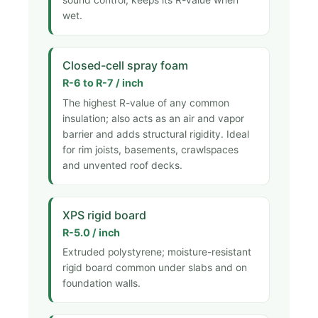
wet.
Closed-cell spray foam
R-6 to R-7 / inch
The highest R-value of any common
insulation; also acts as an air and vapor
barrier and adds structural rigidity. Ideal
for rim joists, basements, crawlspaces
and unvented roof decks.
XPS rigid board
R-5.0 / inch
Extruded polystyrene; moisture-resistant
rigid board common under slabs and on
foundation walls.