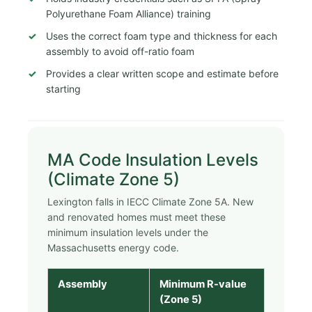
Polyurethane Foam Alliance) training
Uses the correct foam type and thickness for each
assembly to avoid off-ratio foam
Provides a clear written scope and estimate before
starting
MA Code Insulation Levels
(Climate Zone 5)
Lexington falls in IECC Climate Zone 5A. New
and renovated homes must meet these
minimum insulation levels under the
Massachusetts energy code.
Assembly
Minimum R-value
(Zone 5)