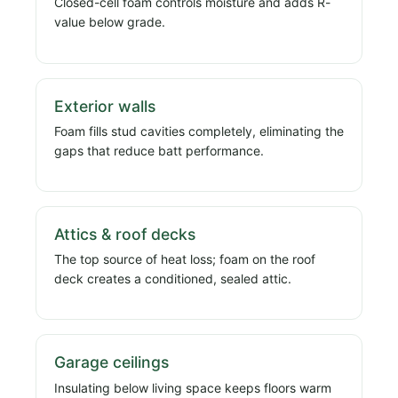
Closed-cell foam controls moisture and adds R-
value below grade.
Exterior walls
Foam fills stud cavities completely, eliminating the
gaps that reduce batt performance.
Attics & roof decks
The top source of heat loss; foam on the roof
deck creates a conditioned, sealed attic.
Garage ceilings
Insulating below living space keeps floors warm