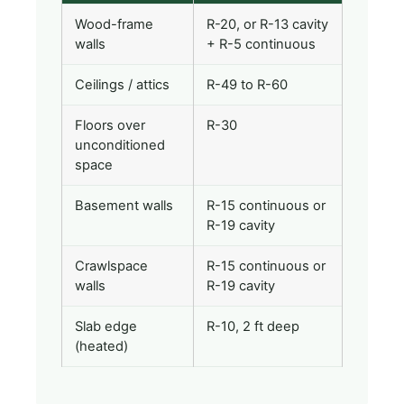
Wood-frame
R-20, or R-13 cavity
walls
+ R-5 continuous
Ceilings / attics
R-49 to R-60
Floors over
R-30
unconditioned
space
Basement walls
R-15 continuous or
R-19 cavity
Crawlspace
R-15 continuous or
walls
R-19 cavity
Slab edge
R-10, 2 ft deep
(heated)