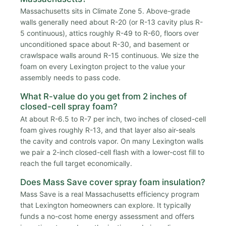
Massachusetts sits in Climate Zone 5. Above-grade
walls generally need about R-20 (or R-13 cavity plus R-
5 continuous), attics roughly R-49 to R-60, floors over
unconditioned space about R-30, and basement or
crawlspace walls around R-15 continuous. We size the
foam on every Lexington project to the value your
assembly needs to pass code.
What R-value do you get from 2 inches of
closed-cell spray foam?
At about R-6.5 to R-7 per inch, two inches of closed-cell
foam gives roughly R-13, and that layer also air-seals
the cavity and controls vapor. On many Lexington walls
we pair a 2-inch closed-cell flash with a lower-cost fill to
reach the full target economically.
Does Mass Save cover spray foam insulation?
Mass Save is a real Massachusetts efficiency program
that Lexington homeowners can explore. It typically
funds a no-cost home energy assessment and offers