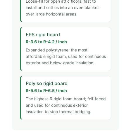
Loose-fill for open attic floors; fast to
install and settles into an even blanket
over large horizontal areas.
EPS rigid board
R-3.6 to R-4.2 / inch
Expanded polystyrene; the most
affordable rigid foam, used for continuous
exterior and below-grade insulation.
Polyiso rigid board
R-5.6 to R-6.5 / inch
The highest-R rigid foam board; foil-faced
and used for continuous exterior
insulation to stop thermal bridging.