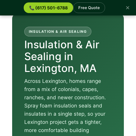
✕
📞 (617) 501-6788
Free Quote
INSULATION & AIR SEALING
Insulation & Air
Sealing in
Lexington, MA
Across Lexington, homes range
from a mix of colonials, capes,
ranches, and newer construction.
Spray foam insulation seals and
insulates in a single step, so your
Lexington project gets a tighter,
more comfortable building