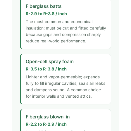
Fiberglass batts
R-2.9 to R-3.8 / inch
The most common and economical
insulation; must be cut and fitted carefully
because gaps and compression sharply
reduce real-world performance.
Open-cell spray foam
R-3.5 to R-3.8 / inch
Lighter and vapor-permeable; expands
fully to fill irregular cavities, seals air leaks
and dampens sound. A common choice
for interior walls and vented attics.
Fiberglass blown-in
R-2.2 to R-2.9 / inch