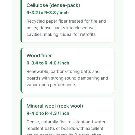
Cellulose (dense-pack)
R-3.2 to R-3.8 / inch
Recycled paper fiber treated for fire and
pests; dense-packs into closed wall
cavities, making it ideal for retrofits.
Wood fiber
R-3.4 to R-4.0 / inch
Renewable, carbon-storing batts and
boards with strong sound dampening and
vapor-open performance.
Mineral wool (rock wool)
R-4.0 to R-4.3 / inch
Dense, naturally fire-resistant and water-
repellent batts or boards with excellent
sound control; keeps its R-value when