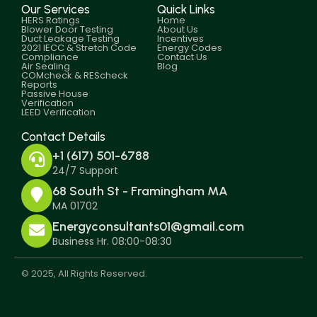
Our Services
Quick Links
HERS Ratings
Home
Blower Door Testing
About Us
Duct Leakage Testing
Incentives
2021 IECC & Stretch Code
Energy Codes
Compliance
Contact Us
Air Sealing
Blog
COMcheck & REScheck
Reports
Passive House
Verification
LEED Verification
Contact Details
+1 (617) 501-6788
24/7 Support
68 South St - Framingham MA
MA 01702
Energyconsultants01@gmail.com
Business Hr. 08:00-08:30
© 2025, All Rights Reserved.