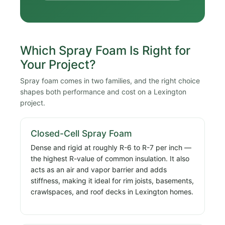
Which Spray Foam Is Right for
Your Project?
Spray foam comes in two families, and the right choice
shapes both performance and cost on a Lexington
project.
Closed-Cell Spray Foam
Dense and rigid at roughly R-6 to R-7 per inch —
the highest R-value of common insulation. It also
acts as an air and vapor barrier and adds
stiffness, making it ideal for rim joists, basements,
crawlspaces, and roof decks in Lexington homes.