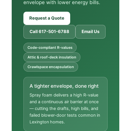
envelope with lower energy bills.
Request a Quote
Call 617-501-6788
Email Us
Code-compliant R-values
Attic & roof-deck insulation
Crawlspace encapsulation
A tighter envelope, done right
Spray foam delivers a high R-value
and a continuous air barrier at once
— cutting the drafts, high bills, and
failed blower-door tests common in
Lexington homes.