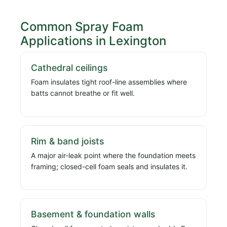
Common Spray Foam
Applications in Lexington
Cathedral ceilings
Foam insulates tight roof-line assemblies where
batts cannot breathe or fit well.
Rim & band joists
A major air-leak point where the foundation meets
framing; closed-cell foam seals and insulates it.
Basement & foundation walls