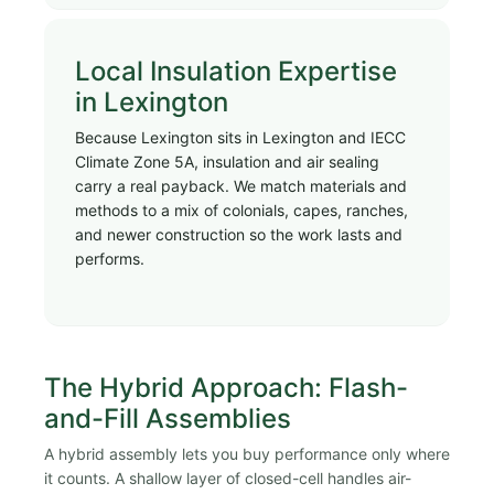
Local Insulation Expertise
in Lexington
Because Lexington sits in Lexington and IECC
Climate Zone 5A, insulation and air sealing
carry a real payback. We match materials and
methods to a mix of colonials, capes, ranches,
and newer construction so the work lasts and
performs.
The Hybrid Approach: Flash-
and-Fill Assemblies
A hybrid assembly lets you buy performance only where
it counts. A shallow layer of closed-cell handles air-