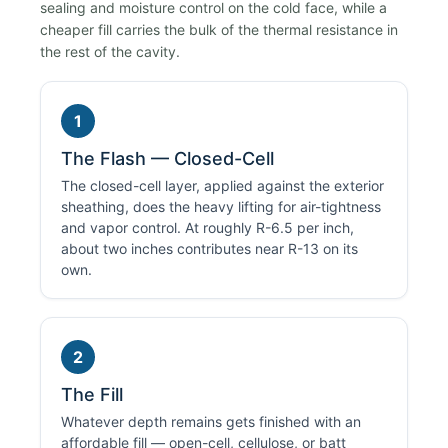
sealing and moisture control on the cold face, while a
cheaper fill carries the bulk of the thermal resistance in
the rest of the cavity.
1
The Flash — Closed-Cell
The closed-cell layer, applied against the exterior
sheathing, does the heavy lifting for air-tightness
and vapor control. At roughly R-6.5 per inch,
about two inches contributes near R-13 on its
own.
2
The Fill
Whatever depth remains gets finished with an
affordable fill — open-cell, cellulose, or batt