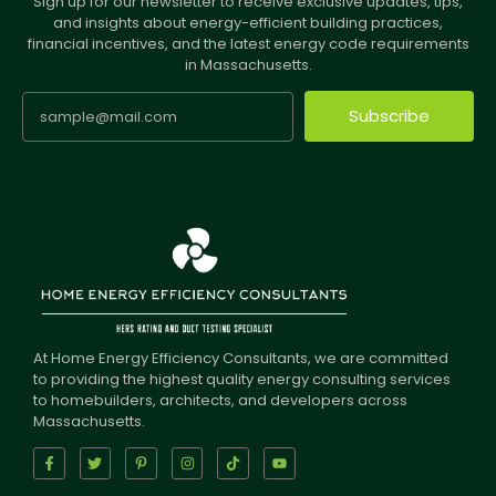
Sign up for our newsletter to receive exclusive updates, tips,
and insights about energy-efficient building practices,
financial incentives, and the latest energy code requirements
in Massachusetts.
Subscribe
At Home Energy Efficiency Consultants, we are committed
to providing the highest quality energy consulting services
to homebuilders, architects, and developers across
Massachusetts.