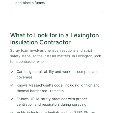
and blocks fumes.
What to Look for in a Lexington
Insulation Contractor
Spray foam involves chemical reactions and strict
safety steps, so the installer matters. In Lexington, look
for a contractor who:
Carries general liability and workers’ compensation
coverage
Knows Massachusetts code, including ignition and
thermal barrier requirements
Follows OSHA safety practices with proper
ventilation and respirators during spraying
Holds industry credentials such as SPFA (Spray