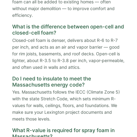
foam can all be added to existing homes — often
without major demolition — to improve comfort and
efficiency.
What is the difference between open-cell and
closed-cell foam?
Closed-cell foam is denser, delivers about R-6 to R-7
per inch, and acts as an air and vapor barrier — good
for rim joists, basements, and roof decks. Open-cell is
lighter, about R-3.5 to R-3.8 per inch, vapor-permeable,
and often used in walls and attics.
Do I need to insulate to meet the
Massachusetts energy code?
Yes. Massachusetts follows the IECC (Climate Zone 5)
with the state Stretch Code, which sets minimum R-
values for walls, ceilings, floors, and foundations. We
make sure your Lexington project documents and
meets those levels.
What R-value is required for spray foam in
Massachusetts?