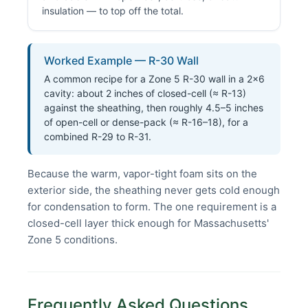
insulation — to top off the total.
Worked Example — R-30 Wall
A common recipe for a Zone 5 R-30 wall in a 2×6
cavity: about 2 inches of closed-cell (≈ R-13)
against the sheathing, then roughly 4.5–5 inches
of open-cell or dense-pack (≈ R-16–18), for a
combined R-29 to R-31.
Because the warm, vapor-tight foam sits on the
exterior side, the sheathing never gets cold enough
for condensation to form. The one requirement is a
closed-cell layer thick enough for Massachusetts'
Zone 5 conditions.
Frequently Asked Questions