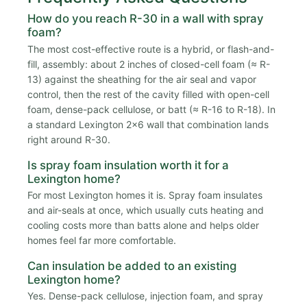
How do you reach R-30 in a wall with spray
foam?
The most cost-effective route is a hybrid, or flash-and-
fill, assembly: about 2 inches of closed-cell foam (≈ R-
13) against the sheathing for the air seal and vapor
control, then the rest of the cavity filled with open-cell
foam, dense-pack cellulose, or batt (≈ R-16 to R-18). In
a standard Lexington 2x6 wall that combination lands
right around R-30.
Is spray foam insulation worth it for a
Lexington home?
For most Lexington homes it is. Spray foam insulates
and air-seals at once, which usually cuts heating and
cooling costs more than batts alone and helps older
homes feel far more comfortable.
Can insulation be added to an existing
Lexington home?
Yes. Dense-pack cellulose, injection foam, and spray