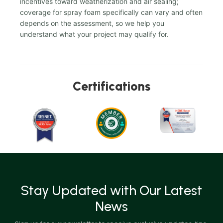
incentives toward weatherization and air sealing;
coverage for spray foam specifically can vary and often
depends on the assessment, so we help you
understand what your project may qualify for.
Certifications
Stay Updated with Our Latest
News