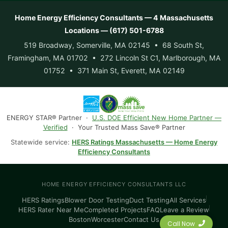
Home Energy Efficiency Consultants — 4 Massachusetts
Locations — (617) 501-6788
519 Broadway, Somerville, MA 02145 • 68 South St,
Framingham, MA 01702 • 272 Lincoln St C1, Marlborough, MA
01752 • 371 Main St, Everett, MA 02149
ENERGY STAR® Partner ·
U.S. DOE Efficient New Home Partner —
Verified
· Your Trusted Mass Save® Partner
Statewide service:
HERS Ratings Massachusetts — Home Energy
Efficiency Consultants
HOME ENERGY EFFICIENCY CONSULTANTS LLC
HERS Ratings
Blower Door Testing
Duct Testing
All Services
HERS Rater Near Me
Completed Projects
FAQ
Leave a Review
Boston
Worcester
Contact Us
Call Now