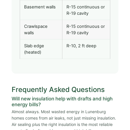
Basement walls
R-15 continuous or
R-19 cavity
Crawlspace
R-15 continuous or
walls
R-19 cavity
Slab edge
R-10, 2 ft deep
(heated)
Frequently Asked Questions
Will new insulation help with drafts and high
energy bills?
Almost always. Most wasted energy in Lunenburg
homes comes from air leaks, not just missing insulation.
Air sealing plus the right insulation is the most reliable