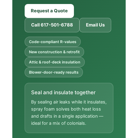
Request a Quote
Call 617-501-6788
Email Us
Code-compliant R-values
New construction & retrofit
Attic & roof-deck insulation
Blower-door-ready results
Seal and insulate together
By sealing air leaks while it insulates,
spray foam solves both heat loss
and drafts in a single application —
ideal for a mix of colonials.