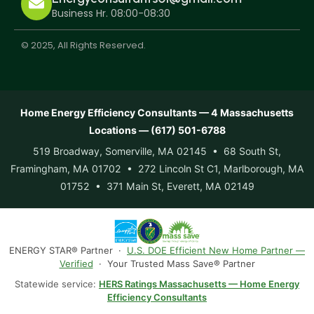
Business Hr. 08:00-08:30
© 2025, All Rights Reserved.
Home Energy Efficiency Consultants — 4 Massachusetts
Locations — (617) 501-6788
519 Broadway, Somerville, MA 02145 • 68 South St,
Framingham, MA 01702 • 272 Lincoln St C1, Marlborough, MA
01752 • 371 Main St, Everett, MA 02149
ENERGY STAR® Partner ·
U.S. DOE Efficient New Home Partner —
Verified
· Your Trusted Mass Save® Partner
Statewide service:
HERS Ratings Massachusetts — Home Energy
Efficiency Consultants