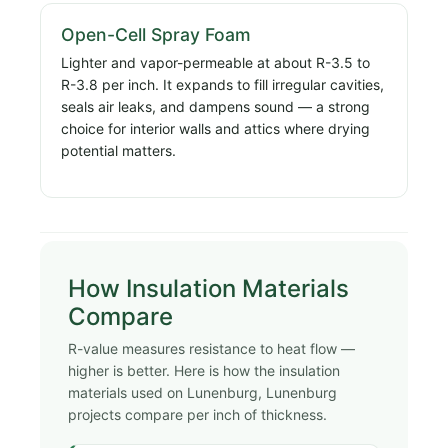
Open-Cell Spray Foam
Lighter and vapor-permeable at about R-3.5 to
R-3.8 per inch. It expands to fill irregular cavities,
seals air leaks, and dampens sound — a strong
choice for interior walls and attics where drying
potential matters.
How Insulation Materials
Compare
R-value measures resistance to heat flow —
higher is better. Here is how the insulation
materials used on Lunenburg, Lunenburg
projects compare per inch of thickness.