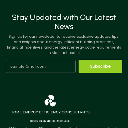
Stay Updated with Our Latest
News
Sign up for our newsletter to receive exclusive updates, tips,
and insights about energy-efficient building practices,
financial incentives, and the latest energy code requirements
in Massachusetts.
Subscribe