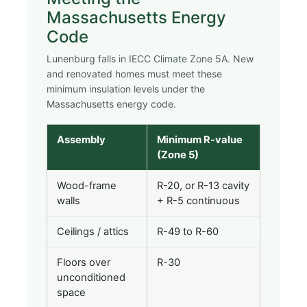
Massachusetts Energy
Code
Lunenburg falls in IECC Climate Zone 5A. New
and renovated homes must meet these
minimum insulation levels under the
Massachusetts energy code.
Assembly
Minimum R-value
(Zone 5)
Wood-frame
R-20, or R-13 cavity
walls
+ R-5 continuous
Ceilings / attics
R-49 to R-60
Floors over
R-30
unconditioned
space