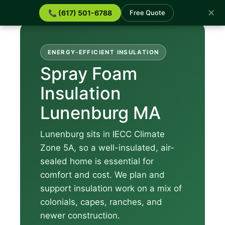
✕
📞 (617) 501-6788
Free Quote
ENERGY-EFFICIENT INSULATION
Spray Foam
Insulation
Lunenburg MA
Lunenburg sits in IECC Climate
Zone 5A, so a well-insulated, air-
sealed home is essential for
comfort and cost. We plan and
support insulation work on a mix of
colonials, capes, ranches, and
newer construction.