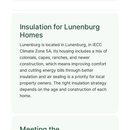
Insulation for Lunenburg
Homes
Lunenburg is located in Lunenburg, in IECC
Climate Zone 5A. Its housing includes a mix of
colonials, capes, ranches, and newer
construction, which means improving comfort
and cutting energy bills through better
insulation and air sealing is a priority for local
property owners. The right insulation strategy
depends on the age and construction of each
home.
Meeting the