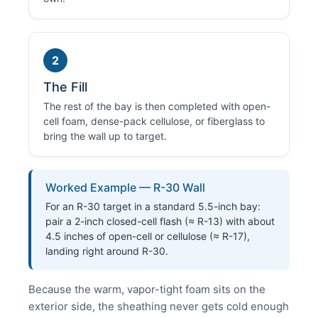
2
The Fill
The rest of the bay is then completed with open-
cell foam, dense-pack cellulose, or fiberglass to
bring the wall up to target.
Worked Example — R-30 Wall
For an R-30 target in a standard 5.5-inch bay:
pair a 2-inch closed-cell flash (≈ R-13) with about
4.5 inches of open-cell or cellulose (≈ R-17),
landing right around R-30.
Because the warm, vapor-tight foam sits on the
exterior side, the sheathing never gets cold enough