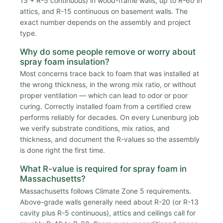
13 + R-5 continuous) in wood-frame walls, up to R-60 in
attics, and R-15 continuous on basement walls. The
exact number depends on the assembly and project
type.
Why do some people remove or worry about
spray foam insulation?
Most concerns trace back to foam that was installed at
the wrong thickness, in the wrong mix ratio, or without
proper ventilation — which can lead to odor or poor
curing. Correctly installed foam from a certified crew
performs reliably for decades. On every Lunenburg job
we verify substrate conditions, mix ratios, and
thickness, and document the R-values so the assembly
is done right the first time.
What R-value is required for spray foam in
Massachusetts?
Massachusetts follows Climate Zone 5 requirements.
Above-grade walls generally need about R-20 (or R-13
cavity plus R-5 continuous), attics and ceilings call for