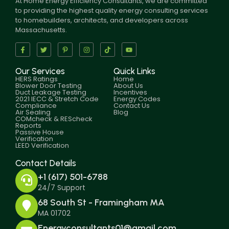
At Home Energy Efficiency Consultants, we are committed
to providing the highest quality energy consulting services
to homebuilders, architects, and developers across
Massachusetts.
Our Services
Quick Links
HERS Ratings
Home
Blower Door Testing
About Us
Duct Leakage Testing
Incentives
2021 IECC & Stretch Code
Energy Codes
Compliance
Contact Us
Air Sealing
Blog
COMcheck & REScheck
Reports
Passive House
Verification
LEED Verification
Contact Details
+1 (617) 501-6788
24/7 Support
68 South St - Framingham MA
MA 01702
Energyconsultants01@gmail.com