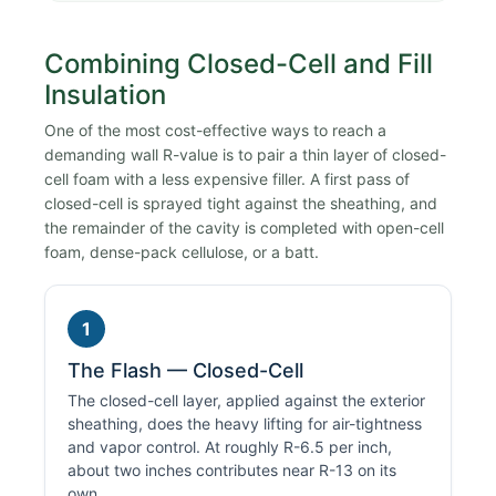
Combining Closed-Cell and Fill
Insulation
One of the most cost-effective ways to reach a
demanding wall R-value is to pair a thin layer of closed-
cell foam with a less expensive filler. A first pass of
closed-cell is sprayed tight against the sheathing, and
the remainder of the cavity is completed with open-cell
foam, dense-pack cellulose, or a batt.
1
The Flash — Closed-Cell
The closed-cell layer, applied against the exterior
sheathing, does the heavy lifting for air-tightness
and vapor control. At roughly R-6.5 per inch,
about two inches contributes near R-13 on its
own.