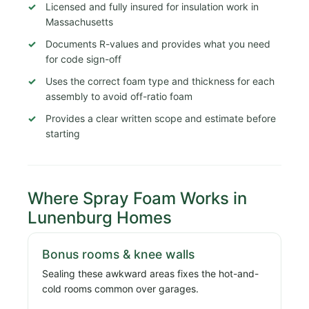
Licensed and fully insured for insulation work in
Massachusetts
Documents R-values and provides what you need
for code sign-off
Uses the correct foam type and thickness for each
assembly to avoid off-ratio foam
Provides a clear written scope and estimate before
starting
Where Spray Foam Works in
Lunenburg Homes
Bonus rooms & knee walls
Sealing these awkward areas fixes the hot-and-
cold rooms common over garages.