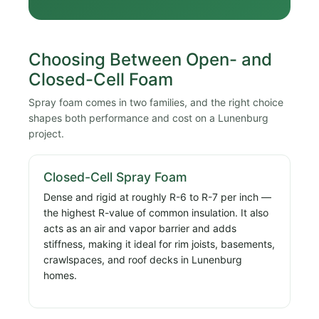
Choosing Between Open- and
Closed-Cell Foam
Spray foam comes in two families, and the right choice
shapes both performance and cost on a Lunenburg
project.
Closed-Cell Spray Foam
Dense and rigid at roughly R-6 to R-7 per inch —
the highest R-value of common insulation. It also
acts as an air and vapor barrier and adds
stiffness, making it ideal for rim joists, basements,
crawlspaces, and roof decks in Lunenburg
homes.