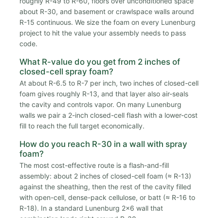
roughly R-49 to R-60, floors over unconditioned space
about R-30, and basement or crawlspace walls around
R-15 continuous. We size the foam on every Lunenburg
project to hit the value your assembly needs to pass
code.
What R-value do you get from 2 inches of
closed-cell spray foam?
At about R-6.5 to R-7 per inch, two inches of closed-cell
foam gives roughly R-13, and that layer also air-seals
the cavity and controls vapor. On many Lunenburg
walls we pair a 2-inch closed-cell flash with a lower-cost
fill to reach the full target economically.
How do you reach R-30 in a wall with spray
foam?
The most cost-effective route is a flash-and-fill
assembly: about 2 inches of closed-cell foam (≈ R-13)
against the sheathing, then the rest of the cavity filled
with open-cell, dense-pack cellulose, or batt (≈ R-16 to
R-18). In a standard Lunenburg 2x6 wall that