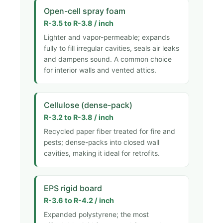
Open-cell spray foam
R-3.5 to R-3.8 / inch
Lighter and vapor-permeable; expands
fully to fill irregular cavities, seals air leaks
and dampens sound. A common choice
for interior walls and vented attics.
Cellulose (dense-pack)
R-3.2 to R-3.8 / inch
Recycled paper fiber treated for fire and
pests; dense-packs into closed wall
cavities, making it ideal for retrofits.
EPS rigid board
R-3.6 to R-4.2 / inch
Expanded polystyrene; the most