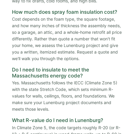
way to fix drafts, cold rooms, and high bills.
How much does spray foam insulation cost?
Cost depends on the foam type, the square footage,
and how many inches of thickness the assembly needs,
so a garage, an attic, and a whole-home retrofit all price
differently. Rather than quote a number that won't fit
your home, we assess the Lunenburg project and give
you a written, itemized estimate. Request a quote and
we'll walk you through the options.
Do I need to insulate to meet the
Massachusetts energy code?
Yes. Massachusetts follows the IECC (Climate Zone 5)
with the state Stretch Code, which sets minimum R-
values for walls, ceilings, floors, and foundations. We
make sure your Lunenburg project documents and
meets those levels.
What R-value do I need in Lunenburg?
In Climate Zone 5, the code targets roughly R-20 (or R-