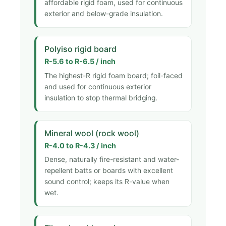
affordable rigid foam, used for continuous
exterior and below-grade insulation.
Polyiso rigid board
R-5.6 to R-6.5 / inch
The highest-R rigid foam board; foil-faced
and used for continuous exterior
insulation to stop thermal bridging.
Mineral wool (rock wool)
R-4.0 to R-4.3 / inch
Dense, naturally fire-resistant and water-
repellent batts or boards with excellent
sound control; keeps its R-value when
wet.