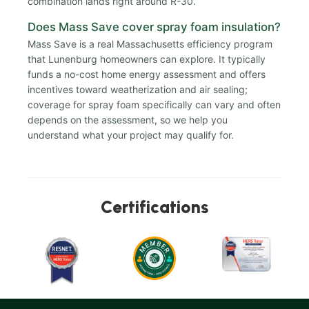
combination lands right around R-30.
Does Mass Save cover spray foam insulation?
Mass Save is a real Massachusetts efficiency program
that Lunenburg homeowners can explore. It typically
funds a no-cost home energy assessment and offers
incentives toward weatherization and air sealing;
coverage for spray foam specifically can vary and often
depends on the assessment, so we help you
understand what your project may qualify for.
Certifications