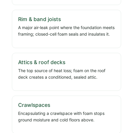
Rim & band joists
A major air-leak point where the foundation meets
framing; closed-cell foam seals and insulates it.
Attics & roof decks
The top source of heat loss; foam on the roof
deck creates a conditioned, sealed attic.
Crawlspaces
Encapsulating a crawlspace with foam stops
ground moisture and cold floors above.