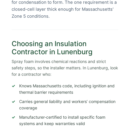
for condensation to form. The one requirement is a
closed-cell layer thick enough for Massachusetts'
Zone 5 conditions.
Choosing an Insulation
Contractor in Lunenburg
Spray foam involves chemical reactions and strict
safety steps, so the installer matters. In Lunenburg, look
for a contractor who:
Knows Massachusetts code, including ignition and
thermal barrier requirements
Carries general liability and workers’ compensation
coverage
Manufacturer-certified to install specific foam
systems and keep warranties valid