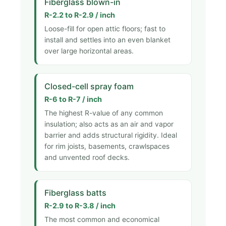
Fiberglass blown-in
R-2.2 to R-2.9 / inch
Loose-fill for open attic floors; fast to
install and settles into an even blanket
over large horizontal areas.
Closed-cell spray foam
R-6 to R-7 / inch
The highest R-value of any common
insulation; also acts as an air and vapor
barrier and adds structural rigidity. Ideal
for rim joists, basements, crawlspaces
and unvented roof decks.
Fiberglass batts
R-2.9 to R-3.8 / inch
The most common and economical