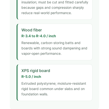
insulation; must be cut and fitted carefully
because gaps and compression sharply
reduce real-world performance.
Wood fiber
R-3.4 to R-4.0 / inch
Renewable, carbon-storing batts and
boards with strong sound dampening and
vapor-open performance.
XPS rigid board
R-5.0 / inch
Extruded polystyrene; moisture-resistant
rigid board common under slabs and on
foundation walls.