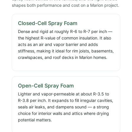
shapes both performance and cost on a Marion project.
Closed-Cell Spray Foam
Dense and rigid at roughly R-6 to R-7 per inch —
the highest R-value of common insulation. It also
acts as an air and vapor barrier and adds
stiffness, making it ideal for rim joists, basements,
crawlspaces, and roof decks in Marion homes.
Open-Cell Spray Foam
Lighter and vapor-permeable at about R-3.5 to
R-3.8 per inch. It expands to fill irregular cavities,
seals air leaks, and dampens sound — a strong
choice for interior walls and attics where drying
potential matters.