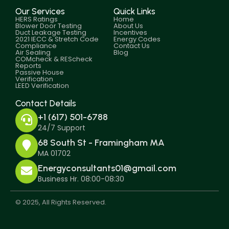
Our Services
Quick Links
HERS Ratings
Home
Blower Door Testing
About Us
Duct Leakage Testing
Incentives
2021 IECC & Stretch Code
Energy Codes
Compliance
Contact Us
Air Sealing
Blog
COMcheck & REScheck
Reports
Passive House
Verification
LEED Verification
Contact Details
+1 (617) 501-6788
24/7 Support
68 South St - Framingham MA
MA 01702
Energyconsultants01@gmail.com
Business Hr. 08:00-08:30
© 2025, All Rights Reserved.