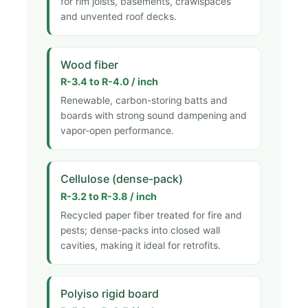
for rim joists, basements, crawlspaces
and unvented roof decks.
Wood fiber
R-3.4 to R-4.0 / inch
Renewable, carbon-storing batts and
boards with strong sound dampening and
vapor-open performance.
Cellulose (dense-pack)
R-3.2 to R-3.8 / inch
Recycled paper fiber treated for fire and
pests; dense-packs into closed wall
cavities, making it ideal for retrofits.
Polyiso rigid board