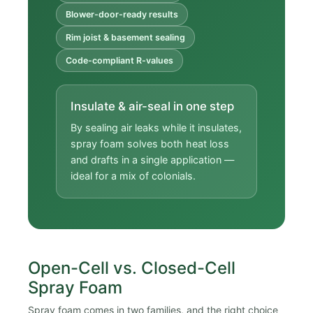
Blower-door-ready results
Rim joist & basement sealing
Code-compliant R-values
Insulate & air-seal in one step
By sealing air leaks while it insulates,
spray foam solves both heat loss
and drafts in a single application —
ideal for a mix of colonials.
Open-Cell vs. Closed-Cell
Spray Foam
Spray foam comes in two families, and the right choice