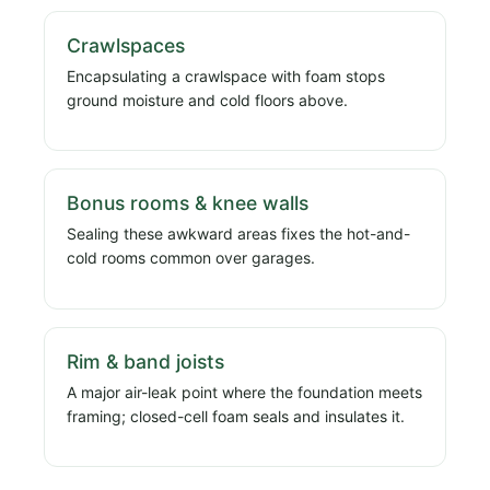
Crawlspaces
Encapsulating a crawlspace with foam stops
ground moisture and cold floors above.
Bonus rooms & knee walls
Sealing these awkward areas fixes the hot-and-
cold rooms common over garages.
Rim & band joists
A major air-leak point where the foundation meets
framing; closed-cell foam seals and insulates it.