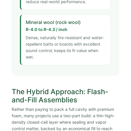
reduce real-world performance.
Mineral wool (rock wool)
R-4.0 to R-4.3 / inch
Dense, naturally fire-resistant and water-
repellent batts or boards with excellent
sound control; keeps its R-value when
wet.
The Hybrid Approach: Flash-
and-Fill Assemblies
Rather than paying to pack a full cavity with premium
foam, many projects use a two-part build: a thin high-
density closed-cell layer where sealing and vapor
control matter, backed by an economical fill to reach