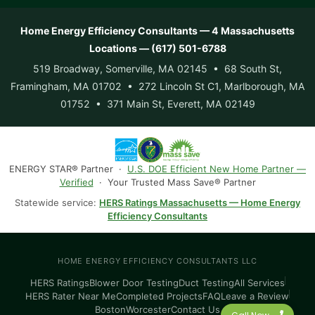
Home Energy Efficiency Consultants — 4 Massachusetts
Locations — (617) 501-6788
519 Broadway, Somerville, MA 02145 • 68 South St,
Framingham, MA 01702 • 272 Lincoln St C1, Marlborough, MA
01752 • 371 Main St, Everett, MA 02149
ENERGY STAR® Partner ·
U.S. DOE Efficient New Home Partner —
Verified
· Your Trusted Mass Save® Partner
Statewide service:
HERS Ratings Massachusetts — Home Energy
Efficiency Consultants
HOME ENERGY EFFICIENCY CONSULTANTS LLC
HERS Ratings
Blower Door Testing
Duct Testing
All Services
HERS Rater Near Me
Completed Projects
FAQ
Leave a Review
Boston
Worcester
Contact Us