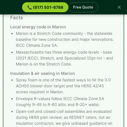
✕
📞 (617) 501-6788
Free Quote
Spray Foam Insulation Marion MA - Quick
Facts
Local energy code in Marion
Marion is a Stretch Code community - the statewide
baseline for new construction and major renovations.
IECC Climate Zone 5A.
Massachusetts has three energy-code levels - base
(2021 IECC), Stretch, and Specialized (Opt-In) - and
Marion is on the Stretch Code.
Insulation & air sealing in Marion
Spray foam is one of the fastest ways to hit the 3.0
ACH50 blower door target and the HERS 42/45
scores required in Marion.
Envelope R-values follow IECC Climate Zone 5A
(roughly R-49 to R-60 attic and R-20+ walls).
Open-cell and closed-cell assemblies are evaluated
during HERS plan review; as RESNET raters, not an
insulation contractor, we give unbiased guidance on