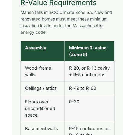
R-Value Requirements
Marion falls in IECC Climate Zone 5A. New and
renovated homes must meet these minimum
insulation levels under the Massachusetts
energy code.
Assembly
Minimum R-value
(Zone 5)
Wood-frame
R-20, or R-13 cavity
walls
+ R-5 continuous
Ceilings / attics
R-49 to R-60
Floors over
R-30
unconditioned
space
Basement walls
R-15 continuous or