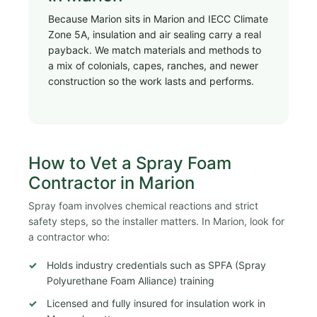
Because Marion sits in Marion and IECC Climate
Zone 5A, insulation and air sealing carry a real
payback. We match materials and methods to
a mix of colonials, capes, ranches, and newer
construction so the work lasts and performs.
How to Vet a Spray Foam
Contractor in Marion
Spray foam involves chemical reactions and strict
safety steps, so the installer matters. In Marion, look for
a contractor who:
Holds industry credentials such as SPFA (Spray
Polyurethane Foam Alliance) training
Licensed and fully insured for insulation work in