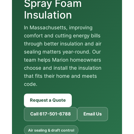
Spray Foam
Insulation
In Massachusetts, improving
comfort and cutting energy bills
through better insulation and air
sealing matters year-round. Our
team helps Marion homeowners
choose and install the insulation
that fits their home and meets
code.
Request a Quote
Call 617-501-6788
Email Us
Air sealing & draft control