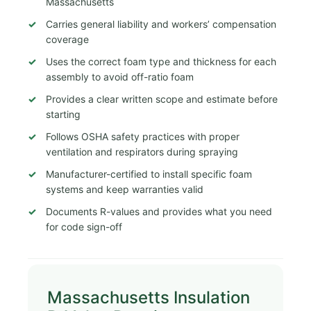
Massachusetts
Carries general liability and workers’ compensation
coverage
Uses the correct foam type and thickness for each
assembly to avoid off-ratio foam
Provides a clear written scope and estimate before
starting
Follows OSHA safety practices with proper
ventilation and respirators during spraying
Manufacturer-certified to install specific foam
systems and keep warranties valid
Documents R-values and provides what you need
for code sign-off
Massachusetts Insulation