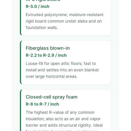
R-5.0 / inch
Extruded polystyrene; moisture-resistant
rigid board common under slabs and on
foundation walls.
Fiberglass blown-in
R-2.2 to R-2.9 / inch
Loose-fill for open attic floors; fast to
install and settles into an even blanket
over large horizontal areas.
Closed-cell spray foam
R-6 to R-7 / inch
The highest R-value of any common
insulation; also acts as an air and vapor
barrier and adds structural rigidity. Ideal