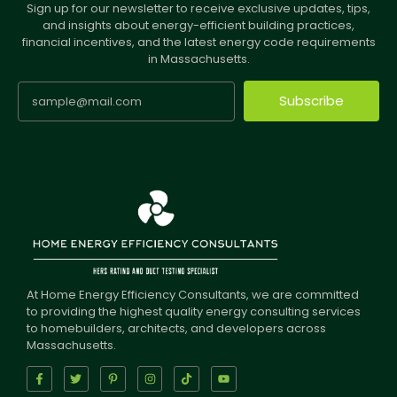
Sign up for our newsletter to receive exclusive updates, tips,
and insights about energy-efficient building practices,
financial incentives, and the latest energy code requirements
in Massachusetts.
Subscribe
At Home Energy Efficiency Consultants, we are committed
to providing the highest quality energy consulting services
to homebuilders, architects, and developers across
Massachusetts.