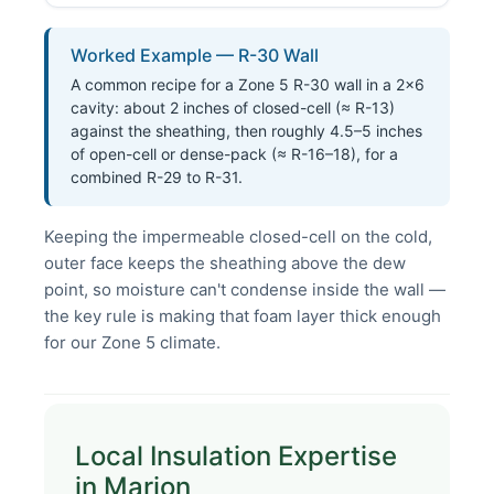
Worked Example — R-30 Wall
A common recipe for a Zone 5 R-30 wall in a 2×6
cavity: about 2 inches of closed-cell (≈ R-13)
against the sheathing, then roughly 4.5–5 inches
of open-cell or dense-pack (≈ R-16–18), for a
combined R-29 to R-31.
Keeping the impermeable closed-cell on the cold,
outer face keeps the sheathing above the dew
point, so moisture can't condense inside the wall —
the key rule is making that foam layer thick enough
for our Zone 5 climate.
Local Insulation Expertise
in Marion