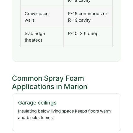
R-19 cavity
Crawlspace
R-15 continuous or
walls
R-19 cavity
Slab edge
R-10, 2 ft deep
(heated)
Common Spray Foam
Applications in Marion
Garage ceilings
Insulating below living space keeps floors warm
and blocks fumes.