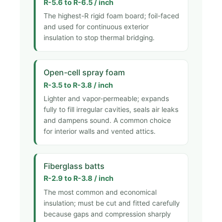
R-5.6 to R-6.5 / inch
The highest-R rigid foam board; foil-faced
and used for continuous exterior
insulation to stop thermal bridging.
Open-cell spray foam
R-3.5 to R-3.8 / inch
Lighter and vapor-permeable; expands
fully to fill irregular cavities, seals air leaks
and dampens sound. A common choice
for interior walls and vented attics.
Fiberglass batts
R-2.9 to R-3.8 / inch
The most common and economical
insulation; must be cut and fitted carefully
because gaps and compression sharply