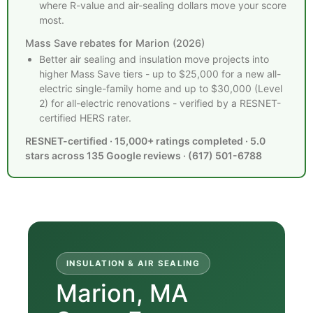
where R-value and air-sealing dollars move your score
most.
Mass Save rebates for Marion (2026)
Better air sealing and insulation move projects into
higher Mass Save tiers - up to $25,000 for a new all-
electric single-family home and up to $30,000 (Level
2) for all-electric renovations - verified by a RESNET-
certified HERS rater.
RESNET-certified · 15,000+ ratings completed · 5.0
stars across 135 Google reviews · (617) 501-6788
INSULATION & AIR SEALING
Marion, MA