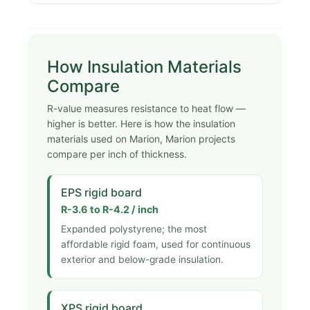
How Insulation Materials
Compare
R-value measures resistance to heat flow —
higher is better. Here is how the insulation
materials used on Marion, Marion projects
compare per inch of thickness.
EPS rigid board
R-3.6 to R-4.2 / inch
Expanded polystyrene; the most
affordable rigid foam, used for continuous
exterior and below-grade insulation.
XPS rigid board