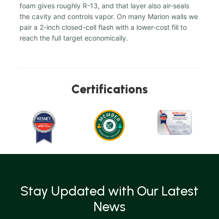
foam gives roughly R-13, and that layer also air-seals
the cavity and controls vapor. On many Marion walls we
pair a 2-inch closed-cell flash with a lower-cost fill to
reach the full target economically.
Certifications
Stay Updated with Our Latest
News