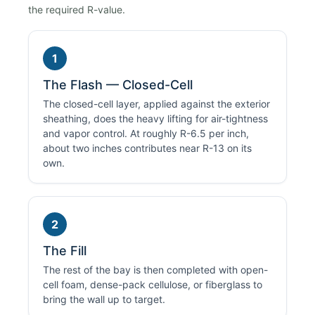
the required R-value.
1
The Flash — Closed-Cell
The closed-cell layer, applied against the exterior
sheathing, does the heavy lifting for air-tightness
and vapor control. At roughly R-6.5 per inch,
about two inches contributes near R-13 on its
own.
2
The Fill
The rest of the bay is then completed with open-
cell foam, dense-pack cellulose, or fiberglass to
bring the wall up to target.