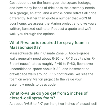
Cost depends on the foam type, the square footage,
and how many inches of thickness the assembly needs,
so a garage, an attic, and a whole-home retrofit all price
differently. Rather than quote a number that won't fit
your home, we assess the Marion project and give you a
written, itemized estimate. Request a quote and we'll
walk you through the options.
What R-value is required for spray foam in
Massachusetts?
Massachusetts sits in Climate Zone 5. Above-grade
walls generally need about R-20 (or R-13 cavity plus R-
5 continuous), attics roughly R-49 to R-60, floors over
unconditioned space about R-30, and basement or
crawlspace walls around R-15 continuous. We size the
foam on every Marion project to the value your
assembly needs to pass code.
What R-value do you get from 2 inches of
closed-cell spray foam?
At about R-6.5 to R-7 per inch, two inches of closed-cell