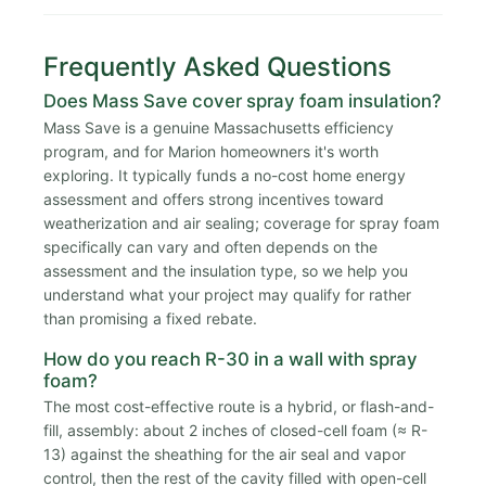
Frequently Asked Questions
Does Mass Save cover spray foam insulation?
Mass Save is a genuine Massachusetts efficiency
program, and for Marion homeowners it's worth
exploring. It typically funds a no-cost home energy
assessment and offers strong incentives toward
weatherization and air sealing; coverage for spray foam
specifically can vary and often depends on the
assessment and the insulation type, so we help you
understand what your project may qualify for rather
than promising a fixed rebate.
How do you reach R-30 in a wall with spray
foam?
The most cost-effective route is a hybrid, or flash-and-
fill, assembly: about 2 inches of closed-cell foam (≈ R-
13) against the sheathing for the air seal and vapor
control, then the rest of the cavity filled with open-cell