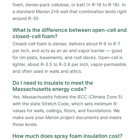
foam, dense-pack cellulose, or batt (≈ R-16 to R-18). In
a standard Marion 2x6 wall that combination lands right
around R-30.
What is the difference between open-cell and
closed-cell foam?
Closed-cell foam is denser, delivers about R-6 to R-7
per inch, and acts as an air and vapor barrier — good
for rim joists, basements, and roof decks. Open-cell is
lighter, about R-3.5 to R-3.8 per inch, vapor-permeable,
and often used in walls and attics.
Do I need to insulate to meet the
Massachusetts energy code?
Yes. Massachusetts follows the IECC (Climate Zone 5)
with the state Stretch Code, which sets minimum R-
values for walls, ceilings, floors, and foundations. We
make sure your Marion project documents and meets
those levels.
How much does spray foam insulation cost?