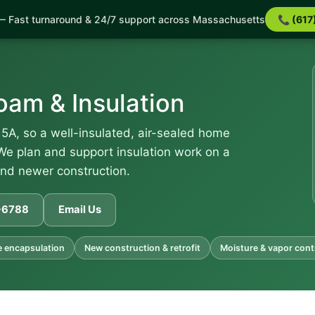
 Fast turnaround & 24/7 support across Massachusetts
📞 (617
am & Insulation
5A, so a well-insulated, air-sealed home
 We plan and support insulation work on a
and newer construction.
1-6788
Email Us
 encapsulation
New construction & retrofit
Moisture & vapor cont