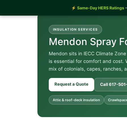
⚡
Same-Day HERS Ratings
—
INSULATION SERVICES
Mendon Spray Fo
Mendon sits in IECC Climate Zone 
is essential for comfort and cost.
mix of colonials, capes, ranches, 
Request a Quote
Call 617-50
Attic & roof-deck insulation
Crawlspace