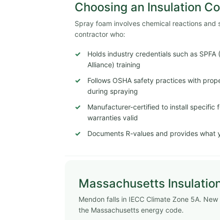
Choosing an Insulation C
Spray foam involves chemical reactions and str
contractor who:
Holds industry credentials such as SPFA
Alliance) training
Follows OSHA safety practices with proper
during spraying
Manufacturer-certified to install specifi
warranties valid
Documents R-values and provides what y
Massachusetts Insulatio
Mendon falls in IECC Climate Zone 5A. New
the Massachusetts energy code.