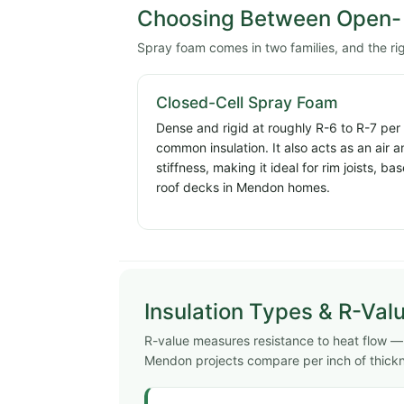
Choosing Between Open- 
Spray foam comes in two families, and the r
Closed-Cell Spray Foam
Dense and rigid at roughly R-6 to R-7 per
common insulation. It also acts as an air 
stiffness, making it ideal for rim joists, 
roof decks in Mendon homes.
Insulation Types & R-Val
R-value measures resistance to heat flow — 
Mendon projects compare per inch of thick