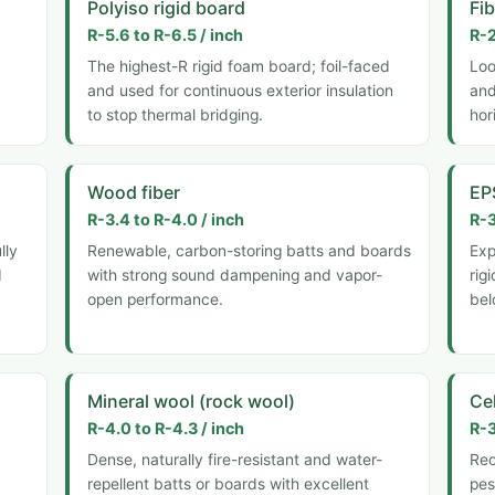
Polyiso rigid board
Fi
R-5.6 to R-6.5 / inch
R-2
The highest-R rigid foam board; foil-faced
Loo
and used for continuous exterior insulation
and
to stop thermal bridging.
hor
Wood fiber
EP
R-3.4 to R-4.0 / inch
R-3
lly
Renewable, carbon-storing batts and boards
Exp
d
with strong sound dampening and vapor-
rig
open performance.
bel
Mineral wool (rock wool)
Ce
R-4.0 to R-4.3 / inch
R-3
Dense, naturally fire-resistant and water-
Rec
repellent batts or boards with excellent
pes