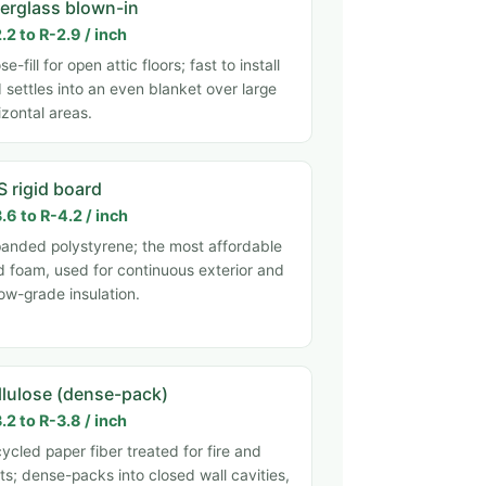
berglass blown-in
.2 to R-2.9 / inch
se-fill for open attic floors; fast to install
 settles into an even blanket over large
izontal areas.
S rigid board
.6 to R-4.2 / inch
anded polystyrene; the most affordable
id foam, used for continuous exterior and
ow-grade insulation.
llulose (dense-pack)
.2 to R-3.8 / inch
ycled paper fiber treated for fire and
ts; dense-packs into closed wall cavities,