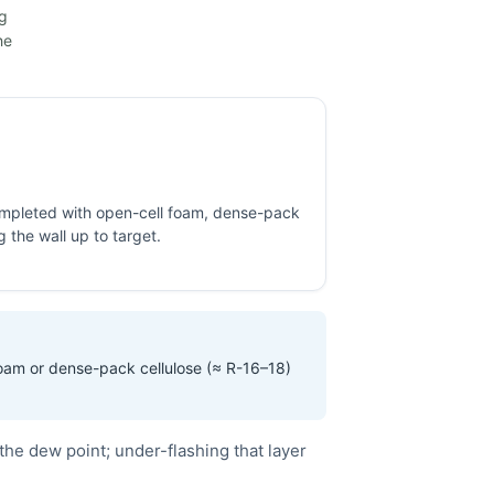
ng
he
completed with open-cell foam, dense-pack
ng the wall up to target.
foam or dense-pack cellulose (≈ R-16–18)
the dew point; under-flashing that layer