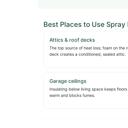
Best Places to Use Spray
Attics & roof decks
The top source of heat loss; foam on the r
deck creates a conditioned, sealed attic.
Garage ceilings
Insulating below living space keeps floors
warm and blocks fumes.