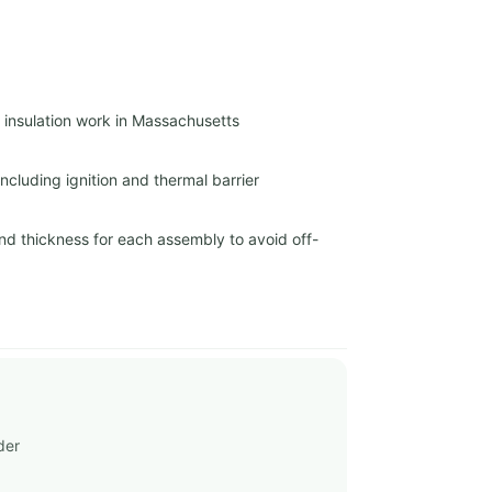
r insulation work in Massachusetts
cluding ignition and thermal barrier
nd thickness for each assembly to avoid off-
der