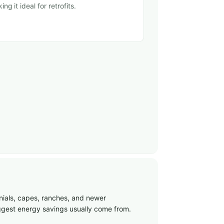
ing it ideal for retrofits.
nials, capes, ranches, and newer
biggest energy savings usually come from.