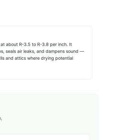
t about R-3.5 to R-3.8 per inch. It
ties, seals air leaks, and dampens sound —
alls and attics where drying potential
n,