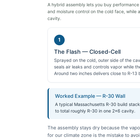
A hybrid assembly lets you buy performance on
and moisture control on the cold face, while a 
cavity.
1
The Flash — Closed-Cell
Sprayed on the cold, outer side of the cavi
seals air leaks and controls vapor while t
Around two inches delivers close to R-13 by
Worked Example — R-30 Wall
A typical Massachusetts R-30 build stacks
to total roughly R-30 in one 2×6 cavity.
The assembly stays dry because the vapor-
for our climate zone is the mistake to avoi