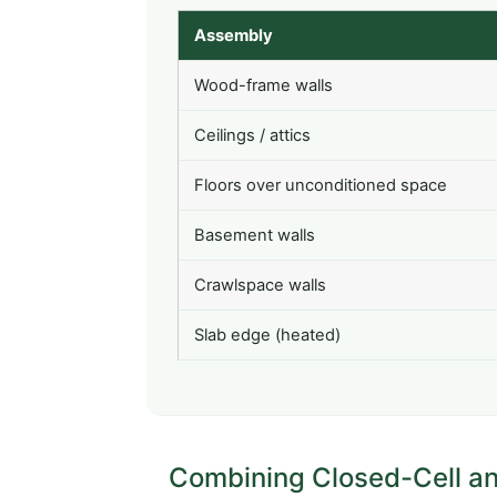
Assembly
Wood-frame walls
Ceilings / attics
Floors over unconditioned space
Basement walls
Crawlspace walls
Slab edge (heated)
Combining Closed-Cell and