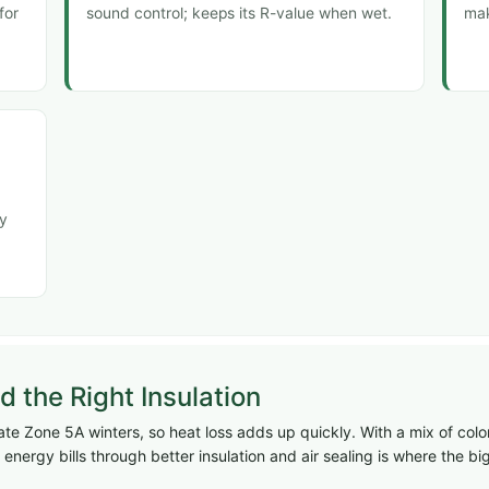
for
sound control; keeps its R-value when wet.
mak
ly
the Right Insulation
 Zone 5A winters, so heat loss adds up quickly. With a mix of colo
energy bills through better insulation and air sealing is where the 