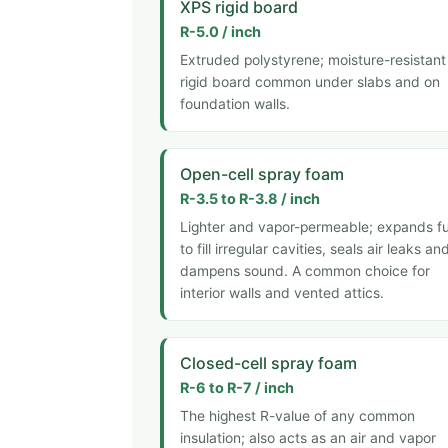
XPS rigid board
R-5.0 / inch
Extruded polystyrene; moisture-resistant
rigid board common under slabs and on
foundation walls.
Open-cell spray foam
R-3.5 to R-3.8 / inch
Lighter and vapor-permeable; expands fu
to fill irregular cavities, seals air leaks an
dampens sound. A common choice for
interior walls and vented attics.
Closed-cell spray foam
R-6 to R-7 / inch
The highest R-value of any common
insulation; also acts as an air and vapor