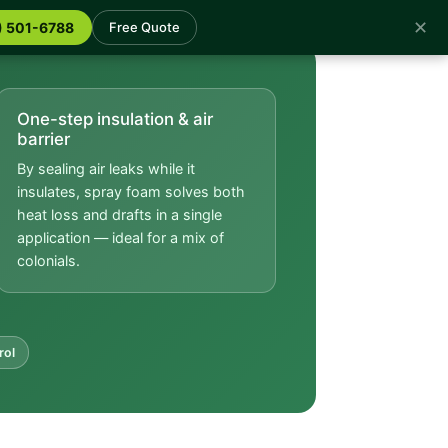
✕
) 501-6788
Free Quote
One-step insulation & air
barrier
By sealing air leaks while it
insulates, spray foam solves both
heat loss and drafts in a single
application — ideal for a mix of
colonials.
rol