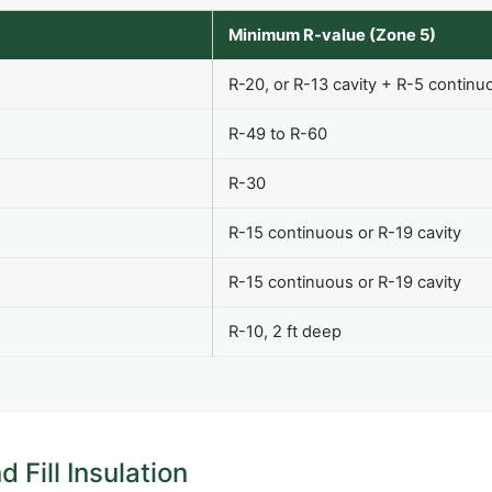
Minimum R-value (Zone 5)
R-20, or R-13 cavity + R-5 continu
R-49 to R-60
R-30
R-15 continuous or R-19 cavity
R-15 continuous or R-19 cavity
R-10, 2 ft deep
 Fill Insulation