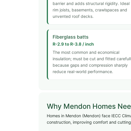
barrier and adds structural rigidity. Ideal 
rim joists, basements, crawlspaces and
unvented roof decks.
Fiberglass batts
R-2.9 to R-3.8 / inch
The most common and economical
insulation; must be cut and fitted careful
because gaps and compression sharply
reduce real-world performance.
Why Mendon Homes Need 
Homes in Mendon (Mendon) face IECC Climate
construction, improving comfort and cutting 