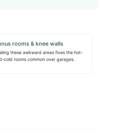
nus rooms & knee walls
aling these awkward areas fixes the hot-
d-cold rooms common over garages.