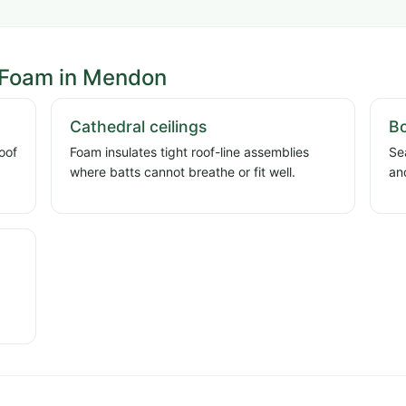
 Foam in Mendon
Cathedral ceilings
Bo
oof
Foam insulates tight roof-line assemblies
Se
where batts cannot breathe or fit well.
an