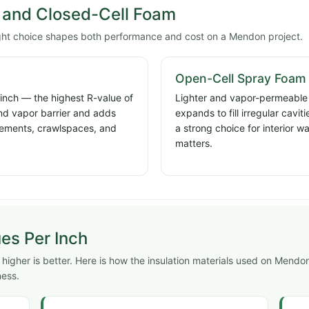
and Closed-Cell Foam
ight choice shapes both performance and cost on a Mendon project.
Open-Cell Spray Foam
 inch — the highest R-value of
Lighter and vapor-permeable a
and vapor barrier and adds
expands to fill irregular cavi
basements, crawlspaces, and
a strong choice for interior w
matters.
ues Per Inch
higher is better. Here is how the insulation materials used on Mendo
ness.