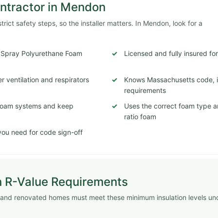
ontractor in Mendon
ict safety steps, so the installer matters. In Mendon, look for a
 (Spray Polyurethane Foam
Licensed and fully insured fo
 ventilation and respirators
Knows Massachusetts code, in
requirements
c foam systems and keep
Uses the correct foam type a
ratio foam
ou need for code sign-off
n R-Value Requirements
 and renovated homes must meet these minimum insulation levels un