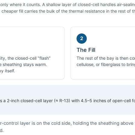
ly where it counts. A shallow layer of closed-cell handles air-seali
cheaper fill carries the bulk of the thermal resistance in the rest of t
2
The Fill
ty, the closed-cell "flash"
The rest of the bay is then 
he sheathing stays warm.
cellulose, or fiberglass to bri
 itself.
 a 2-inch closed-cell layer (≈ R-13) with 4.5–5 inches of open-cell 
control layer is on the cold side, holding the sheathing above 
d.