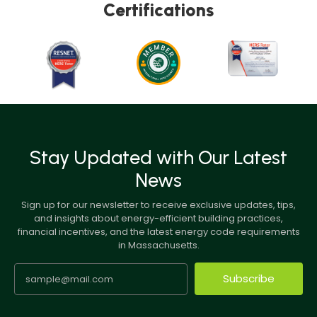
Certifications
Stay Updated with Our Latest
News
Sign up for our newsletter to receive exclusive updates, tips,
and insights about energy-efficient building practices,
financial incentives, and the latest energy code requirements
in Massachusetts.
Subscribe