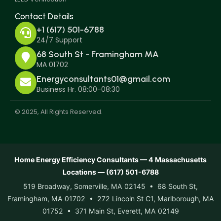
Contact Details
+1 (617) 501-6788
24/7 Support
68 South St - Framingham MA
MA 01702
Energyconsultants01@gmail.com
Business Hr. 08:00-08:30
© 2025, All Rights Reserved.
Home Energy Efficiency Consultants — 4 Massachusetts
Locations — (617) 501-6788
519 Broadway, Somerville, MA 02145 • 68 South St,
Framingham, MA 01702 • 272 Lincoln St C1, Marlborough, MA
01752 • 371 Main St, Everett, MA 02149