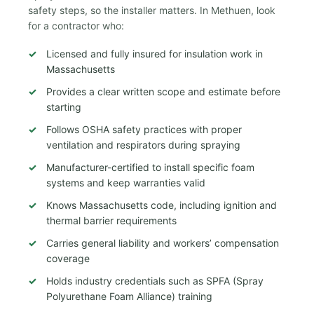
safety steps, so the installer matters. In Methuen, look
for a contractor who:
Licensed and fully insured for insulation work in
Massachusetts
Provides a clear written scope and estimate before
starting
Follows OSHA safety practices with proper
ventilation and respirators during spraying
Manufacturer-certified to install specific foam
systems and keep warranties valid
Knows Massachusetts code, including ignition and
thermal barrier requirements
Carries general liability and workers’ compensation
coverage
Holds industry credentials such as SPFA (Spray
Polyurethane Foam Alliance) training