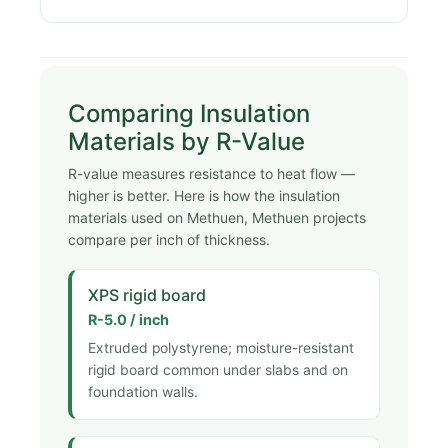
Comparing Insulation
Materials by R-Value
R-value measures resistance to heat flow —
higher is better. Here is how the insulation
materials used on Methuen, Methuen projects
compare per inch of thickness.
XPS rigid board
R-5.0 / inch
Extruded polystyrene; moisture-resistant
rigid board common under slabs and on
foundation walls.