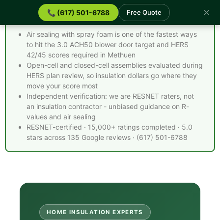
✕
📞 (617) 501-6788
Free Quote
Spray Foam Insulation Methuen MA - Quick Facts
Air sealing with spray foam is one of the fastest ways
to hit the 3.0 ACH50 blower door target and HERS
42/45 scores required in Methuen
Open-cell and closed-cell assemblies evaluated during
HERS plan review, so insulation dollars go where they
move your score most
Independent verification: we are RESNET raters, not
an insulation contractor - unbiased guidance on R-
values and air sealing
RESNET-certified · 15,000+ ratings completed · 5.0
stars across 135 Google reviews · (617) 501-6788
HOME INSULATION EXPERTS