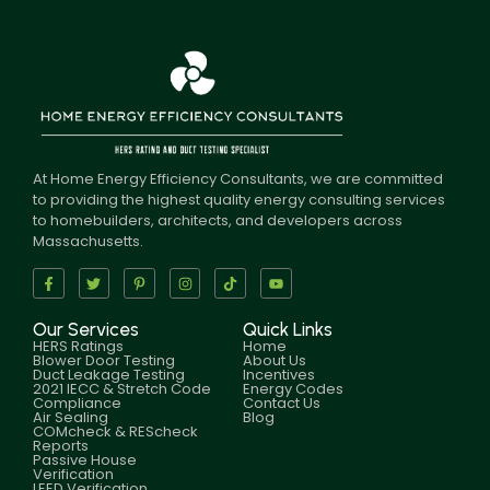
At Home Energy Efficiency Consultants, we are committed
to providing the highest quality energy consulting services
to homebuilders, architects, and developers across
Massachusetts.
Our Services
Quick Links
HERS Ratings
Home
Blower Door Testing
About Us
Duct Leakage Testing
Incentives
2021 IECC & Stretch Code
Energy Codes
Compliance
Contact Us
Air Sealing
Blog
COMcheck & REScheck
Reports
Passive House
Verification
LEED Verification