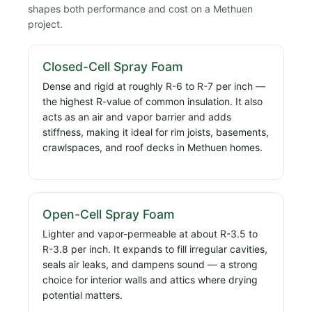
shapes both performance and cost on a Methuen
project.
Closed-Cell Spray Foam
Dense and rigid at roughly R-6 to R-7 per inch —
the highest R-value of common insulation. It also
acts as an air and vapor barrier and adds
stiffness, making it ideal for rim joists, basements,
crawlspaces, and roof decks in Methuen homes.
Open-Cell Spray Foam
Lighter and vapor-permeable at about R-3.5 to
R-3.8 per inch. It expands to fill irregular cavities,
seals air leaks, and dampens sound — a strong
choice for interior walls and attics where drying
potential matters.