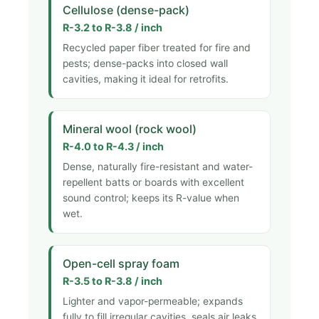
Cellulose (dense-pack)
R-3.2 to R-3.8 / inch
Recycled paper fiber treated for fire and
pests; dense-packs into closed wall
cavities, making it ideal for retrofits.
Mineral wool (rock wool)
R-4.0 to R-4.3 / inch
Dense, naturally fire-resistant and water-
repellent batts or boards with excellent
sound control; keeps its R-value when
wet.
Open-cell spray foam
R-3.5 to R-3.8 / inch
Lighter and vapor-permeable; expands
fully to fill irregular cavities, seals air leaks