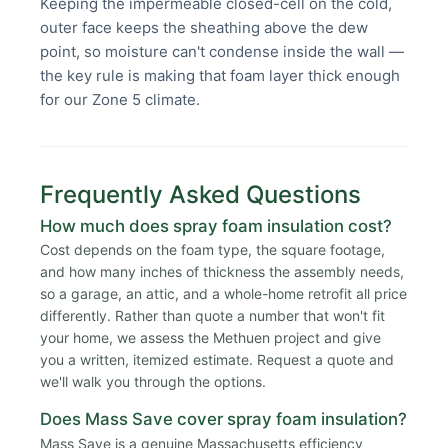
Keeping the impermeable closed-cell on the cold,
outer face keeps the sheathing above the dew
point, so moisture can't condense inside the wall —
the key rule is making that foam layer thick enough
for our Zone 5 climate.
Frequently Asked Questions
How much does spray foam insulation cost?
Cost depends on the foam type, the square footage,
and how many inches of thickness the assembly needs,
so a garage, an attic, and a whole-home retrofit all price
differently. Rather than quote a number that won't fit
your home, we assess the Methuen project and give
you a written, itemized estimate. Request a quote and
we'll walk you through the options.
Does Mass Save cover spray foam insulation?
Mass Save is a genuine Massachusetts efficiency