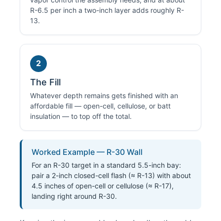
R-6.5 per inch a two-inch layer adds roughly R-
13.
2
The Fill
Whatever depth remains gets finished with an
affordable fill — open-cell, cellulose, or batt
insulation — to top off the total.
Worked Example — R-30 Wall
For an R-30 target in a standard 5.5-inch bay:
pair a 2-inch closed-cell flash (≈ R-13) with about
4.5 inches of open-cell or cellulose (≈ R-17),
landing right around R-30.