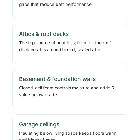
gaps that reduce batt performance.
Attics & roof decks
The top source of heat loss; foam on the roof
deck creates a conditioned, sealed attic.
Basement & foundation walls
Closed-cell foam controls moisture and adds R-
value below grade.
Garage ceilings
Insulating below living space keeps floors warm
and blocks fumes.