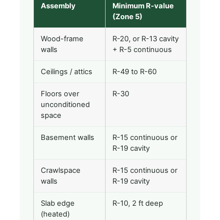
Assembly
Minimum R-value
(Zone 5)
Wood-frame
R-20, or R-13 cavity
walls
+ R-5 continuous
Ceilings / attics
R-49 to R-60
Floors over
R-30
unconditioned
space
Basement walls
R-15 continuous or
R-19 cavity
Crawlspace
R-15 continuous or
walls
R-19 cavity
Slab edge
R-10, 2 ft deep
(heated)