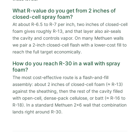
What R-value do you get from 2 inches of
closed-cell spray foam?
At about R-6.5 to R-7 per inch, two inches of closed-cell
foam gives roughly R-13, and that layer also air-seals
the cavity and controls vapor. On many Methuen walls
we pair a 2-inch closed-cell flash with a lower-cost fill to
reach the full target economically.
How do you reach R-30 in a wall with spray
foam?
The most cost-effective route is a flash-and-fill
assembly: about 2 inches of closed-cell foam (≈ R-13)
against the sheathing, then the rest of the cavity filled
with open-cell, dense-pack cellulose, or batt (≈ R-16 to
R-18). In a standard Methuen 2x6 wall that combination
lands right around R-30.