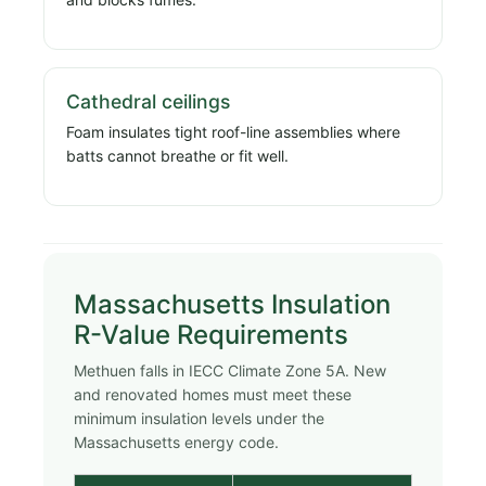
Cathedral ceilings
Foam insulates tight roof-line assemblies where
batts cannot breathe or fit well.
Massachusetts Insulation
R-Value Requirements
Methuen falls in IECC Climate Zone 5A. New
and renovated homes must meet these
minimum insulation levels under the
Massachusetts energy code.