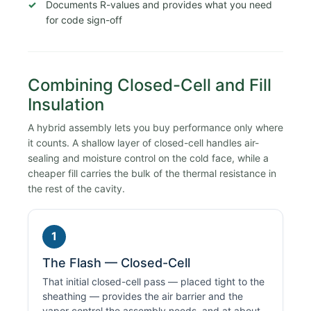
Documents R-values and provides what you need
for code sign-off
Combining Closed-Cell and Fill
Insulation
A hybrid assembly lets you buy performance only where
it counts. A shallow layer of closed-cell handles air-
sealing and moisture control on the cold face, while a
cheaper fill carries the bulk of the thermal resistance in
the rest of the cavity.
1
The Flash — Closed-Cell
That initial closed-cell pass — placed tight to the
sheathing — provides the air barrier and the
vapor control the assembly needs, and at about