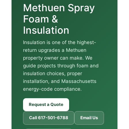
Methuen Spray
Foam &
Insulation
Insulation is one of the highest-
return upgrades a Methuen
property owner can make. We
guide projects through foam and
insulation choices, proper
installation, and Massachusetts
energy-code compliance.
Request a Quote
Call 617-501-6788
Email Us