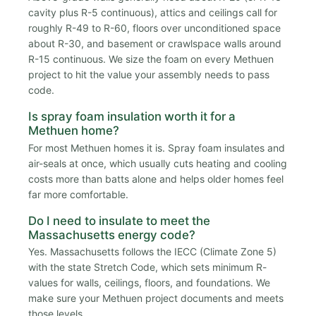
cavity plus R-5 continuous), attics and ceilings call for
roughly R-49 to R-60, floors over unconditioned space
about R-30, and basement or crawlspace walls around
R-15 continuous. We size the foam on every Methuen
project to hit the value your assembly needs to pass
code.
Is spray foam insulation worth it for a
Methuen home?
For most Methuen homes it is. Spray foam insulates and
air-seals at once, which usually cuts heating and cooling
costs more than batts alone and helps older homes feel
far more comfortable.
Do I need to insulate to meet the
Massachusetts energy code?
Yes. Massachusetts follows the IECC (Climate Zone 5)
with the state Stretch Code, which sets minimum R-
values for walls, ceilings, floors, and foundations. We
make sure your Methuen project documents and meets
those levels.