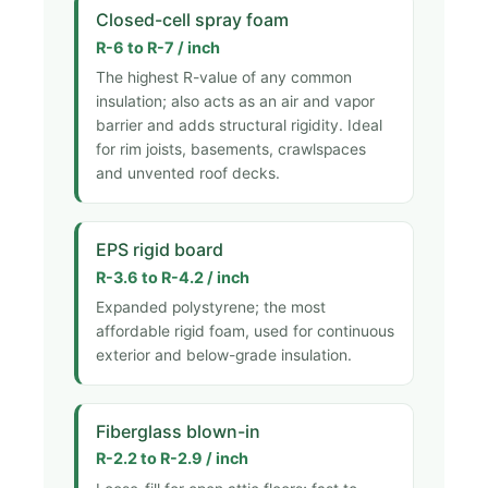
Closed-cell spray foam
R-6 to R-7 / inch
The highest R-value of any common
insulation; also acts as an air and vapor
barrier and adds structural rigidity. Ideal
for rim joists, basements, crawlspaces
and unvented roof decks.
EPS rigid board
R-3.6 to R-4.2 / inch
Expanded polystyrene; the most
affordable rigid foam, used for continuous
exterior and below-grade insulation.
Fiberglass blown-in
R-2.2 to R-2.9 / inch