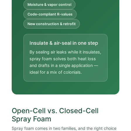
Moisture & vapor control
Code-compliant R-values
New construction & retrofit
Insulate & air-seal in one step
By sealing air leaks while it insulates,
spray foam solves both heat loss
and drafts in a single application —
ideal for a mix of colonials.
Open-Cell vs. Closed-Cell
Spray Foam
Spray foam comes in two families, and the right choice