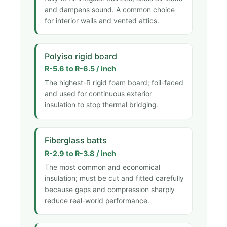
and dampens sound. A common choice
for interior walls and vented attics.
Polyiso rigid board
R-5.6 to R-6.5 / inch
The highest-R rigid foam board; foil-faced
and used for continuous exterior
insulation to stop thermal bridging.
Fiberglass batts
R-2.9 to R-3.8 / inch
The most common and economical
insulation; must be cut and fitted carefully
because gaps and compression sharply
reduce real-world performance.