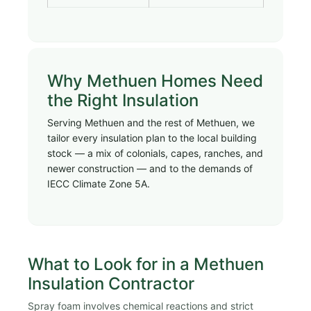
Why Methuen Homes Need
the Right Insulation
Serving Methuen and the rest of Methuen, we
tailor every insulation plan to the local building
stock — a mix of colonials, capes, ranches, and
newer construction — and to the demands of
IECC Climate Zone 5A.
What to Look for in a Methuen
Insulation Contractor
Spray foam involves chemical reactions and strict