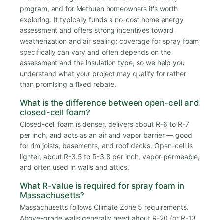
program, and for Methuen homeowners it's worth
exploring. It typically funds a no-cost home energy
assessment and offers strong incentives toward
weatherization and air sealing; coverage for spray foam
specifically can vary and often depends on the
assessment and the insulation type, so we help you
understand what your project may qualify for rather
than promising a fixed rebate.
What is the difference between open-cell and
closed-cell foam?
Closed-cell foam is denser, delivers about R-6 to R-7
per inch, and acts as an air and vapor barrier — good
for rim joists, basements, and roof decks. Open-cell is
lighter, about R-3.5 to R-3.8 per inch, vapor-permeable,
and often used in walls and attics.
What R-value is required for spray foam in
Massachusetts?
Massachusetts follows Climate Zone 5 requirements.
Above-grade walls generally need about R-20 (or R-13