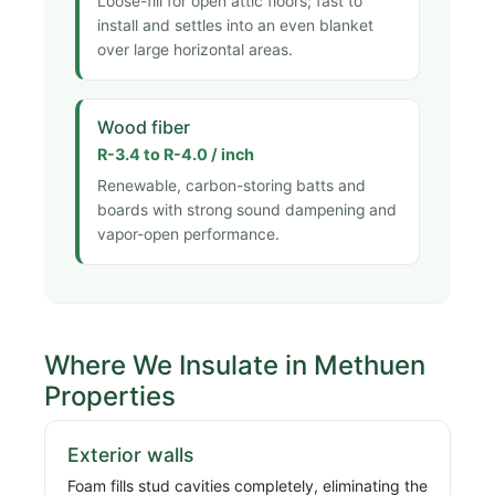
Loose-fill for open attic floors; fast to
install and settles into an even blanket
over large horizontal areas.
Wood fiber
R-3.4 to R-4.0 / inch
Renewable, carbon-storing batts and
boards with strong sound dampening and
vapor-open performance.
Where We Insulate in Methuen
Properties
Exterior walls
Foam fills stud cavities completely, eliminating the