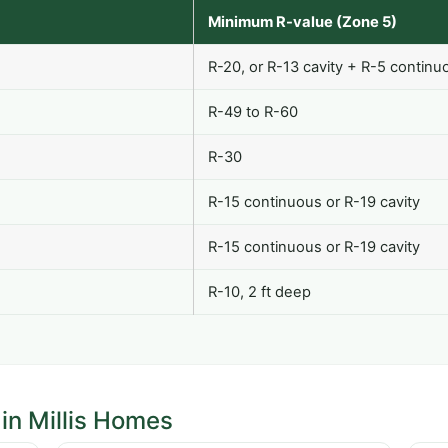
Minimum R-value (Zone 5)
R-20, or R-13 cavity + R-5 continu
R-49 to R-60
R-30
R-15 continuous or R-19 cavity
R-15 continuous or R-19 cavity
R-10, 2 ft deep
in Millis Homes