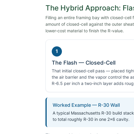
The Hybrid Approach: Fla
Filling an entire framing bay with closed-cell
amount of closed-cell against the outer sheath
lower-cost material to finish the R-value.
1
The Flash — Closed-Cell
That initial closed-cell pass — placed tig
the air barrier and the vapor control the
R-6.5 per inch a two-inch layer adds roug
Worked Example — R-30 Wall
A typical Massachusetts R-30 build stacks
to total roughly R-30 in one 2×6 cavity.