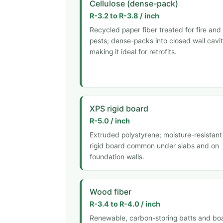
Cellulose (dense-pack)
R-3.2 to R-3.8 / inch
Recycled paper fiber treated for fire and
pests; dense-packs into closed wall cavit
making it ideal for retrofits.
XPS rigid board
R-5.0 / inch
Extruded polystyrene; moisture-resistant
rigid board common under slabs and on
foundation walls.
Wood fiber
R-3.4 to R-4.0 / inch
Renewable, carbon-storing batts and bo