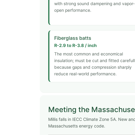
with strong sound dampening and vapor-
open performance.
Fiberglass batts
R-2.9 to R-3.8 / inch
The most common and economical
insulation; must be cut and fitted careful
because gaps and compression sharply
reduce real-world performance.
Meeting the Massachuse
Millis falls in IECC Climate Zone 5A. New 
Massachusetts energy code.