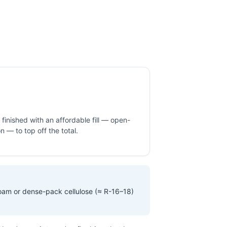
inished with an affordable fill — open-
ion — to top off the total.
foam or dense-pack cellulose (≈ R-16–18)