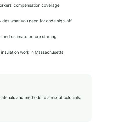
 workers’ compensation coverage
ides what you need for code sign-off
e and estimate before starting
r insulation work in Massachusetts
materials and methods to a mix of colonials,