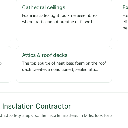
Cathedral ceilings
Ex
Foam insulates tight roof-line assemblies
Foa
where batts cannot breathe or fit well.
el
pe
Attics & roof decks
t-
The top source of heat loss; foam on the roof
deck creates a conditioned, sealed attic.
s Insulation Contractor
ct safety steps, so the installer matters. In Millis, look for a