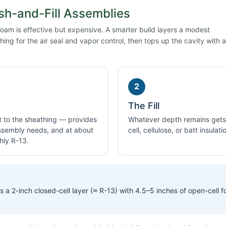
sh-and-Fill Assemblies
 foam is effective but expensive. A smarter build layers a modest
ing for the air seal and vapor control, then tops up the cavity with a
2
The Fill
ht to the sheathing — provides
Whatever depth remains gets f
 assembly needs, and at about
cell, cellulose, or batt insulat
hly R-13.
 a 2-inch closed-cell layer (≈ R-13) with 4.5–5 inches of open-cell 