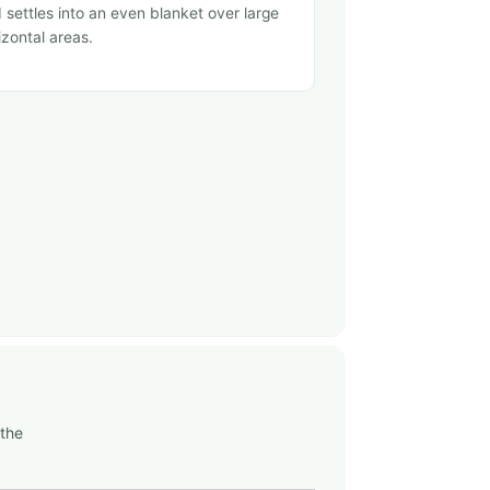
 settles into an even blanket over large
izontal areas.
 the