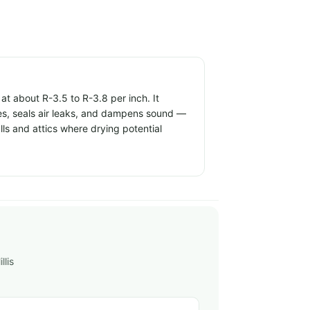
t about R-3.5 to R-3.8 per inch. It
ties, seals air leaks, and dampens sound —
alls and attics where drying potential
llis