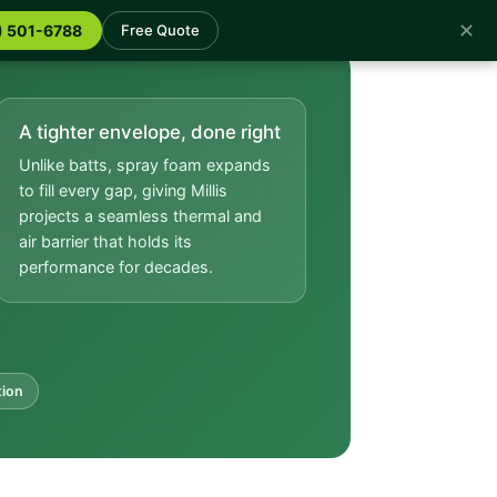
✕
) 501-6788
Free Quote
A tighter envelope, done right
Unlike batts, spray foam expands
to fill every gap, giving Millis
projects a seamless thermal and
air barrier that holds its
performance for decades.
tion