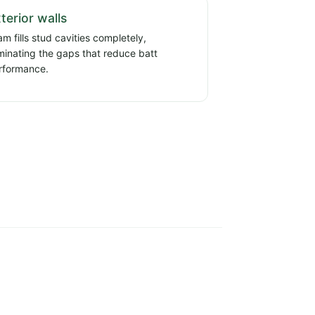
terior walls
m fills stud cavities completely,
iminating the gaps that reduce batt
rformance.