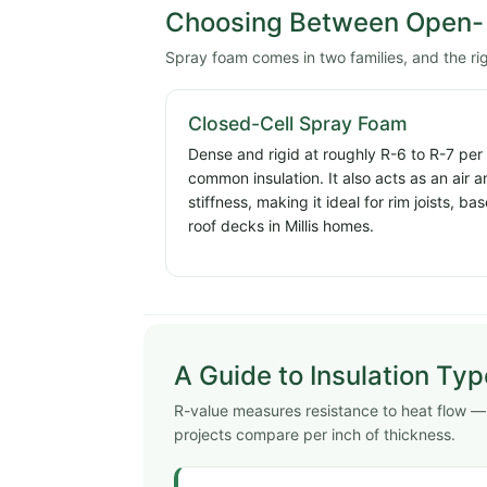
Choosing Between Open- 
Spray foam comes in two families, and the ri
Closed-Cell Spray Foam
Dense and rigid at roughly R-6 to R-7 per
common insulation. It also acts as an air 
stiffness, making it ideal for rim joists, 
roof decks in Millis homes.
A Guide to Insulation Ty
R-value measures resistance to heat flow — hi
projects compare per inch of thickness.