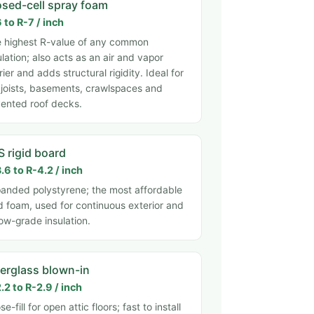
osed-cell spray foam
 to R-7 / inch
 highest R-value of any common
ulation; also acts as an air and vapor
rier and adds structural rigidity. Ideal for
 joists, basements, crawlspaces and
ented roof decks.
S rigid board
.6 to R-4.2 / inch
anded polystyrene; the most affordable
id foam, used for continuous exterior and
ow-grade insulation.
berglass blown-in
.2 to R-2.9 / inch
se-fill for open attic floors; fast to install