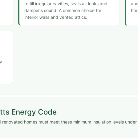
to fill irregular cavities, seals air leaks and
and
dampens sound. A common choice for
hor
interior walls and vented attics.
ly
tts Energy Code
and renovated homes must meet these minimum insulation levels under