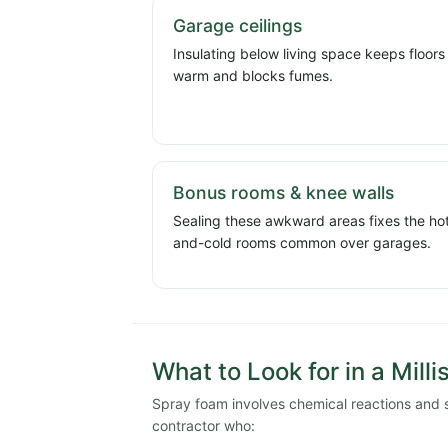
Garage ceilings
Insulating below living space keeps floors
warm and blocks fumes.
Bonus rooms & knee walls
Sealing these awkward areas fixes the ho
and-cold rooms common over garages.
What to Look for in a Milli
Spray foam involves chemical reactions and stri
contractor who: