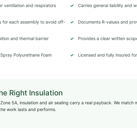
 ventilation and respirators
Carries general liability and
 for each assembly to avoid off-
Documents R-values and prov
tion and thermal barrier
Provides a clear written scop
 (Spray Polyurethane Foam
Licensed and fully insured fo
e Right Insulation
te Zone 5A, insulation and air sealing carry a real payback. We match 
the work lasts and performs.