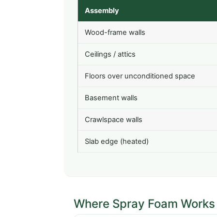
Assembly
Wood-frame walls
Ceilings / attics
Floors over unconditioned space
Basement walls
Crawlspace walls
Slab edge (heated)
Where Spray Foam Works 