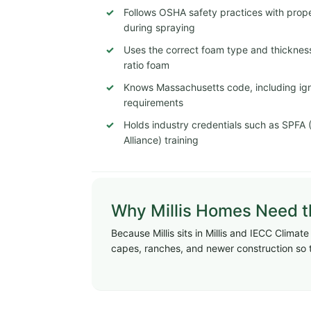
Follows OSHA safety practices with proper
during spraying
Uses the correct foam type and thickness
ratio foam
Knows Massachusetts code, including igni
requirements
Holds industry credentials such as SPFA
Alliance) training
Why Millis Homes Need th
Because Millis sits in Millis and IECC Clima
capes, ranches, and newer construction so 