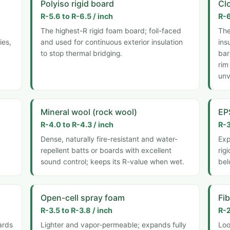
Polyiso rigid board
Cl
R-5.6 to R-6.5 / inch
R-6
The highest-R rigid foam board; foil-faced
The
ies,
and used for continuous exterior insulation
ins
to stop thermal bridging.
bar
rim
unv
Mineral wool (rock wool)
EP
R-4.0 to R-4.3 / inch
R-3
Dense, naturally fire-resistant and water-
Exp
repellent batts or boards with excellent
rig
sound control; keeps its R-value when wet.
bel
Open-cell spray foam
Fi
R-3.5 to R-3.8 / inch
R-2
ards
Lighter and vapor-permeable; expands fully
Loo