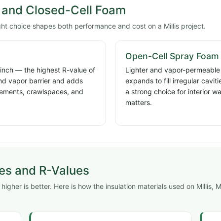
and Closed-Cell Foam
ght choice shapes both performance and cost on a Millis project.
Open-Cell Spray Foam
 inch — the highest R-value of
Lighter and vapor-permeable a
and vapor barrier and adds
expands to fill irregular cavi
basements, crawlspaces, and
a strong choice for interior w
matters.
pes and R-Values
gher is better. Here is how the insulation materials used on Millis, Mi