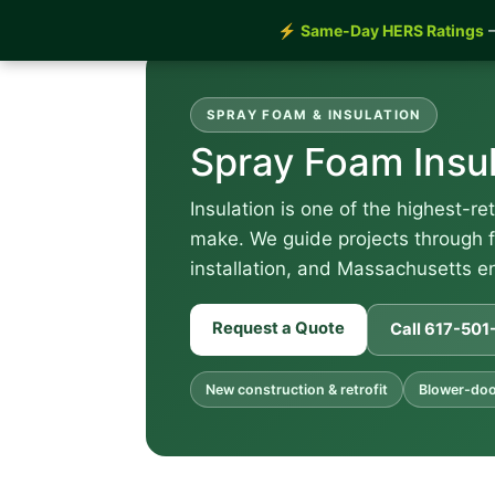
⚡
Same-Day HERS Ratings
—
SPRAY FOAM & INSULATION
Spray Foam Insul
Insulation is one of the highest-r
make. We guide projects through f
installation, and Massachusetts 
Request a Quote
Call 617-50
New construction & retrofit
Blower-doo