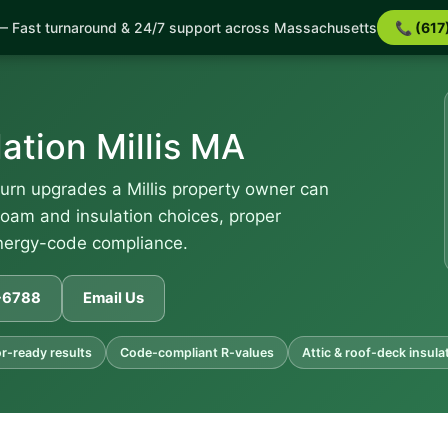
 Fast turnaround & 24/7 support across Massachusetts
📞 (617
ation Millis MA
eturn upgrades a Millis property owner can
oam and insulation choices, proper
energy-code compliance.
1-6788
Email Us
r-ready results
Code-compliant R-values
Attic & roof-deck insula