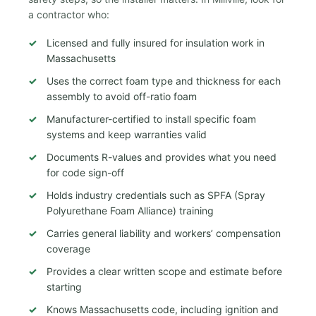
a contractor who:
Licensed and fully insured for insulation work in
Massachusetts
Uses the correct foam type and thickness for each
assembly to avoid off-ratio foam
Manufacturer-certified to install specific foam
systems and keep warranties valid
Documents R-values and provides what you need
for code sign-off
Holds industry credentials such as SPFA (Spray
Polyurethane Foam Alliance) training
Carries general liability and workers’ compensation
coverage
Provides a clear written scope and estimate before
starting
Knows Massachusetts code, including ignition and