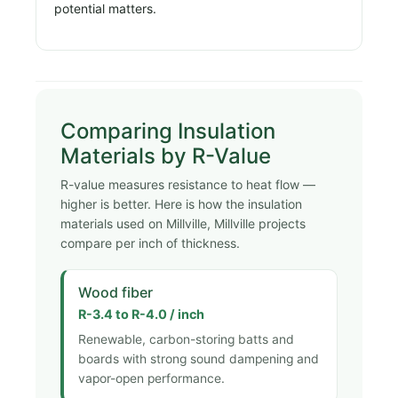
potential matters.
Comparing Insulation
Materials by R-Value
R-value measures resistance to heat flow —
higher is better. Here is how the insulation
materials used on Millville, Millville projects
compare per inch of thickness.
Wood fiber
R-3.4 to R-4.0 / inch
Renewable, carbon-storing batts and
boards with strong sound dampening and
vapor-open performance.