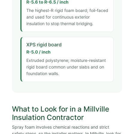
R-5.6 to R-6.5 / inch
The highest-R rigid foam board; foil-faced
and used for continuous exterior
insulation to stop thermal bridging.
XPS rigid board
R-5.0 / inch
Extruded polystyrene; moisture-resistant
rigid board common under slabs and on
foundation walls.
What to Look for in a Millville
Insulation Contractor
Spray foam involves chemical reactions and strict
safety steps, so the installer matters. In Millville, look for