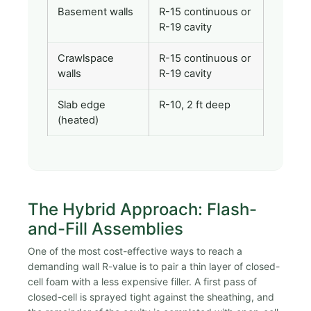
Basement walls
R-15 continuous or
R-19 cavity
Crawlspace
R-15 continuous or
walls
R-19 cavity
Slab edge
R-10, 2 ft deep
(heated)
The Hybrid Approach: Flash-
and-Fill Assemblies
One of the most cost-effective ways to reach a
demanding wall R-value is to pair a thin layer of closed-
cell foam with a less expensive filler. A first pass of
closed-cell is sprayed tight against the sheathing, and