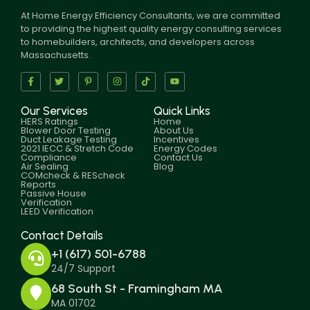
At Home Energy Efficiency Consultants, we are committed
to providing the highest quality energy consulting services
to homebuilders, architects, and developers across
Massachusetts.
Our Services
Quick Links
HERS Ratings
Home
Blower Door Testing
About Us
Duct Leakage Testing
Incentives
2021 IECC & Stretch Code
Energy Codes
Compliance
Contact Us
Air Sealing
Blog
COMcheck & REScheck
Reports
Passive House
Verification
LEED Verification
Contact Details
+1 (617) 501-6788
24/7 Support
68 South St - Framingham MA
MA 01702