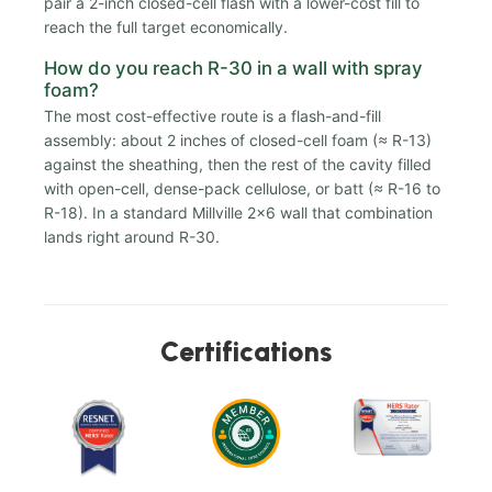
pair a 2-inch closed-cell flash with a lower-cost fill to
reach the full target economically.
How do you reach R-30 in a wall with spray
foam?
The most cost-effective route is a flash-and-fill
assembly: about 2 inches of closed-cell foam (≈ R-13)
against the sheathing, then the rest of the cavity filled
with open-cell, dense-pack cellulose, or batt (≈ R-16 to
R-18). In a standard Millville 2x6 wall that combination
lands right around R-30.
Certifications