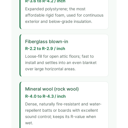
R-3.6 to R-4.2 / inch
Expanded polystyrene; the most
affordable rigid foam, used for continuous
exterior and below-grade insulation.
Fiberglass blown-in
R-2.2 to R-2.9 / inch
Loose-fill for open attic floors; fast to
install and settles into an even blanket
over large horizontal areas.
Mineral wool (rock wool)
R-4.0 to R-4.3 / inch
Dense, naturally fire-resistant and water-
repellent batts or boards with excellent
sound control; keeps its R-value when
wet.