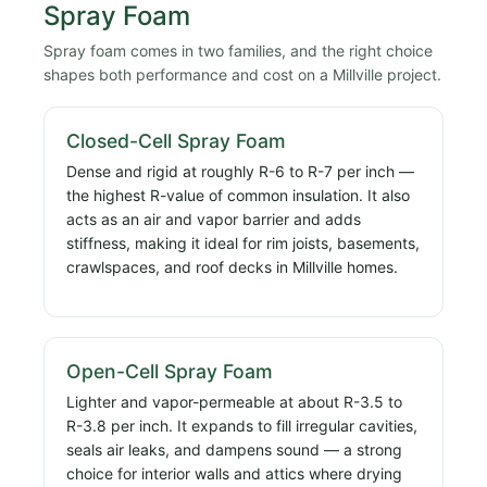
Spray Foam
Spray foam comes in two families, and the right choice
shapes both performance and cost on a Millville project.
Closed-Cell Spray Foam
Dense and rigid at roughly R-6 to R-7 per inch —
the highest R-value of common insulation. It also
acts as an air and vapor barrier and adds
stiffness, making it ideal for rim joists, basements,
crawlspaces, and roof decks in Millville homes.
Open-Cell Spray Foam
Lighter and vapor-permeable at about R-3.5 to
R-3.8 per inch. It expands to fill irregular cavities,
seals air leaks, and dampens sound — a strong
choice for interior walls and attics where drying