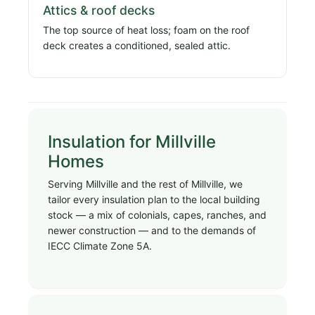
Attics & roof decks
The top source of heat loss; foam on the roof
deck creates a conditioned, sealed attic.
Insulation for Millville
Homes
Serving Millville and the rest of Millville, we
tailor every insulation plan to the local building
stock — a mix of colonials, capes, ranches, and
newer construction — and to the demands of
IECC Climate Zone 5A.