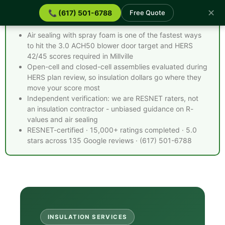
✕
📞 (617) 501-6788
Free Quote
Spray Foam Insulation Millville MA - Quick Facts
Air sealing with spray foam is one of the fastest ways
to hit the 3.0 ACH50 blower door target and HERS
42/45 scores required in Millville
Open-cell and closed-cell assemblies evaluated during
HERS plan review, so insulation dollars go where they
move your score most
Independent verification: we are RESNET raters, not
an insulation contractor - unbiased guidance on R-
values and air sealing
RESNET-certified · 15,000+ ratings completed · 5.0
stars across 135 Google reviews · (617) 501-6788
INSULATION SERVICES