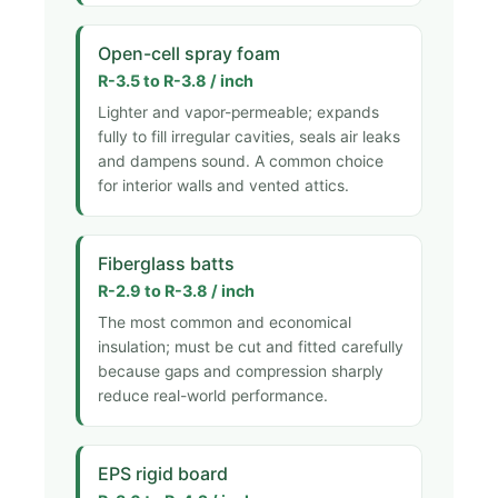
Open-cell spray foam
R-3.5 to R-3.8 / inch
Lighter and vapor-permeable; expands
fully to fill irregular cavities, seals air leaks
and dampens sound. A common choice
for interior walls and vented attics.
Fiberglass batts
R-2.9 to R-3.8 / inch
The most common and economical
insulation; must be cut and fitted carefully
because gaps and compression sharply
reduce real-world performance.
EPS rigid board