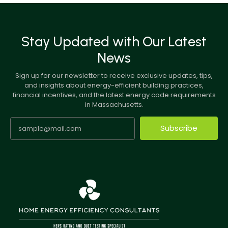
Stay Updated with Our Latest
News
Sign up for our newsletter to receive exclusive updates, tips,
and insights about energy-efficient building practices,
financial incentives, and the latest energy code requirements
in Massachusetts.
Subscribe