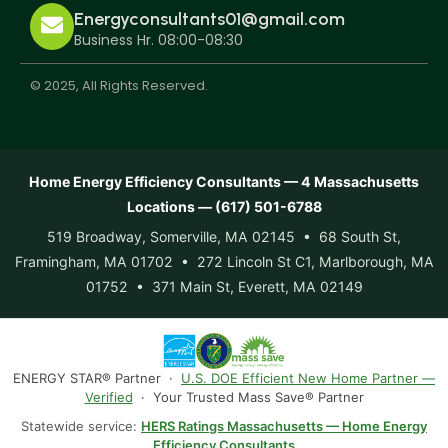
Energyconsultants01@gmail.com
Business Hr. 08:00-08:30
© 2025, All Rights Reserved.
Home Energy Efficiency Consultants — 4 Massachusetts
Locations — (617) 501-6788
519 Broadway, Somerville, MA 02145 • 68 South St,
Framingham, MA 01702 • 272 Lincoln St C1, Marlborough, MA
01752 • 371 Main St, Everett, MA 02149
ENERGY STAR® Partner ·
U.S. DOE Efficient New Home Partner —
Verified
· Your Trusted Mass Save® Partner
Statewide service:
HERS Ratings Massachusetts — Home Energy
Efficiency Consultants