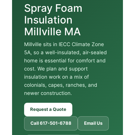
Spray Foam
Insulation
Millville MA
Millville sits in IECC Climate Zone
5A, so a well-insulated, air-sealed
home is essential for comfort and
cost. We plan and support
insulation work on a mix of
colonials, capes, ranches, and
newer construction.
Request a Quote
Call 617-501-6788
Email Us