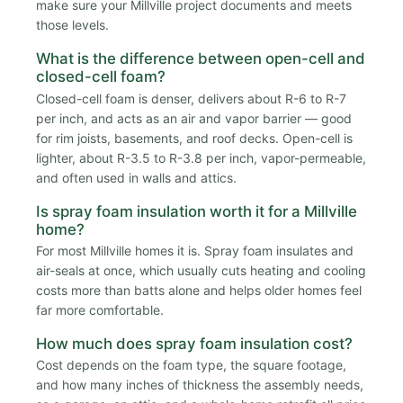
make sure your Millville project documents and meets
those levels.
What is the difference between open-cell and
closed-cell foam?
Closed-cell foam is denser, delivers about R-6 to R-7
per inch, and acts as an air and vapor barrier — good
for rim joists, basements, and roof decks. Open-cell is
lighter, about R-3.5 to R-3.8 per inch, vapor-permeable,
and often used in walls and attics.
Is spray foam insulation worth it for a Millville
home?
For most Millville homes it is. Spray foam insulates and
air-seals at once, which usually cuts heating and cooling
costs more than batts alone and helps older homes feel
far more comfortable.
How much does spray foam insulation cost?
Cost depends on the foam type, the square footage,
and how many inches of thickness the assembly needs,