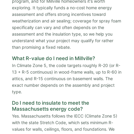
program, and for Millville homeowners it's worth
exploring. It typically funds a no-cost home energy
assessment and offers strong incentives toward
weatherization and air sealing; coverage for spray foam
specifically can vary and often depends on the
assessment and the insulation type, so we help you
understand what your project may qualify for rather
than promising a fixed rebate.
What R-value do I need in Millville?
In Climate Zone 5, the code targets roughly R-20 (or R-
13 + R-5 continuous) in wood-frame walls, up to R-60 in
attics, and R-15 continuous on basement walls. The
exact number depends on the assembly and project
type.
Do I need to insulate to meet the
Massachusetts energy code?
Yes. Massachusetts follows the IECC (Climate Zone 5)
with the state Stretch Code, which sets minimum R-
values for walls, ceilings, floors, and foundations. We