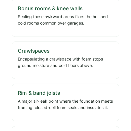
Bonus rooms & knee walls
Sealing these awkward areas fixes the hot-and-
cold rooms common over garages.
Crawlspaces
Encapsulating a crawlspace with foam stops
ground moisture and cold floors above.
Rim & band joists
A major air-leak point where the foundation meets
framing; closed-cell foam seals and insulates it.