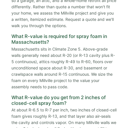
so a garage, an attic, and a whole-home retrofit all price
differently. Rather than quote a number that won't fit
your home, we assess the Millville project and give you
a written, itemized estimate. Request a quote and we'll
walk you through the options.
What R-value is required for spray foam in
Massachusetts?
Massachusetts sits in Climate Zone 5. Above-grade
walls generally need about R-20 (or R-13 cavity plus R-
5 continuous), attics roughly R-49 to R-60, floors over
unconditioned space about R-30, and basement or
crawlspace walls around R-15 continuous. We size the
foam on every Millville project to the value your
assembly needs to pass code.
What R-value do you get from 2 inches of
closed-cell spray foam?
At about R-6.5 to R-7 per inch, two inches of closed-cell
foam gives roughly R-13, and that layer also air-seals
the cavity and controls vapor. On many Millville walls we