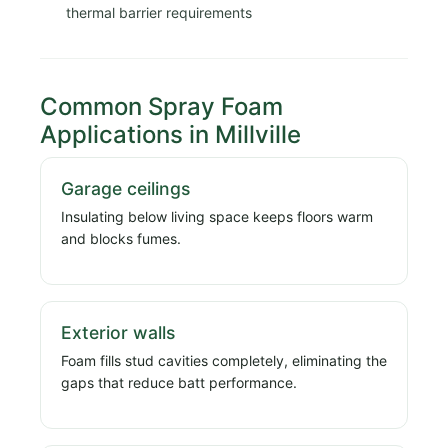
thermal barrier requirements
Common Spray Foam
Applications in Millville
Garage ceilings
Insulating below living space keeps floors warm
and blocks fumes.
Exterior walls
Foam fills stud cavities completely, eliminating the
gaps that reduce batt performance.