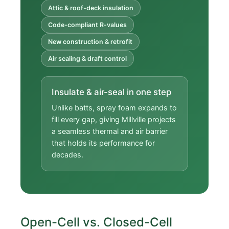
Attic & roof-deck insulation
Code-compliant R-values
New construction & retrofit
Air sealing & draft control
Insulate & air-seal in one step
Unlike batts, spray foam expands to
fill every gap, giving Millville projects
a seamless thermal and air barrier
that holds its performance for
decades.
Open-Cell vs. Closed-Cell