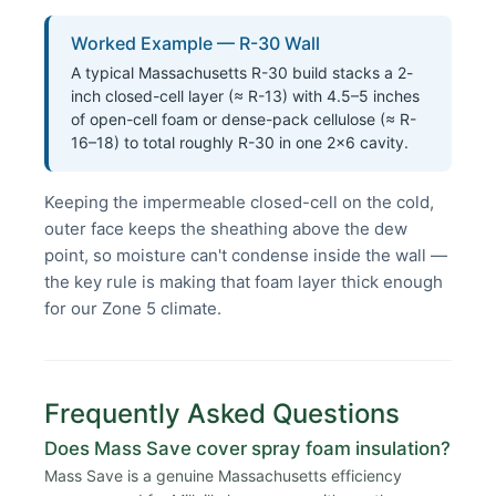
Worked Example — R-30 Wall
A typical Massachusetts R-30 build stacks a 2-
inch closed-cell layer (≈ R-13) with 4.5–5 inches
of open-cell foam or dense-pack cellulose (≈ R-
16–18) to total roughly R-30 in one 2×6 cavity.
Keeping the impermeable closed-cell on the cold,
outer face keeps the sheathing above the dew
point, so moisture can't condense inside the wall —
the key rule is making that foam layer thick enough
for our Zone 5 climate.
Frequently Asked Questions
Does Mass Save cover spray foam insulation?
Mass Save is a genuine Massachusetts efficiency