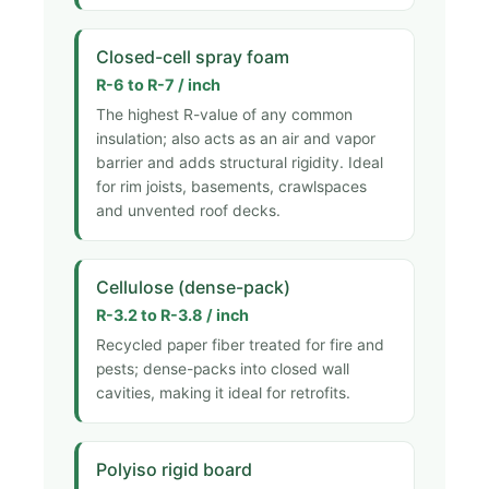
Closed-cell spray foam
R-6 to R-7 / inch
The highest R-value of any common
insulation; also acts as an air and vapor
barrier and adds structural rigidity. Ideal
for rim joists, basements, crawlspaces
and unvented roof decks.
Cellulose (dense-pack)
R-3.2 to R-3.8 / inch
Recycled paper fiber treated for fire and
pests; dense-packs into closed wall
cavities, making it ideal for retrofits.
Polyiso rigid board