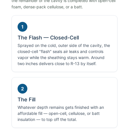
the remainder of the cavity is completed with open-cell
foam, dense-pack cellulose, or a batt.
1
The Flash — Closed-Cell
Sprayed on the cold, outer side of the cavity, the
closed-cell "flash" seals air leaks and controls
vapor while the sheathing stays warm. Around
two inches delivers close to R-13 by itself.
2
The Fill
Whatever depth remains gets finished with an
affordable fill — open-cell, cellulose, or batt
insulation — to top off the total.