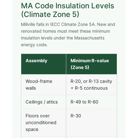
MA Code Insulation Levels
(Climate Zone 5)
Millville falls in IECC Climate Zone 5A. New and
renovated homes must meet these minimum
insulation levels under the Massachusetts
energy code.
Assembly
Minimum R-value
(Zone 5)
Wood-frame
R-20, or R-13 cavity
walls
+ R-5 continuous
Ceilings / attics
R-49 to R-60
Floors over
R-30
unconditioned
space