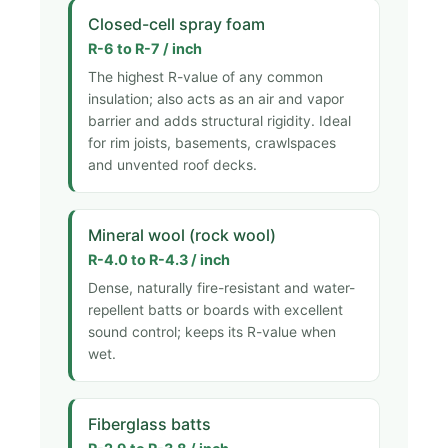
Closed-cell spray foam
R-6 to R-7 / inch
The highest R-value of any common
insulation; also acts as an air and vapor
barrier and adds structural rigidity. Ideal
for rim joists, basements, crawlspaces
and unvented roof decks.
Mineral wool (rock wool)
R-4.0 to R-4.3 / inch
Dense, naturally fire-resistant and water-
repellent batts or boards with excellent
sound control; keeps its R-value when
wet.
Fiberglass batts