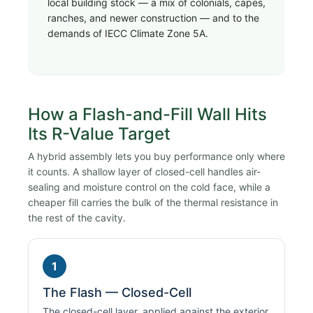
local building stock — a mix of colonials, capes,
ranches, and newer construction — and to the
demands of IECC Climate Zone 5A.
How a Flash-and-Fill Wall Hits
Its R-Value Target
A hybrid assembly lets you buy performance only where
it counts. A shallow layer of closed-cell handles air-
sealing and moisture control on the cold face, while a
cheaper fill carries the bulk of the thermal resistance in
the rest of the cavity.
1
The Flash — Closed-Cell
The closed-cell layer, applied against the exterior