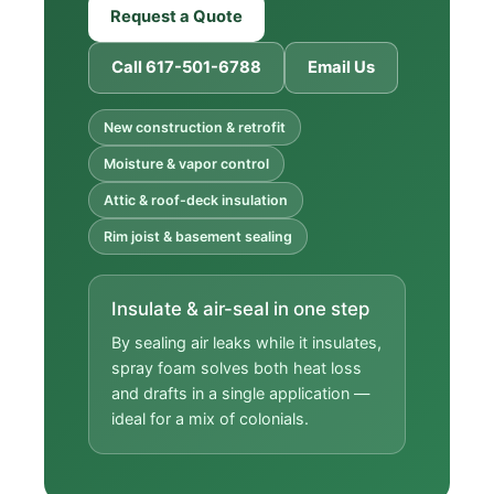
Request a Quote
Call 617-501-6788
Email Us
New construction & retrofit
Moisture & vapor control
Attic & roof-deck insulation
Rim joist & basement sealing
Insulate & air-seal in one step
By sealing air leaks while it insulates,
spray foam solves both heat loss
and drafts in a single application —
ideal for a mix of colonials.