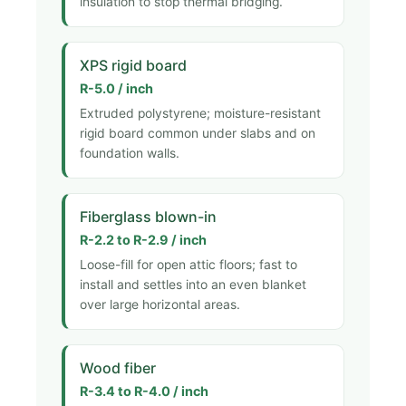
insulation to stop thermal bridging.
XPS rigid board
R-5.0 / inch
Extruded polystyrene; moisture-resistant
rigid board common under slabs and on
foundation walls.
Fiberglass blown-in
R-2.2 to R-2.9 / inch
Loose-fill for open attic floors; fast to
install and settles into an even blanket
over large horizontal areas.
Wood fiber
R-3.4 to R-4.0 / inch