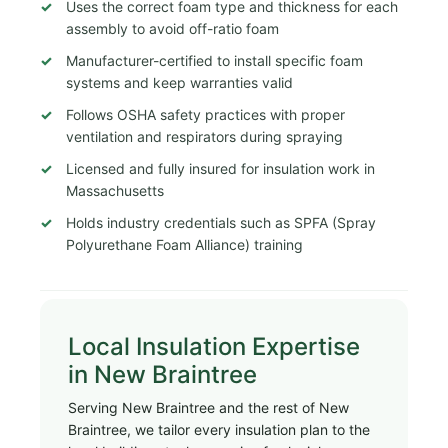
Uses the correct foam type and thickness for each
assembly to avoid off-ratio foam
Manufacturer-certified to install specific foam
systems and keep warranties valid
Follows OSHA safety practices with proper
ventilation and respirators during spraying
Licensed and fully insured for insulation work in
Massachusetts
Holds industry credentials such as SPFA (Spray
Polyurethane Foam Alliance) training
Local Insulation Expertise
in New Braintree
Serving New Braintree and the rest of New
Braintree, we tailor every insulation plan to the