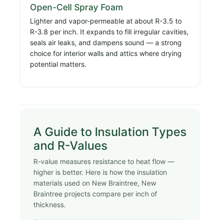
Open-Cell Spray Foam
Lighter and vapor-permeable at about R-3.5 to
R-3.8 per inch. It expands to fill irregular cavities,
seals air leaks, and dampens sound — a strong
choice for interior walls and attics where drying
potential matters.
A Guide to Insulation Types
and R-Values
R-value measures resistance to heat flow —
higher is better. Here is how the insulation
materials used on New Braintree, New
Braintree projects compare per inch of
thickness.