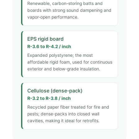
Renewable, carbon-storing batts and
boards with strong sound dampening and
vapor-open performance.
EPS rigid board
R-3.6 to R-4.2 / inch
Expanded polystyrene; the most
affordable rigid foam, used for continuous
exterior and below-grade insulation.
Cellulose (dense-pack)
R-3.2 to R-3.8 / inch
Recycled paper fiber treated for fire and
pests; dense-packs into closed wall
cavities, making it ideal for retrofits.