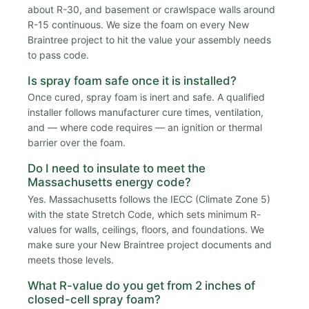
about R-30, and basement or crawlspace walls around
R-15 continuous. We size the foam on every New
Braintree project to hit the value your assembly needs
to pass code.
Is spray foam safe once it is installed?
Once cured, spray foam is inert and safe. A qualified
installer follows manufacturer cure times, ventilation,
and — where code requires — an ignition or thermal
barrier over the foam.
Do I need to insulate to meet the
Massachusetts energy code?
Yes. Massachusetts follows the IECC (Climate Zone 5)
with the state Stretch Code, which sets minimum R-
values for walls, ceilings, floors, and foundations. We
make sure your New Braintree project documents and
meets those levels.
What R-value do you get from 2 inches of
closed-cell spray foam?