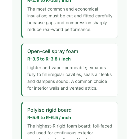
R-2.9 to R-3.8 / inch
The most common and economical
insulation; must be cut and fitted carefully
because gaps and compression sharply
reduce real-world performance.
Open-cell spray foam
R-3.5 to R-3.8 / inch
Lighter and vapor-permeable; expands
fully to fill irregular cavities, seals air leaks
and dampens sound. A common choice
for interior walls and vented attics.
Polyiso rigid board
R-5.6 to R-6.5 / inch
The highest-R rigid foam board; foil-faced
and used for continuous exterior