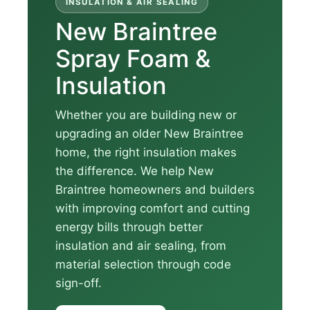
INSULATION & AIR SEALING
New Braintree
Spray Foam &
Insulation
Whether you are building new or
upgrading an older New Braintree
home, the right insulation makes
the difference. We help New
Braintree homeowners and builders
with improving comfort and cutting
energy bills through better
insulation and air sealing, from
material selection through code
sign-off.