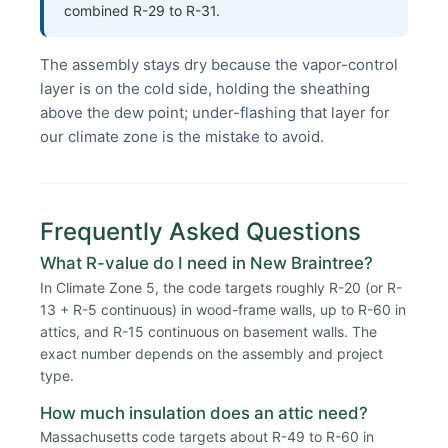
combined R-29 to R-31.
The assembly stays dry because the vapor-control
layer is on the cold side, holding the sheathing
above the dew point; under-flashing that layer for
our climate zone is the mistake to avoid.
Frequently Asked Questions
What R-value do I need in New Braintree?
In Climate Zone 5, the code targets roughly R-20 (or R-
13 + R-5 continuous) in wood-frame walls, up to R-60 in
attics, and R-15 continuous on basement walls. The
exact number depends on the assembly and project
type.
How much insulation does an attic need?
Massachusetts code targets about R-49 to R-60 in