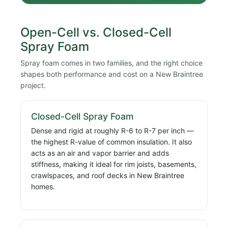
Open-Cell vs. Closed-Cell
Spray Foam
Spray foam comes in two families, and the right choice
shapes both performance and cost on a New Braintree
project.
Closed-Cell Spray Foam
Dense and rigid at roughly R-6 to R-7 per inch —
the highest R-value of common insulation. It also
acts as an air and vapor barrier and adds
stiffness, making it ideal for rim joists, basements,
crawlspaces, and roof decks in New Braintree
homes.