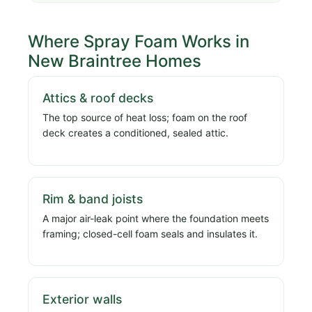
Where Spray Foam Works in
New Braintree Homes
Attics & roof decks
The top source of heat loss; foam on the roof
deck creates a conditioned, sealed attic.
Rim & band joists
A major air-leak point where the foundation meets
framing; closed-cell foam seals and insulates it.
Exterior walls