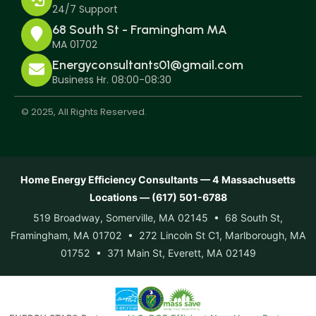
24/7 Support
68 South St - Framingham MA
MA 01702
Energyconsultants01@gmail.com
Business Hr. 08:00-08:30
© 2025, All Rights Reserved.
Home Energy Efficiency Consultants — 4 Massachusetts
Locations — (617) 501-6788
519 Broadway, Somerville, MA 02145 • 68 South St,
Framingham, MA 01702 • 272 Lincoln St C1, Marlborough, MA
01752 • 371 Main St, Everett, MA 02149