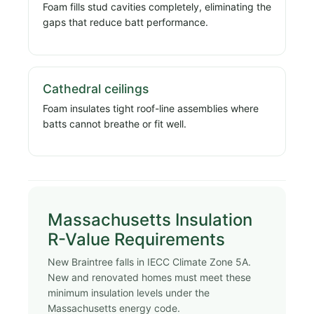
Foam fills stud cavities completely, eliminating the
gaps that reduce batt performance.
Cathedral ceilings
Foam insulates tight roof-line assemblies where
batts cannot breathe or fit well.
Massachusetts Insulation
R-Value Requirements
New Braintree falls in IECC Climate Zone 5A.
New and renovated homes must meet these
minimum insulation levels under the
Massachusetts energy code.