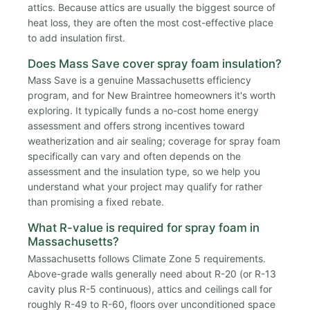
attics. Because attics are usually the biggest source of
heat loss, they are often the most cost-effective place
to add insulation first.
Does Mass Save cover spray foam insulation?
Mass Save is a genuine Massachusetts efficiency
program, and for New Braintree homeowners it's worth
exploring. It typically funds a no-cost home energy
assessment and offers strong incentives toward
weatherization and air sealing; coverage for spray foam
specifically can vary and often depends on the
assessment and the insulation type, so we help you
understand what your project may qualify for rather
than promising a fixed rebate.
What R-value is required for spray foam in
Massachusetts?
Massachusetts follows Climate Zone 5 requirements.
Above-grade walls generally need about R-20 (or R-13
cavity plus R-5 continuous), attics and ceilings call for
roughly R-49 to R-60, floors over unconditioned space