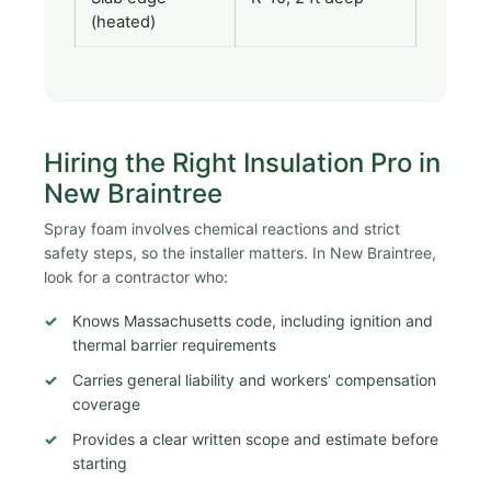
(heated)
Hiring the Right Insulation Pro in
New Braintree
Spray foam involves chemical reactions and strict
safety steps, so the installer matters. In New Braintree,
look for a contractor who:
Knows Massachusetts code, including ignition and
thermal barrier requirements
Carries general liability and workers’ compensation
coverage
Provides a clear written scope and estimate before
starting