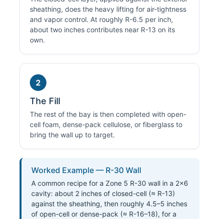
sheathing, does the heavy lifting for air-tightness
and vapor control. At roughly R-6.5 per inch,
about two inches contributes near R-13 on its
own.
2
The Fill
The rest of the bay is then completed with open-
cell foam, dense-pack cellulose, or fiberglass to
bring the wall up to target.
Worked Example — R-30 Wall
A common recipe for a Zone 5 R-30 wall in a 2×6
cavity: about 2 inches of closed-cell (≈ R-13)
against the sheathing, then roughly 4.5–5 inches
of open-cell or dense-pack (≈ R-16–18), for a