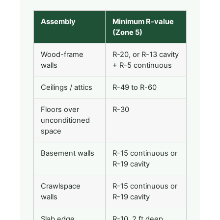
Assembly
Minimum R-value
(Zone 5)
Wood-frame
R-20, or R-13 cavity
walls
+ R-5 continuous
Ceilings / attics
R-49 to R-60
Floors over
R-30
unconditioned
space
Basement walls
R-15 continuous or
R-19 cavity
Crawlspace
R-15 continuous or
walls
R-19 cavity
Slab edge
R-10, 2 ft deep