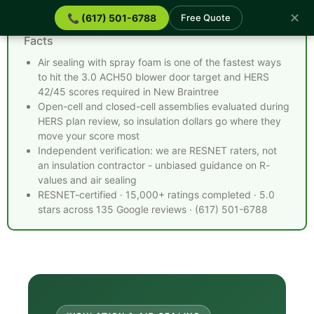
✕
📞 (617) 501-6788
Free Quote
Spray Foam Insulation New Braintree MA - Quick
Facts
Air sealing with spray foam is one of the fastest ways
to hit the 3.0 ACH50 blower door target and HERS
42/45 scores required in New Braintree
Open-cell and closed-cell assemblies evaluated during
HERS plan review, so insulation dollars go where they
move your score most
Independent verification: we are RESNET raters, not
an insulation contractor - unbiased guidance on R-
values and air sealing
RESNET-certified · 15,000+ ratings completed · 5.0
stars across 135 Google reviews · (617) 501-6788