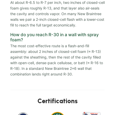
At about R-6.5 to R-7 per inch, two inches of closed-cell
foam gives roughly R-13, and that layer also air-seals
the cavity and controls vapor. On many New Braintree
walls we pair a 2-inch closed-cell flash with a lower-cost
fill to reach the full target economically.
How do you reach R-30 in a wall with spray
foam?
The most cost-effective route is a flash-and-fill
assembly: about 2 inches of closed-cell foam (≈ R-13)
against the sheathing, then the rest of the cavity filled
with open-cell, dense-pack cellulose, or batt (≈ R-16 to
R-18). In a standard New Braintree 2x6 wall that
combination lands right around R-30.
Certifications