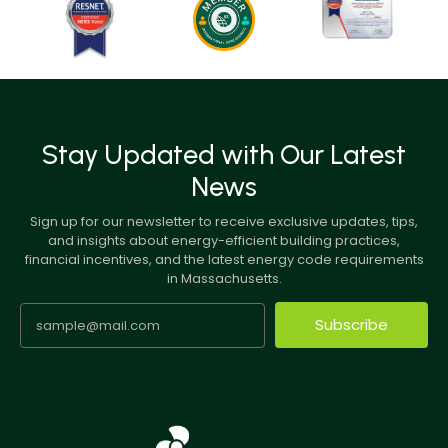
Stay Updated with Our Latest
News
Sign up for our newsletter to receive exclusive updates, tips,
and insights about energy-efficient building practices,
financial incentives, and the latest energy code requirements
in Massachusetts.
Subscribe