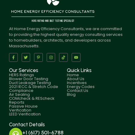
At Home Energy Efficiency Consultants, we are committed
to providing the highest quality energy consulting services
to homebuilders, architects, and developers across
Massachusetts.
Our Services
Quick Links
HERS Ratings
Home
Blower Door Testing
About Us
Duct Leakage Testing
Incentives
2021 IECC & Stretch Code
Energy Codes
Compliance
Contact Us
Air Sealing
Blog
COMcheck & REScheck
Reports
Passive House
Verification
LEED Verification
Contact Details
+1 (617) 501-6788