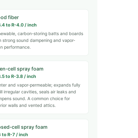
od fiber
.4 to R-4.0 / inch
ewable, carbon-storing batts and boards
h strong sound dampening and vapor-
n performance.
en-cell spray foam
.5 to R-3.8 / inch
hter and vapor-permeable; expands fully
fill irregular cavities, seals air leaks and
pens sound. A common choice for
erior walls and vented attics.
osed-cell spray foam
 to R-7 / inch