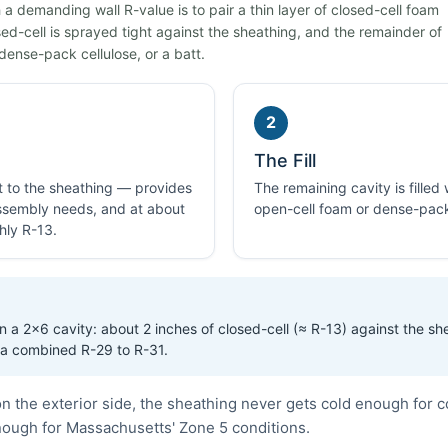
a demanding wall R-value is to pair a thin layer of closed-cell foam
losed-cell is sprayed tight against the sheathing, and the remainder of
dense-pack cellulose, or a batt.
2
The Fill
ht to the sheathing — provides
The remaining cavity is filled
 assembly needs, and at about
open-cell foam or dense-pack
hly R-13.
 a 2×6 cavity: about 2 inches of closed-cell (≈ R-13) against the sh
 a combined R-29 to R-31.
n the exterior side, the sheathing never gets cold enough for 
enough for Massachusetts' Zone 5 conditions.