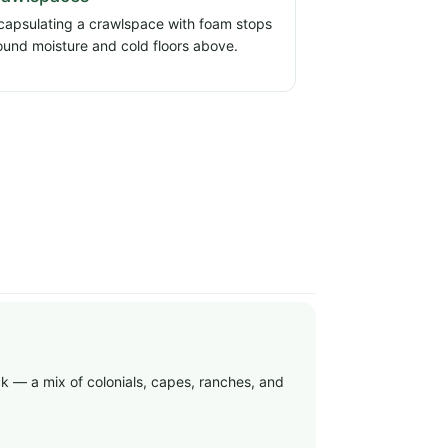
capsulating a crawlspace with foam stops
ound moisture and cold floors above.
ock — a mix of colonials, capes, ranches, and