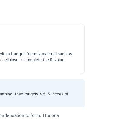
 with a budget-friendly material such as
 cellulose to complete the R-value.
eathing, then roughly 4.5–5 inches of
condensation to form. The one