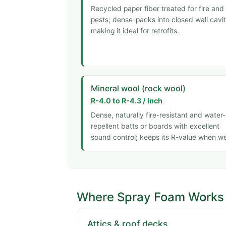
Recycled paper fiber treated for fire and
pests; dense-packs into closed wall cavit
making it ideal for retrofits.
Mineral wool (rock wool)
R-4.0 to R-4.3 / inch
Dense, naturally fire-resistant and water-
repellent batts or boards with excellent
sound control; keeps its R-value when we
Where Spray Foam Works 
Attics & roof decks