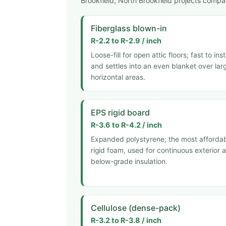
Brookfield, North Brookfield projects compar
Fiberglass blown-in
R-2.2 to R-2.9 / inch
Loose-fill for open attic floors; fast to inst
and settles into an even blanket over lar
horizontal areas.
EPS rigid board
R-3.6 to R-4.2 / inch
Expanded polystyrene; the most afforda
rigid foam, used for continuous exterior 
below-grade insulation.
Cellulose (dense-pack)
R-3.2 to R-3.8 / inch