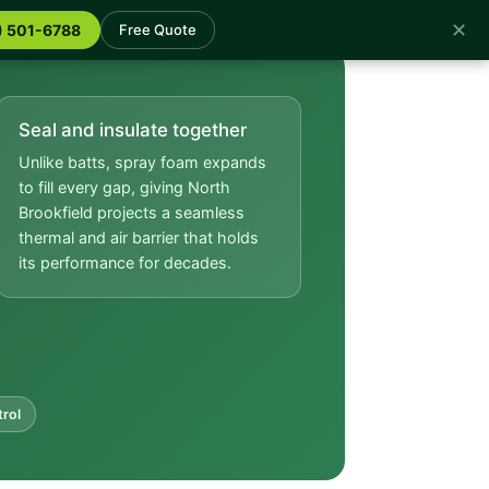
✕
) 501-6788
Free Quote
Seal and insulate together
Unlike batts, spray foam expands
to fill every gap, giving North
Brookfield projects a seamless
thermal and air barrier that holds
its performance for decades.
trol