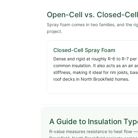
Open-Cell vs. Closed-Cel
Spray foam comes in two families, and the r
project.
Closed-Cell Spray Foam
Dense and rigid at roughly R-6 to R-7 per
common insulation. It also acts as an air 
stiffness, making it ideal for rim joists, 
roof decks in North Brookfield homes.
A Guide to Insulation Ty
R-value measures resistance to heat flow — h