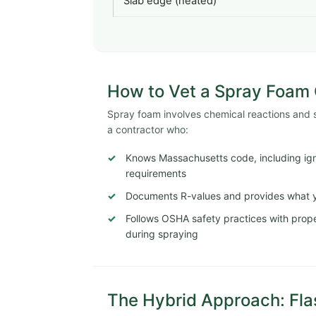
Slab edge (heated)
How to Vet a Spray Foam C
Spray foam involves chemical reactions and str
a contractor who:
Knows Massachusetts code, including igni
requirements
Documents R-values and provides what y
Follows OSHA safety practices with proper
during spraying
The Hybrid Approach: Fla