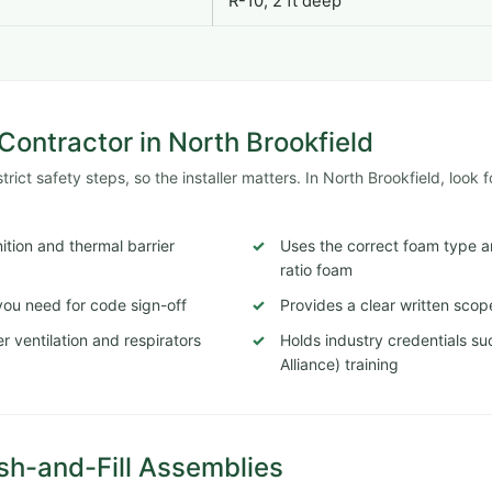
R-10, 2 ft deep
ontractor in North Brookfield
ict safety steps, so the installer matters. In North Brookfield, look f
tion and thermal barrier
Uses the correct foam type a
ratio foam
ou need for code sign-off
Provides a clear written scop
 ventilation and respirators
Holds industry credentials s
Alliance) training
sh-and-Fill Assemblies