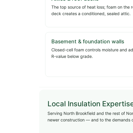
The top source of heat loss; foam on the r
deck creates a conditioned, sealed attic.
Basement & foundation walls
Closed-cell foam controls moisture and a
R-value below grade.
Local Insulation Expertis
Serving North Brookfield and the rest of Nort
newer construction — and to the demands o