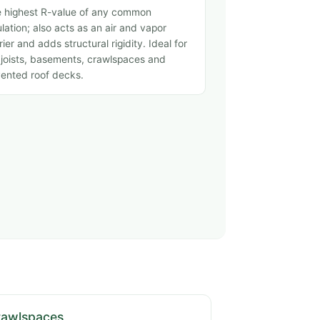
 highest R-value of any common
ulation; also acts as an air and vapor
rier and adds structural rigidity. Ideal for
 joists, basements, crawlspaces and
ented roof decks.
rawlspaces