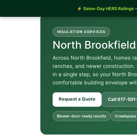
⚡
Same-Day HERS Ratings
—
INSULATION SERVICES
North Brookfield
Across North Brookfield, homes ra
ranches, and newer construction. 
in a single step, so your North Bro
comfortable building envelope with
Request a Quote
Call 617-50
Blower-door-ready results
Crawlspace 