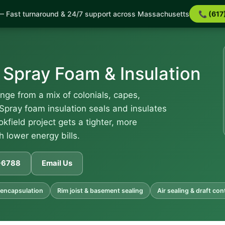
 Fast turnaround & 24/7 support across Massachusetts
📞 (617
 Spray Foam & Insulation
nge from a mix of colonials, capes,
Spray foam insulation seals and insulates
okfield project gets a tighter, more
 lower energy bills.
1-6788
Email Us
encapsulation
Rim joist & basement sealing
Air sealing & draft con