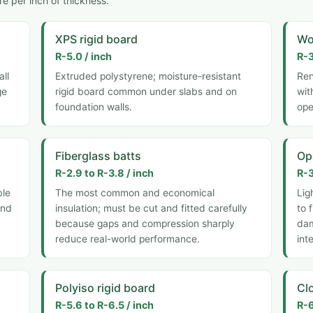
e per inch of thickness.
XPS rigid board
Wo
R-5.0 / inch
R-3
all
Extruded polystyrene; moisture-resistant
Ren
ge
rigid board common under slabs and on
wit
foundation walls.
ope
Fiberglass batts
Op
R-2.9 to R-3.8 / inch
R-3
ble
The most common and economical
Lig
and
insulation; must be cut and fitted carefully
to 
because gaps and compression sharply
dam
reduce real-world performance.
int
Polyiso rigid board
Cl
R-5.6 to R-6.5 / inch
R-6