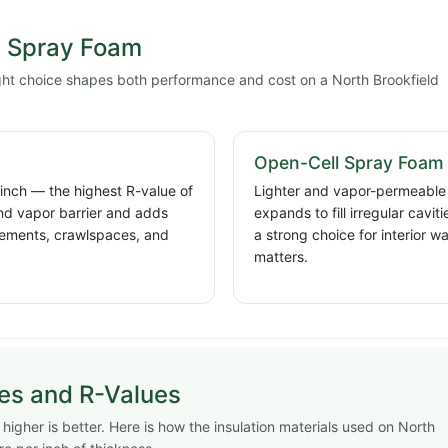
l Spray Foam
ight choice shapes both performance and cost on a North Brookfield
Open-Cell Spray Foam
 inch — the highest R-value of
Lighter and vapor-permeable a
and vapor barrier and adds
expands to fill irregular cavi
basements, crawlspaces, and
a strong choice for interior w
matters.
pes and R-Values
igher is better. Here is how the insulation materials used on North