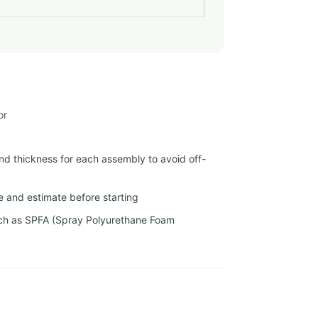
or
nd thickness for each assembly to avoid off-
e and estimate before starting
uch as SPFA (Spray Polyurethane Foam