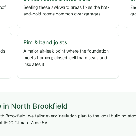
oof
Sealing these awkward areas fixes the hot-
En
and-cold rooms common over garages.
gr
Rim & band joists
dds
A major air-leak point where the foundation
meets framing; closed-cell foam seals and
insulates it.
e in North Brookfield
h Brookfield, we tailor every insulation plan to the local building st
f IECC Climate Zone 5A.