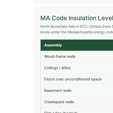
MA Code Insulation Level
North Brookfield falls in IECC Climate Zon
levels under the Massachusetts energy cod
Assembly
Wood-frame walls
Ceilings / attics
Floors over unconditioned space
Basement walls
Crawlspace walls