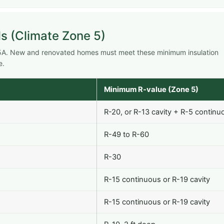
s (Climate Zone 5)
e 5A. New and renovated homes must meet these minimum insulation
e.
Minimum R-value (Zone 5)
R-20, or R-13 cavity + R-5 continu
R-49 to R-60
R-30
R-15 continuous or R-19 cavity
R-15 continuous or R-19 cavity