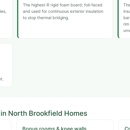
The highest-R rigid foam board; foil-faced
The
ies,
and used for continuous exterior insulation
ins
to stop thermal bridging.
bar
rim
unv
t.
in North Brookfield Homes
Bonus rooms & knee walls
C