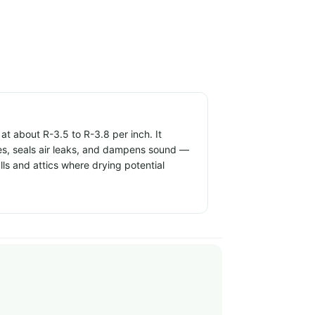
t about R-3.5 to R-3.8 per inch. It
ties, seals air leaks, and dampens sound —
alls and attics where drying potential