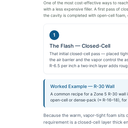
One of the most cost-effective ways to reach 
with a less expensive filler. A first pass of c
the cavity is completed with open-cell foam, 
1
The Flash — Closed-Cell
That initial closed-cell pass — placed tig
the air barrier and the vapor control the
R-6.5 per inch a two-inch layer adds roug
Worked Example — R-30 Wall
A common recipe for a Zone 5 R-30 wall in
open-cell or dense-pack (≈ R-16–18), for
Because the warm, vapor-tight foam sits o
requirement is a closed-cell layer thick 