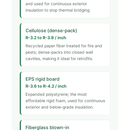
and used for continuous exterior
insulation to stop thermal bridging.
Cellulose (dense-pack)
R-3.2 to R-3.8 / inch
Recycled paper fiber treated for fire and
pests; dense-packs into closed wall
cavities, making it ideal for retrofits.
EPS rigid board
R-3.6 to R-4.2 / inch
Expanded polystyrene; the most
affordable rigid foam, used for continuous
exterior and below-grade insulation.
Fiberglass blown-in