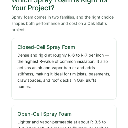
Your Project?
Spray foam comes in two families, and the right choice
shapes both performance and cost on a Oak Bluffs
project.
Closed-Cell Spray Foam
Dense and rigid at roughly R-6 to R-7 per inch —
the highest R-value of common insulation. It also
acts as an air and vapor barrier and adds
stiffness, making it ideal for rim joists, basements,
crawlspaces, and roof decks in Oak Bluffs
homes.
Open-Cell Spray Foam
Lighter and vapor-permeable at about R-3.5 to