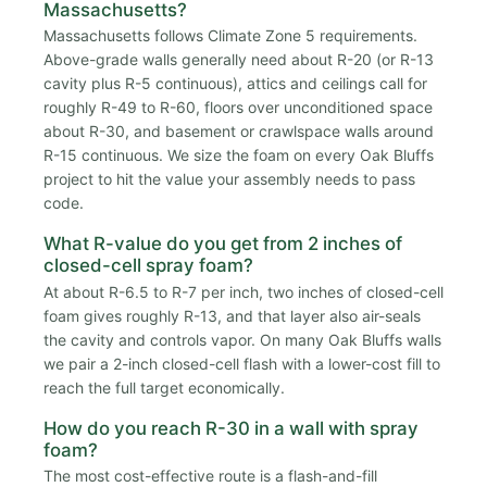
Massachusetts?
Massachusetts follows Climate Zone 5 requirements.
Above-grade walls generally need about R-20 (or R-13
cavity plus R-5 continuous), attics and ceilings call for
roughly R-49 to R-60, floors over unconditioned space
about R-30, and basement or crawlspace walls around
R-15 continuous. We size the foam on every Oak Bluffs
project to hit the value your assembly needs to pass
code.
What R-value do you get from 2 inches of
closed-cell spray foam?
At about R-6.5 to R-7 per inch, two inches of closed-cell
foam gives roughly R-13, and that layer also air-seals
the cavity and controls vapor. On many Oak Bluffs walls
we pair a 2-inch closed-cell flash with a lower-cost fill to
reach the full target economically.
How do you reach R-30 in a wall with spray
foam?
The most cost-effective route is a flash-and-fill