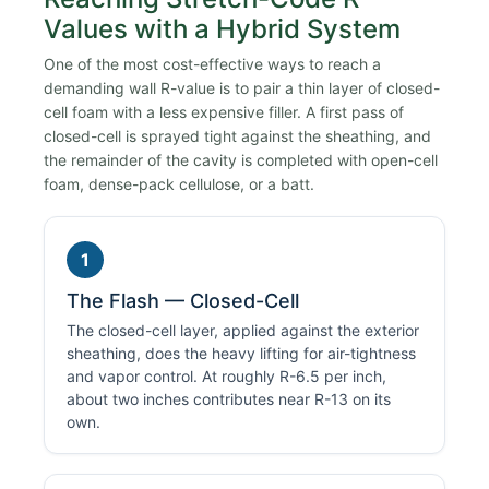
Values with a Hybrid System
One of the most cost-effective ways to reach a
demanding wall R-value is to pair a thin layer of closed-
cell foam with a less expensive filler. A first pass of
closed-cell is sprayed tight against the sheathing, and
the remainder of the cavity is completed with open-cell
foam, dense-pack cellulose, or a batt.
1
The Flash — Closed-Cell
The closed-cell layer, applied against the exterior
sheathing, does the heavy lifting for air-tightness
and vapor control. At roughly R-6.5 per inch,
about two inches contributes near R-13 on its
own.