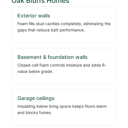
Oak Bluffs Homes
Exterior walls
Foam fills stud cavities completely, eliminating the
gaps that reduce batt performance.
Basement & foundation walls
Closed-cell foam controls moisture and adds R-
value below grade.
Garage ceilings
Insulating below living space keeps floors warm
and blocks fumes.