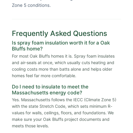
Zone 5 conditions.
Frequently Asked Questions
Is spray foam insulation worth it for a Oak
Bluffs home?
For most Oak Bluffs homes it is. Spray foam insulates
and air-seals at once, which usually cuts heating and
cooling costs more than batts alone and helps older
homes feel far more comfortable.
Do I need to insulate to meet the
Massachusetts energy code?
Yes. Massachusetts follows the IECC (Climate Zone 5)
with the state Stretch Code, which sets minimum R-
values for walls, ceilings, floors, and foundations. We
make sure your Oak Bluffs project documents and
meets those levels.