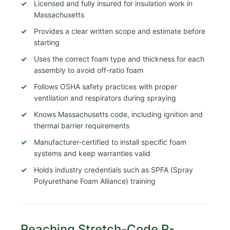
Licensed and fully insured for insulation work in
Massachusetts
Provides a clear written scope and estimate before
starting
Uses the correct foam type and thickness for each
assembly to avoid off-ratio foam
Follows OSHA safety practices with proper
ventilation and respirators during spraying
Knows Massachusetts code, including ignition and
thermal barrier requirements
Manufacturer-certified to install specific foam
systems and keep warranties valid
Holds industry credentials such as SPFA (Spray
Polyurethane Foam Alliance) training
Reaching Stretch-Code R-