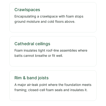
Crawlspaces
Encapsulating a crawlspace with foam stops
ground moisture and cold floors above.
Cathedral ceilings
Foam insulates tight roof-line assemblies where
batts cannot breathe or fit well.
Rim & band joists
A major air-leak point where the foundation meets
framing; closed-cell foam seals and insulates it.