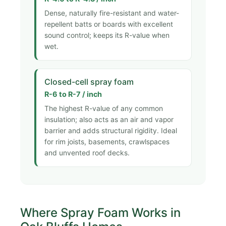
Dense, naturally fire-resistant and water-
repellent batts or boards with excellent
sound control; keeps its R-value when
wet.
Closed-cell spray foam
R-6 to R-7 / inch
The highest R-value of any common
insulation; also acts as an air and vapor
barrier and adds structural rigidity. Ideal
for rim joists, basements, crawlspaces
and unvented roof decks.
Where Spray Foam Works in