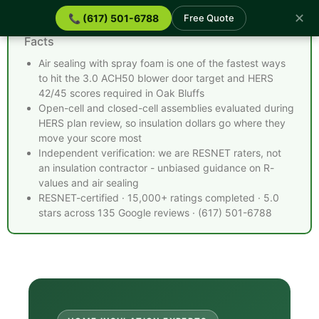
✕
📞 (617) 501-6788
Free Quote
Spray Foam Insulation Oak Bluffs MA - Quick
Facts
Air sealing with spray foam is one of the fastest ways
to hit the 3.0 ACH50 blower door target and HERS
42/45 scores required in Oak Bluffs
Open-cell and closed-cell assemblies evaluated during
HERS plan review, so insulation dollars go where they
move your score most
Independent verification: we are RESNET raters, not
an insulation contractor - unbiased guidance on R-
values and air sealing
RESNET-certified · 15,000+ ratings completed · 5.0
stars across 135 Google reviews · (617) 501-6788