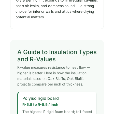
R-3.8 per inch. It expands to fill irregular cavities,
seals air leaks, and dampens sound — a strong
choice for interior walls and attics where drying
potential matters.
A Guide to Insulation Types
and R-Values
R-value measures resistance to heat flow —
higher is better. Here is how the insulation
materials used on Oak Bluffs, Oak Bluffs
projects compare per inch of thickness.
Polyiso rigid board
R-5.6 to R-6.5 / inch
The highest-R rigid foam board; foil-faced