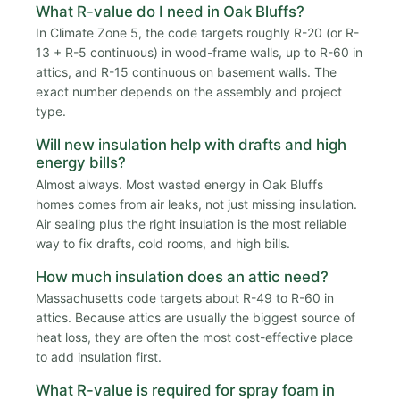
What R-value do I need in Oak Bluffs?
In Climate Zone 5, the code targets roughly R-20 (or R-
13 + R-5 continuous) in wood-frame walls, up to R-60 in
attics, and R-15 continuous on basement walls. The
exact number depends on the assembly and project
type.
Will new insulation help with drafts and high
energy bills?
Almost always. Most wasted energy in Oak Bluffs
homes comes from air leaks, not just missing insulation.
Air sealing plus the right insulation is the most reliable
way to fix drafts, cold rooms, and high bills.
How much insulation does an attic need?
Massachusetts code targets about R-49 to R-60 in
attics. Because attics are usually the biggest source of
heat loss, they are often the most cost-effective place
to add insulation first.
What R-value is required for spray foam in