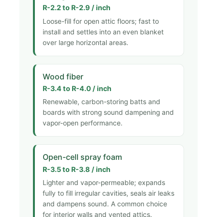
R-2.2 to R-2.9 / inch
Loose-fill for open attic floors; fast to
install and settles into an even blanket
over large horizontal areas.
Wood fiber
R-3.4 to R-4.0 / inch
Renewable, carbon-storing batts and
boards with strong sound dampening and
vapor-open performance.
Open-cell spray foam
R-3.5 to R-3.8 / inch
Lighter and vapor-permeable; expands
fully to fill irregular cavities, seals air leaks
and dampens sound. A common choice
for interior walls and vented attics.