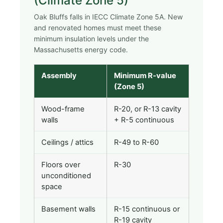
(Climate Zone 5)
Oak Bluffs falls in IECC Climate Zone 5A. New
and renovated homes must meet these
minimum insulation levels under the
Massachusetts energy code.
Assembly
Minimum R-value
(Zone 5)
Wood-frame
R-20, or R-13 cavity
walls
+ R-5 continuous
Ceilings / attics
R-49 to R-60
Floors over
R-30
unconditioned
space
Basement walls
R-15 continuous or
R-19 cavity