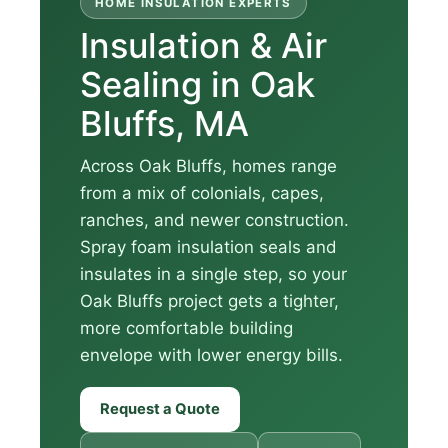
HOME INSULATION EXPERTS
Insulation & Air
Sealing in Oak
Bluffs, MA
Across Oak Bluffs, homes range
from a mix of colonials, capes,
ranches, and newer construction.
Spray foam insulation seals and
insulates in a single step, so your
Oak Bluffs project gets a tighter,
more comfortable building
envelope with lower energy bills.
Request a Quote