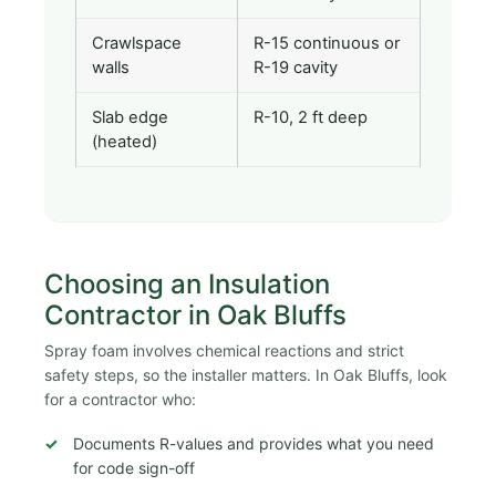
Crawlspace
R-15 continuous or
walls
R-19 cavity
Slab edge
R-10, 2 ft deep
(heated)
Choosing an Insulation
Contractor in Oak Bluffs
Spray foam involves chemical reactions and strict
safety steps, so the installer matters. In Oak Bluffs, look
for a contractor who:
Documents R-values and provides what you need
for code sign-off