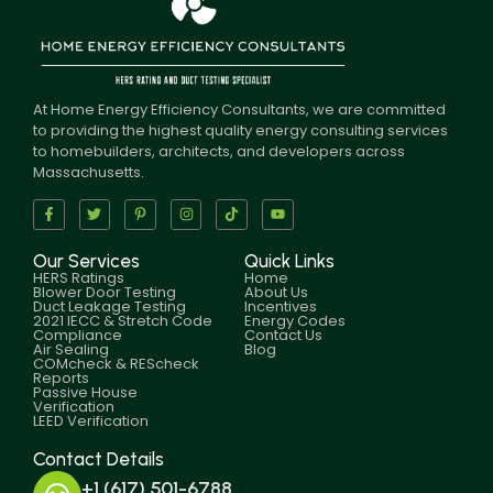
At Home Energy Efficiency Consultants, we are committed
to providing the highest quality energy consulting services
to homebuilders, architects, and developers across
Massachusetts.
Our Services
Quick Links
HERS Ratings
Home
Blower Door Testing
About Us
Duct Leakage Testing
Incentives
2021 IECC & Stretch Code
Energy Codes
Compliance
Contact Us
Air Sealing
Blog
COMcheck & REScheck
Reports
Passive House
Verification
LEED Verification
Contact Details
+1 (617) 501-6788