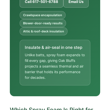
Call 617-501-6788
Email Us
Crawlspace encapsulation
Blower-door-ready results
Attic & roof-deck insulation
Insulate & air-seal in one step
Unlike batts, spray foam expands to
fill every gap, giving Oak Bluffs
projects a seamless thermal and air
barrier that holds its performance
for decades.
Which Spray Foam Is Right for