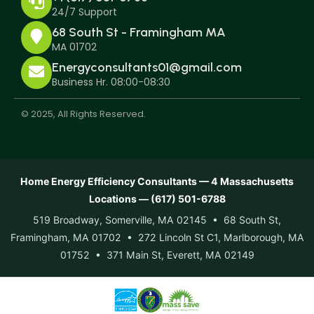
24/7 Support
68 South St - Framingham MA
MA 01702
Energyconsultants01@gmail.com
Business Hr. 08:00-08:30
© 2025, All Rights Reserved.
Home Energy Efficiency Consultants — 4 Massachusetts
Locations — (617) 501-6788
519 Broadway, Somerville, MA 02145 • 68 South St,
Framingham, MA 01702 • 272 Lincoln St C1, Marlborough, MA
01752 • 371 Main St, Everett, MA 02149