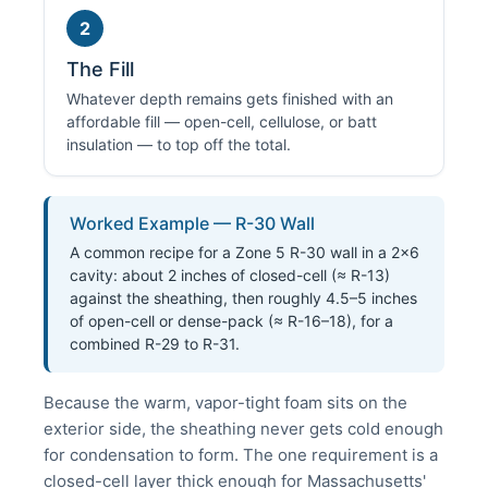
2
The Fill
Whatever depth remains gets finished with an
affordable fill — open-cell, cellulose, or batt
insulation — to top off the total.
Worked Example — R-30 Wall
A common recipe for a Zone 5 R-30 wall in a 2×6
cavity: about 2 inches of closed-cell (≈ R-13)
against the sheathing, then roughly 4.5–5 inches
of open-cell or dense-pack (≈ R-16–18), for a
combined R-29 to R-31.
Because the warm, vapor-tight foam sits on the
exterior side, the sheathing never gets cold enough
for condensation to form. The one requirement is a
closed-cell layer thick enough for Massachusetts'