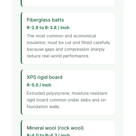
Fiberglass batts
R-2.9 to R-3.8 / inch
The most common and economical
insulation; must be cut and fitted carefully
because gaps and compression sharply
reduce real-world performance.
XPS rigid board
R-5.0 / inch
Extruded polystyrene; moisture-resistant
rigid board common under slabs and on
foundation walls.
Mineral wool (rock wool)
R-4.0 to R-4.3 / inch