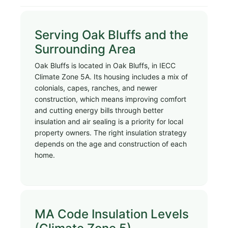
Serving Oak Bluffs and the
Surrounding Area
Oak Bluffs is located in Oak Bluffs, in IECC
Climate Zone 5A. Its housing includes a mix of
colonials, capes, ranches, and newer
construction, which means improving comfort
and cutting energy bills through better
insulation and air sealing is a priority for local
property owners. The right insulation strategy
depends on the age and construction of each
home.
MA Code Insulation Levels