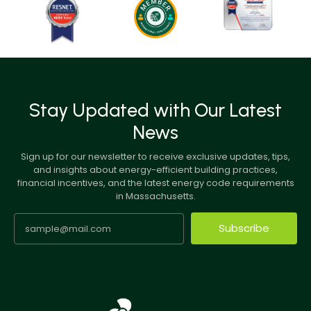
Stay Updated with Our Latest
News
Sign up for our newsletter to receive exclusive updates, tips,
and insights about energy-efficient building practices,
financial incentives, and the latest energy code requirements
in Massachusetts.
Subscribe