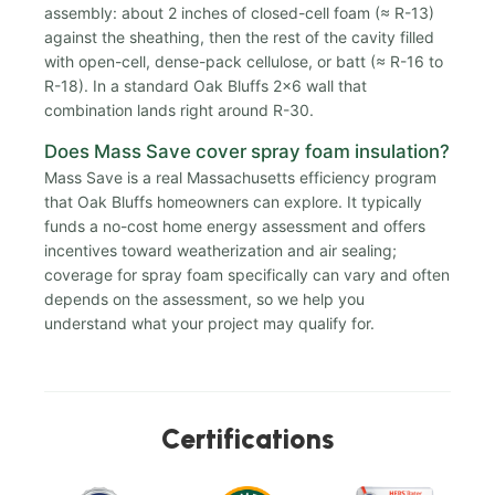
assembly: about 2 inches of closed-cell foam (≈ R-13)
against the sheathing, then the rest of the cavity filled
with open-cell, dense-pack cellulose, or batt (≈ R-16 to
R-18). In a standard Oak Bluffs 2x6 wall that
combination lands right around R-30.
Does Mass Save cover spray foam insulation?
Mass Save is a real Massachusetts efficiency program
that Oak Bluffs homeowners can explore. It typically
funds a no-cost home energy assessment and offers
incentives toward weatherization and air sealing;
coverage for spray foam specifically can vary and often
depends on the assessment, so we help you
understand what your project may qualify for.
Certifications