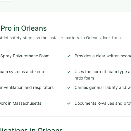
 Pro in Orleans
ict safety steps, so the installer matters. In Orleans, look for a
 (Spray Polyurethane Foam
Provides a clear written scop
c foam systems and keep
Uses the correct foam type a
ratio foam
 ventilation and respirators
Carries general liability and
 work in Massachusetts
Documents R-values and prov
cations in Orleans