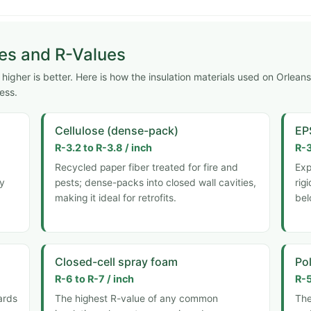
pes and R-Values
igher is better. Here is how the insulation materials used on Orleans
ess.
Cellulose (dense-pack)
EP
R-3.2 to R-3.8 / inch
R-3
Recycled paper fiber treated for fire and
Exp
ly
pests; dense-packs into closed wall cavities,
rig
making it ideal for retrofits.
bel
Closed-cell spray foam
Pol
R-6 to R-7 / inch
R-5
ards
The highest R-value of any common
The