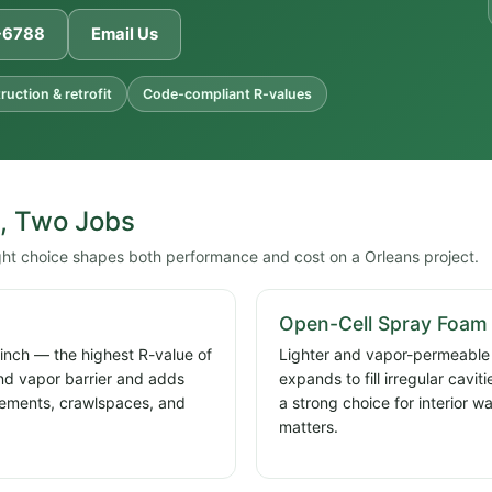
1-6788
Email Us
uction & retrofit
Code-compliant R-values
, Two Jobs
ght choice shapes both performance and cost on a Orleans project.
Open-Cell Spray Foam
 inch — the highest R-value of
Lighter and vapor-permeable a
and vapor barrier and adds
expands to fill irregular cavi
basements, crawlspaces, and
a strong choice for interior w
matters.