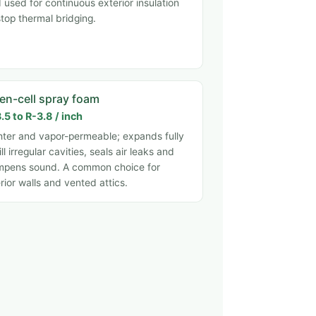
 used for continuous exterior insulation
stop thermal bridging.
en-cell spray foam
.5 to R-3.8 / inch
hter and vapor-permeable; expands fully
fill irregular cavities, seals air leaks and
pens sound. A common choice for
erior walls and vented attics.