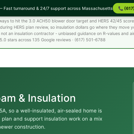
 Fast turnaround & 24/7 support across Massachusetts
📞 (617
acts
st ways to hit the 3.0 ACH50 blower door target and HERS 42/45 score
during HERS plan review, so insulation dollars go where they move 
not an insulation contractor - unbiased guidance on R-values and air
 5.0 stars across 135 Google reviews · (617) 501-6788
am & Insulation
5A, so a well-insulated, air-sealed home is
e plan and support insulation work on a mix
newer construction.