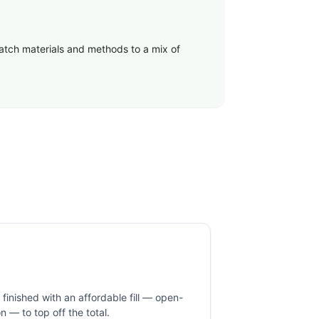
match materials and methods to a mix of
inished with an affordable fill — open-
ion — to top off the total.