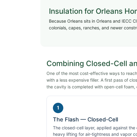
Insulation for Orleans H
Because Orleans sits in Orleans and IECC Cl
colonials, capes, ranches, and newer constr
Combining Closed-Cell and
One of the most cost-effective ways to reach 
with a less expensive filler. A first pass of c
the cavity is completed with open-cell foam, 
1
The Flash — Closed-Cell
The closed-cell layer, applied against the
heavy lifting for air-tightness and vapor c