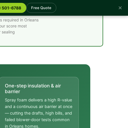
✕
) 501-6788
Free Quote
s required in Orleans
your score most
 sealing
One-step insulation & air
barrier
Spray foam delivers a high R-value
and a continuous air barrier at once
— cutting the drafts, high bills, and
failed blower-door tests common
in Orleans homes.