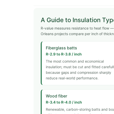
A Guide to Insulation Ty
R-value measures resistance to heat flow — h
Orleans projects compare per inch of thickn
Fiberglass batts
R-2.9 to R-3.8 / inch
The most common and economical
insulation; must be cut and fitted careful
because gaps and compression sharply
reduce real-world performance.
Wood fiber
R-3.4 to R-4.0 / inch
Renewable, carbon-storing batts and bo