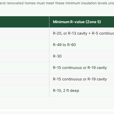
 and renovated homes must meet these minimum insulation levels un
Minimum R-value (Zone 5)
R-20, or R-13 cavity + R-5 continu
R-49 to R-60
R-30
R-15 continuous or R-19 cavity
R-15 continuous or R-19 cavity
R-10, 2 ft deep