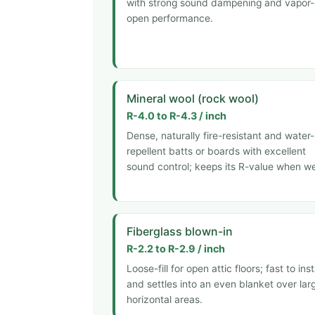
with strong sound dampening and vapor-
open performance.
Mineral wool (rock wool)
R-4.0 to R-4.3 / inch
Dense, naturally fire-resistant and water-
repellent batts or boards with excellent
sound control; keeps its R-value when we
Fiberglass blown-in
R-2.2 to R-2.9 / inch
Loose-fill for open attic floors; fast to inst
and settles into an even blanket over lar
horizontal areas.