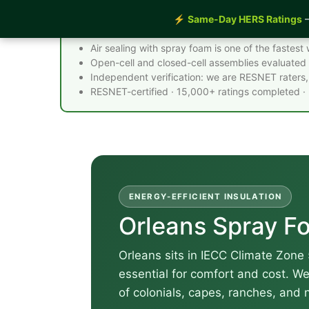
⚡
Same-Day HERS Ratings
—
Spray Foam Insulation Orleans MA - Quick F
Air sealing with spray foam is one of the faste
Open-cell and closed-cell assemblies evaluated 
Independent verification: we are RESNET raters, 
RESNET-certified · 15,000+ ratings completed ·
ENERGY-EFFICIENT INSULATION
Orleans Spray Fo
Orleans sits in IECC Climate Zone 
essential for comfort and cost. W
of colonials, capes, ranches, and 