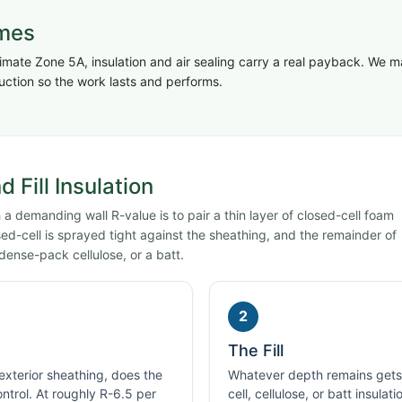
omes
imate Zone 5A, insulation and air sealing carry a real payback. We 
uction so the work lasts and performs.
 Fill Insulation
a demanding wall R-value is to pair a thin layer of closed-cell foam
losed-cell is sprayed tight against the sheathing, and the remainder of
dense-pack cellulose, or a batt.
2
The Fill
 exterior sheathing, does the
Whatever depth remains gets f
ontrol. At roughly R-6.5 per
cell, cellulose, or batt insulat