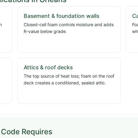
Basement & foundation walls
Ca
n
Closed-cell foam controls moisture and adds
Fo
d
R-value below grade.
wh
Attics & roof decks
The top source of heat loss; foam on the roof
deck creates a conditioned, sealed attic.
 Code Requires