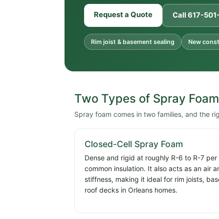
Request a Quote
Call 617-50
Rim joist & basement sealing
New constr
Two Types of Spray Foam
Spray foam comes in two families, and the ri
Closed-Cell Spray Foam
Dense and rigid at roughly R-6 to R-7 per
common insulation. It also acts as an air 
stiffness, making it ideal for rim joists, 
roof decks in Orleans homes.