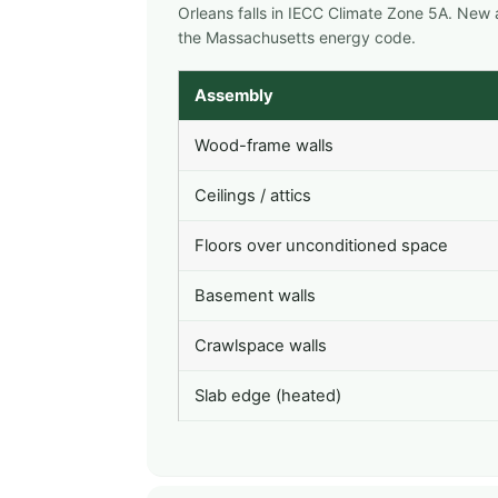
Orleans falls in IECC Climate Zone 5A. New
the Massachusetts energy code.
Assembly
Wood-frame walls
Ceilings / attics
Floors over unconditioned space
Basement walls
Crawlspace walls
Slab edge (heated)