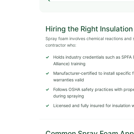
Hiring the Right Insulation
Spray foam involves chemical reactions and str
contractor who:
Holds industry credentials such as SPFA
Alliance) training
Manufacturer-certified to install specifi
warranties valid
Follows OSHA safety practices with proper
during spraying
Licensed and fully insured for insulation
Common Spray Foam Appli