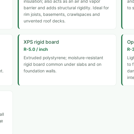
insulation; also acts as an air and vapor
and
barrier and adds structural rigidity. Ideal for
to 
rim joists, basements, crawlspaces and
unvented roof decks.
XPS rigid board
Op
R-5.0 / inch
R-3
Extruded polystyrene; moisture-resistant
Lig
rigid board common under slabs and on
to 
t.
foundation walls.
dam
int
all
ge