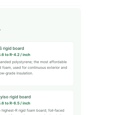
,
S rigid board
.6 to R-4.2 / inch
anded polystyrene; the most affordable
id foam, used for continuous exterior and
ow-grade insulation.
yiso rigid board
.6 to R-6.5 / inch
 highest-R rigid foam board; foil-faced