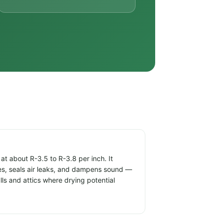
t about R-3.5 to R-3.8 per inch. It
ties, seals air leaks, and dampens sound —
alls and attics where drying potential