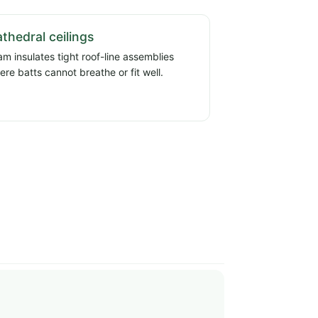
thedral ceilings
am insulates tight roof-line assemblies
ere batts cannot breathe or fit well.