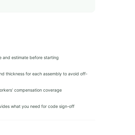
e and estimate before starting
nd thickness for each assembly to avoid off-
 workers’ compensation coverage
ides what you need for code sign-off