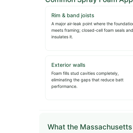
Rim & band joists
A major air-leak point where the foundatio
meets framing; closed-cell foam seals an
insulates it.
Exterior walls
Foam fills stud cavities completely,
eliminating the gaps that reduce batt
performance.
What the Massachusetts