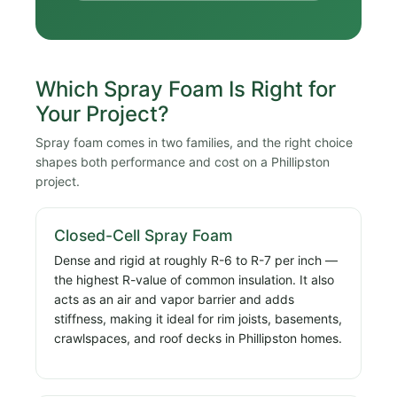
Which Spray Foam Is Right for
Your Project?
Spray foam comes in two families, and the right choice
shapes both performance and cost on a Phillipston
project.
Closed-Cell Spray Foam
Dense and rigid at roughly R-6 to R-7 per inch —
the highest R-value of common insulation. It also
acts as an air and vapor barrier and adds
stiffness, making it ideal for rim joists, basements,
crawlspaces, and roof decks in Phillipston homes.