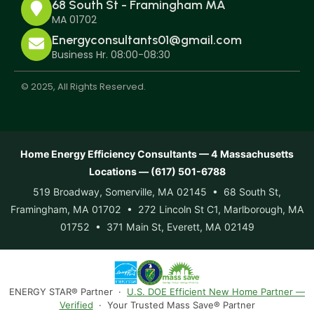
68 South St - Framingham MA
MA 01702
Energyconsultants01@gmail.com
Business Hr. 08:00-08:30
© 2025, All Rights Reserved.
Home Energy Efficiency Consultants — 4 Massachusetts
Locations — (617) 501-6788
519 Broadway, Somerville, MA 02145 • 68 South St,
Framingham, MA 01702 • 272 Lincoln St C1, Marlborough, MA
01752 • 371 Main St, Everett, MA 02149
ENERGY STAR® Partner ·
U.S. DOE Efficient New Home Partner —
Verified
· Your Trusted Mass Save® Partner