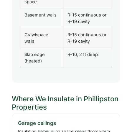
space
Basement walls
R-15 continuous or
R-19 cavity
Crawlspace
R-15 continuous or
walls
R-19 cavity
Slab edge
R-10, 2 ft deep
(heated)
Where We Insulate in Phillipston
Properties
Garage ceilings
Insulating below living space keeps floors warm