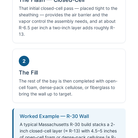
That initial closed-cell pass — placed tight to the
sheathing — provides the air barrier and the
vapor control the assembly needs, and at about
R-6.5 per inch a two-inch layer adds roughly R-
13.
2
The Fill
The rest of the bay is then completed with open-
cell foam, dense-pack cellulose, or fiberglass to
bring the wall up to target.
Worked Example — R-30 Wall
A typical Massachusetts R-30 build stacks a 2-
inch closed-cell layer (≈ R-13) with 4.5–5 inches
of open-cell foam or dense-pack cellulose (≈ R-