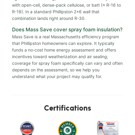
with open-cell, dense-pack cellulose, or batt (≈ R-16 to
R-18). In a standard Phillipston 2x6 wall that
combination lands right around R-30.
Does Mass Save cover spray foam insulation?
Mass Save is a real Massachusetts efficiency program
that Phillipston homeowners can explore. It typically
funds a no-cost home energy assessment and offers
incentives toward weatherization and air sealing;
coverage for spray foam specifically can vary and often
depends on the assessment, so we help you
understand what your project may qualify for.
Certifications