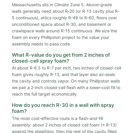
Massachusetts sits in Climate Zone 5. Above-grade
walls generally need about R-20 (or R-13 cavity plus R-
5 continuous), attics roughly R-49 to R-60, floors over
unconditioned space about R-30, and basement or
crawlspace walls around R-15 continuous. We size the
foam on every Phillipston project to the value your
assembly needs to pass code.
What R-value do you get from 2 inches of
closed-cell spray foam?
At about R-6.5 to R-7 per inch, two inches of closed-cell
foam gives roughly R-13, and that layer also air-seals
the cavity and controls vapor. On many Phillipston walls
we pair a 2-inch closed-cell flash with a lower-cost fill to
reach the full target economically.
How do you reach R-30 in a wall with spray
foam?
The most cost-effective route is a flash-and-fill
assembly: about 2 inches of closed-cell foam (≈ R-13)
against the sheathing, then the rest of the cavity filled