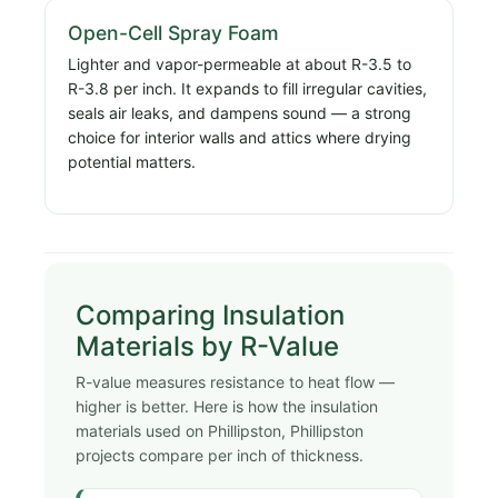
Open-Cell Spray Foam
Lighter and vapor-permeable at about R-3.5 to
R-3.8 per inch. It expands to fill irregular cavities,
seals air leaks, and dampens sound — a strong
choice for interior walls and attics where drying
potential matters.
Comparing Insulation
Materials by R-Value
R-value measures resistance to heat flow —
higher is better. Here is how the insulation
materials used on Phillipston, Phillipston
projects compare per inch of thickness.