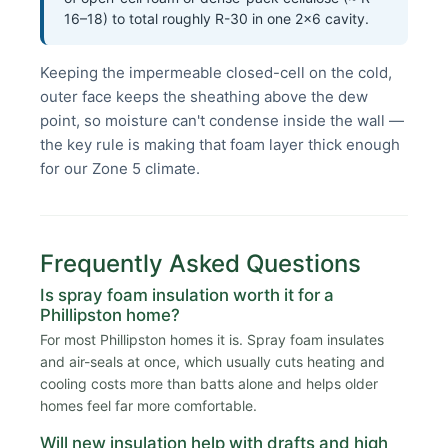
16–18) to total roughly R-30 in one 2×6 cavity.
Keeping the impermeable closed-cell on the cold,
outer face keeps the sheathing above the dew
point, so moisture can't condense inside the wall —
the key rule is making that foam layer thick enough
for our Zone 5 climate.
Frequently Asked Questions
Is spray foam insulation worth it for a
Phillipston home?
For most Phillipston homes it is. Spray foam insulates
and air-seals at once, which usually cuts heating and
cooling costs more than batts alone and helps older
homes feel far more comfortable.
Will new insulation help with drafts and high