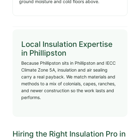
ground moisture and cold floors above.
Local Insulation Expertise
in Phillipston
Because Phillipston sits in Phillipston and IECC
Climate Zone 5A, insulation and air sealing
carry a real payback. We match materials and
methods to a mix of colonials, capes, ranches,
and newer construction so the work lasts and
performs.
Hiring the Right Insulation Pro in