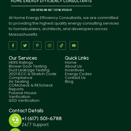
At Home Energy Efficiency Consultants, we are committed
to providing the highest quality energy consulting services
to homebuilders, architects, and developers across
Massachusetts.
Our Services
Quick Links
HERS Ratings
Home
Blower Door Testing
About Us
Duct Leakage Testing
Incentives
2021 IECC & Stretch Code
Energy Codes
Compliance
Contact Us
Air Sealing
Blog
COMcheck & REScheck
Reports
Passive House
Verification
LEED Verification
Contact Details
+1 (617) 501-6788
24/7 Support