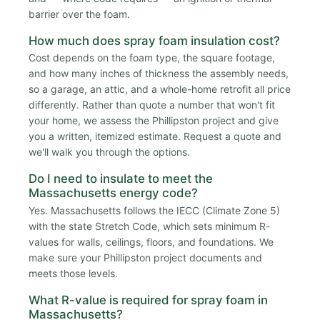
barrier over the foam.
How much does spray foam insulation cost?
Cost depends on the foam type, the square footage,
and how many inches of thickness the assembly needs,
so a garage, an attic, and a whole-home retrofit all price
differently. Rather than quote a number that won't fit
your home, we assess the Phillipston project and give
you a written, itemized estimate. Request a quote and
we'll walk you through the options.
Do I need to insulate to meet the
Massachusetts energy code?
Yes. Massachusetts follows the IECC (Climate Zone 5)
with the state Stretch Code, which sets minimum R-
values for walls, ceilings, floors, and foundations. We
make sure your Phillipston project documents and
meets those levels.
What R-value is required for spray foam in
Massachusetts?