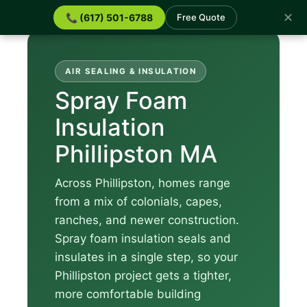
✕
📞 (617) 501-6788
Free Quote
AIR SEALING & INSULATION
Spray Foam
Insulation
Phillipston MA
Across Phillipston, homes range
from a mix of colonials, capes,
ranches, and newer construction.
Spray foam insulation seals and
insulates in a single step, so your
Phillipston project gets a tighter,
more comfortable building