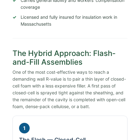
Carries general liability and workers’ compensation
coverage
Licensed and fully insured for insulation work in
Massachusetts
The Hybrid Approach: Flash-
and-Fill Assemblies
One of the most cost-effective ways to reach a
demanding wall R-value is to pair a thin layer of closed-
cell foam with a less expensive filler. A first pass of
closed-cell is sprayed tight against the sheathing, and
the remainder of the cavity is completed with open-cell
foam, dense-pack cellulose, or a batt.
1
The Flash — Closed-Cell