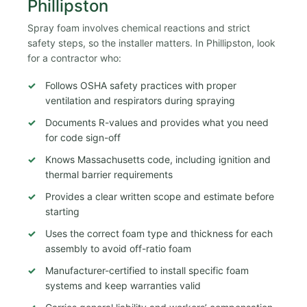
Phillipston
Spray foam involves chemical reactions and strict
safety steps, so the installer matters. In Phillipston, look
for a contractor who:
Follows OSHA safety practices with proper
ventilation and respirators during spraying
Documents R-values and provides what you need
for code sign-off
Knows Massachusetts code, including ignition and
thermal barrier requirements
Provides a clear written scope and estimate before
starting
Uses the correct foam type and thickness for each
assembly to avoid off-ratio foam
Manufacturer-certified to install specific foam
systems and keep warranties valid