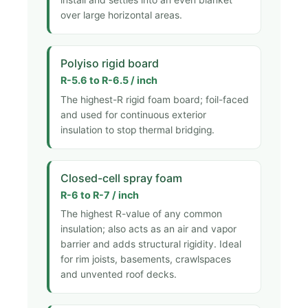
over large horizontal areas.
Polyiso rigid board
R-5.6 to R-6.5 / inch
The highest-R rigid foam board; foil-faced
and used for continuous exterior
insulation to stop thermal bridging.
Closed-cell spray foam
R-6 to R-7 / inch
The highest R-value of any common
insulation; also acts as an air and vapor
barrier and adds structural rigidity. Ideal
for rim joists, basements, crawlspaces
and unvented roof decks.