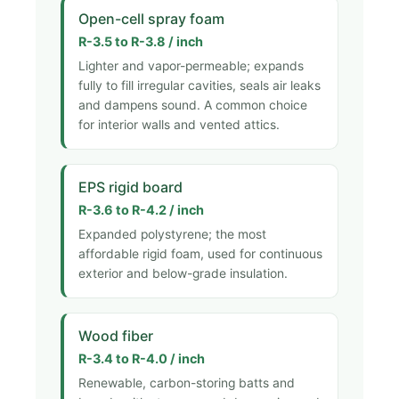
Open-cell spray foam
R-3.5 to R-3.8 / inch
Lighter and vapor-permeable; expands
fully to fill irregular cavities, seals air leaks
and dampens sound. A common choice
for interior walls and vented attics.
EPS rigid board
R-3.6 to R-4.2 / inch
Expanded polystyrene; the most
affordable rigid foam, used for continuous
exterior and below-grade insulation.
Wood fiber
R-3.4 to R-4.0 / inch
Renewable, carbon-storing batts and