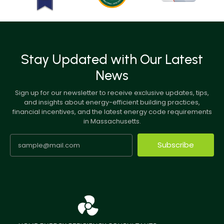
Stay Updated with Our Latest
News
Sign up for our newsletter to receive exclusive updates, tips,
and insights about energy-efficient building practices,
financial incentives, and the latest energy code requirements
in Massachusetts.
Subscribe