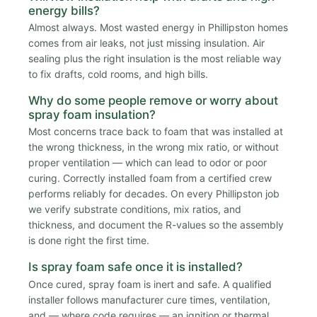
energy bills?
Almost always. Most wasted energy in Phillipston homes
comes from air leaks, not just missing insulation. Air
sealing plus the right insulation is the most reliable way
to fix drafts, cold rooms, and high bills.
Why do some people remove or worry about
spray foam insulation?
Most concerns trace back to foam that was installed at
the wrong thickness, in the wrong mix ratio, or without
proper ventilation — which can lead to odor or poor
curing. Correctly installed foam from a certified crew
performs reliably for decades. On every Phillipston job
we verify substrate conditions, mix ratios, and
thickness, and document the R-values so the assembly
is done right the first time.
Is spray foam safe once it is installed?
Once cured, spray foam is inert and safe. A qualified
installer follows manufacturer cure times, ventilation,
and — where code requires — an ignition or thermal