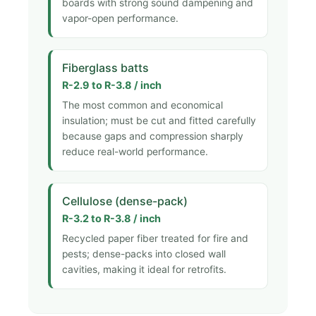
boards with strong sound dampening and
vapor-open performance.
Fiberglass batts
R-2.9 to R-3.8 / inch
The most common and economical
insulation; must be cut and fitted carefully
because gaps and compression sharply
reduce real-world performance.
Cellulose (dense-pack)
R-3.2 to R-3.8 / inch
Recycled paper fiber treated for fire and
pests; dense-packs into closed wall
cavities, making it ideal for retrofits.