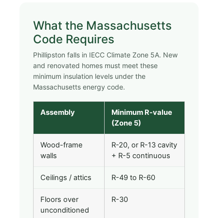
What the Massachusetts
Code Requires
Phillipston falls in IECC Climate Zone 5A. New
and renovated homes must meet these
minimum insulation levels under the
Massachusetts energy code.
Assembly
Minimum R-value
(Zone 5)
Wood-frame
R-20, or R-13 cavity
walls
+ R-5 continuous
Ceilings / attics
R-49 to R-60
Floors over
R-30
unconditioned