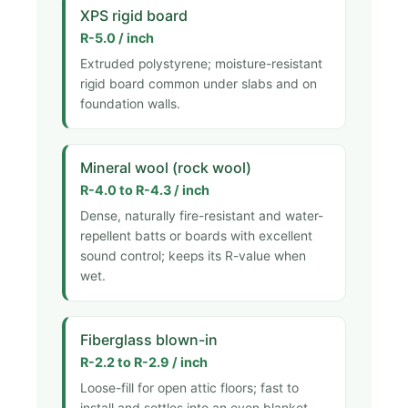
XPS rigid board
R-5.0 / inch
Extruded polystyrene; moisture-resistant
rigid board common under slabs and on
foundation walls.
Mineral wool (rock wool)
R-4.0 to R-4.3 / inch
Dense, naturally fire-resistant and water-
repellent batts or boards with excellent
sound control; keeps its R-value when
wet.
Fiberglass blown-in
R-2.2 to R-2.9 / inch
Loose-fill for open attic floors; fast to
install and settles into an even blanket