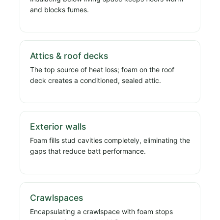
and blocks fumes.
Attics & roof decks
The top source of heat loss; foam on the roof
deck creates a conditioned, sealed attic.
Exterior walls
Foam fills stud cavities completely, eliminating the
gaps that reduce batt performance.
Crawlspaces
Encapsulating a crawlspace with foam stops