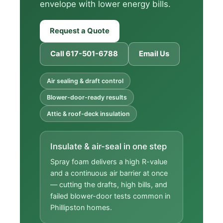
envelope with lower energy bills.
Request a Quote
Call 617-501-6788
Email Us
Air sealing & draft control
Blower-door-ready results
Attic & roof-deck insulation
Insulate & air-seal in one step
Spray foam delivers a high R-value
and a continuous air barrier at once
— cutting the drafts, high bills, and
failed blower-door tests common in
Phillipston homes.