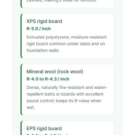
XPS rigid board
R-5.0 / inch
Extruded polystyrene; moisture-resistant
rigid board common under slabs and on
foundation walls.
Mineral wool (rock wool)
R-4.0 to R-4.3 / inch
Dense, naturally fire-resistant and water-
repellent batts or boards with excellent
sound control; keeps its R-value when
wet.
EPS rigid board