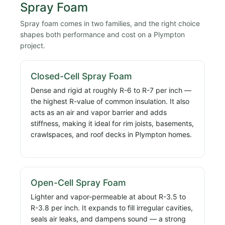
Spray Foam
Spray foam comes in two families, and the right choice
shapes both performance and cost on a Plympton
project.
Closed-Cell Spray Foam
Dense and rigid at roughly R-6 to R-7 per inch —
the highest R-value of common insulation. It also
acts as an air and vapor barrier and adds
stiffness, making it ideal for rim joists, basements,
crawlspaces, and roof decks in Plympton homes.
Open-Cell Spray Foam
Lighter and vapor-permeable at about R-3.5 to
R-3.8 per inch. It expands to fill irregular cavities,
seals air leaks, and dampens sound — a strong