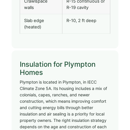
Crawlspace
R-15 continuous or
walls
R-19 cavity
Slab edge
R-10, 2 ft deep
(heated)
Insulation for Plympton
Homes
Plympton is located in Plympton, in IECC
Climate Zone 5A. Its housing includes a mix of
colonials, capes, ranches, and newer
construction, which means improving comfort
and cutting energy bills through better
insulation and air sealing is a priority for local
property owners. The right insulation strategy
depends on the age and construction of each