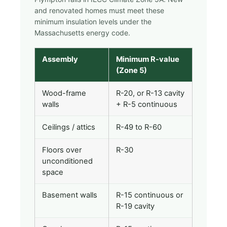
and renovated homes must meet these
minimum insulation levels under the
Massachusetts energy code.
Assembly
Minimum R-value
(Zone 5)
Wood-frame
R-20, or R-13 cavity
walls
+ R-5 continuous
Ceilings / attics
R-49 to R-60
Floors over
R-30
unconditioned
space
Basement walls
R-15 continuous or
R-19 cavity