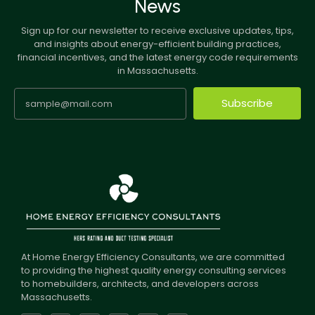
News
Sign up for our newsletter to receive exclusive updates, tips,
and insights about energy-efficient building practices,
financial incentives, and the latest energy code requirements
in Massachusetts.
Subscribe
At Home Energy Efficiency Consultants, we are committed
to providing the highest quality energy consulting services
to homebuilders, architects, and developers across
Massachusetts.