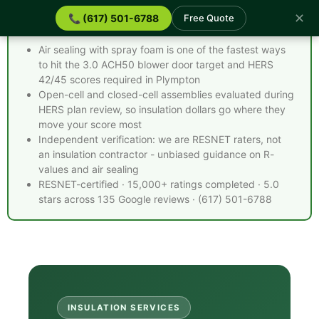
✕
📞 (617) 501-6788
Free Quote
Spray Foam Insulation Plympton MA - Quick Facts
Air sealing with spray foam is one of the fastest ways
to hit the 3.0 ACH50 blower door target and HERS
42/45 scores required in Plympton
Open-cell and closed-cell assemblies evaluated during
HERS plan review, so insulation dollars go where they
move your score most
Independent verification: we are RESNET raters, not
an insulation contractor - unbiased guidance on R-
values and air sealing
RESNET-certified · 15,000+ ratings completed · 5.0
stars across 135 Google reviews · (617) 501-6788
INSULATION SERVICES