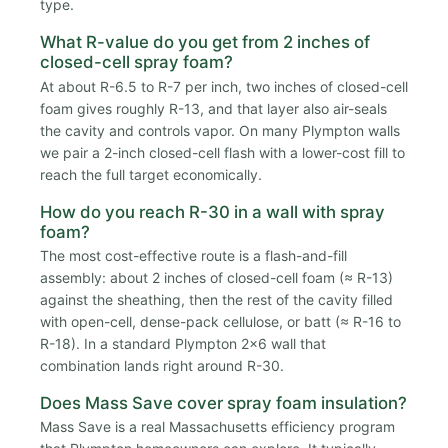
type.
What R-value do you get from 2 inches of
closed-cell spray foam?
At about R-6.5 to R-7 per inch, two inches of closed-cell
foam gives roughly R-13, and that layer also air-seals
the cavity and controls vapor. On many Plympton walls
we pair a 2-inch closed-cell flash with a lower-cost fill to
reach the full target economically.
How do you reach R-30 in a wall with spray
foam?
The most cost-effective route is a flash-and-fill
assembly: about 2 inches of closed-cell foam (≈ R-13)
against the sheathing, then the rest of the cavity filled
with open-cell, dense-pack cellulose, or batt (≈ R-16 to
R-18). In a standard Plympton 2x6 wall that
combination lands right around R-30.
Does Mass Save cover spray foam insulation?
Mass Save is a real Massachusetts efficiency program