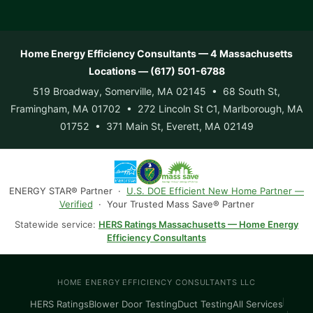
Home Energy Efficiency Consultants — 4 Massachusetts
Locations — (617) 501-6788
519 Broadway, Somerville, MA 02145 • 68 South St,
Framingham, MA 01702 • 272 Lincoln St C1, Marlborough, MA
01752 • 371 Main St, Everett, MA 02149
ENERGY STAR® Partner ·
U.S. DOE Efficient New Home Partner —
Verified
· Your Trusted Mass Save® Partner
Statewide service:
HERS Ratings Massachusetts — Home Energy
Efficiency Consultants
HOME ENERGY EFFICIENCY CONSULTANTS LLC
HERS Ratings
Blower Door Testing
Duct Testing
All Services