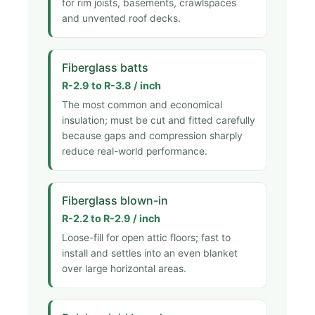
for rim joists, basements, crawlspaces
and unvented roof decks.
Fiberglass batts
R-2.9 to R-3.8 / inch
The most common and economical
insulation; must be cut and fitted carefully
because gaps and compression sharply
reduce real-world performance.
Fiberglass blown-in
R-2.2 to R-2.9 / inch
Loose-fill for open attic floors; fast to
install and settles into an even blanket
over large horizontal areas.