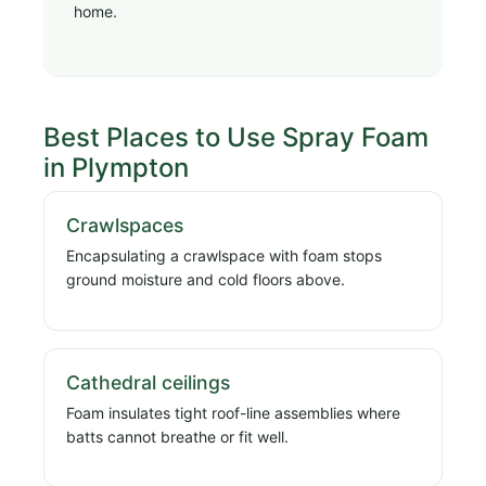
home.
Best Places to Use Spray Foam
in Plympton
Crawlspaces
Encapsulating a crawlspace with foam stops
ground moisture and cold floors above.
Cathedral ceilings
Foam insulates tight roof-line assemblies where
batts cannot breathe or fit well.