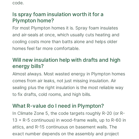
code.
Is spray foam insulation worth it for a
Plympton home?
For most Plympton homes it is. Spray foam insulates
and air-seals at once, which usually cuts heating and
cooling costs more than batts alone and helps older
homes feel far more comfortable.
Will new insulation help with drafts and high
energy bills?
Almost always. Most wasted energy in Plympton homes
comes from air leaks, not just missing insulation. Air
sealing plus the right insulation is the most reliable way
to fix drafts, cold rooms, and high bills.
What R-value do I need in Plympton?
In Climate Zone 5, the code targets roughly R-20 (or R-
13 + R-5 continuous) in wood-frame walls, up to R-60 in
attics, and R-15 continuous on basement walls. The
exact number depends on the assembly and project