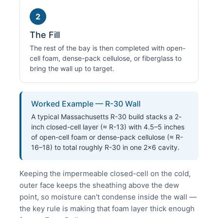
2
The Fill
The rest of the bay is then completed with open-
cell foam, dense-pack cellulose, or fiberglass to
bring the wall up to target.
Worked Example — R-30 Wall
A typical Massachusetts R-30 build stacks a 2-
inch closed-cell layer (≈ R-13) with 4.5–5 inches
of open-cell foam or dense-pack cellulose (≈ R-
16–18) to total roughly R-30 in one 2×6 cavity.
Keeping the impermeable closed-cell on the cold,
outer face keeps the sheathing above the dew
point, so moisture can't condense inside the wall —
the key rule is making that foam layer thick enough