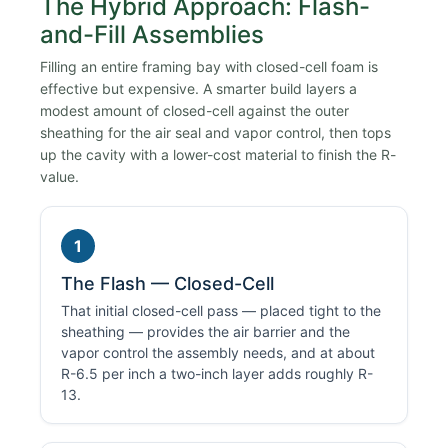
The Hybrid Approach: Flash-
and-Fill Assemblies
Filling an entire framing bay with closed-cell foam is
effective but expensive. A smarter build layers a
modest amount of closed-cell against the outer
sheathing for the air seal and vapor control, then tops
up the cavity with a lower-cost material to finish the R-
value.
1
The Flash — Closed-Cell
That initial closed-cell pass — placed tight to the
sheathing — provides the air barrier and the
vapor control the assembly needs, and at about
R-6.5 per inch a two-inch layer adds roughly R-
13.