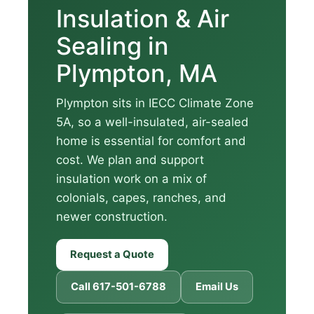
Insulation & Air
Sealing in
Plympton, MA
Plympton sits in IECC Climate Zone
5A, so a well-insulated, air-sealed
home is essential for comfort and
cost. We plan and support
insulation work on a mix of
colonials, capes, ranches, and
newer construction.
Request a Quote
Call 617-501-6788
Email Us