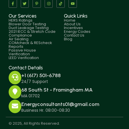
Our Services
Quick Links
HERS Ratings
Home
Blower Door Testing
About Us
Duct Leakage Testing
Incentives
2021 IECC & Stretch Code
Energy Codes
Compliance
Contact Us
Air Sealing
Blog
COMcheck & REScheck
Reports
Passive House
Verification
LEED Verification
Contact Details
+1 (617) 501-6788
24/7 Support
68 South St - Framingham MA
MA 01702
Energyconsultants01@gmail.com
Business Hr. 08:00-08:30
© 2025, All Rights Reserved.