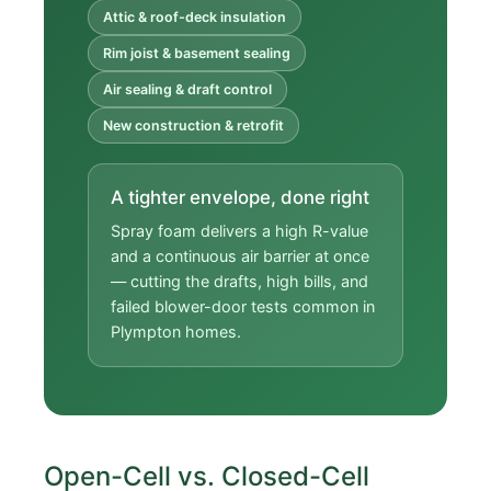
Attic & roof-deck insulation
Rim joist & basement sealing
Air sealing & draft control
New construction & retrofit
A tighter envelope, done right
Spray foam delivers a high R-value
and a continuous air barrier at once
— cutting the drafts, high bills, and
failed blower-door tests common in
Plympton homes.
Open-Cell vs. Closed-Cell