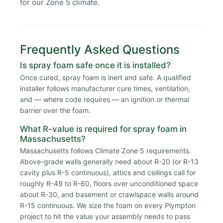
for our Zone 5 climate.
Frequently Asked Questions
Is spray foam safe once it is installed?
Once cured, spray foam is inert and safe. A qualified
installer follows manufacturer cure times, ventilation,
and — where code requires — an ignition or thermal
barrier over the foam.
What R-value is required for spray foam in
Massachusetts?
Massachusetts follows Climate Zone 5 requirements.
Above-grade walls generally need about R-20 (or R-13
cavity plus R-5 continuous), attics and ceilings call for
roughly R-49 to R-60, floors over unconditioned space
about R-30, and basement or crawlspace walls around
R-15 continuous. We size the foam on every Plympton
project to hit the value your assembly needs to pass