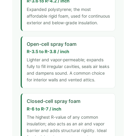
R-3.6 to R-4.2 / inch
Expanded polystyrene; the most
affordable rigid foam, used for continuous
exterior and below-grade insulation.
Open-cell spray foam
R-3.5 to R-3.8 / inch
Lighter and vapor-permeable; expands
fully to fill irregular cavities, seals air leaks
and dampens sound. A common choice
for interior walls and vented attics.
Closed-cell spray foam
R-6 to R-7 / inch
The highest R-value of any common
insulation; also acts as an air and vapor
barrier and adds structural rigidity. Ideal