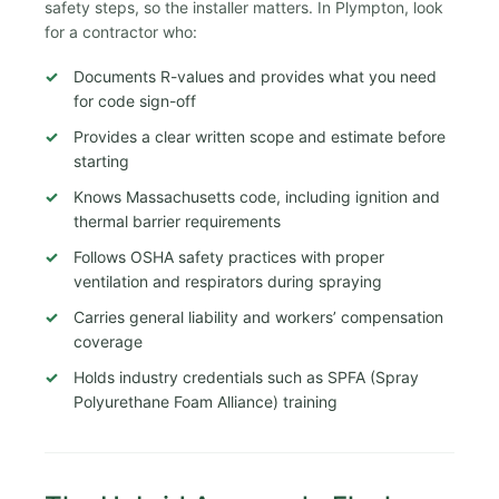
safety steps, so the installer matters. In Plympton, look
for a contractor who:
Documents R-values and provides what you need
for code sign-off
Provides a clear written scope and estimate before
starting
Knows Massachusetts code, including ignition and
thermal barrier requirements
Follows OSHA safety practices with proper
ventilation and respirators during spraying
Carries general liability and workers’ compensation
coverage
Holds industry credentials such as SPFA (Spray
Polyurethane Foam Alliance) training