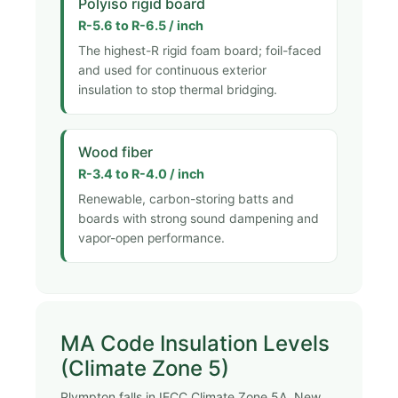
Polyiso rigid board
R-5.6 to R-6.5 / inch
The highest-R rigid foam board; foil-faced
and used for continuous exterior
insulation to stop thermal bridging.
Wood fiber
R-3.4 to R-4.0 / inch
Renewable, carbon-storing batts and
boards with strong sound dampening and
vapor-open performance.
MA Code Insulation Levels
(Climate Zone 5)
Plympton falls in IECC Climate Zone 5A. New