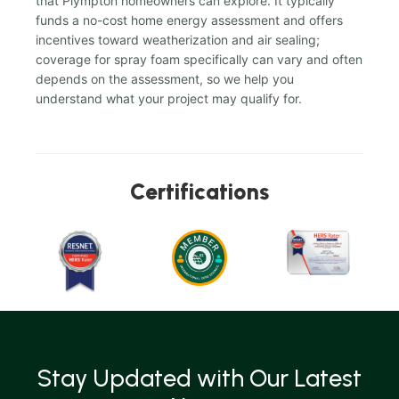
that Plympton homeowners can explore. It typically
funds a no-cost home energy assessment and offers
incentives toward weatherization and air sealing;
coverage for spray foam specifically can vary and often
depends on the assessment, so we help you
understand what your project may qualify for.
Certifications
Stay Updated with Our Latest