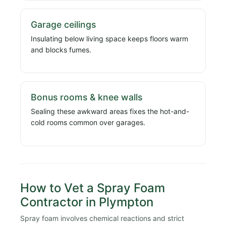
Garage ceilings
Insulating below living space keeps floors warm
and blocks fumes.
Bonus rooms & knee walls
Sealing these awkward areas fixes the hot-and-
cold rooms common over garages.
How to Vet a Spray Foam
Contractor in Plympton
Spray foam involves chemical reactions and strict