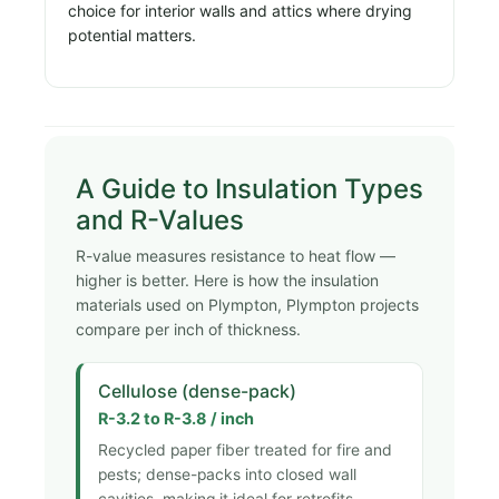
choice for interior walls and attics where drying
potential matters.
A Guide to Insulation Types
and R-Values
R-value measures resistance to heat flow —
higher is better. Here is how the insulation
materials used on Plympton, Plympton projects
compare per inch of thickness.
Cellulose (dense-pack)
R-3.2 to R-3.8 / inch
Recycled paper fiber treated for fire and
pests; dense-packs into closed wall
cavities, making it ideal for retrofits.