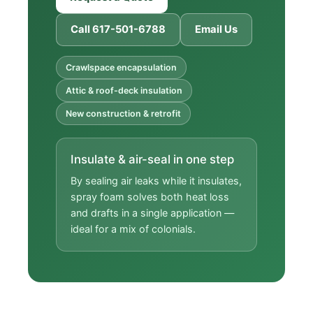
Call 617-501-6788
Email Us
Crawlspace encapsulation
Attic & roof-deck insulation
New construction & retrofit
Insulate & air-seal in one step
By sealing air leaks while it insulates,
spray foam solves both heat loss
and drafts in a single application —
ideal for a mix of colonials.