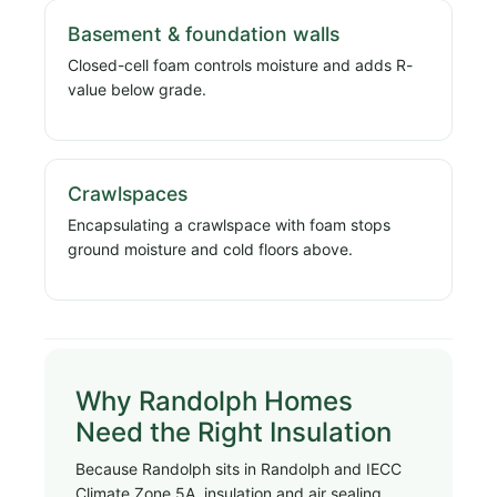
Basement & foundation walls
Closed-cell foam controls moisture and adds R-
value below grade.
Crawlspaces
Encapsulating a crawlspace with foam stops
ground moisture and cold floors above.
Why Randolph Homes
Need the Right Insulation
Because Randolph sits in Randolph and IECC
Climate Zone 5A, insulation and air sealing