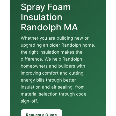
Spray Foam
Insulation
Randolph MA
Whether you are building new or
upgrading an older Randolph home,
the right insulation makes the
difference. We help Randolph
homeowners and builders with
improving comfort and cutting
energy bills through better
insulation and air sealing, from
material selection through code
sign-off.
Request a Quote