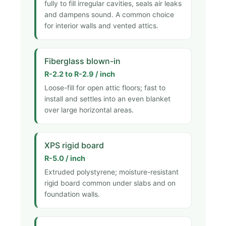
fully to fill irregular cavities, seals air leaks
and dampens sound. A common choice
for interior walls and vented attics.
Fiberglass blown-in
R-2.2 to R-2.9 / inch
Loose-fill for open attic floors; fast to
install and settles into an even blanket
over large horizontal areas.
XPS rigid board
R-5.0 / inch
Extruded polystyrene; moisture-resistant
rigid board common under slabs and on
foundation walls.