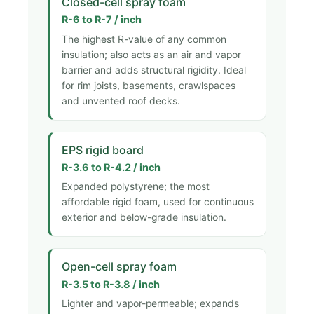
Closed-cell spray foam
R-6 to R-7 / inch
The highest R-value of any common
insulation; also acts as an air and vapor
barrier and adds structural rigidity. Ideal
for rim joists, basements, crawlspaces
and unvented roof decks.
EPS rigid board
R-3.6 to R-4.2 / inch
Expanded polystyrene; the most
affordable rigid foam, used for continuous
exterior and below-grade insulation.
Open-cell spray foam
R-3.5 to R-3.8 / inch
Lighter and vapor-permeable; expands