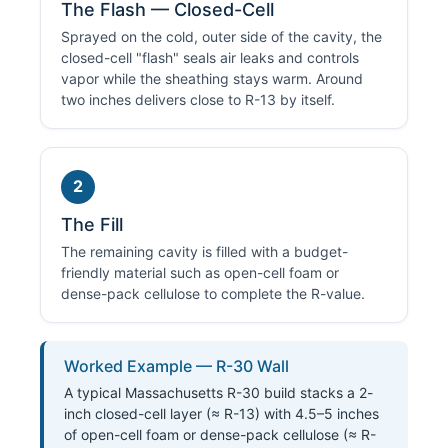
The Flash — Closed-Cell
Sprayed on the cold, outer side of the cavity, the
closed-cell "flash" seals air leaks and controls
vapor while the sheathing stays warm. Around
two inches delivers close to R-13 by itself.
2
The Fill
The remaining cavity is filled with a budget-
friendly material such as open-cell foam or
dense-pack cellulose to complete the R-value.
Worked Example — R-30 Wall
A typical Massachusetts R-30 build stacks a 2-
inch closed-cell layer (≈ R-13) with 4.5–5 inches
of open-cell foam or dense-pack cellulose (≈ R-