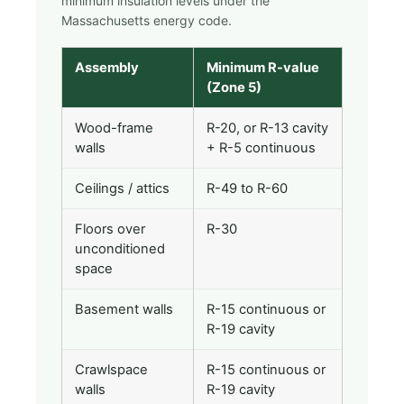
minimum insulation levels under the
Massachusetts energy code.
Assembly
Minimum R-value
(Zone 5)
Wood-frame
R-20, or R-13 cavity
walls
+ R-5 continuous
Ceilings / attics
R-49 to R-60
Floors over
R-30
unconditioned
space
Basement walls
R-15 continuous or
R-19 cavity
Crawlspace
R-15 continuous or
walls
R-19 cavity