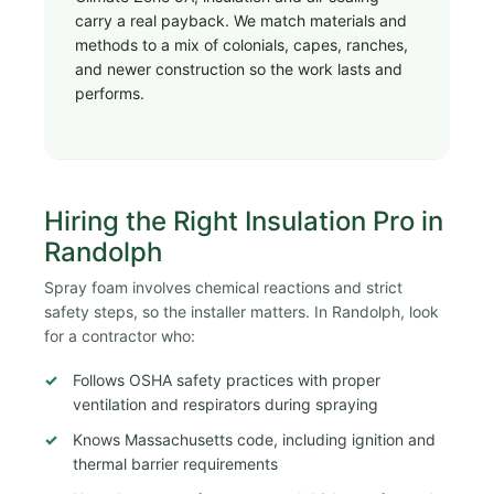
carry a real payback. We match materials and
methods to a mix of colonials, capes, ranches,
and newer construction so the work lasts and
performs.
Hiring the Right Insulation Pro in
Randolph
Spray foam involves chemical reactions and strict
safety steps, so the installer matters. In Randolph, look
for a contractor who:
Follows OSHA safety practices with proper
ventilation and respirators during spraying
Knows Massachusetts code, including ignition and
thermal barrier requirements