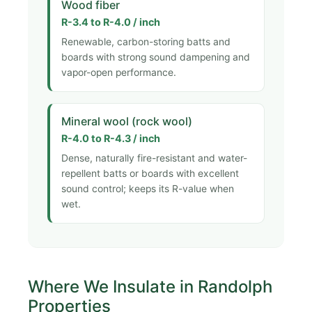
Wood fiber
R-3.4 to R-4.0 / inch
Renewable, carbon-storing batts and
boards with strong sound dampening and
vapor-open performance.
Mineral wool (rock wool)
R-4.0 to R-4.3 / inch
Dense, naturally fire-resistant and water-
repellent batts or boards with excellent
sound control; keeps its R-value when
wet.
Where We Insulate in Randolph
Properties