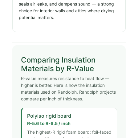
seals air leaks, and dampens sound — a strong
choice for interior walls and attics where drying
potential matters.
Comparing Insulation
Materials by R-Value
R-value measures resistance to heat flow —
higher is better. Here is how the insulation
materials used on Randolph, Randolph projects
compare per inch of thickness.
Polyiso rigid board
R-5.6 to R-6.5 / inch
The highest-R rigid foam board; foil-faced