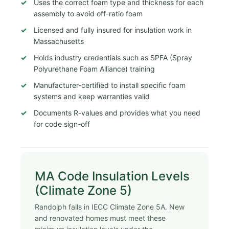
Uses the correct foam type and thickness for each
assembly to avoid off-ratio foam
Licensed and fully insured for insulation work in
Massachusetts
Holds industry credentials such as SPFA (Spray
Polyurethane Foam Alliance) training
Manufacturer-certified to install specific foam
systems and keep warranties valid
Documents R-values and provides what you need
for code sign-off
MA Code Insulation Levels
(Climate Zone 5)
Randolph falls in IECC Climate Zone 5A. New
and renovated homes must meet these