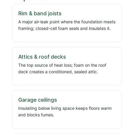
Rim & band joists
A major air-leak point where the foundation meets
framing; closed-cell foam seals and insulates it.
Attics & roof decks
The top source of heat loss; foam on the roof
deck creates a conditioned, sealed attic.
Garage ceilings
Insulating below living space keeps floors warm
and blocks fumes.