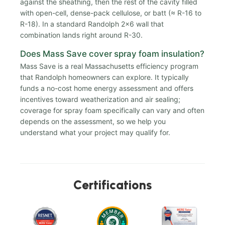
against the sheathing, then the rest of the cavity filled
with open-cell, dense-pack cellulose, or batt (≈ R-16 to
R-18). In a standard Randolph 2x6 wall that
combination lands right around R-30.
Does Mass Save cover spray foam insulation?
Mass Save is a real Massachusetts efficiency program
that Randolph homeowners can explore. It typically
funds a no-cost home energy assessment and offers
incentives toward weatherization and air sealing;
coverage for spray foam specifically can vary and often
depends on the assessment, so we help you
understand what your project may qualify for.
Certifications