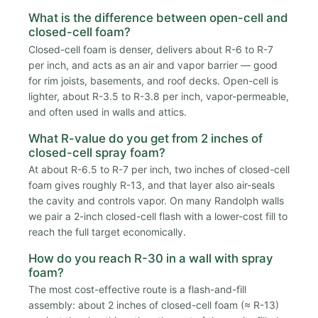
What is the difference between open-cell and
closed-cell foam?
Closed-cell foam is denser, delivers about R-6 to R-7
per inch, and acts as an air and vapor barrier — good
for rim joists, basements, and roof decks. Open-cell is
lighter, about R-3.5 to R-3.8 per inch, vapor-permeable,
and often used in walls and attics.
What R-value do you get from 2 inches of
closed-cell spray foam?
At about R-6.5 to R-7 per inch, two inches of closed-cell
foam gives roughly R-13, and that layer also air-seals
the cavity and controls vapor. On many Randolph walls
we pair a 2-inch closed-cell flash with a lower-cost fill to
reach the full target economically.
How do you reach R-30 in a wall with spray
foam?
The most cost-effective route is a flash-and-fill
assembly: about 2 inches of closed-cell foam (≈ R-13)