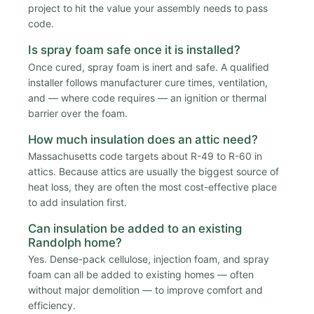
project to hit the value your assembly needs to pass
code.
Is spray foam safe once it is installed?
Once cured, spray foam is inert and safe. A qualified
installer follows manufacturer cure times, ventilation,
and — where code requires — an ignition or thermal
barrier over the foam.
How much insulation does an attic need?
Massachusetts code targets about R-49 to R-60 in
attics. Because attics are usually the biggest source of
heat loss, they are often the most cost-effective place
to add insulation first.
Can insulation be added to an existing
Randolph home?
Yes. Dense-pack cellulose, injection foam, and spray
foam can all be added to existing homes — often
without major demolition — to improve comfort and
efficiency.