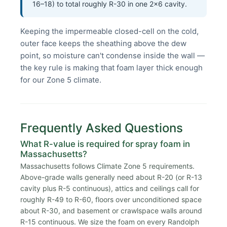
16–18) to total roughly R-30 in one 2×6 cavity.
Keeping the impermeable closed-cell on the cold,
outer face keeps the sheathing above the dew
point, so moisture can't condense inside the wall —
the key rule is making that foam layer thick enough
for our Zone 5 climate.
Frequently Asked Questions
What R-value is required for spray foam in
Massachusetts?
Massachusetts follows Climate Zone 5 requirements.
Above-grade walls generally need about R-20 (or R-13
cavity plus R-5 continuous), attics and ceilings call for
roughly R-49 to R-60, floors over unconditioned space
about R-30, and basement or crawlspace walls around
R-15 continuous. We size the foam on every Randolph