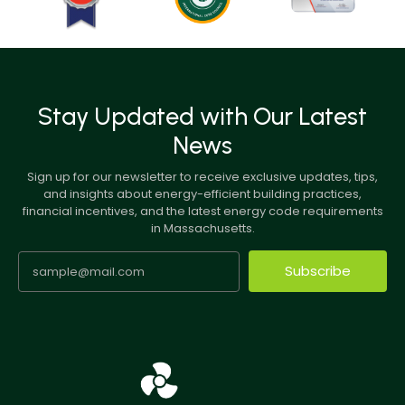
Stay Updated with Our Latest
News
Sign up for our newsletter to receive exclusive updates, tips,
and insights about energy-efficient building practices,
financial incentives, and the latest energy code requirements
in Massachusetts.
Subscribe