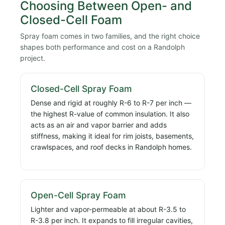
Choosing Between Open- and
Closed-Cell Foam
Spray foam comes in two families, and the right choice
shapes both performance and cost on a Randolph
project.
Closed-Cell Spray Foam
Dense and rigid at roughly R-6 to R-7 per inch —
the highest R-value of common insulation. It also
acts as an air and vapor barrier and adds
stiffness, making it ideal for rim joists, basements,
crawlspaces, and roof decks in Randolph homes.
Open-Cell Spray Foam
Lighter and vapor-permeable at about R-3.5 to
R-3.8 per inch. It expands to fill irregular cavities,