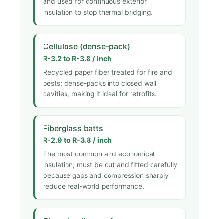
and used for continuous exterior
insulation to stop thermal bridging.
Cellulose (dense-pack)
R-3.2 to R-3.8 / inch
Recycled paper fiber treated for fire and
pests; dense-packs into closed wall
cavities, making it ideal for retrofits.
Fiberglass batts
R-2.9 to R-3.8 / inch
The most common and economical
insulation; must be cut and fitted carefully
because gaps and compression sharply
reduce real-world performance.