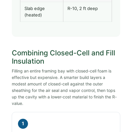
Slab edge
R-10, 2 ft deep
(heated)
Combining Closed-Cell and Fill
Insulation
Filling an entire framing bay with closed-cell foam is
effective but expensive. A smarter build layers a
modest amount of closed-cell against the outer
sheathing for the air seal and vapor control, then tops
up the cavity with a lower-cost material to finish the R-
value.
1