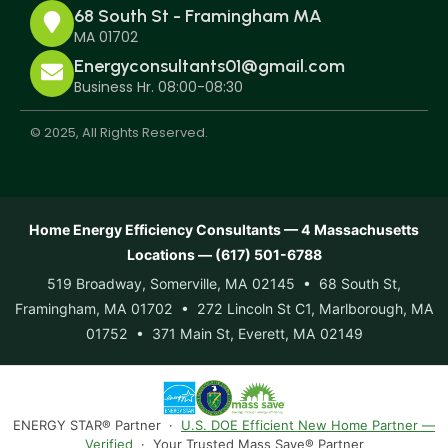
68 South St - Framingham MA
MA 01702
Energyconsultants01@gmail.com
Business Hr. 08:00-08:30
© 2025, All Rights Reserved.
Home Energy Efficiency Consultants — 4 Massachusetts
Locations — (617) 501-6788
519 Broadway, Somerville, MA 02145 • 68 South St,
Framingham, MA 01702 • 272 Lincoln St C1, Marlborough, MA
01752 • 371 Main St, Everett, MA 02149
ENERGY STAR® Partner ·
U.S. DOE Efficient New Home Partner —
Verified
· Your Trusted Mass Save® Partner