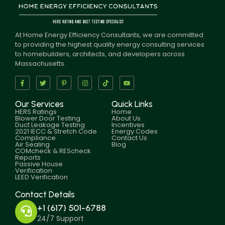
At Home Energy Efficiency Consultants, we are committed
to providing the highest quality energy consulting services
to homebuilders, architects, and developers across
Massachusetts.
Our Services
Quick Links
HERS Ratings
Home
Blower Door Testing
About Us
Duct Leakage Testing
Incentives
2021 IECC & Stretch Code
Energy Codes
Compliance
Contact Us
Air Sealing
Blog
COMcheck & REScheck
Reports
Passive House
Verification
LEED Verification
Contact Details
+1 (617) 501-6788
24/7 Support