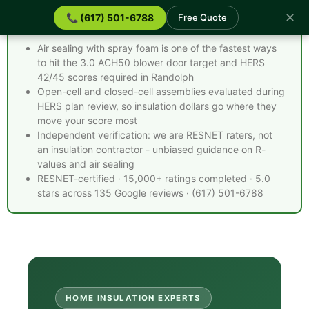
✕
📞 (617) 501-6788
Free Quote
Spray Foam Insulation Randolph MA - Quick Facts
Air sealing with spray foam is one of the fastest ways
to hit the 3.0 ACH50 blower door target and HERS
42/45 scores required in Randolph
Open-cell and closed-cell assemblies evaluated during
HERS plan review, so insulation dollars go where they
move your score most
Independent verification: we are RESNET raters, not
an insulation contractor - unbiased guidance on R-
values and air sealing
RESNET-certified · 15,000+ ratings completed · 5.0
stars across 135 Google reviews · (617) 501-6788
HOME INSULATION EXPERTS