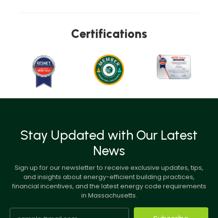
Certifications
Stay Updated with Our Latest
News
Sign up for our newsletter to receive exclusive updates, tips,
and insights about energy-efficient building practices,
financial incentives, and the latest energy code requirements
in Massachusetts.