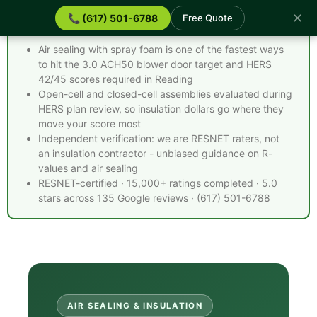
✕
📞 (617) 501-6788
Free Quote
Spray Foam Insulation Reading MA - Quick Facts
Air sealing with spray foam is one of the fastest ways
to hit the 3.0 ACH50 blower door target and HERS
42/45 scores required in Reading
Open-cell and closed-cell assemblies evaluated during
HERS plan review, so insulation dollars go where they
move your score most
Independent verification: we are RESNET raters, not
an insulation contractor - unbiased guidance on R-
values and air sealing
RESNET-certified · 15,000+ ratings completed · 5.0
stars across 135 Google reviews · (617) 501-6788
AIR SEALING & INSULATION