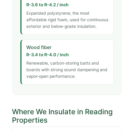
R-3.6 to R-4.2 / inch
Expanded polystyrene; the most
affordable rigid foam, used for continuous
exterior and below-grade insulation.
Wood fiber
R-3.4 to R-4.0 / inch
Renewable, carbon-storing batts and
boards with strong sound dampening and
vapor-open performance.
Where We Insulate in Reading
Properties