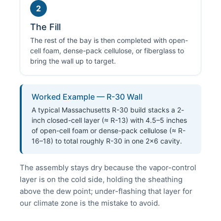
2
The Fill
The rest of the bay is then completed with open-
cell foam, dense-pack cellulose, or fiberglass to
bring the wall up to target.
Worked Example — R-30 Wall
A typical Massachusetts R-30 build stacks a 2-
inch closed-cell layer (≈ R-13) with 4.5–5 inches
of open-cell foam or dense-pack cellulose (≈ R-
16–18) to total roughly R-30 in one 2×6 cavity.
The assembly stays dry because the vapor-control
layer is on the cold side, holding the sheathing
above the dew point; under-flashing that layer for
our climate zone is the mistake to avoid.