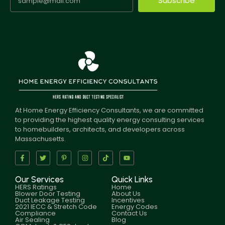
Subscribe
At Home Energy Efficiency Consultants, we are committed
to providing the highest quality energy consulting services
to homebuilders, architects, and developers across
Massachusetts.
Our Services
Quick Links
HERS Ratings
Home
Blower Door Testing
About Us
Duct Leakage Testing
Incentives
2021 IECC & Stretch Code
Energy Codes
Compliance
Contact Us
Air Sealing
Blog