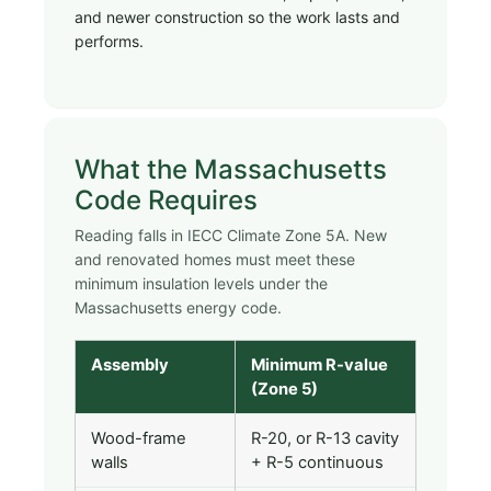
and newer construction so the work lasts and
performs.
What the Massachusetts
Code Requires
Reading falls in IECC Climate Zone 5A. New
and renovated homes must meet these
minimum insulation levels under the
Massachusetts energy code.
Assembly
Minimum R-value
(Zone 5)
Wood-frame
R-20, or R-13 cavity
walls
+ R-5 continuous