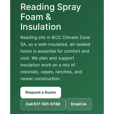
Reading Spray
Foam &
Insulation
Reading sits in IECC Climate Zone
5A, so a well-insulated, air-sealed
home is essential for comfort and
cost. We plan and support
insulation work on a mix of
colonials, capes, ranches, and
newer construction.
Request a Quote
Call 617-501-6788
Email Us