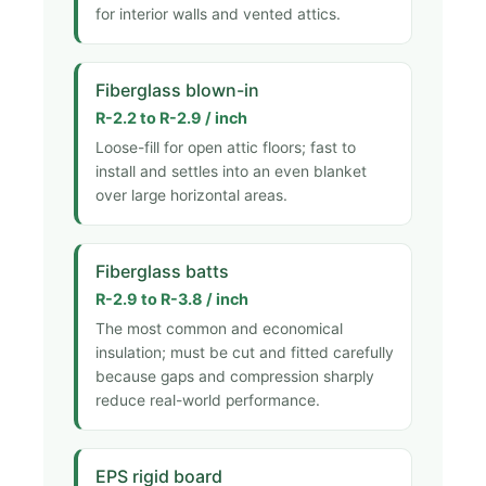
for interior walls and vented attics.
Fiberglass blown-in
R-2.2 to R-2.9 / inch
Loose-fill for open attic floors; fast to
install and settles into an even blanket
over large horizontal areas.
Fiberglass batts
R-2.9 to R-3.8 / inch
The most common and economical
insulation; must be cut and fitted carefully
because gaps and compression sharply
reduce real-world performance.
EPS rigid board