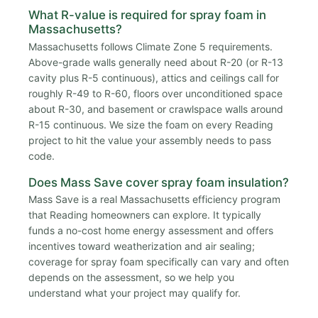
What R-value is required for spray foam in
Massachusetts?
Massachusetts follows Climate Zone 5 requirements.
Above-grade walls generally need about R-20 (or R-13
cavity plus R-5 continuous), attics and ceilings call for
roughly R-49 to R-60, floors over unconditioned space
about R-30, and basement or crawlspace walls around
R-15 continuous. We size the foam on every Reading
project to hit the value your assembly needs to pass
code.
Does Mass Save cover spray foam insulation?
Mass Save is a real Massachusetts efficiency program
that Reading homeowners can explore. It typically
funds a no-cost home energy assessment and offers
incentives toward weatherization and air sealing;
coverage for spray foam specifically can vary and often
depends on the assessment, so we help you
understand what your project may qualify for.