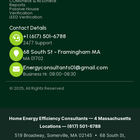
COMcheck & REScheck
Reports
Passive House
Verification
LEED Verification
Contact Details
+1 (617) 501-6788
24/7 Support
68 South St - Framingham MA
MA 01702
Energyconsultants01@gmail.com
Business Hr. 08:00-08:30
© 2025, All Rights Reserved.
Home Energy Efficiency Consultants — 4 Massachusetts
Locations — (617) 501-6788
519 Broadway, Somerville, MA 02145 • 68 South St,