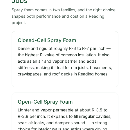
Jobs
Spray foam comes in two families, and the right choice
shapes both performance and cost on a Reading
project.
Closed-Cell Spray Foam
Dense and rigid at roughly R-6 to R-7 per inch —
the highest R-value of common insulation. It also
acts as an air and vapor barrier and adds
stiffness, making it ideal for rim joists, basements,
crawlspaces, and roof decks in Reading homes.
Open-Cell Spray Foam
Lighter and vapor-permeable at about R-3.5 to
R-3.8 per inch. It expands to fill irregular cavities,
seals air leaks, and dampens sound — a strong
choice for interior walls and attics where drying