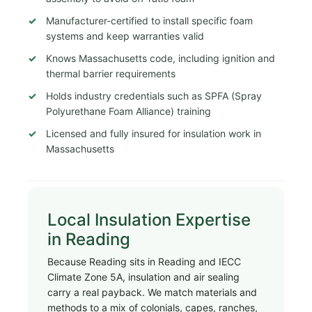
Manufacturer-certified to install specific foam
systems and keep warranties valid
Knows Massachusetts code, including ignition and
thermal barrier requirements
Holds industry credentials such as SPFA (Spray
Polyurethane Foam Alliance) training
Licensed and fully insured for insulation work in
Massachusetts
Local Insulation Expertise
in Reading
Because Reading sits in Reading and IECC
Climate Zone 5A, insulation and air sealing
carry a real payback. We match materials and
methods to a mix of colonials, capes, ranches,