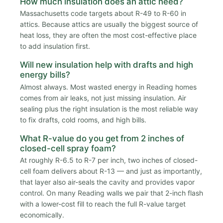
How much insulation does an attic need?
Massachusetts code targets about R-49 to R-60 in
attics. Because attics are usually the biggest source of
heat loss, they are often the most cost-effective place
to add insulation first.
Will new insulation help with drafts and high
energy bills?
Almost always. Most wasted energy in Reading homes
comes from air leaks, not just missing insulation. Air
sealing plus the right insulation is the most reliable way
to fix drafts, cold rooms, and high bills.
What R-value do you get from 2 inches of
closed-cell spray foam?
At roughly R-6.5 to R-7 per inch, two inches of closed-
cell foam delivers about R-13 — and just as importantly,
that layer also air-seals the cavity and provides vapor
control. On many Reading walls we pair that 2-inch flash
with a lower-cost fill to reach the full R-value target
economically.