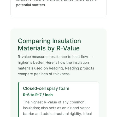
potential matters.
Comparing Insulation
Materials by R-Value
R-value measures resistance to heat flow —
higher is better. Here is how the insulation
materials used on Reading, Reading projects
compare per inch of thickness.
Closed-cell spray foam
R-6 to R-7 / inch
The highest R-value of any common
insulation; also acts as an air and vapor
barrier and adds structural rigidity. Ideal