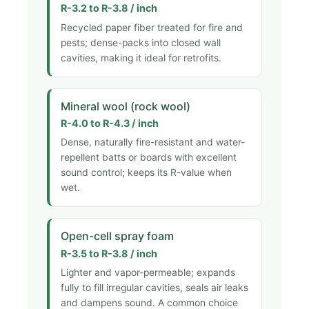
R-3.2 to R-3.8 / inch
Recycled paper fiber treated for fire and
pests; dense-packs into closed wall
cavities, making it ideal for retrofits.
Mineral wool (rock wool)
R-4.0 to R-4.3 / inch
Dense, naturally fire-resistant and water-
repellent batts or boards with excellent
sound control; keeps its R-value when
wet.
Open-cell spray foam
R-3.5 to R-3.8 / inch
Lighter and vapor-permeable; expands
fully to fill irregular cavities, seals air leaks
and dampens sound. A common choice