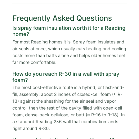
Frequently Asked Questions
Is spray foam insulation worth it for a Reading
home?
For most Reading homes it is. Spray foam insulates and
air-seals at once, which usually cuts heating and cooling
costs more than batts alone and helps older homes feel
far more comfortable.
How do you reach R-30 in a wall with spray
foam?
The most cost-effective route is a hybrid, or flash-and-
fill, assembly: about 2 inches of closed-cell foam (≈ R-
13) against the sheathing for the air seal and vapor
control, then the rest of the cavity filled with open-cell
foam, dense-pack cellulose, or batt (≈ R-16 to R-18). In
a standard Reading 2x6 wall that combination lands
right around R-30.