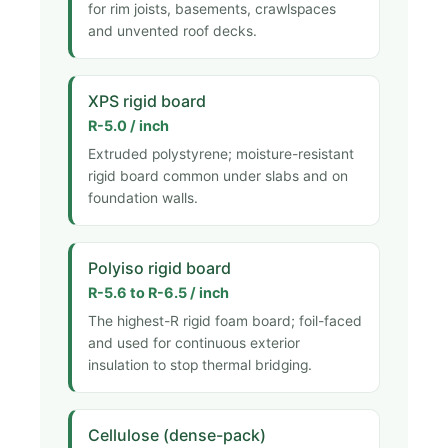
for rim joists, basements, crawlspaces
and unvented roof decks.
XPS rigid board
R-5.0 / inch
Extruded polystyrene; moisture-resistant
rigid board common under slabs and on
foundation walls.
Polyiso rigid board
R-5.6 to R-6.5 / inch
The highest-R rigid foam board; foil-faced
and used for continuous exterior
insulation to stop thermal bridging.
Cellulose (dense-pack)