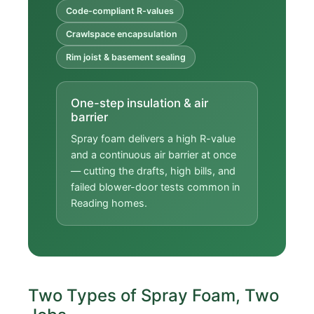
Code-compliant R-values
Crawlspace encapsulation
Rim joist & basement sealing
One-step insulation & air
barrier
Spray foam delivers a high R-value
and a continuous air barrier at once
— cutting the drafts, high bills, and
failed blower-door tests common in
Reading homes.
Two Types of Spray Foam, Two