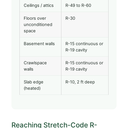
Ceilings / attics
R-49 to R-60
Floors over
R-30
unconditioned
space
Basement walls
R-15 continuous or
R-19 cavity
Crawlspace
R-15 continuous or
walls
R-19 cavity
Slab edge
R-10, 2 ft deep
(heated)
Reaching Stretch-Code R-