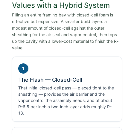
Values with a Hybrid System
Filling an entire framing bay with closed-cell foam is
effective but expensive. A smarter build layers a
modest amount of closed-cell against the outer
sheathing for the air seal and vapor control, then tops
up the cavity with a lower-cost material to finish the R-
value.
1
The Flash — Closed-Cell
That initial closed-cell pass — placed tight to the
sheathing — provides the air barrier and the
vapor control the assembly needs, and at about
R-6.5 per inch a two-inch layer adds roughly R-
13.