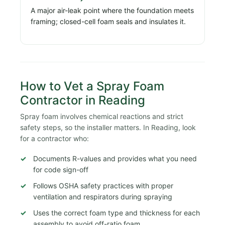
A major air-leak point where the foundation meets
framing; closed-cell foam seals and insulates it.
How to Vet a Spray Foam
Contractor in Reading
Spray foam involves chemical reactions and strict
safety steps, so the installer matters. In Reading, look
for a contractor who:
Documents R-values and provides what you need
for code sign-off
Follows OSHA safety practices with proper
ventilation and respirators during spraying
Uses the correct foam type and thickness for each
assembly to avoid off-ratio foam