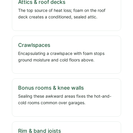
Attics & roof decks
The top source of heat loss; foam on the roof
deck creates a conditioned, sealed attic.
Crawlspaces
Encapsulating a crawlspace with foam stops
ground moisture and cold floors above.
Bonus rooms & knee walls
Sealing these awkward areas fixes the hot-and-
cold rooms common over garages.
Rim & band joists