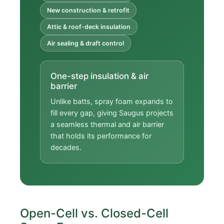
New construction & retrofit
Attic & roof-deck insulation
Air sealing & draft control
One-step insulation & air
barrier
Unlike batts, spray foam expands to
fill every gap, giving Saugus projects
a seamless thermal and air barrier
that holds its performance for
decades.
Open-Cell vs. Closed-Cell