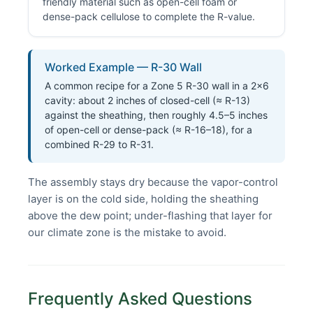
friendly material such as open-cell foam or
dense-pack cellulose to complete the R-value.
Worked Example — R-30 Wall
A common recipe for a Zone 5 R-30 wall in a 2×6
cavity: about 2 inches of closed-cell (≈ R-13)
against the sheathing, then roughly 4.5–5 inches
of open-cell or dense-pack (≈ R-16–18), for a
combined R-29 to R-31.
The assembly stays dry because the vapor-control
layer is on the cold side, holding the sheathing
above the dew point; under-flashing that layer for
our climate zone is the mistake to avoid.
Frequently Asked Questions