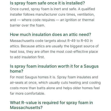
Is spray foam safe once it is installed?
Once cured, spray foam is inert and safe. A qualified
installer follows manufacturer cure times, ventilation,
and — where code requires — an ignition or thermal
barrier over the foam.
How much insulation does an attic need?
Massachusetts code targets about R-49 to R-60 in
attics. Because attics are usually the biggest source of
heat loss, they are often the most cost-effective place
to add insulation first.
Is spray foam insulation worth it for a Saugus
home?
For most Saugus homes it is. Spray foam insulates and
air-seals at once, which usually cuts heating and cooling
costs more than batts alone and helps older homes feel
far more comfortable.
What R-value is required for spray foam in
Massachusetts?