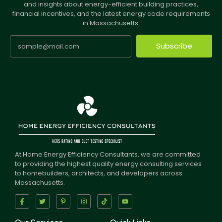
and insights about energy-efficient building practices,
financial incentives, and the latest energy code requirements
in Massachusetts.
Subscribe
At Home Energy Efficiency Consultants, we are committed
to providing the highest quality energy consulting services
to homebuilders, architects, and developers across
Massachusetts.