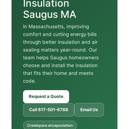
Insulation
Saugus MA
In Massachusetts, improving
comfort and cutting energy bills
through better insulation and air
sealing matters year-round. Our
team helps Saugus homeowners
choose and install the insulation
that fits their home and meets
code.
Request a Quote
Call 617-501-6788
Email Us
Crawlspace encapsulation