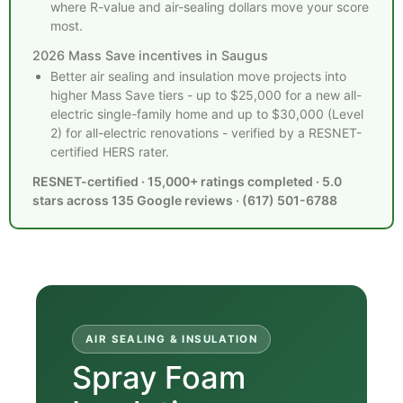
where R-value and air-sealing dollars move your score
most.
2026 Mass Save incentives in Saugus
Better air sealing and insulation move projects into
higher Mass Save tiers - up to $25,000 for a new all-
electric single-family home and up to $30,000 (Level
2) for all-electric renovations - verified by a RESNET-
certified HERS rater.
RESNET-certified · 15,000+ ratings completed · 5.0
stars across 135 Google reviews · (617) 501-6788
AIR SEALING & INSULATION
Spray Foam