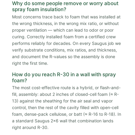
Why do some people remove or worry about
spray foam insulation?
Most concerns trace back to foam that was installed at
the wrong thickness, in the wrong mix ratio, or without
proper ventilation — which can lead to odor or poor
curing. Correctly installed foam from a certified crew
performs reliably for decades. On every Saugus job we
verify substrate conditions, mix ratios, and thickness,
and document the R-values so the assembly is done
right the first time.
How do you reach R-30 in a wall with spray
foam?
The most cost-effective route is a hybrid, or flash-and-
fill, assembly: about 2 inches of closed-cell foam (≈ R-
13) against the sheathing for the air seal and vapor
control, then the rest of the cavity filled with open-cell
foam, dense-pack cellulose, or batt (≈ R-16 to R-18). In
a standard Saugus 2x6 wall that combination lands
right around R-30.