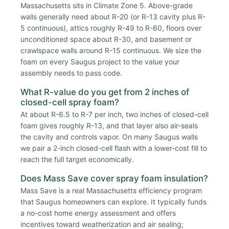
Massachusetts sits in Climate Zone 5. Above-grade
walls generally need about R-20 (or R-13 cavity plus R-
5 continuous), attics roughly R-49 to R-60, floors over
unconditioned space about R-30, and basement or
crawlspace walls around R-15 continuous. We size the
foam on every Saugus project to the value your
assembly needs to pass code.
What R-value do you get from 2 inches of
closed-cell spray foam?
At about R-6.5 to R-7 per inch, two inches of closed-cell
foam gives roughly R-13, and that layer also air-seals
the cavity and controls vapor. On many Saugus walls
we pair a 2-inch closed-cell flash with a lower-cost fill to
reach the full target economically.
Does Mass Save cover spray foam insulation?
Mass Save is a real Massachusetts efficiency program
that Saugus homeowners can explore. It typically funds
a no-cost home energy assessment and offers
incentives toward weatherization and air sealing;