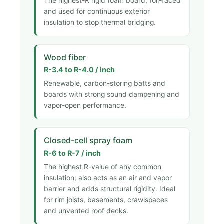
The highest-R rigid foam board; foil-faced
and used for continuous exterior
insulation to stop thermal bridging.
Wood fiber
R-3.4 to R-4.0 / inch
Renewable, carbon-storing batts and
boards with strong sound dampening and
vapor-open performance.
Closed-cell spray foam
R-6 to R-7 / inch
The highest R-value of any common
insulation; also acts as an air and vapor
barrier and adds structural rigidity. Ideal
for rim joists, basements, crawlspaces
and unvented roof decks.