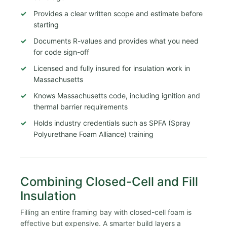
Provides a clear written scope and estimate before
starting
Documents R-values and provides what you need
for code sign-off
Licensed and fully insured for insulation work in
Massachusetts
Knows Massachusetts code, including ignition and
thermal barrier requirements
Holds industry credentials such as SPFA (Spray
Polyurethane Foam Alliance) training
Combining Closed-Cell and Fill
Insulation
Filling an entire framing bay with closed-cell foam is
effective but expensive. A smarter build layers a