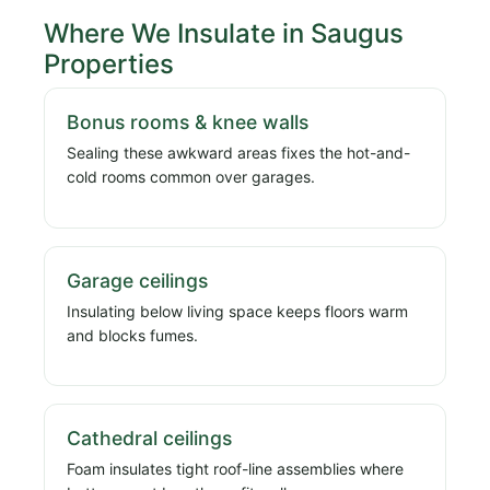
Where We Insulate in Saugus
Properties
Bonus rooms & knee walls
Sealing these awkward areas fixes the hot-and-
cold rooms common over garages.
Garage ceilings
Insulating below living space keeps floors warm
and blocks fumes.
Cathedral ceilings
Foam insulates tight roof-line assemblies where