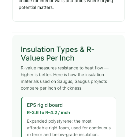
choice for interior walls and attics where drying
potential matters.
Insulation Types & R-
Values Per Inch
R-value measures resistance to heat flow —
higher is better. Here is how the insulation
materials used on Saugus, Saugus projects
compare per inch of thickness.
EPS rigid board
R-3.6 to R-4.2 / inch
Expanded polystyrene; the most
affordable rigid foam, used for continuous
exterior and below-grade insulation.