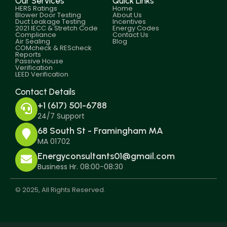
Our Services
Quick Links
HERS Ratings
Home
Blower Door Testing
About Us
Duct Leakage Testing
Incentives
2021 IECC & Stretch Code
Energy Codes
Compliance
Contact Us
Air Sealing
Blog
COMcheck & REScheck
Reports
Passive House
Verification
LEED Verification
Contact Details
+1 (617) 501-6788
24/7 Support
68 South St - Framingham MA
MA 01702
Energyconsultants01@gmail.com
Business Hr. 08:00-08:30
© 2025, All Rights Reserved.