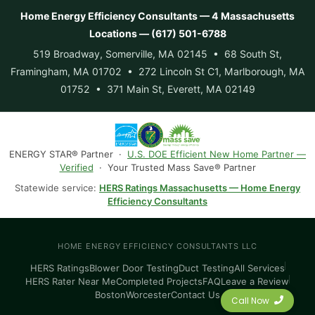
Home Energy Efficiency Consultants — 4 Massachusetts
Locations — (617) 501-6788
519 Broadway, Somerville, MA 02145 • 68 South St,
Framingham, MA 01702 • 272 Lincoln St C1, Marlborough, MA
01752 • 371 Main St, Everett, MA 02149
ENERGY STAR® Partner ·
U.S. DOE Efficient New Home Partner —
Verified
· Your Trusted Mass Save® Partner
Statewide service:
HERS Ratings Massachusetts — Home Energy
Efficiency Consultants
HOME ENERGY EFFICIENCY CONSULTANTS LLC
HERS Ratings
Blower Door Testing
Duct Testing
All Services
HERS Rater Near Me
Completed Projects
FAQ
Leave a Review
Boston
Worcester
Contact Us
Call Now