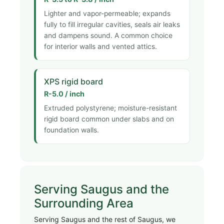
Lighter and vapor-permeable; expands
fully to fill irregular cavities, seals air leaks
and dampens sound. A common choice
for interior walls and vented attics.
XPS rigid board
R-5.0 / inch
Extruded polystyrene; moisture-resistant
rigid board common under slabs and on
foundation walls.
Serving Saugus and the
Surrounding Area
Serving Saugus and the rest of Saugus, we