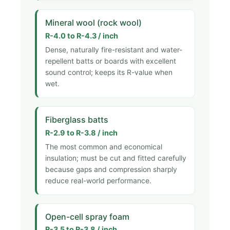
Mineral wool (rock wool)
R-4.0 to R-4.3 / inch
Dense, naturally fire-resistant and water-
repellent batts or boards with excellent
sound control; keeps its R-value when
wet.
Fiberglass batts
R-2.9 to R-3.8 / inch
The most common and economical
insulation; must be cut and fitted carefully
because gaps and compression sharply
reduce real-world performance.
Open-cell spray foam
R-3.5 to R-3.8 / inch