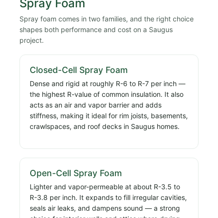
Spray Foam
Spray foam comes in two families, and the right choice
shapes both performance and cost on a Saugus
project.
Closed-Cell Spray Foam
Dense and rigid at roughly R-6 to R-7 per inch —
the highest R-value of common insulation. It also
acts as an air and vapor barrier and adds
stiffness, making it ideal for rim joists, basements,
crawlspaces, and roof decks in Saugus homes.
Open-Cell Spray Foam
Lighter and vapor-permeable at about R-3.5 to
R-3.8 per inch. It expands to fill irregular cavities,
seals air leaks, and dampens sound — a strong