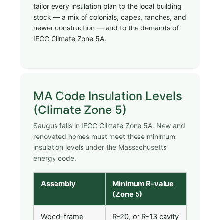
tailor every insulation plan to the local building
stock — a mix of colonials, capes, ranches, and
newer construction — and to the demands of
IECC Climate Zone 5A.
MA Code Insulation Levels
(Climate Zone 5)
Saugus falls in IECC Climate Zone 5A. New and
renovated homes must meet these minimum
insulation levels under the Massachusetts
energy code.
Assembly
Minimum R-value
(Zone 5)
Wood-frame
R-20, or R-13 cavity