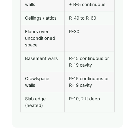
walls
+ R-5 continuous
Ceilings / attics
R-49 to R-60
Floors over
R-30
unconditioned
space
Basement walls
R-15 continuous or
R-19 cavity
Crawlspace
R-15 continuous or
walls
R-19 cavity
Slab edge
R-10, 2 ft deep
(heated)