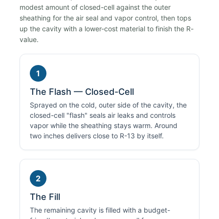
modest amount of closed-cell against the outer
sheathing for the air seal and vapor control, then tops
up the cavity with a lower-cost material to finish the R-
value.
1
The Flash — Closed-Cell
Sprayed on the cold, outer side of the cavity, the
closed-cell "flash" seals air leaks and controls
vapor while the sheathing stays warm. Around
two inches delivers close to R-13 by itself.
2
The Fill
The remaining cavity is filled with a budget-