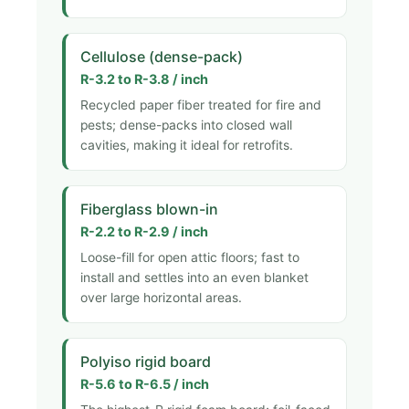
Cellulose (dense-pack)
R-3.2 to R-3.8 / inch
Recycled paper fiber treated for fire and
pests; dense-packs into closed wall
cavities, making it ideal for retrofits.
Fiberglass blown-in
R-2.2 to R-2.9 / inch
Loose-fill for open attic floors; fast to
install and settles into an even blanket
over large horizontal areas.
Polyiso rigid board
R-5.6 to R-6.5 / inch