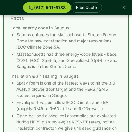
✕
📞 (617) 501-6788
Free Quote
Spray Foam Insulation Saugus MA - Quick
Facts
Local energy code in Saugus
Saugus enforces the Massachusetts Stretch Energy
Code for new construction and major renovations.
IECC Climate Zone 5A.
Massachusetts has three energy-code levels - base
(2021 IECC), Stretch, and Specialized (Opt-In) - and
Saugus is on the Stretch Code.
Insulation & air sealing in Saugus
Spray foam is one of the fastest ways to hit the 3.0
ACH50 blower door target and the HERS 42/45
scores required in Saugus.
Envelope R-values follow IECC Climate Zone 5A
(roughly R-49 to R-60 attic and R-20+ walls).
Open-cell and closed-cell assemblies are evaluated
during HERS plan review; as RESNET raters, not an
insulation contractor, we give unbiased guidance on