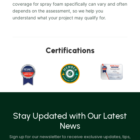
coverage for spray foam specifically can vary and often
depends on the assessment, so we help you
understand what your project may qualify for.
Certifications
Stay Updated with Our Latest
News
Sign up for our newsletter to receive exclusive updates, tips,