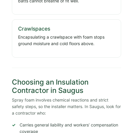
batts cannot breathe or fit well.
Crawlspaces
Encapsulating a crawlspace with foam stops
ground moisture and cold floors above.
Choosing an Insulation
Contractor in Saugus
Spray foam involves chemical reactions and strict
safety steps, so the installer matters. In Saugus, look for
a contractor who:
Carries general liability and workers’ compensation
coverage