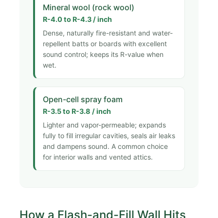
Mineral wool (rock wool)
R-4.0 to R-4.3 / inch
Dense, naturally fire-resistant and water-
repellent batts or boards with excellent
sound control; keeps its R-value when
wet.
Open-cell spray foam
R-3.5 to R-3.8 / inch
Lighter and vapor-permeable; expands
fully to fill irregular cavities, seals air leaks
and dampens sound. A common choice
for interior walls and vented attics.
How a Flash-and-Fill Wall Hits