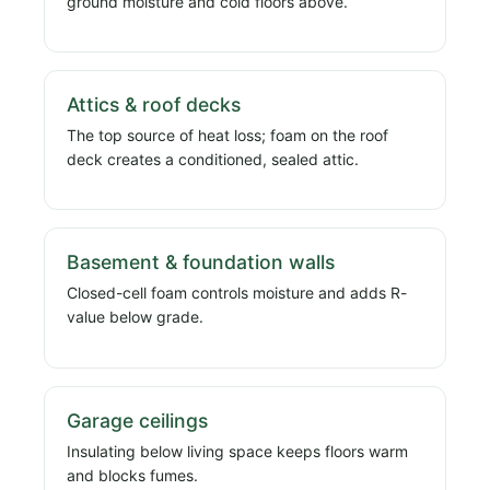
ground moisture and cold floors above.
Attics & roof decks
The top source of heat loss; foam on the roof
deck creates a conditioned, sealed attic.
Basement & foundation walls
Closed-cell foam controls moisture and adds R-
value below grade.
Garage ceilings
Insulating below living space keeps floors warm
and blocks fumes.