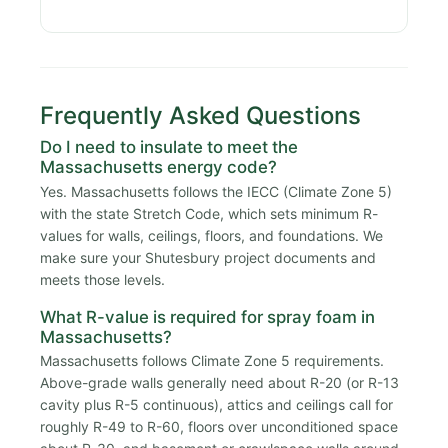
Frequently Asked Questions
Do I need to insulate to meet the
Massachusetts energy code?
Yes. Massachusetts follows the IECC (Climate Zone 5)
with the state Stretch Code, which sets minimum R-
values for walls, ceilings, floors, and foundations. We
make sure your Shutesbury project documents and
meets those levels.
What R-value is required for spray foam in
Massachusetts?
Massachusetts follows Climate Zone 5 requirements.
Above-grade walls generally need about R-20 (or R-13
cavity plus R-5 continuous), attics and ceilings call for
roughly R-49 to R-60, floors over unconditioned space