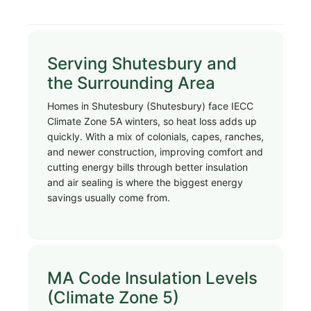
Serving Shutesbury and
the Surrounding Area
Homes in Shutesbury (Shutesbury) face IECC
Climate Zone 5A winters, so heat loss adds up
quickly. With a mix of colonials, capes, ranches,
and newer construction, improving comfort and
cutting energy bills through better insulation
and air sealing is where the biggest energy
savings usually come from.
MA Code Insulation Levels
(Climate Zone 5)