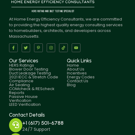
At Home Energy Efficiency Consultants, we are committed
to providing the highest quality energy consulting services
to homebuilders, architects, and developers across
Massachusetts.
Our Services
Quick Links
HERS Ratings
Home
Blower Door Testing
About Us
Duct Leakage Testing
Incentives
2021 IECC & Stretch Code
Energy Codes
Compliance
Contact Us
Air Sealing
Blog
COMcheck & REScheck
Reports
Passive House
Verification
LEED Verification
Contact Details
+1 (617) 501-6788
24/7 Support