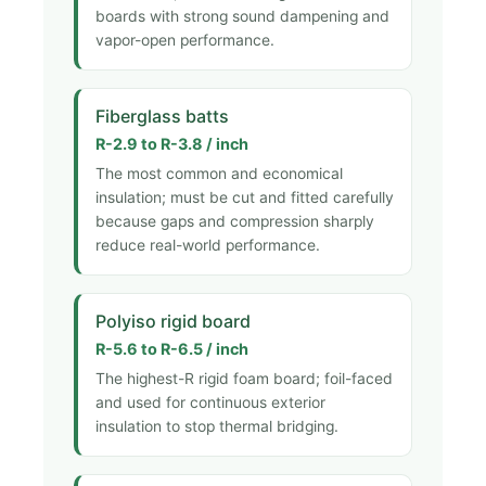
boards with strong sound dampening and
vapor-open performance.
Fiberglass batts
R-2.9 to R-3.8 / inch
The most common and economical
insulation; must be cut and fitted carefully
because gaps and compression sharply
reduce real-world performance.
Polyiso rigid board
R-5.6 to R-6.5 / inch
The highest-R rigid foam board; foil-faced
and used for continuous exterior
insulation to stop thermal bridging.