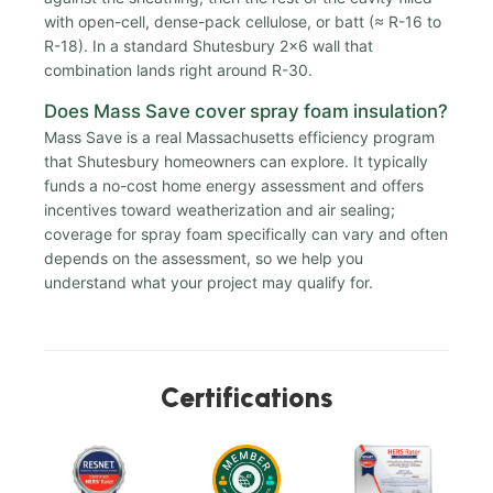
with open-cell, dense-pack cellulose, or batt (≈ R-16 to
R-18). In a standard Shutesbury 2x6 wall that
combination lands right around R-30.
Does Mass Save cover spray foam insulation?
Mass Save is a real Massachusetts efficiency program
that Shutesbury homeowners can explore. It typically
funds a no-cost home energy assessment and offers
incentives toward weatherization and air sealing;
coverage for spray foam specifically can vary and often
depends on the assessment, so we help you
understand what your project may qualify for.
Certifications