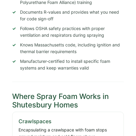
Polyurethane Foam Alliance) training
Documents R-values and provides what you need
for code sign-off
Follows OSHA safety practices with proper
ventilation and respirators during spraying
Knows Massachusetts code, including ignition and
thermal barrier requirements
Manufacturer-certified to install specific foam
systems and keep warranties valid
Where Spray Foam Works in
Shutesbury Homes
Crawlspaces
Encapsulating a crawlspace with foam stops