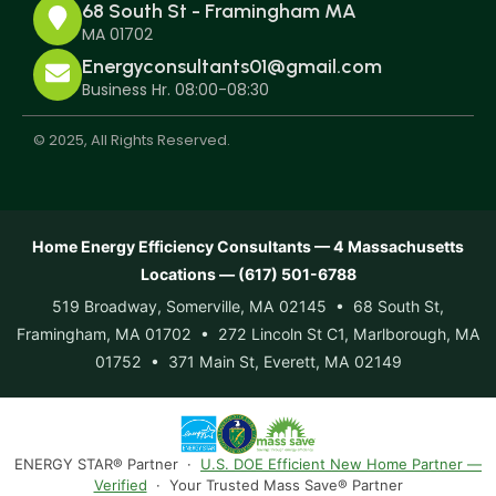
68 South St - Framingham MA
MA 01702
Energyconsultants01@gmail.com
Business Hr. 08:00-08:30
© 2025, All Rights Reserved.
Home Energy Efficiency Consultants — 4 Massachusetts
Locations — (617) 501-6788
519 Broadway, Somerville, MA 02145 • 68 South St,
Framingham, MA 01702 • 272 Lincoln St C1, Marlborough, MA
01752 • 371 Main St, Everett, MA 02149
ENERGY STAR® Partner ·
U.S. DOE Efficient New Home Partner —
Verified
· Your Trusted Mass Save® Partner