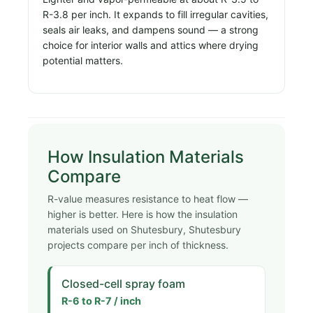
R-3.8 per inch. It expands to fill irregular cavities,
seals air leaks, and dampens sound — a strong
choice for interior walls and attics where drying
potential matters.
How Insulation Materials
Compare
R-value measures resistance to heat flow —
higher is better. Here is how the insulation
materials used on Shutesbury, Shutesbury
projects compare per inch of thickness.
Closed-cell spray foam
R-6 to R-7 / inch