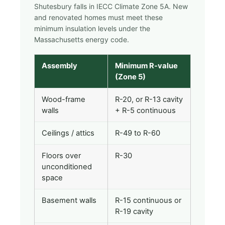
Shutesbury falls in IECC Climate Zone 5A. New
and renovated homes must meet these
minimum insulation levels under the
Massachusetts energy code.
Assembly
Minimum R-value
(Zone 5)
Wood-frame
R-20, or R-13 cavity
walls
+ R-5 continuous
Ceilings / attics
R-49 to R-60
Floors over
R-30
unconditioned
space
Basement walls
R-15 continuous or
R-19 cavity