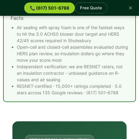
✕
📞 (617) 501-6788
Free Quote
Spray Foam Insulation Shutesbury MA - Quick
Facts
Air sealing with spray foam is one of the fastest ways
to hit the 3.0 ACH50 blower door target and HERS
42/45 scores required in Shutesbury
Open-cell and closed-cell assemblies evaluated during
HERS plan review, so insulation dollars go where they
move your score most
Independent verification: we are RESNET raters, not
an insulation contractor - unbiased guidance on R-
values and air sealing
RESNET-certified · 15,000+ ratings completed · 5.0
stars across 135 Google reviews · (617) 501-6788