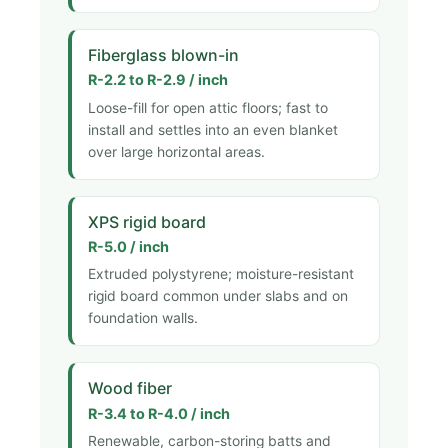
Fiberglass blown-in
R-2.2 to R-2.9 / inch
Loose-fill for open attic floors; fast to
install and settles into an even blanket
over large horizontal areas.
XPS rigid board
R-5.0 / inch
Extruded polystyrene; moisture-resistant
rigid board common under slabs and on
foundation walls.
Wood fiber
R-3.4 to R-4.0 / inch
Renewable, carbon-storing batts and