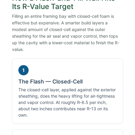
Its R-Value Target
Filling an entire framing bay with closed-cell foam is
effective but expensive. A smarter build layers a
modest amount of closed-cell against the outer
sheathing for the air seal and vapor control, then tops
up the cavity with a lower-cost material to finish the R-
value.
1
The Flash — Closed-Cell
The closed-cell layer, applied against the exterior
sheathing, does the heavy lifting for air-tightness
and vapor control. At roughly R-6.5 per inch,
about two inches contributes near R-13 on its
own.