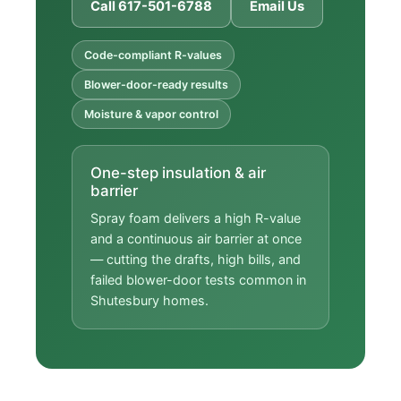
Call 617-501-6788
Email Us
Code-compliant R-values
Blower-door-ready results
Moisture & vapor control
One-step insulation & air
barrier
Spray foam delivers a high R-value
and a continuous air barrier at once
— cutting the drafts, high bills, and
failed blower-door tests common in
Shutesbury homes.