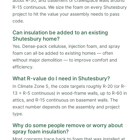
about R-30, and basement or crawlspace walls around
R-15 continuous. We size the foam on every Shutesbury
project to hit the value your assembly needs to pass
code.
Can insulation be added to an existing
Shutesbury home?
Yes. Dense-pack cellulose, injection foam, and spray
foam can all be added to existing homes — often
without major demolition — to improve comfort and
efficiency.
What R-value do I need in Shutesbury?
In Climate Zone 5, the code targets roughly R-20 (or R-
13 + R-5 continuous) in wood-frame walls, up to R-60 in
attics, and R-15 continuous on basement walls. The
exact number depends on the assembly and project
type.
Why do some people remove or worry about
spray foam insulation?
Most concerns trace back to foam that was installed at