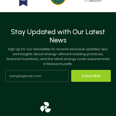
Stay Updated with Our Latest
News
Sign up for our newsletter to receive exclusive updates, tips,
and insights about energy-efficient building practices,
financial incentives, and the latest energy code requirements
in Massachusetts.
Subscribe