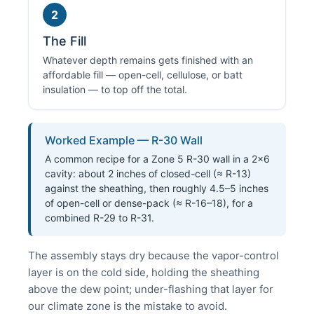
2
The Fill
Whatever depth remains gets finished with an
affordable fill — open-cell, cellulose, or batt
insulation — to top off the total.
Worked Example — R-30 Wall
A common recipe for a Zone 5 R-30 wall in a 2×6
cavity: about 2 inches of closed-cell (≈ R-13)
against the sheathing, then roughly 4.5–5 inches
of open-cell or dense-pack (≈ R-16–18), for a
combined R-29 to R-31.
The assembly stays dry because the vapor-control
layer is on the cold side, holding the sheathing
above the dew point; under-flashing that layer for
our climate zone is the mistake to avoid.