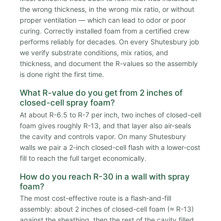
the wrong thickness, in the wrong mix ratio, or without
proper ventilation — which can lead to odor or poor
curing. Correctly installed foam from a certified crew
performs reliably for decades. On every Shutesbury job
we verify substrate conditions, mix ratios, and
thickness, and document the R-values so the assembly
is done right the first time.
What R-value do you get from 2 inches of
closed-cell spray foam?
At about R-6.5 to R-7 per inch, two inches of closed-cell
foam gives roughly R-13, and that layer also air-seals
the cavity and controls vapor. On many Shutesbury
walls we pair a 2-inch closed-cell flash with a lower-cost
fill to reach the full target economically.
How do you reach R-30 in a wall with spray
foam?
The most cost-effective route is a flash-and-fill
assembly: about 2 inches of closed-cell foam (≈ R-13)
against the sheathing, then the rest of the cavity filled