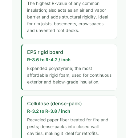
The highest R-value of any common
insulation; also acts as an air and vapor
barrier and adds structural rigidity. Ideal
for rim joists, basements, crawlspaces
and unvented roof decks.
EPS rigid board
R-3.6 to R-4.2 / inch
Expanded polystyrene; the most
affordable rigid foam, used for continuous
exterior and below-grade insulation.
Cellulose (dense-pack)
R-3.2 to R-3.8 / inch
Recycled paper fiber treated for fire and
pests; dense-packs into closed wall
cavities, making it ideal for retrofits.