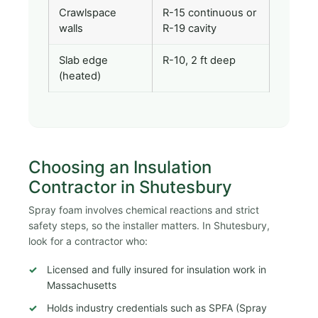
Crawlspace
R-15 continuous or
walls
R-19 cavity
Slab edge
R-10, 2 ft deep
(heated)
Choosing an Insulation
Contractor in Shutesbury
Spray foam involves chemical reactions and strict
safety steps, so the installer matters. In Shutesbury,
look for a contractor who:
Licensed and fully insured for insulation work in
Massachusetts
Holds industry credentials such as SPFA (Spray