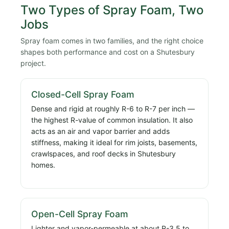
Two Types of Spray Foam, Two
Jobs
Spray foam comes in two families, and the right choice
shapes both performance and cost on a Shutesbury
project.
Closed-Cell Spray Foam
Dense and rigid at roughly R-6 to R-7 per inch —
the highest R-value of common insulation. It also
acts as an air and vapor barrier and adds
stiffness, making it ideal for rim joists, basements,
crawlspaces, and roof decks in Shutesbury
homes.
Open-Cell Spray Foam
Lighter and vapor-permeable at about R-3.5 to