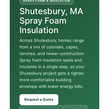
SPRAY FOAM & INSULATION
Shutesbury, MA
Spray Foam
Insulation
Across Shutesbury, homes range
from a mix of colonials, capes,
ranches, and newer construction.
Spray foam insulation seals and
insulates in a single step, so your
Shutesbury project gets a tighter,
more comfortable building
envelope with lower energy bills.
Request a Quote