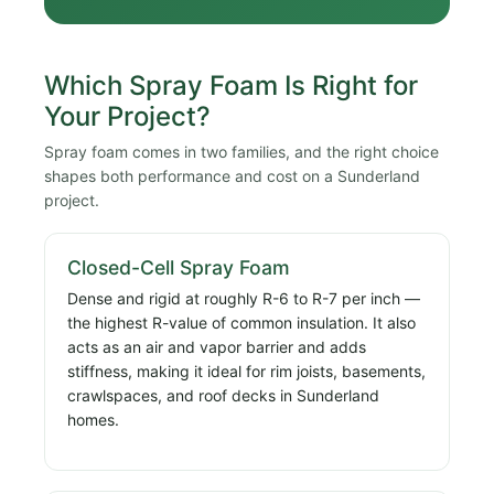
Which Spray Foam Is Right for
Your Project?
Spray foam comes in two families, and the right choice
shapes both performance and cost on a Sunderland
project.
Closed-Cell Spray Foam
Dense and rigid at roughly R-6 to R-7 per inch —
the highest R-value of common insulation. It also
acts as an air and vapor barrier and adds
stiffness, making it ideal for rim joists, basements,
crawlspaces, and roof decks in Sunderland
homes.