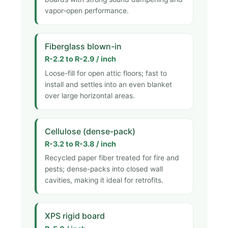
vapor-open performance.
Fiberglass blown-in
R-2.2 to R-2.9 / inch
Loose-fill for open attic floors; fast to
install and settles into an even blanket
over large horizontal areas.
Cellulose (dense-pack)
R-3.2 to R-3.8 / inch
Recycled paper fiber treated for fire and
pests; dense-packs into closed wall
cavities, making it ideal for retrofits.
XPS rigid board