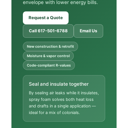
envelope with lower energy bills.
Request a Quote
Call 617-501-6788
Email Us
New construction & retrofit
Moisture & vapor control
Code-compliant R-values
Seal and insulate together
By sealing air leaks while it insulates,
spray foam solves both heat loss
and drafts in a single application —
ideal for a mix of colonials.