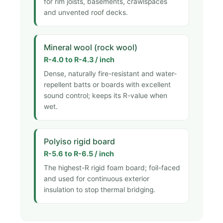
for rim joists, basements, crawlspaces
and unvented roof decks.
Mineral wool (rock wool)
R-4.0 to R-4.3 / inch
Dense, naturally fire-resistant and water-
repellent batts or boards with excellent
sound control; keeps its R-value when
wet.
Polyiso rigid board
R-5.6 to R-6.5 / inch
The highest-R rigid foam board; foil-faced
and used for continuous exterior
insulation to stop thermal bridging.