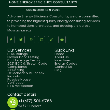
At Home Energy Efficiency Consultants, we are committed
to providing the highest quality energy consulting services
to homebuilders, architects, and developers across
Massachusetts.
Our Services
Quick Links
HERS Ratings
Home
Blower Door Testing
About Us
Duct Leakage Testing
Incentives
2021 IECC & Stretch Code
Energy Codes
Compliance
Contact Us
Air Sealing
Blog
COMcheck & REScheck
Reports
Passive House
Verification
LEED Verification
Contact Details
+1 (617) 501-6788
24/7 Support