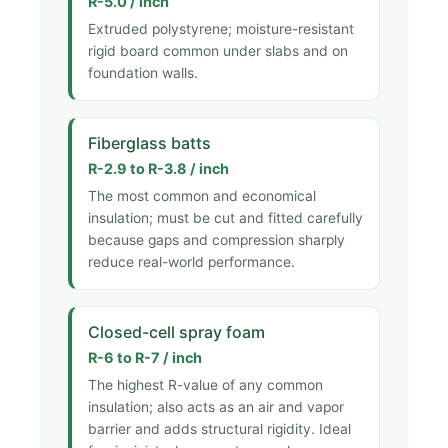
R-5.0 / inch
Extruded polystyrene; moisture-resistant
rigid board common under slabs and on
foundation walls.
Fiberglass batts
R-2.9 to R-3.8 / inch
The most common and economical
insulation; must be cut and fitted carefully
because gaps and compression sharply
reduce real-world performance.
Closed-cell spray foam
R-6 to R-7 / inch
The highest R-value of any common
insulation; also acts as an air and vapor
barrier and adds structural rigidity. Ideal