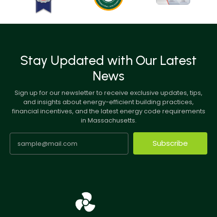
Stay Updated with Our Latest
News
Sign up for our newsletter to receive exclusive updates, tips,
and insights about energy-efficient building practices,
financial incentives, and the latest energy code requirements
in Massachusetts.
Subscribe