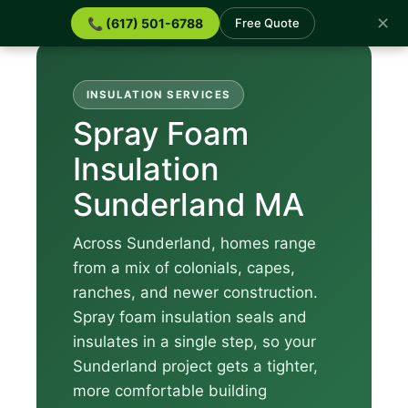
✕
📞 (617) 501-6788
Free Quote
INSULATION SERVICES
Spray Foam
Insulation
Sunderland MA
Across Sunderland, homes range
from a mix of colonials, capes,
ranches, and newer construction.
Spray foam insulation seals and
insulates in a single step, so your
Sunderland project gets a tighter,
more comfortable building