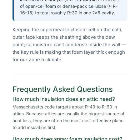
of open-cell foam or dense-pack cellulose (≈ R-
16–18) to total roughly R-30 in one 2×6 cavity.
Keeping the impermeable closed-cell on the cold,
outer face keeps the sheathing above the dew
point, so moisture can't condense inside the wall —
the key rule is making that foam layer thick enough
for our Zone 5 climate.
Frequently Asked Questions
How much insulation does an attic need?
Massachusetts code targets about R-49 to R-60 in
attics. Because attics are usually the biggest source of
heat loss, they are often the most cost-effective place
to add insulation first.
How much does spray foam insulation cost?