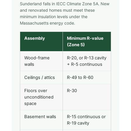
Sunderland falls in IECC Climate Zone 5A. New
and renovated homes must meet these
minimum insulation levels under the
Massachusetts energy code.
Assembly
Minimum R-value
(Zone 5)
Wood-frame
R-20, or R-13 cavity
walls
+ R-5 continuous
Ceilings / attics
R-49 to R-60
Floors over
R-30
unconditioned
space
Basement walls
R-15 continuous or
R-19 cavity