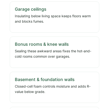
Garage ceilings
Insulating below living space keeps floors warm
and blocks fumes.
Bonus rooms & knee walls
Sealing these awkward areas fixes the hot-and-
cold rooms common over garages.
Basement & foundation walls
Closed-cell foam controls moisture and adds R-
value below grade.