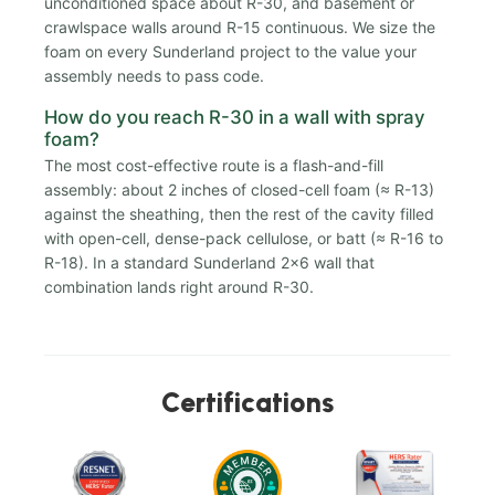
unconditioned space about R-30, and basement or
crawlspace walls around R-15 continuous. We size the
foam on every Sunderland project to the value your
assembly needs to pass code.
How do you reach R-30 in a wall with spray
foam?
The most cost-effective route is a flash-and-fill
assembly: about 2 inches of closed-cell foam (≈ R-13)
against the sheathing, then the rest of the cavity filled
with open-cell, dense-pack cellulose, or batt (≈ R-16 to
R-18). In a standard Sunderland 2x6 wall that
combination lands right around R-30.
Certifications