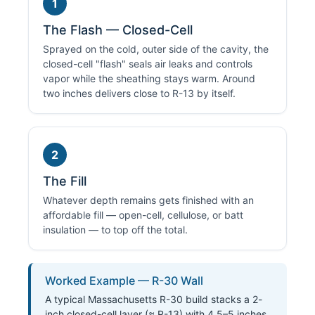
1
The Flash — Closed-Cell
Sprayed on the cold, outer side of the cavity, the
closed-cell "flash" seals air leaks and controls
vapor while the sheathing stays warm. Around
two inches delivers close to R-13 by itself.
2
The Fill
Whatever depth remains gets finished with an
affordable fill — open-cell, cellulose, or batt
insulation — to top off the total.
Worked Example — R-30 Wall
A typical Massachusetts R-30 build stacks a 2-
inch closed-cell layer (≈ R-13) with 4.5–5 inches