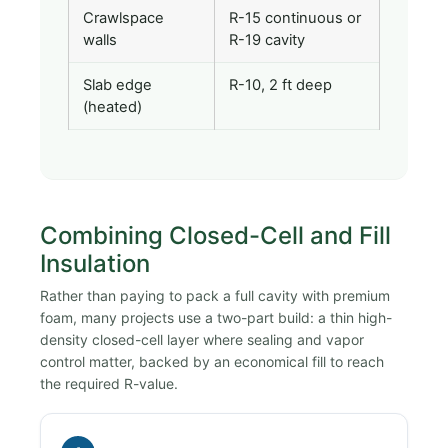
Crawlspace
R-15 continuous or
walls
R-19 cavity
Slab edge
R-10, 2 ft deep
(heated)
Combining Closed-Cell and Fill
Insulation
Rather than paying to pack a full cavity with premium
foam, many projects use a two-part build: a thin high-
density closed-cell layer where sealing and vapor
control matter, backed by an economical fill to reach
the required R-value.