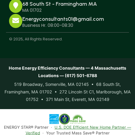
68 South St - Framingham MA
MA 01702
Energyconsultants01@gmail.com
Business Hr. 08:00-08:30
© 2025, All Rights Reserved.
Home Energy Efficiency Consultants — 4 Massachusetts
Locations — (617) 501-6788
519 Broadway, Somerville, MA 02145 • 68 South St,
Framingham, MA 01702 • 272 Lincoln St C1, Marlborough, MA
01752 • 371 Main St, Everett, MA 02149
ENERGY STAR® Partner ·
U.S. DOE Efficient New Home Partner —
Verified
· Your Trusted Mass Save® Partner