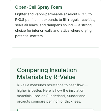
Open-Cell Spray Foam
Lighter and vapor-permeable at about R-3.5 to
R-3.8 per inch. It expands to fill irregular cavities,
seals air leaks, and dampens sound — a strong
choice for interior walls and attics where drying
potential matters.
Comparing Insulation
Materials by R-Value
R-value measures resistance to heat flow —
higher is better. Here is how the insulation
materials used on Sunderland, Sunderland
projects compare per inch of thickness.