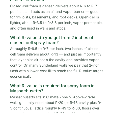
Closed-cell foam is denser, delivers about R-6 to R-7
per inch, and acts as an air and vapor barrier — good
for rim joists, basements, and roof decks. Open-cell is
lighter, about R-3.5 to R-3.8 per inch, vapor-permeable,
and often used in walls and attics.
What R-value do you get from 2 inches of
closed-cell spray foam?
At roughly R-6.5 to R-7 per inch, two inches of closed-
cell foam delivers about R-13 — and just as importantly,
that layer also air-seals the cavity and provides vapor
control. On many Sunderland walls we pair that 2-inch
flash with a lower-cost fill to reach the full R-value target
economically.
What R-value is required for spray foam in
Massachusetts?
Massachusetts sits in Climate Zone 5. Above-grade
walls generally need about R-20 (or R-13 cavity plus R-
5 continuous), attics roughly R-49 to R-60, floors over