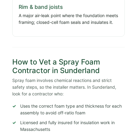
Rim & band joists
A major air-leak point where the foundation meets
framing; closed-cell foam seals and insulates it.
How to Vet a Spray Foam
Contractor in Sunderland
Spray foam involves chemical reactions and strict
safety steps, so the installer matters. In Sunderland,
look for a contractor who:
Uses the correct foam type and thickness for each
assembly to avoid off-ratio foam
Licensed and fully insured for insulation work in
Massachusetts