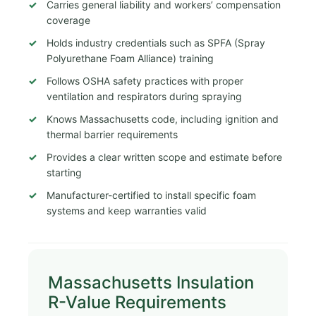
Carries general liability and workers’ compensation
coverage
Holds industry credentials such as SPFA (Spray
Polyurethane Foam Alliance) training
Follows OSHA safety practices with proper
ventilation and respirators during spraying
Knows Massachusetts code, including ignition and
thermal barrier requirements
Provides a clear written scope and estimate before
starting
Manufacturer-certified to install specific foam
systems and keep warranties valid
Massachusetts Insulation
R-Value Requirements