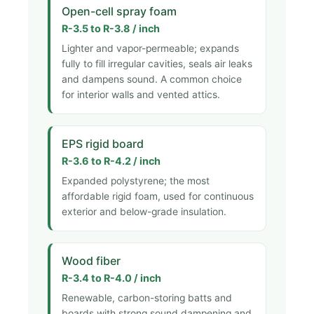
Open-cell spray foam
R-3.5 to R-3.8 / inch
Lighter and vapor-permeable; expands
fully to fill irregular cavities, seals air leaks
and dampens sound. A common choice
for interior walls and vented attics.
EPS rigid board
R-3.6 to R-4.2 / inch
Expanded polystyrene; the most
affordable rigid foam, used for continuous
exterior and below-grade insulation.
Wood fiber
R-3.4 to R-4.0 / inch
Renewable, carbon-storing batts and
boards with strong sound dampening and