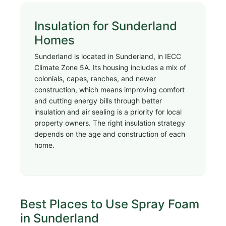
Insulation for Sunderland
Homes
Sunderland is located in Sunderland, in IECC
Climate Zone 5A. Its housing includes a mix of
colonials, capes, ranches, and newer
construction, which means improving comfort
and cutting energy bills through better
insulation and air sealing is a priority for local
property owners. The right insulation strategy
depends on the age and construction of each
home.
Best Places to Use Spray Foam
in Sunderland