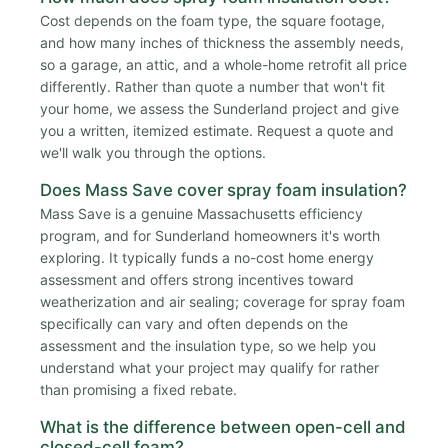
Cost depends on the foam type, the square footage,
and how many inches of thickness the assembly needs,
so a garage, an attic, and a whole-home retrofit all price
differently. Rather than quote a number that won't fit
your home, we assess the Sunderland project and give
you a written, itemized estimate. Request a quote and
we'll walk you through the options.
Does Mass Save cover spray foam insulation?
Mass Save is a genuine Massachusetts efficiency
program, and for Sunderland homeowners it's worth
exploring. It typically funds a no-cost home energy
assessment and offers strong incentives toward
weatherization and air sealing; coverage for spray foam
specifically can vary and often depends on the
assessment and the insulation type, so we help you
understand what your project may qualify for rather
than promising a fixed rebate.
What is the difference between open-cell and
closed-cell foam?