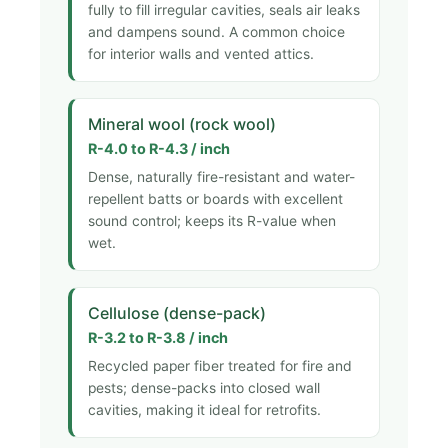
fully to fill irregular cavities, seals air leaks
and dampens sound. A common choice
for interior walls and vented attics.
Mineral wool (rock wool)
R-4.0 to R-4.3 / inch
Dense, naturally fire-resistant and water-
repellent batts or boards with excellent
sound control; keeps its R-value when
wet.
Cellulose (dense-pack)
R-3.2 to R-3.8 / inch
Recycled paper fiber treated for fire and
pests; dense-packs into closed wall
cavities, making it ideal for retrofits.