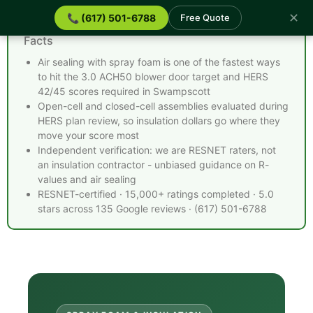
✕
📞 (617) 501-6788
Free Quote
Spray Foam Insulation Swampscott MA - Quick
Facts
Air sealing with spray foam is one of the fastest ways
to hit the 3.0 ACH50 blower door target and HERS
42/45 scores required in Swampscott
Open-cell and closed-cell assemblies evaluated during
HERS plan review, so insulation dollars go where they
move your score most
Independent verification: we are RESNET raters, not
an insulation contractor - unbiased guidance on R-
values and air sealing
RESNET-certified · 15,000+ ratings completed · 5.0
stars across 135 Google reviews · (617) 501-6788