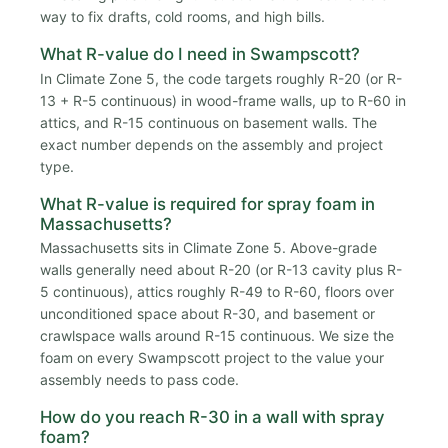
way to fix drafts, cold rooms, and high bills.
What R-value do I need in Swampscott?
In Climate Zone 5, the code targets roughly R-20 (or R-
13 + R-5 continuous) in wood-frame walls, up to R-60 in
attics, and R-15 continuous on basement walls. The
exact number depends on the assembly and project
type.
What R-value is required for spray foam in
Massachusetts?
Massachusetts sits in Climate Zone 5. Above-grade
walls generally need about R-20 (or R-13 cavity plus R-
5 continuous), attics roughly R-49 to R-60, floors over
unconditioned space about R-30, and basement or
crawlspace walls around R-15 continuous. We size the
foam on every Swampscott project to the value your
assembly needs to pass code.
How do you reach R-30 in a wall with spray
foam?