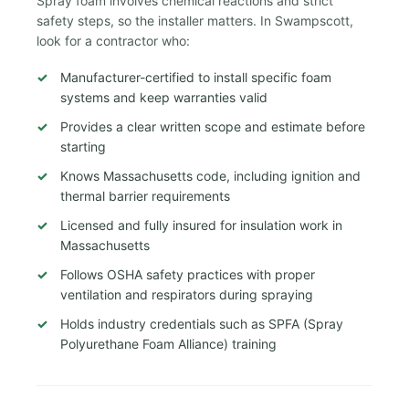
Spray foam involves chemical reactions and strict
safety steps, so the installer matters. In Swampscott,
look for a contractor who:
Manufacturer-certified to install specific foam
systems and keep warranties valid
Provides a clear written scope and estimate before
starting
Knows Massachusetts code, including ignition and
thermal barrier requirements
Licensed and fully insured for insulation work in
Massachusetts
Follows OSHA safety practices with proper
ventilation and respirators during spraying
Holds industry credentials such as SPFA (Spray
Polyurethane Foam Alliance) training