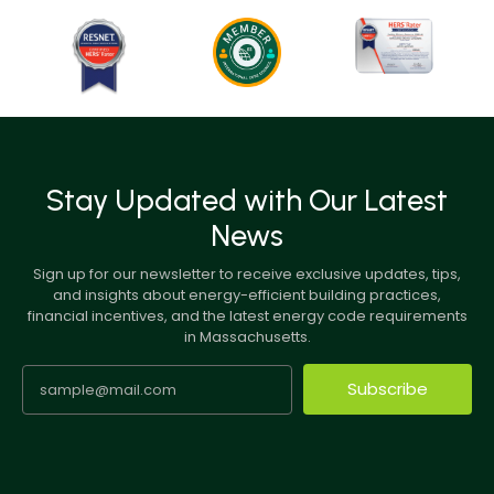
Stay Updated with Our Latest
News
Sign up for our newsletter to receive exclusive updates, tips,
and insights about energy-efficient building practices,
financial incentives, and the latest energy code requirements
in Massachusetts.
Subscribe