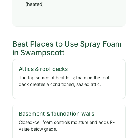
(heated)
Best Places to Use Spray Foam
in Swampscott
Attics & roof decks
The top source of heat loss; foam on the roof
deck creates a conditioned, sealed attic.
Basement & foundation walls
Closed-cell foam controls moisture and adds R-
value below grade.