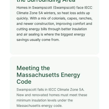
Homes in Swampscott (Swampscott) face IECC
Climate Zone 5A winters, so heat loss adds up
quickly. With a mix of colonials, capes, ranches,
and newer construction, improving comfort and
cutting energy bills through better insulation
and air sealing is where the biggest energy
savings usually come from.
Meeting the
Massachusetts Energy
Code
Swampscott falls in IECC Climate Zone 5A.
New and renovated homes must meet these
minimum insulation levels under the
Massachusetts energy code.