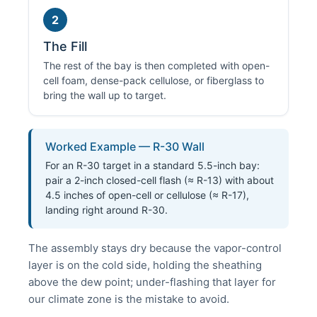
2
The Fill
The rest of the bay is then completed with open-
cell foam, dense-pack cellulose, or fiberglass to
bring the wall up to target.
Worked Example — R-30 Wall
For an R-30 target in a standard 5.5-inch bay:
pair a 2-inch closed-cell flash (≈ R-13) with about
4.5 inches of open-cell or cellulose (≈ R-17),
landing right around R-30.
The assembly stays dry because the vapor-control
layer is on the cold side, holding the sheathing
above the dew point; under-flashing that layer for
our climate zone is the mistake to avoid.