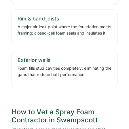
Rim & band joists
A major air-leak point where the foundation meets
framing; closed-cell foam seals and insulates it.
Exterior walls
Foam fills stud cavities completely, eliminating the
gaps that reduce batt performance.
How to Vet a Spray Foam
Contractor in Swampscott