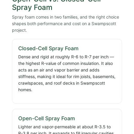
Spray Foam
Spray foam comes in two families, and the right choice
shapes both performance and cost on a Swampscott
project.
Closed-Cell Spray Foam
Dense and rigid at roughly R-6 to R-7 per inch —
the highest R-value of common insulation. It also
acts as an air and vapor barrier and adds
stiffness, making it ideal for rim joists, basements,
crawlspaces, and roof decks in Swampscott
homes.
Open-Cell Spray Foam
Lighter and vapor-permeable at about R-3.5 to
R-3.8 per inch. It expands to fill irregular cavities,