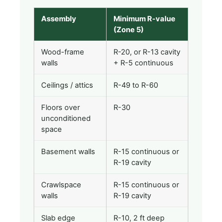
Assembly
Minimum R-value
(Zone 5)
Wood-frame
R-20, or R-13 cavity
walls
+ R-5 continuous
Ceilings / attics
R-49 to R-60
Floors over
R-30
unconditioned
space
Basement walls
R-15 continuous or
R-19 cavity
Crawlspace
R-15 continuous or
walls
R-19 cavity
Slab edge
R-10, 2 ft deep