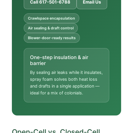
Call 617-501-6788
Email Us
Crawlspace encapsulation
Air sealing & draft control
Blower-door-ready results
One-step insulation & air
barrier
By sealing air leaks while it insulates,
spray foam solves both heat loss
and drafts in a single application —
ideal for a mix of colonials.
Open-Cell vs. Closed-Cell