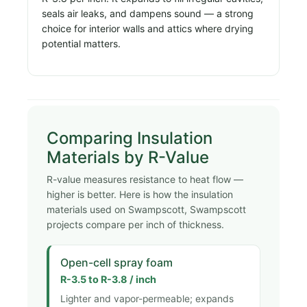
seals air leaks, and dampens sound — a strong
choice for interior walls and attics where drying
potential matters.
Comparing Insulation
Materials by R-Value
R-value measures resistance to heat flow —
higher is better. Here is how the insulation
materials used on Swampscott, Swampscott
projects compare per inch of thickness.
Open-cell spray foam
R-3.5 to R-3.8 / inch
Lighter and vapor-permeable; expands