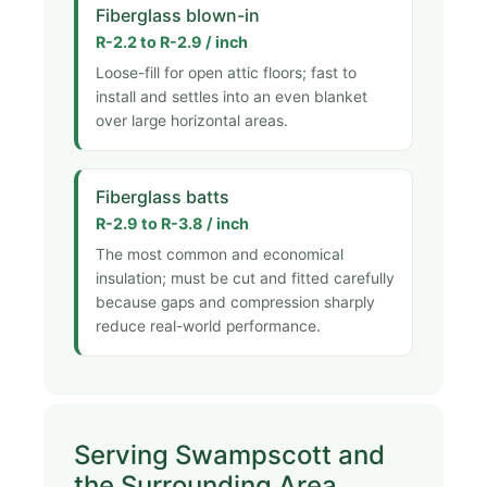
Fiberglass blown-in
R-2.2 to R-2.9 / inch
Loose-fill for open attic floors; fast to
install and settles into an even blanket
over large horizontal areas.
Fiberglass batts
R-2.9 to R-3.8 / inch
The most common and economical
insulation; must be cut and fitted carefully
because gaps and compression sharply
reduce real-world performance.
Serving Swampscott and
the Surrounding Area