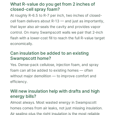
What R-value do you get from 2 inches of
closed-cell spray foam?
At roughly R-6.5 to R-7 per inch, two inches of closed-
cell foam delivers about R-13 — and just as importantly,
that layer also air-seals the cavity and provides vapor
control. On many Swampscott walls we pair that 2-inch
flash with a lower-cost fill to reach the full R-value target
economically.
Can insulation be added to an existing
Swampscott home?
Yes. Dense-pack cellulose, injection foam, and spray
foam can all be added to existing homes — often
without major demolition — to improve comfort and
efficiency.
Will new insulation help with drafts and high
energy bills?
Almost always. Most wasted energy in Swampscott
homes comes from air leaks, not just missing insulation.
Air sealing plus the right insulation is the most reliable