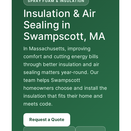
SPRAY FOAM & INSULATION
Insulation & Air
Sealing in
Swampscott, MA
In Massachusetts, improving
comfort and cutting energy bills
through better insulation and air
sealing matters year-round. Our
team helps Swampscott
homeowners choose and install the
insulation that fits their home and
meets code.
Request a Quote