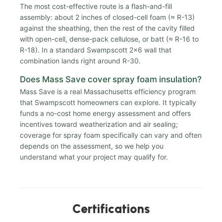
The most cost-effective route is a flash-and-fill
assembly: about 2 inches of closed-cell foam (≈ R-13)
against the sheathing, then the rest of the cavity filled
with open-cell, dense-pack cellulose, or batt (≈ R-16 to
R-18). In a standard Swampscott 2x6 wall that
combination lands right around R-30.
Does Mass Save cover spray foam insulation?
Mass Save is a real Massachusetts efficiency program
that Swampscott homeowners can explore. It typically
funds a no-cost home energy assessment and offers
incentives toward weatherization and air sealing;
coverage for spray foam specifically can vary and often
depends on the assessment, so we help you
understand what your project may qualify for.
Certifications