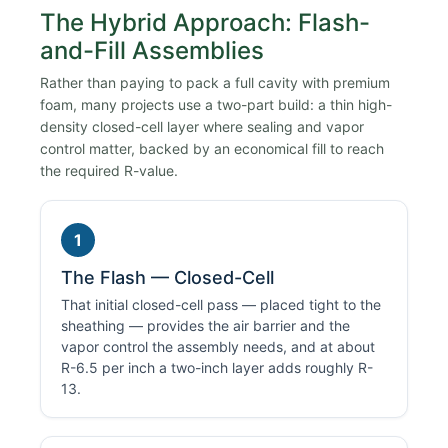
The Hybrid Approach: Flash-
and-Fill Assemblies
Rather than paying to pack a full cavity with premium
foam, many projects use a two-part build: a thin high-
density closed-cell layer where sealing and vapor
control matter, backed by an economical fill to reach
the required R-value.
1
The Flash — Closed-Cell
That initial closed-cell pass — placed tight to the
sheathing — provides the air barrier and the
vapor control the assembly needs, and at about
R-6.5 per inch a two-inch layer adds roughly R-
13.