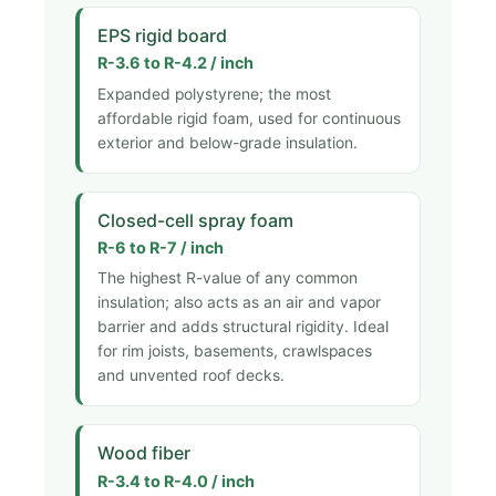
EPS rigid board
R-3.6 to R-4.2 / inch
Expanded polystyrene; the most
affordable rigid foam, used for continuous
exterior and below-grade insulation.
Closed-cell spray foam
R-6 to R-7 / inch
The highest R-value of any common
insulation; also acts as an air and vapor
barrier and adds structural rigidity. Ideal
for rim joists, basements, crawlspaces
and unvented roof decks.
Wood fiber
R-3.4 to R-4.0 / inch