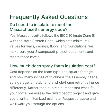
Frequently Asked Questions
Do I need to insulate to meet the
Massachusetts energy code?
Yes. Massachusetts follows the IECC (Climate Zone 5)
with the state Stretch Code, which sets minimum R-
values for walls, ceilings, floors, and foundations. We
make sure your Swampscott project documents and
meets those levels.
How much does spray foam insulation cost?
Cost depends on the foam type, the square footage,
and how many inches of thickness the assembly needs,
so a garage, an attic, and a whole-home retrofit all price
differently. Rather than quote a number that won't fit
your home, we assess the Swampscott project and give
you a written, itemized estimate. Request a quote and
we'll walk you through the options.