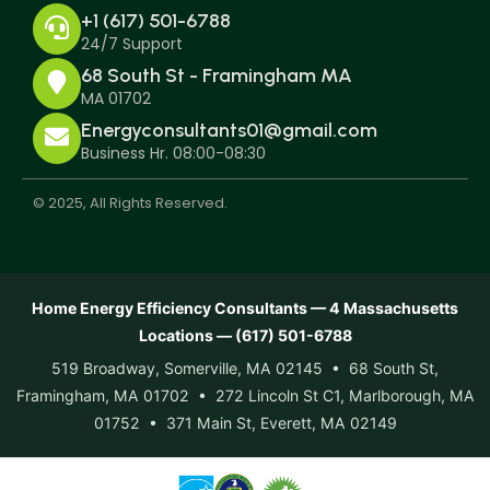
+1 (617) 501-6788
24/7 Support
68 South St - Framingham MA
MA 01702
Energyconsultants01@gmail.com
Business Hr. 08:00-08:30
© 2025, All Rights Reserved.
Home Energy Efficiency Consultants — 4 Massachusetts
Locations — (617) 501-6788
519 Broadway, Somerville, MA 02145 • 68 South St,
Framingham, MA 01702 • 272 Lincoln St C1, Marlborough, MA
01752 • 371 Main St, Everett, MA 02149