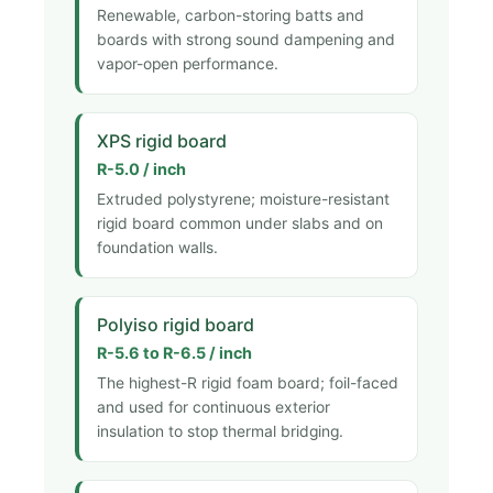
Renewable, carbon-storing batts and
boards with strong sound dampening and
vapor-open performance.
XPS rigid board
R-5.0 / inch
Extruded polystyrene; moisture-resistant
rigid board common under slabs and on
foundation walls.
Polyiso rigid board
R-5.6 to R-6.5 / inch
The highest-R rigid foam board; foil-faced
and used for continuous exterior
insulation to stop thermal bridging.