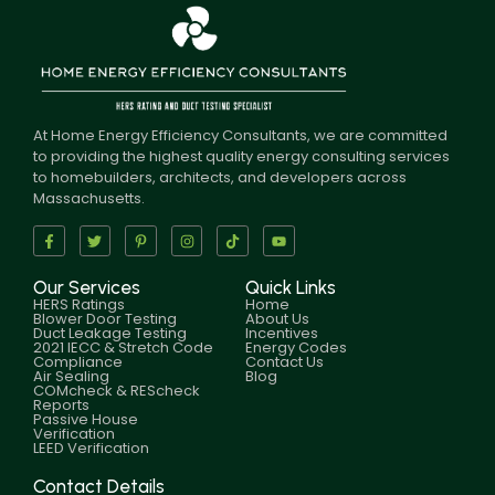
At Home Energy Efficiency Consultants, we are committed
to providing the highest quality energy consulting services
to homebuilders, architects, and developers across
Massachusetts.
Our Services
Quick Links
HERS Ratings
Home
Blower Door Testing
About Us
Duct Leakage Testing
Incentives
2021 IECC & Stretch Code
Energy Codes
Compliance
Contact Us
Air Sealing
Blog
COMcheck & REScheck
Reports
Passive House
Verification
LEED Verification
Contact Details