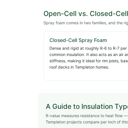
Open-Cell vs. Closed-Cel
Spray foam comes in two families, and the r
Closed-Cell Spray Foam
Dense and rigid at roughly R-6 to R-7 per
common insulation. It also acts as an air 
stiffness, making it ideal for rim joists, 
roof decks in Templeton homes.
A Guide to Insulation Ty
R-value measures resistance to heat flow — h
Templeton projects compare per inch of thi