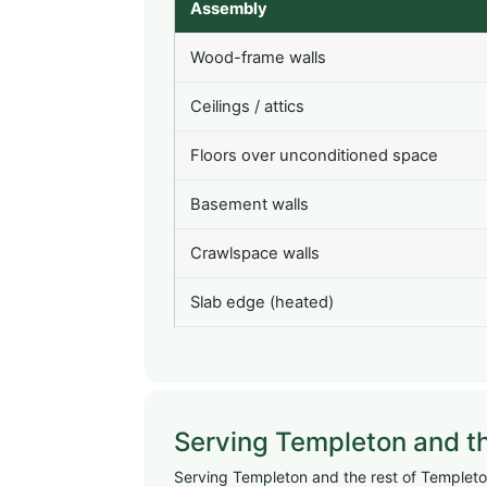
Assembly
Wood-frame walls
Ceilings / attics
Floors over unconditioned space
Basement walls
Crawlspace walls
Slab edge (heated)
Serving Templeton and t
Serving Templeton and the rest of Templeton,