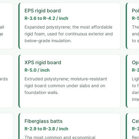
EPS rigid board
Pol
R-3.6 to R-4.2 / inch
R-5
all
Expanded polystyrene; the most affordable
The
ge
rigid foam, used for continuous exterior and
and
below-grade insulation.
to 
XPS rigid board
Op
R-5.0 / inch
R-3
ards
Extruded polystyrene; moisture-resistant
Lig
rigid board common under slabs and on
to 
foundation walls.
dam
int
Fiberglass batts
Ce
R-2.9 to R-3.8 / inch
R-3
The most common and economical
Rec