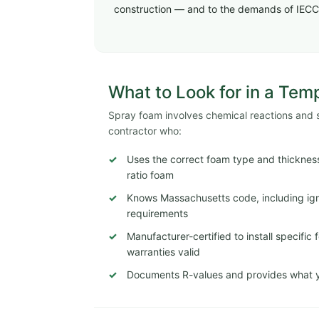
construction — and to the demands of IECC
What to Look for in a Tem
Spray foam involves chemical reactions and str
contractor who:
Uses the correct foam type and thickness
ratio foam
Knows Massachusetts code, including igni
requirements
Manufacturer-certified to install specifi
warranties valid
Documents R-values and provides what y