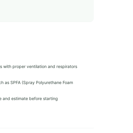
 with proper ventilation and respirators
uch as SPFA (Spray Polyurethane Foam
e and estimate before starting