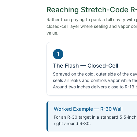
Reaching Stretch-Code R-
Rather than paying to pack a full cavity with
closed-cell layer where sealing and vapor con
value.
1
The Flash — Closed-Cell
Sprayed on the cold, outer side of the cavi
seals air leaks and controls vapor while t
Around two inches delivers close to R-13 by
Worked Example — R-30 Wall
For an R-30 target in a standard 5.5-inch 
right around R-30.