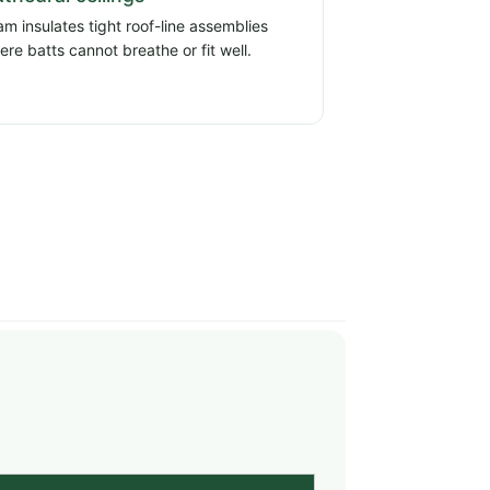
am insulates tight roof-line assemblies
ere batts cannot breathe or fit well.