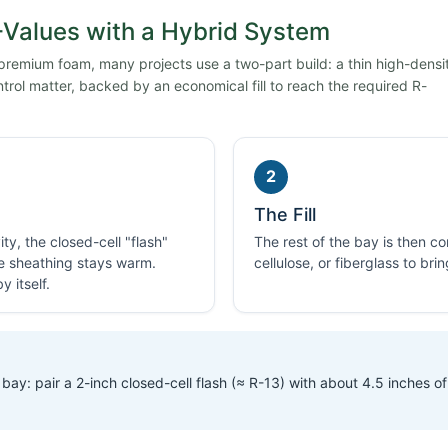
Values with a Hybrid System
 premium foam, many projects use a two-part build: a thin high-densi
trol matter, backed by an economical fill to reach the required R-
2
The Fill
ty, the closed-cell "flash"
The rest of the bay is then 
he sheathing stays warm.
cellulose, or fiberglass to bri
 itself.
bay: pair a 2-inch closed-cell flash (≈ R-13) with about 4.5 inches of 