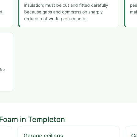
insulation; must be cut and fitted carefully
pes
t.
because gaps and compression sharply
mak
reduce real-world performance.
for
 Foam in Templeton
Garage ceilings
Ca