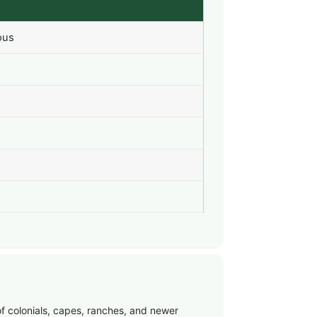
ous
of colonials, capes, ranches, and newer