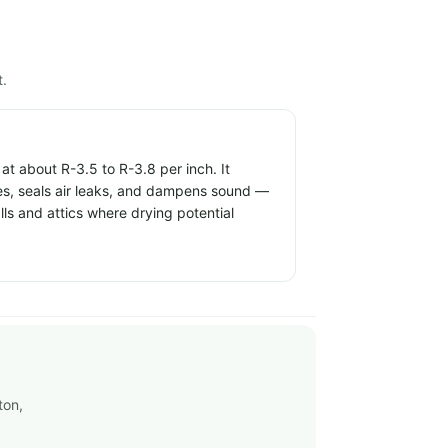
t.
t about R-3.5 to R-3.8 per inch. It
ties, seals air leaks, and dampens sound —
alls and attics where drying potential
ton,