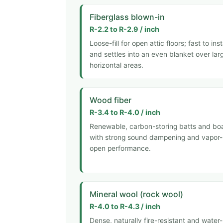
Fiberglass blown-in
R-2.2 to R-2.9 / inch
Loose-fill for open attic floors; fast to inst
and settles into an even blanket over lar
horizontal areas.
Wood fiber
R-3.4 to R-4.0 / inch
Renewable, carbon-storing batts and bo
with strong sound dampening and vapor-
open performance.
Mineral wool (rock wool)
R-4.0 to R-4.3 / inch
Dense, naturally fire-resistant and water-