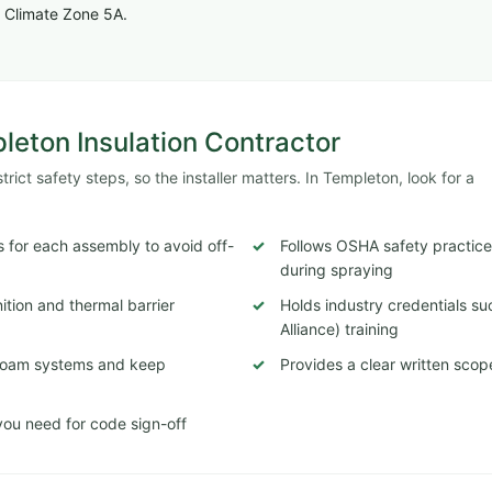
 Climate Zone 5A.
pleton Insulation Contractor
ict safety steps, so the installer matters. In Templeton, look for a
 for each assembly to avoid off-
Follows OSHA safety practices
during spraying
tion and thermal barrier
Holds industry credentials s
Alliance) training
c foam systems and keep
Provides a clear written scop
ou need for code sign-off