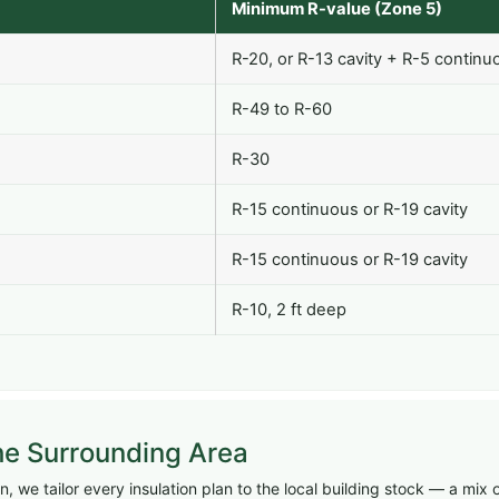
Minimum R-value (Zone 5)
R-20, or R-13 cavity + R-5 continu
R-49 to R-60
R-30
R-15 continuous or R-19 cavity
R-15 continuous or R-19 cavity
R-10, 2 ft deep
he Surrounding Area
 we tailor every insulation plan to the local building stock — a mix 