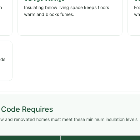
n
Insulating below living space keeps floors
Fo
d
warm and blocks fumes.
wh
dds
 Code Requires
New and renovated homes must meet these minimum insulation levels