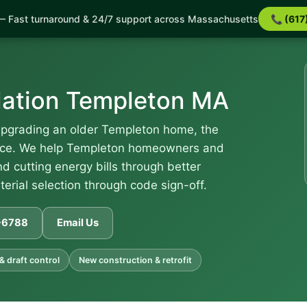
 Fast turnaround & 24/7 support across Massachusetts
📞 (617
lation Templeton MA
upgrading an older Templeton home, the
rence. We help Templeton homeowners and
d cutting energy bills through better
terial selection through code sign-off.
1-6788
Email Us
 & draft control
New construction & retrofit