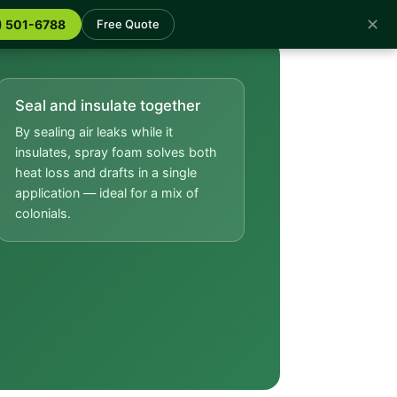
✕
) 501-6788
Free Quote
Seal and insulate together
By sealing air leaks while it
insulates, spray foam solves both
heat loss and drafts in a single
application — ideal for a mix of
colonials.