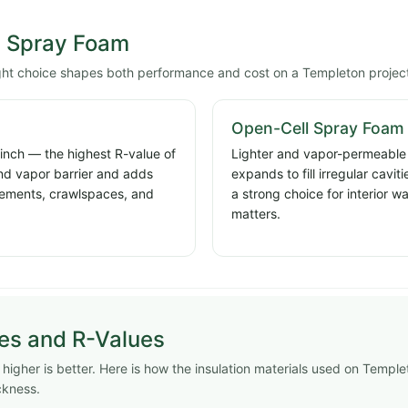
l Spray Foam
ight choice shapes both performance and cost on a Templeton projec
Open-Cell Spray Foam
 inch — the highest R-value of
Lighter and vapor-permeable a
and vapor barrier and adds
expands to fill irregular cavi
basements, crawlspaces, and
a strong choice for interior w
matters.
pes and R-Values
igher is better. Here is how the insulation materials used on Temple
ckness.