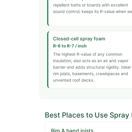
repellent batts or boards with excellent
sound control; keeps its R-value when we
Closed-cell spray foam
R-6 to R-7 / inch
The highest R-value of any common
insulation; also acts as an air and vapor
barrier and adds structural rigidity. Ideal 
rim joists, basements, crawlspaces and
unvented roof decks.
Best Places to Use Spray
Rim & band joists