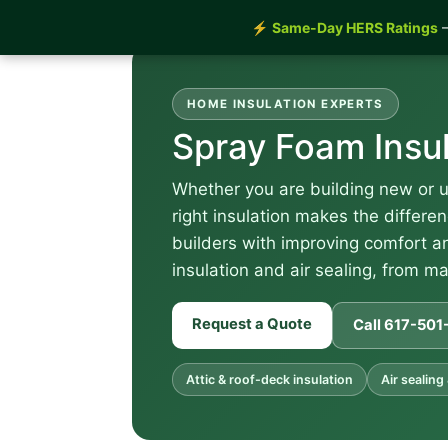
⚡
Same-Day HERS Ratings
—
HOME INSULATION EXPERTS
Spray Foam Insu
Whether you are building new or 
right insulation makes the diffe
builders with improving comfort an
insulation and air sealing, from ma
Request a Quote
Call 617-50
Attic & roof-deck insulation
Air sealing