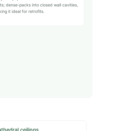
ts; dense-packs into closed wall cavities,
ing it ideal for retrofits.
thedral ceilings