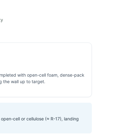
ty
completed with open-cell foam, dense-pack
ng the wall up to target.
open-cell or cellulose (≈ R-17), landing