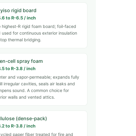
yiso rigid board
.6 to R-6.5 / inch
 highest-R rigid foam board; foil-faced
 used for continuous exterior insulation
stop thermal bridging.
en-cell spray foam
.5 to R-3.8 / inch
hter and vapor-permeable; expands fully
fill irregular cavities, seals air leaks and
pens sound. A common choice for
erior walls and vented attics.
llulose (dense-pack)
.2 to R-3.8 / inch
ycled paper fiber treated for fire and