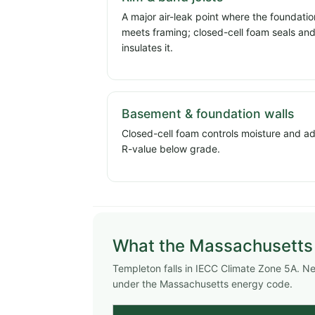
A major air-leak point where the foundatio
meets framing; closed-cell foam seals an
insulates it.
Basement & foundation walls
Closed-cell foam controls moisture and a
R-value below grade.
What the Massachusetts
Templeton falls in IECC Climate Zone 5A. 
under the Massachusetts energy code.