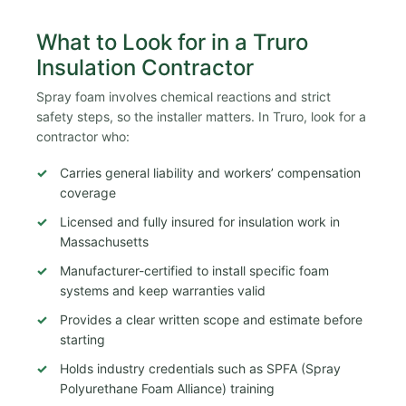
What to Look for in a Truro
Insulation Contractor
Spray foam involves chemical reactions and strict
safety steps, so the installer matters. In Truro, look for a
contractor who:
Carries general liability and workers’ compensation
coverage
Licensed and fully insured for insulation work in
Massachusetts
Manufacturer-certified to install specific foam
systems and keep warranties valid
Provides a clear written scope and estimate before
starting
Holds industry credentials such as SPFA (Spray
Polyurethane Foam Alliance) training