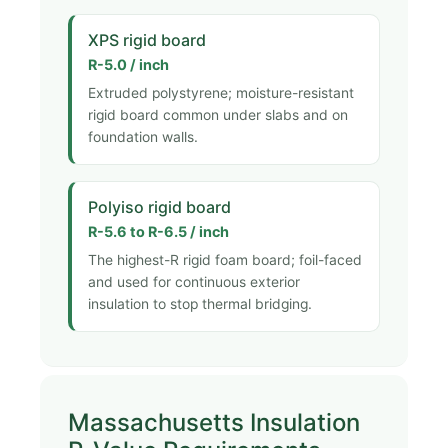
XPS rigid board
R-5.0 / inch
Extruded polystyrene; moisture-resistant
rigid board common under slabs and on
foundation walls.
Polyiso rigid board
R-5.6 to R-6.5 / inch
The highest-R rigid foam board; foil-faced
and used for continuous exterior
insulation to stop thermal bridging.
Massachusetts Insulation