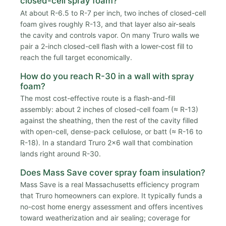
closed-cell spray foam?
At about R-6.5 to R-7 per inch, two inches of closed-cell
foam gives roughly R-13, and that layer also air-seals
the cavity and controls vapor. On many Truro walls we
pair a 2-inch closed-cell flash with a lower-cost fill to
reach the full target economically.
How do you reach R-30 in a wall with spray
foam?
The most cost-effective route is a flash-and-fill
assembly: about 2 inches of closed-cell foam (≈ R-13)
against the sheathing, then the rest of the cavity filled
with open-cell, dense-pack cellulose, or batt (≈ R-16 to
R-18). In a standard Truro 2x6 wall that combination
lands right around R-30.
Does Mass Save cover spray foam insulation?
Mass Save is a real Massachusetts efficiency program
that Truro homeowners can explore. It typically funds a
no-cost home energy assessment and offers incentives
toward weatherization and air sealing; coverage for