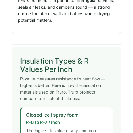
R-3.8 per inch. It expands to fill irregular cavities,
seals air leaks, and dampens sound — a strong
choice for interior walls and attics where drying
potential matters.
Insulation Types & R-
Values Per Inch
R-value measures resistance to heat flow —
higher is better. Here is how the insulation
materials used on Truro, Truro projects
compare per inch of thickness.
Closed-cell spray foam
R-6 to R-7 / inch
The highest R-value of any common