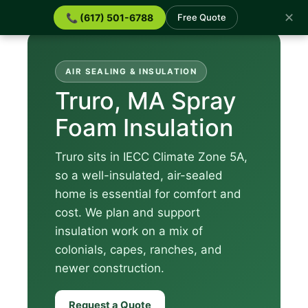
✕
📞 (617) 501-6788
Free Quote
AIR SEALING & INSULATION
Truro, MA Spray
Foam Insulation
Truro sits in IECC Climate Zone 5A,
so a well-insulated, air-sealed
home is essential for comfort and
cost. We plan and support
insulation work on a mix of
colonials, capes, ranches, and
newer construction.
Request a Quote