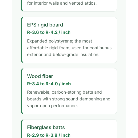
for interior walls and vented attics.
EPS rigid board
R-3.6 to R-4.2 / inch
Expanded polystyrene; the most
affordable rigid foam, used for continuous
exterior and below-grade insulation.
Wood fiber
R-3.4 to R-4.0 / inch
Renewable, carbon-storing batts and
boards with strong sound dampening and
vapor-open performance.
Fiberglass batts
R-2.9 to R-3.8 / inch