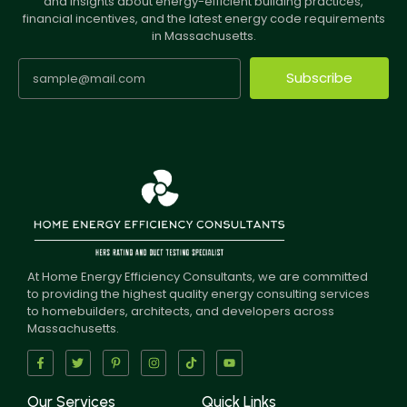
and insights about energy-efficient building practices,
financial incentives, and the latest energy code requirements
in Massachusetts.
Subscribe
At Home Energy Efficiency Consultants, we are committed
to providing the highest quality energy consulting services
to homebuilders, architects, and developers across
Massachusetts.
Our Services
Quick Links