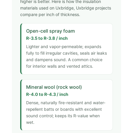
higher is better. Here is how the insulation
materials used on Uxbridge, Uxbridge projects
compare per inch of thickness.
Open-cell spray foam
R-3.5 to R-3.8 / inch
Lighter and vapor-permeable; expands
fully to fill irregular cavities, seals air leaks
and dampens sound. A common choice
for interior walls and vented attics.
Mineral wool (rock wool)
R-4.0 to R-4.3 / inch
Dense, naturally fire-resistant and water-
repellent batts or boards with excellent
sound control; keeps its R-value when
wet.