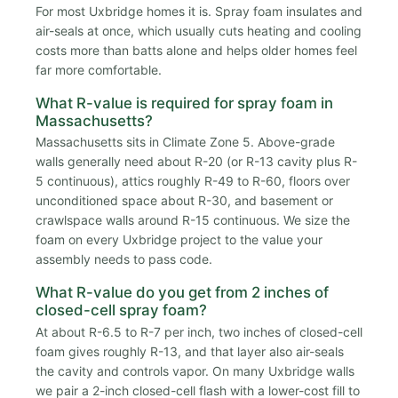
For most Uxbridge homes it is. Spray foam insulates and
air-seals at once, which usually cuts heating and cooling
costs more than batts alone and helps older homes feel
far more comfortable.
What R-value is required for spray foam in
Massachusetts?
Massachusetts sits in Climate Zone 5. Above-grade
walls generally need about R-20 (or R-13 cavity plus R-
5 continuous), attics roughly R-49 to R-60, floors over
unconditioned space about R-30, and basement or
crawlspace walls around R-15 continuous. We size the
foam on every Uxbridge project to the value your
assembly needs to pass code.
What R-value do you get from 2 inches of
closed-cell spray foam?
At about R-6.5 to R-7 per inch, two inches of closed-cell
foam gives roughly R-13, and that layer also air-seals
the cavity and controls vapor. On many Uxbridge walls
we pair a 2-inch closed-cell flash with a lower-cost fill to