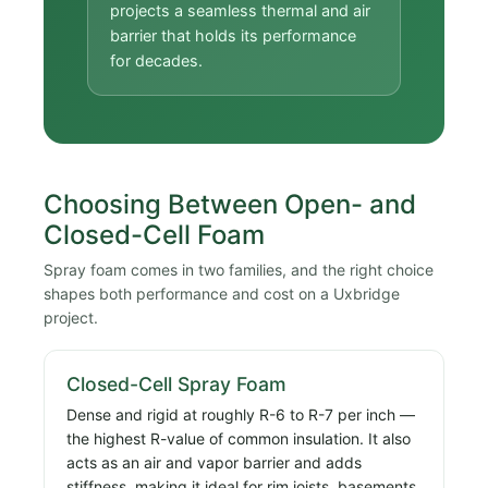
projects a seamless thermal and air
barrier that holds its performance
for decades.
Choosing Between Open- and
Closed-Cell Foam
Spray foam comes in two families, and the right choice
shapes both performance and cost on a Uxbridge
project.
Closed-Cell Spray Foam
Dense and rigid at roughly R-6 to R-7 per inch —
the highest R-value of common insulation. It also
acts as an air and vapor barrier and adds
stiffness, making it ideal for rim joists, basements,