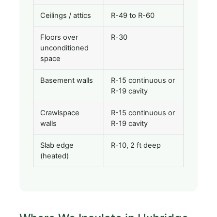
Ceilings / attics
R-49 to R-60
Floors over
R-30
unconditioned
space
Basement walls
R-15 continuous or
R-19 cavity
Crawlspace
R-15 continuous or
walls
R-19 cavity
Slab edge
R-10, 2 ft deep
(heated)