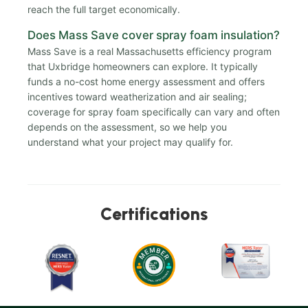
reach the full target economically.
Does Mass Save cover spray foam insulation?
Mass Save is a real Massachusetts efficiency program
that Uxbridge homeowners can explore. It typically
funds a no-cost home energy assessment and offers
incentives toward weatherization and air sealing;
coverage for spray foam specifically can vary and often
depends on the assessment, so we help you
understand what your project may qualify for.
Certifications