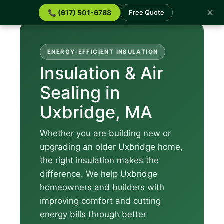
✕
📞 (617) 501-6788
Free Quote
ENERGY-EFFICIENT INSULATION
Insulation & Air
Sealing in
Uxbridge, MA
Whether you are building new or
upgrading an older Uxbridge home,
the right insulation makes the
difference. We help Uxbridge
homeowners and builders with
improving comfort and cutting
energy bills through better