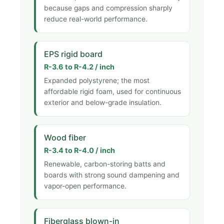
because gaps and compression sharply
reduce real-world performance.
EPS rigid board
R-3.6 to R-4.2 / inch
Expanded polystyrene; the most
affordable rigid foam, used for continuous
exterior and below-grade insulation.
Wood fiber
R-3.4 to R-4.0 / inch
Renewable, carbon-storing batts and
boards with strong sound dampening and
vapor-open performance.
Fiberglass blown-in