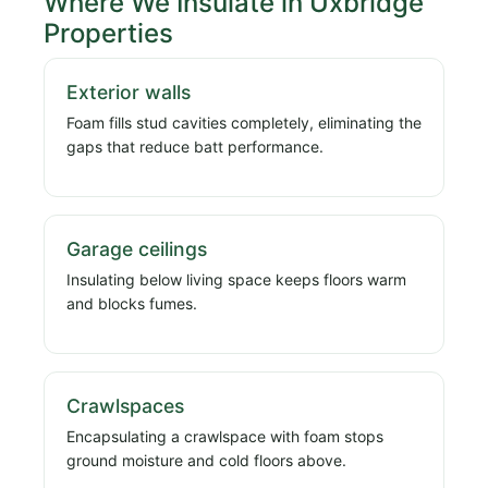
Where We Insulate in Uxbridge
Properties
Exterior walls
Foam fills stud cavities completely, eliminating the
gaps that reduce batt performance.
Garage ceilings
Insulating below living space keeps floors warm
and blocks fumes.
Crawlspaces
Encapsulating a crawlspace with foam stops
ground moisture and cold floors above.