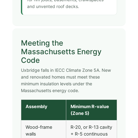
and unvented roof decks.
Meeting the
Massachusetts Energy
Code
Uxbridge falls in IECC Climate Zone 5A. New
and renovated homes must meet these
minimum insulation levels under the
Massachusetts energy code.
Assembly
Minimum R-value
(Zone 5)
Wood-frame
R-20, or R-13 cavity
walls
+ R-5 continuous