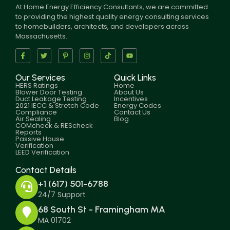
At Home Energy Efficiency Consultants, we are committed
to providing the highest quality energy consulting services
to homebuilders, architects, and developers across
Massachusetts.
Our Services
Quick Links
HERS Ratings
Home
Blower Door Testing
About Us
Duct Leakage Testing
Incentives
2021 IECC & Stretch Code
Energy Codes
Compliance
Contact Us
Air Sealing
Blog
COMcheck & REScheck
Reports
Passive House
Verification
LEED Verification
Contact Details
+1 (617) 501-6788
24/7 Support
68 South St - Framingham MA
MA 01702