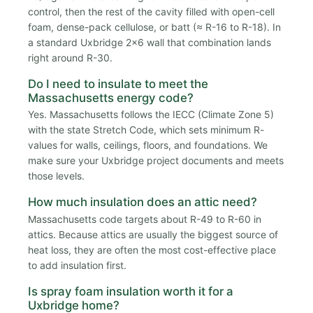
control, then the rest of the cavity filled with open-cell
foam, dense-pack cellulose, or batt (≈ R-16 to R-18). In
a standard Uxbridge 2x6 wall that combination lands
right around R-30.
Do I need to insulate to meet the
Massachusetts energy code?
Yes. Massachusetts follows the IECC (Climate Zone 5)
with the state Stretch Code, which sets minimum R-
values for walls, ceilings, floors, and foundations. We
make sure your Uxbridge project documents and meets
those levels.
How much insulation does an attic need?
Massachusetts code targets about R-49 to R-60 in
attics. Because attics are usually the biggest source of
heat loss, they are often the most cost-effective place
to add insulation first.
Is spray foam insulation worth it for a
Uxbridge home?