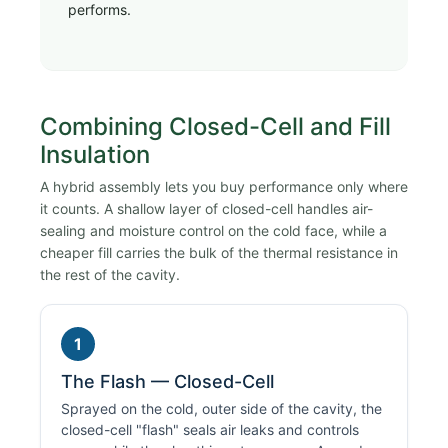
performs.
Combining Closed-Cell and Fill
Insulation
A hybrid assembly lets you buy performance only where
it counts. A shallow layer of closed-cell handles air-
sealing and moisture control on the cold face, while a
cheaper fill carries the bulk of the thermal resistance in
the rest of the cavity.
1
The Flash — Closed-Cell
Sprayed on the cold, outer side of the cavity, the
closed-cell "flash" seals air leaks and controls