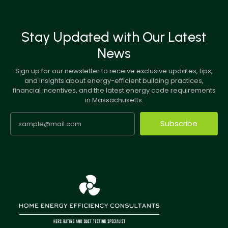
Stay Updated with Our Latest
News
Sign up for our newsletter to receive exclusive updates, tips,
and insights about energy-efficient building practices,
financial incentives, and the latest energy code requirements
in Massachusetts.
Subscribe