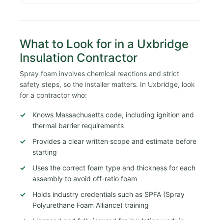
What to Look for in a Uxbridge
Insulation Contractor
Spray foam involves chemical reactions and strict
safety steps, so the installer matters. In Uxbridge, look
for a contractor who:
Knows Massachusetts code, including ignition and
thermal barrier requirements
Provides a clear written scope and estimate before
starting
Uses the correct foam type and thickness for each
assembly to avoid off-ratio foam
Holds industry credentials such as SPFA (Spray
Polyurethane Foam Alliance) training