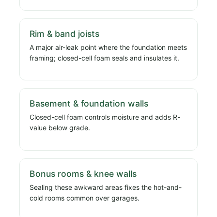
Rim & band joists
A major air-leak point where the foundation meets
framing; closed-cell foam seals and insulates it.
Basement & foundation walls
Closed-cell foam controls moisture and adds R-
value below grade.
Bonus rooms & knee walls
Sealing these awkward areas fixes the hot-and-
cold rooms common over garages.