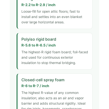
R-2.2 to R-2.9 / inch
Loose-fill for open attic floors; fast to
install and settles into an even blanket
over large horizontal areas.
Polyiso rigid board
R-5.6 to R-6.5 / inch
The highest-R rigid foam board; foil-faced
and used for continuous exterior
insulation to stop thermal bridging.
Closed-cell spray foam
R-6 to R-7 / inch
The highest R-value of any common
insulation; also acts as an air and vapor
barrier and adds structural rigidity. Ideal
for rim joists, basements, crawlspaces