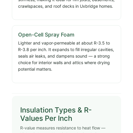
crawlspaces, and roof decks in Uxbridge homes.
Open-Cell Spray Foam
Lighter and vapor-permeable at about R-3.5 to
R-3.8 per inch. It expands to fill irregular cavities,
seals air leaks, and dampens sound — a strong
choice for interior walls and attics where drying
potential matters.
Insulation Types & R-
Values Per Inch
R-value measures resistance to heat flow —