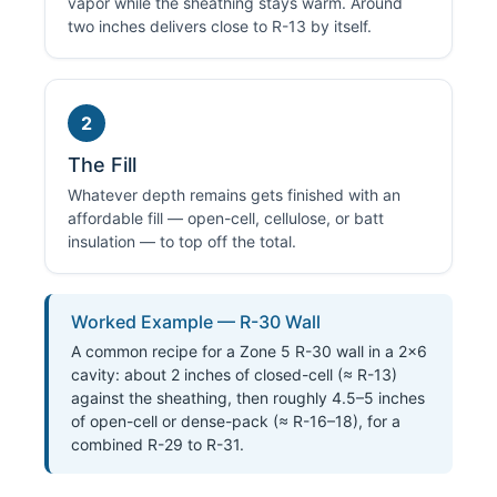
vapor while the sheathing stays warm. Around
two inches delivers close to R-13 by itself.
2
The Fill
Whatever depth remains gets finished with an
affordable fill — open-cell, cellulose, or batt
insulation — to top off the total.
Worked Example — R-30 Wall
A common recipe for a Zone 5 R-30 wall in a 2×6
cavity: about 2 inches of closed-cell (≈ R-13)
against the sheathing, then roughly 4.5–5 inches
of open-cell or dense-pack (≈ R-16–18), for a
combined R-29 to R-31.