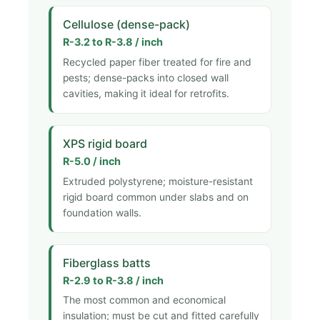
Cellulose (dense-pack)
R-3.2 to R-3.8 / inch
Recycled paper fiber treated for fire and
pests; dense-packs into closed wall
cavities, making it ideal for retrofits.
XPS rigid board
R-5.0 / inch
Extruded polystyrene; moisture-resistant
rigid board common under slabs and on
foundation walls.
Fiberglass batts
R-2.9 to R-3.8 / inch
The most common and economical
insulation; must be cut and fitted carefully