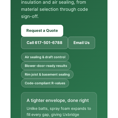
insulation and air sealing, from
material selection through code
sign-off.
Request a Quote
Call 617-501-6788
Email Us
Air sealing & draft control
Blower-door-ready results
Rim joist & basement sealing
Code-compliant R-values
A tighter envelope, done right
Unlike batts, spray foam expands to
fill every gap, giving Uxbridge