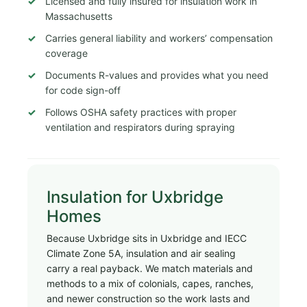
Licensed and fully insured for insulation work in
Massachusetts
Carries general liability and workers’ compensation
coverage
Documents R-values and provides what you need
for code sign-off
Follows OSHA safety practices with proper
ventilation and respirators during spraying
Insulation for Uxbridge
Homes
Because Uxbridge sits in Uxbridge and IECC
Climate Zone 5A, insulation and air sealing
carry a real payback. We match materials and
methods to a mix of colonials, capes, ranches,
and newer construction so the work lasts and