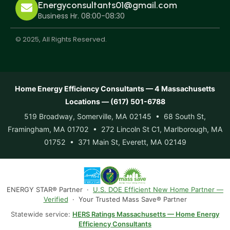
Energyconsultants01@gmail.com
Business Hr. 08:00-08:30
© 2025, All Rights Reserved.
Home Energy Efficiency Consultants — 4 Massachusetts
Locations — (617) 501-6788
519 Broadway, Somerville, MA 02145 • 68 South St,
Framingham, MA 01702 • 272 Lincoln St C1, Marlborough, MA
01752 • 371 Main St, Everett, MA 02149
ENERGY STAR® Partner ·
U.S. DOE Efficient New Home Partner —
Verified
· Your Trusted Mass Save® Partner
Statewide service:
HERS Ratings Massachusetts — Home Energy
Efficiency Consultants