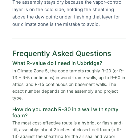
The assembly stays dry because the vapor-control
layer is on the cold side, holding the sheathing
above the dew point; under-flashing that layer for
our climate zone is the mistake to avoid.
Frequently Asked Questions
What R-value do I need in Uxbridge?
In Climate Zone 5, the code targets roughly R-20 (or R-
13 + R-5 continuous) in wood-frame walls, up to R-60 in
attics, and R-15 continuous on basement walls. The
exact number depends on the assembly and project
type.
How do you reach R-30 in a wall with spray
foam?
The most cost-effective route is a hybrid, or flash-and-
fill, assembly: about 2 inches of closed-cell foam (≈ R-
13) against the sheathing for the air seal and vapor