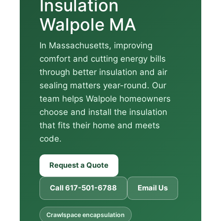
Insulation
Walpole MA
In Massachusetts, improving
comfort and cutting energy bills
through better insulation and air
sealing matters year-round. Our
team helps Walpole homeowners
choose and install the insulation
that fits their home and meets
code.
Request a Quote
Call 617-501-6788
Email Us
Crawlspace encapsulation