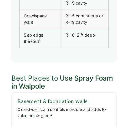
R-19 cavity
Crawlspace
R-15 continuous or
walls
R-19 cavity
Slab edge
R-10, 2 ft deep
(heated)
Best Places to Use Spray Foam
in Walpole
Basement & foundation walls
Closed-cell foam controls moisture and adds R-
value below grade.