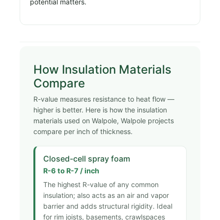
potential matters.
How Insulation Materials
Compare
R-value measures resistance to heat flow —
higher is better. Here is how the insulation
materials used on Walpole, Walpole projects
compare per inch of thickness.
Closed-cell spray foam
R-6 to R-7 / inch
The highest R-value of any common
insulation; also acts as an air and vapor
barrier and adds structural rigidity. Ideal
for rim joists, basements, crawlspaces