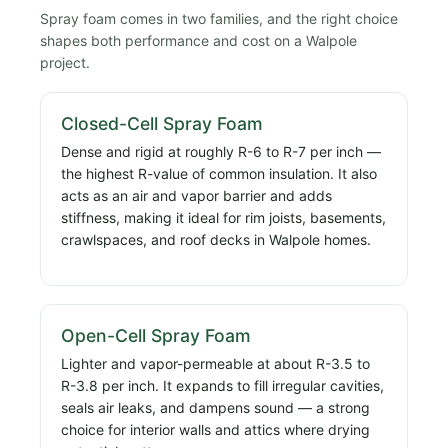
Spray foam comes in two families, and the right choice
shapes both performance and cost on a Walpole
project.
Closed-Cell Spray Foam
Dense and rigid at roughly R-6 to R-7 per inch —
the highest R-value of common insulation. It also
acts as an air and vapor barrier and adds
stiffness, making it ideal for rim joists, basements,
crawlspaces, and roof decks in Walpole homes.
Open-Cell Spray Foam
Lighter and vapor-permeable at about R-3.5 to
R-3.8 per inch. It expands to fill irregular cavities,
seals air leaks, and dampens sound — a strong
choice for interior walls and attics where drying