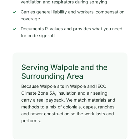
ventilation and respirators during spraying
Carries general liability and workers’ compensation
coverage
Documents R-values and provides what you need
for code sign-off
Serving Walpole and the
Surrounding Area
Because Walpole sits in Walpole and IECC
Climate Zone 5A, insulation and air sealing
carry a real payback. We match materials and
methods to a mix of colonials, capes, ranches,
and newer construction so the work lasts and
performs.