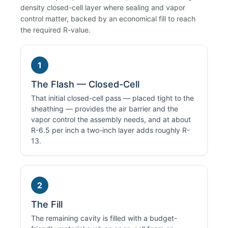
density closed-cell layer where sealing and vapor
control matter, backed by an economical fill to reach
the required R-value.
1
The Flash — Closed-Cell
That initial closed-cell pass — placed tight to the
sheathing — provides the air barrier and the
vapor control the assembly needs, and at about
R-6.5 per inch a two-inch layer adds roughly R-
13.
2
The Fill
The remaining cavity is filled with a budget-