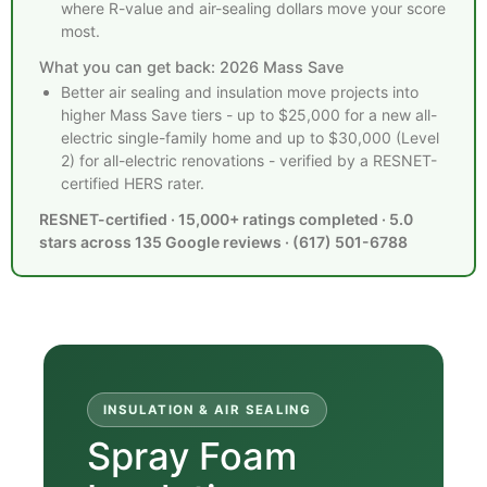
where R-value and air-sealing dollars move your score
most.
What you can get back: 2026 Mass Save
Better air sealing and insulation move projects into
higher Mass Save tiers - up to $25,000 for a new all-
electric single-family home and up to $30,000 (Level
2) for all-electric renovations - verified by a RESNET-
certified HERS rater.
RESNET-certified · 15,000+ ratings completed · 5.0
stars across 135 Google reviews · (617) 501-6788
INSULATION & AIR SEALING
Spray Foam