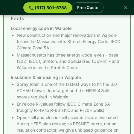
✕
📞 (617) 501-6788
Free Quote
Spray Foam Insulation Walpole MA - Quick
Facts
Local energy code in Walpole
New construction and major renovations in Walpole
follow the Massachusetts Stretch Energy Code. IECC
Climate Zone 5A.
Massachusetts has three energy-code levels - base
(2021 IECC), Stretch, and Specialized (Opt-In) - and
Walpole is on the Stretch Code.
Insulation & air sealing in Walpole
Spray foam is one of the fastest ways to hit the 3.0
ACH50 blower door target and the HERS 42/45
scores required in Walpole.
Envelope R-values follow IECC Climate Zone 5A
(roughly R-49 to R-60 attic and R-20+ walls).
Open-cell and closed-cell assemblies are evaluated
during HERS plan review; as RESNET raters, not an
insulation contractor, we give unbiased guidance on