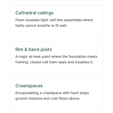
Cathedral ceilings
Foam insulates tight roof-line assemblies where
batts cannot breathe or fit well.
Rim & band joists
A major air-leak point where the foundation meets
framing; closed-cell foam seals and insulates it.
Crawlspaces
Encapsulating a crawlspace with foam stops
ground moisture and cold floors above.