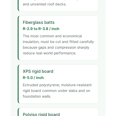
and unvented roof decks.
Fiberglass batts
R-2.9 to R-3.8 / inch
The most common and economical
insulation; must be cut and fitted carefully
because gaps and compression sharply
reduce real-world performance.
XPS rigid board
R-5.0 / inch
Extruded polystyrene; moisture-resistant
rigid board common under slabs and on
foundation walls.
Polyiso rigid board