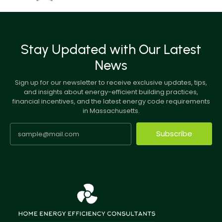
Stay Updated with Our Latest
News
Sign up for our newsletter to receive exclusive updates, tips,
and insights about energy-efficient building practices,
financial incentives, and the latest energy code requirements
in Massachusetts.
Subscribe