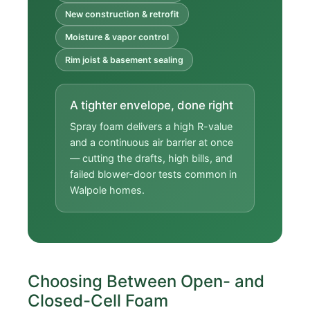
New construction & retrofit
Moisture & vapor control
Rim joist & basement sealing
A tighter envelope, done right
Spray foam delivers a high R-value
and a continuous air barrier at once
— cutting the drafts, high bills, and
failed blower-door tests common in
Walpole homes.
Choosing Between Open- and
Closed-Cell Foam