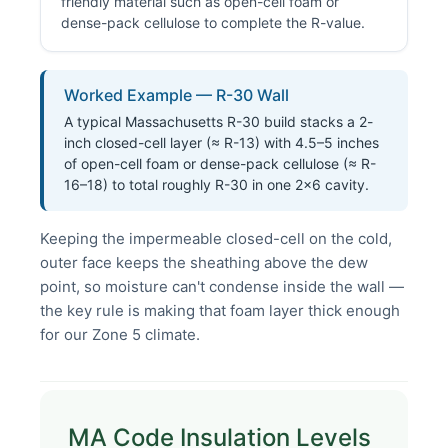
friendly material such as open-cell foam or
dense-pack cellulose to complete the R-value.
Worked Example — R-30 Wall
A typical Massachusetts R-30 build stacks a 2-
inch closed-cell layer (≈ R-13) with 4.5–5 inches
of open-cell foam or dense-pack cellulose (≈ R-
16–18) to total roughly R-30 in one 2×6 cavity.
Keeping the impermeable closed-cell on the cold,
outer face keeps the sheathing above the dew
point, so moisture can't condense inside the wall —
the key rule is making that foam layer thick enough
for our Zone 5 climate.
MA Code Insulation Levels