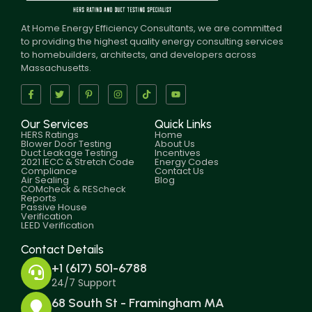
At Home Energy Efficiency Consultants, we are committed
to providing the highest quality energy consulting services
to homebuilders, architects, and developers across
Massachusetts.
Our Services
Quick Links
HERS Ratings
Home
Blower Door Testing
About Us
Duct Leakage Testing
Incentives
2021 IECC & Stretch Code
Energy Codes
Compliance
Contact Us
Air Sealing
Blog
COMcheck & REScheck
Reports
Passive House
Verification
LEED Verification
Contact Details
+1 (617) 501-6788
24/7 Support
68 South St - Framingham MA