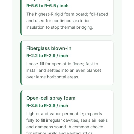
R-5.6 to R-6.5 / inch
The highest-R rigid foam board; foil-faced
and used for continuous exterior
insulation to stop thermal bridging.
Fiberglass blown-in
R-2.2 to R-2.9 / inch
Loose-fill for open attic floors; fast to
install and settles into an even blanket
over large horizontal areas.
Open-cell spray foam
R-3.5 to R-3.8 / inch
Lighter and vapor-permeable; expands
fully to fill irregular cavities, seals air leaks
and dampens sound. A common choice
for interior walls and vented attics.