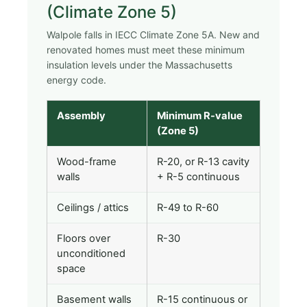
(Climate Zone 5)
Walpole falls in IECC Climate Zone 5A. New and
renovated homes must meet these minimum
insulation levels under the Massachusetts
energy code.
Assembly
Minimum R-value
(Zone 5)
Wood-frame
R-20, or R-13 cavity
walls
+ R-5 continuous
Ceilings / attics
R-49 to R-60
Floors over
R-30
unconditioned
space
Basement walls
R-15 continuous or