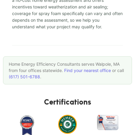
a no-cost home energy assessment and offers
incentives toward weatherization and air sealing;
coverage for spray foam specifically can vary and often
depends on the assessment, so we help you
understand what your project may qualify for.
Home Energy Efficiency Consultants serves Walpole, MA
from four offices statewide.
Find your nearest office
or call
(617) 501-6788
.
Certifications