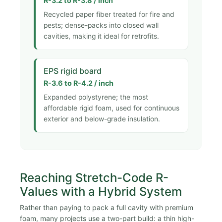
R-3.2 to R-3.8 / inch
Recycled paper fiber treated for fire and
pests; dense-packs into closed wall
cavities, making it ideal for retrofits.
EPS rigid board
R-3.6 to R-4.2 / inch
Expanded polystyrene; the most
affordable rigid foam, used for continuous
exterior and below-grade insulation.
Reaching Stretch-Code R-
Values with a Hybrid System
Rather than paying to pack a full cavity with premium
foam, many projects use a two-part build: a thin high-