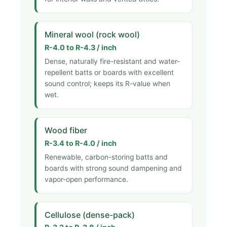
Mineral wool (rock wool)
R-4.0 to R-4.3 / inch
Dense, naturally fire-resistant and water-
repellent batts or boards with excellent
sound control; keeps its R-value when
wet.
Wood fiber
R-3.4 to R-4.0 / inch
Renewable, carbon-storing batts and
boards with strong sound dampening and
vapor-open performance.
Cellulose (dense-pack)