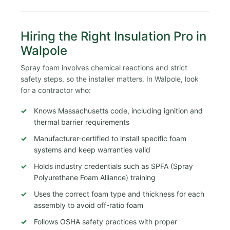
Hiring the Right Insulation Pro in
Walpole
Spray foam involves chemical reactions and strict
safety steps, so the installer matters. In Walpole, look
for a contractor who:
Knows Massachusetts code, including ignition and
thermal barrier requirements
Manufacturer-certified to install specific foam
systems and keep warranties valid
Holds industry credentials such as SPFA (Spray
Polyurethane Foam Alliance) training
Uses the correct foam type and thickness for each
assembly to avoid off-ratio foam
Follows OSHA safety practices with proper