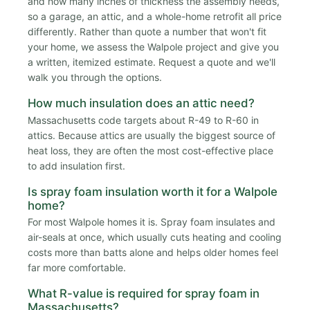
and how many inches of thickness the assembly needs,
so a garage, an attic, and a whole-home retrofit all price
differently. Rather than quote a number that won't fit
your home, we assess the Walpole project and give you
a written, itemized estimate. Request a quote and we'll
walk you through the options.
How much insulation does an attic need?
Massachusetts code targets about R-49 to R-60 in
attics. Because attics are usually the biggest source of
heat loss, they are often the most cost-effective place
to add insulation first.
Is spray foam insulation worth it for a Walpole
home?
For most Walpole homes it is. Spray foam insulates and
air-seals at once, which usually cuts heating and cooling
costs more than batts alone and helps older homes feel
far more comfortable.
What R-value is required for spray foam in
Massachusetts?