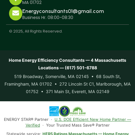
MA 01702
Energyconsultants01@gmail.com
Business Hr. 08:00-08:30
© 2025, All Rights Reserved.
Home Energy Efficiency Consultants — 4 Massachusetts
Locations — (617) 501-6788
519 Broadway, Somerville, MA 02145 • 68 South St,
Framingham, MA 01702 • 272 Lincoln St C1, Marlborough, MA
01752 • 371 Main St, Everett, MA 02149
ENERGY STAR® Partner ·
U.S. DOE Efficient New Home Partner —
Verified
· Your Trusted Mass Save® Partner
Statewide service:
HERS Ratings Massachusetts — Home Energy