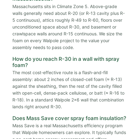
Massachusetts sits in Climate Zone 5. Above-grade
walls generally need about R-20 (or R-13 cavity plus R-
5 continuous), attics roughly R-49 to R-60, floors over
unconditioned space about R-30, and basement or
crawlspace walls around R-15 continuous. We size the
foam on every Walpole project to the value your
assembly needs to pass code.
How do you reach R-30 in a wall with spray
foam?
The most cost-effective route is a flash-and-fill
assembly: about 2 inches of closed-cell foam (≈ R-13)
against the sheathing, then the rest of the cavity filled
with open-cell, dense-pack cellulose, or batt (≈ R-16 to
R-18). In a standard Walpole 2x6 wall that combination
lands right around R-30.
Does Mass Save cover spray foam insulation?
Mass Save is a real Massachusetts efficiency program
that Walpole homeowners can explore. It typically funds