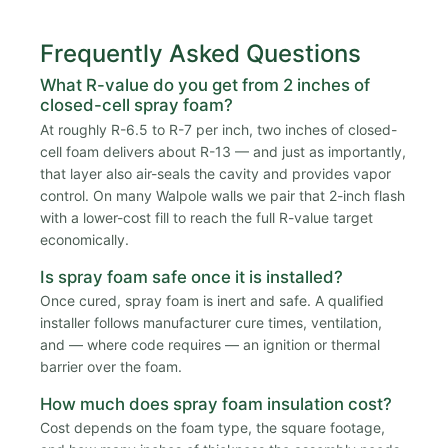
Frequently Asked Questions
What R-value do you get from 2 inches of
closed-cell spray foam?
At roughly R-6.5 to R-7 per inch, two inches of closed-
cell foam delivers about R-13 — and just as importantly,
that layer also air-seals the cavity and provides vapor
control. On many Walpole walls we pair that 2-inch flash
with a lower-cost fill to reach the full R-value target
economically.
Is spray foam safe once it is installed?
Once cured, spray foam is inert and safe. A qualified
installer follows manufacturer cure times, ventilation,
and — where code requires — an ignition or thermal
barrier over the foam.
How much does spray foam insulation cost?
Cost depends on the foam type, the square footage,