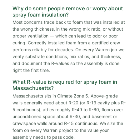
Why do some people remove or worry about
spray foam insulation?
Most concerns trace back to foam that was installed at
the wrong thickness, in the wrong mix ratio, or without
proper ventilation — which can lead to odor or poor
curing. Correctly installed foam from a certified crew
performs reliably for decades. On every Warren job we
verify substrate conditions, mix ratios, and thickness,
and document the R-values so the assembly is done
right the first time.
What R-value is required for spray foam in
Massachusetts?
Massachusetts sits in Climate Zone 5. Above-grade
walls generally need about R-20 (or R-13 cavity plus R-
5 continuous), attics roughly R-49 to R-60, floors over
unconditioned space about R-30, and basement or
crawlspace walls around R-15 continuous. We size the
foam on every Warren project to the value your
assembly needs to pass code.