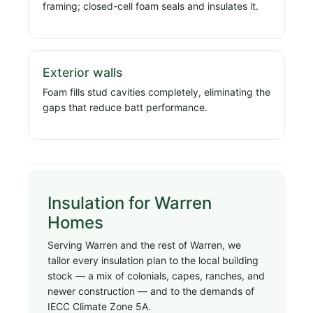
framing; closed-cell foam seals and insulates it.
Exterior walls
Foam fills stud cavities completely, eliminating the
gaps that reduce batt performance.
Insulation for Warren
Homes
Serving Warren and the rest of Warren, we
tailor every insulation plan to the local building
stock — a mix of colonials, capes, ranches, and
newer construction — and to the demands of
IECC Climate Zone 5A.