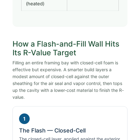
(heated)
How a Flash-and-Fill Wall Hits
Its R-Value Target
Filling an entire framing bay with closed-cell foam is
effective but expensive. A smarter build layers a
modest amount of closed-cell against the outer
sheathing for the air seal and vapor control, then tops
up the cavity with a lower-cost material to finish the R-
value.
1
The Flash — Closed-Cell
The closed-cell layer, applied against the exterior