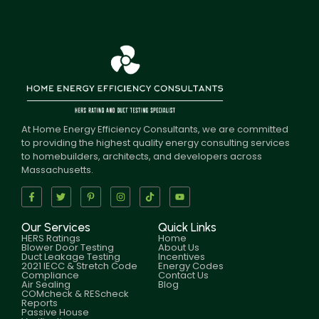
At Home Energy Efficiency Consultants, we are committed
to providing the highest quality energy consulting services
to homebuilders, architects, and developers across
Massachusetts.
Our Services
Quick Links
HERS Ratings
Home
Blower Door Testing
About Us
Duct Leakage Testing
Incentives
2021 IECC & Stretch Code
Energy Codes
Compliance
Contact Us
Air Sealing
Blog
COMcheck & REScheck
Reports
Passive House