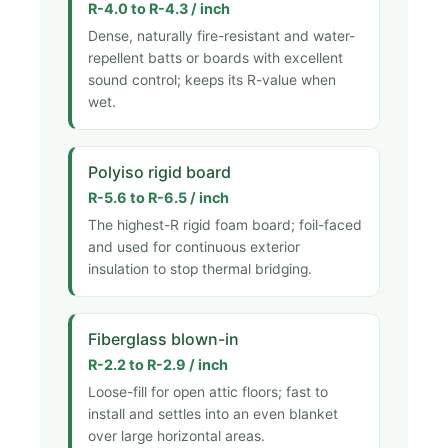
R-4.0 to R-4.3 / inch
Dense, naturally fire-resistant and water-
repellent batts or boards with excellent
sound control; keeps its R-value when
wet.
Polyiso rigid board
R-5.6 to R-6.5 / inch
The highest-R rigid foam board; foil-faced
and used for continuous exterior
insulation to stop thermal bridging.
Fiberglass blown-in
R-2.2 to R-2.9 / inch
Loose-fill for open attic floors; fast to
install and settles into an even blanket
over large horizontal areas.