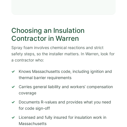
Choosing an Insulation
Contractor in Warren
Spray foam involves chemical reactions and strict
safety steps, so the installer matters. In Warren, look for
a contractor who:
Knows Massachusetts code, including ignition and
thermal barrier requirements
Carries general liability and workers’ compensation
coverage
Documents R-values and provides what you need
for code sign-off
Licensed and fully insured for insulation work in
Massachusetts