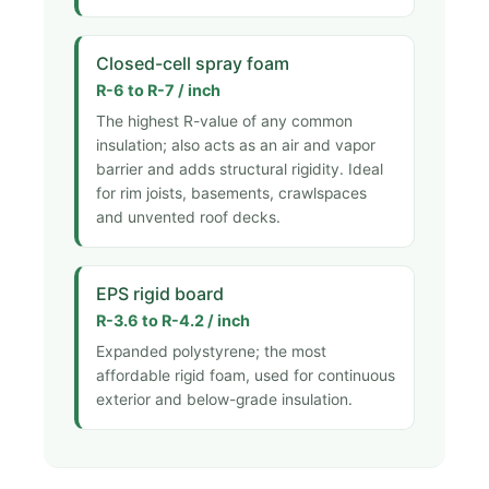
Closed-cell spray foam
R-6 to R-7 / inch
The highest R-value of any common
insulation; also acts as an air and vapor
barrier and adds structural rigidity. Ideal
for rim joists, basements, crawlspaces
and unvented roof decks.
EPS rigid board
R-3.6 to R-4.2 / inch
Expanded polystyrene; the most
affordable rigid foam, used for continuous
exterior and below-grade insulation.