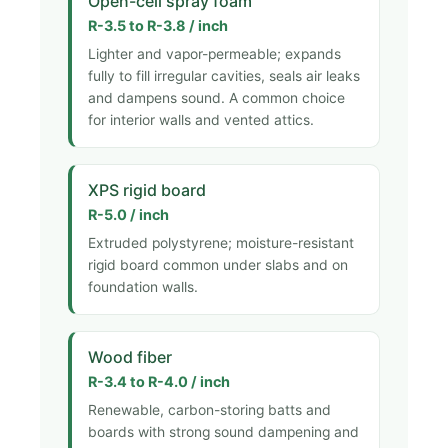
Open-cell spray foam
R-3.5 to R-3.8 / inch
Lighter and vapor-permeable; expands
fully to fill irregular cavities, seals air leaks
and dampens sound. A common choice
for interior walls and vented attics.
XPS rigid board
R-5.0 / inch
Extruded polystyrene; moisture-resistant
rigid board common under slabs and on
foundation walls.
Wood fiber
R-3.4 to R-4.0 / inch
Renewable, carbon-storing batts and
boards with strong sound dampening and