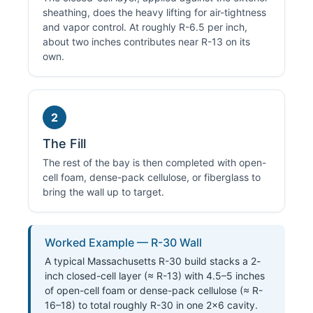
sheathing, does the heavy lifting for air-tightness
and vapor control. At roughly R-6.5 per inch,
about two inches contributes near R-13 on its
own.
2
The Fill
The rest of the bay is then completed with open-
cell foam, dense-pack cellulose, or fiberglass to
bring the wall up to target.
Worked Example — R-30 Wall
A typical Massachusetts R-30 build stacks a 2-
inch closed-cell layer (≈ R-13) with 4.5–5 inches
of open-cell foam or dense-pack cellulose (≈ R-
16–18) to total roughly R-30 in one 2×6 cavity.