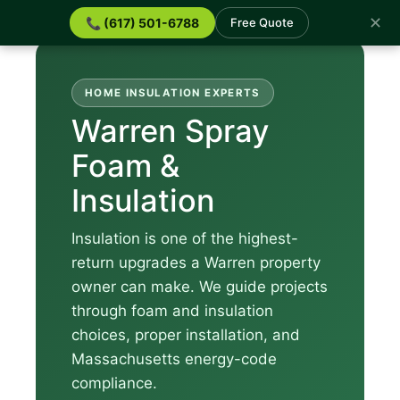
✕
📞 (617) 501-6788
Free Quote
HOME INSULATION EXPERTS
Warren Spray
Foam &
Insulation
Insulation is one of the highest-
return upgrades a Warren property
owner can make. We guide projects
through foam and insulation
choices, proper installation, and
Massachusetts energy-code
compliance.