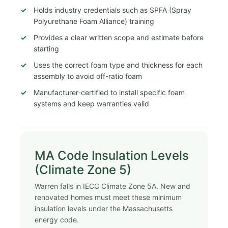
Holds industry credentials such as SPFA (Spray
Polyurethane Foam Alliance) training
Provides a clear written scope and estimate before
starting
Uses the correct foam type and thickness for each
assembly to avoid off-ratio foam
Manufacturer-certified to install specific foam
systems and keep warranties valid
MA Code Insulation Levels
(Climate Zone 5)
Warren falls in IECC Climate Zone 5A. New and
renovated homes must meet these minimum
insulation levels under the Massachusetts
energy code.