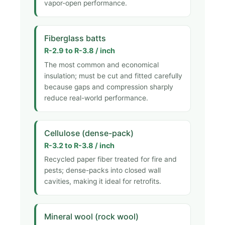
vapor-open performance.
Fiberglass batts
R-2.9 to R-3.8 / inch
The most common and economical
insulation; must be cut and fitted carefully
because gaps and compression sharply
reduce real-world performance.
Cellulose (dense-pack)
R-3.2 to R-3.8 / inch
Recycled paper fiber treated for fire and
pests; dense-packs into closed wall
cavities, making it ideal for retrofits.
Mineral wool (rock wool)