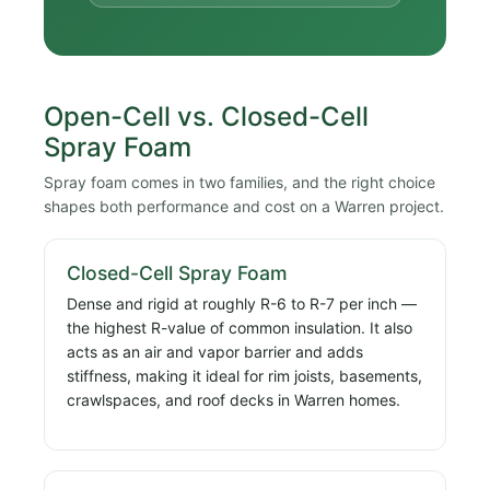
Open-Cell vs. Closed-Cell
Spray Foam
Spray foam comes in two families, and the right choice
shapes both performance and cost on a Warren project.
Closed-Cell Spray Foam
Dense and rigid at roughly R-6 to R-7 per inch —
the highest R-value of common insulation. It also
acts as an air and vapor barrier and adds
stiffness, making it ideal for rim joists, basements,
crawlspaces, and roof decks in Warren homes.