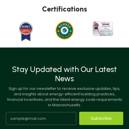
Certifications
Stay Updated with Our Latest
News
Sign up for our newsletter to receive exclusive updates, tips,
and insights about energy-efficient building practices,
financial incentives, and the latest energy code requirements
in Massachusetts.
Subscribe