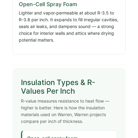
Open-Cell Spray Foam
Lighter and vapor-permeable at about R-3.5 to
R-3.8 per inch. It expands to fill irregular cavities,
seals air leaks, and dampens sound — a strong
choice for interior walls and attics where drying
potential matters.
Insulation Types & R-
Values Per Inch
R-value measures resistance to heat flow —
higher is better. Here is how the insulation
materials used on Warren, Warren projects
compare per inch of thickness.