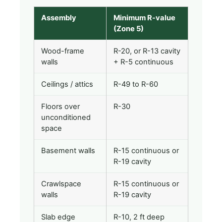
Assembly
Minimum R-value
(Zone 5)
Wood-frame
R-20, or R-13 cavity
walls
+ R-5 continuous
Ceilings / attics
R-49 to R-60
Floors over
R-30
unconditioned
space
Basement walls
R-15 continuous or
R-19 cavity
Crawlspace
R-15 continuous or
walls
R-19 cavity
Slab edge
R-10, 2 ft deep