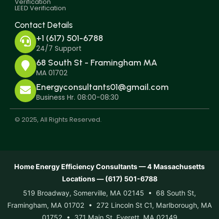
Verification
LEED Verification
Contact Details
+1 (617) 501-6788
24/7 Support
68 South St - Framingham MA
MA 01702
Energyconsultants01@gmail.com
Business Hr. 08:00-08:30
© 2025, All Rights Reserved.
Home Energy Efficiency Consultants — 4 Massachusetts
Locations — (617) 501-6788
519 Broadway, Somerville, MA 02145 • 68 South St,
Framingham, MA 01702 • 272 Lincoln St C1, Marlborough, MA
01752 • 371 Main St, Everett, MA 02149