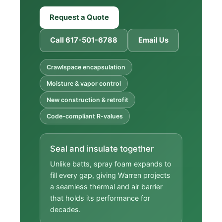
Request a Quote
Call 617-501-6788
Email Us
Crawlspace encapsulation
Moisture & vapor control
New construction & retrofit
Code-compliant R-values
Seal and insulate together
Unlike batts, spray foam expands to
fill every gap, giving Warren projects
a seamless thermal and air barrier
that holds its performance for
decades.