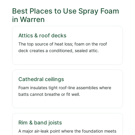
Best Places to Use Spray Foam
in Warren
Attics & roof decks
The top source of heat loss; foam on the roof
deck creates a conditioned, sealed attic.
Cathedral ceilings
Foam insulates tight roof-line assemblies where
batts cannot breathe or fit well.
Rim & band joists
A major air-leak point where the foundation meets