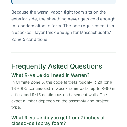
Because the warm, vapor-tight foam sits on the
exterior side, the sheathing never gets cold enough
for condensation to form. The one requirement is a
closed-cell layer thick enough for Massachusetts'
Zone 5 conditions.
Frequently Asked Questions
What R-value do I need in Warren?
In Climate Zone 5, the code targets roughly R-20 (or R-
13 + R-5 continuous) in wood-frame walls, up to R-60 in
attics, and R-15 continuous on basement walls. The
exact number depends on the assembly and project
type.
What R-value do you get from 2 inches of
closed-cell spray foam?