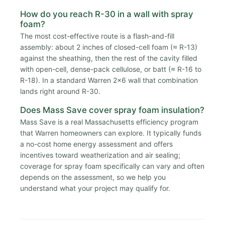
How do you reach R-30 in a wall with spray
foam?
The most cost-effective route is a flash-and-fill
assembly: about 2 inches of closed-cell foam (≈ R-13)
against the sheathing, then the rest of the cavity filled
with open-cell, dense-pack cellulose, or batt (≈ R-16 to
R-18). In a standard Warren 2x6 wall that combination
lands right around R-30.
Does Mass Save cover spray foam insulation?
Mass Save is a real Massachusetts efficiency program
that Warren homeowners can explore. It typically funds
a no-cost home energy assessment and offers
incentives toward weatherization and air sealing;
coverage for spray foam specifically can vary and often
depends on the assessment, so we help you
understand what your project may qualify for.