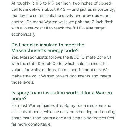
At roughly R-6.5 to R-7 per inch, two inches of closed-
cell foam delivers about R-13 — and just as importantly,
that layer also air-seals the cavity and provides vapor
control. On many Warren walls we pair that 2-inch flash
with a lower-cost fill to reach the full R-value target
economically.
Do I need to insulate to meet the
Massachusetts energy code?
Yes. Massachusetts follows the IECC (Climate Zone 5)
with the state Stretch Code, which sets minimum R-
values for walls, ceilings, floors, and foundations. We
make sure your Warren project documents and meets
those levels.
Is spray foam insulation worth it for a Warren
home?
For most Warren homes it is. Spray foam insulates and
air-seals at once, which usually cuts heating and cooling
costs more than batts alone and helps older homes feel
far more comfortable.