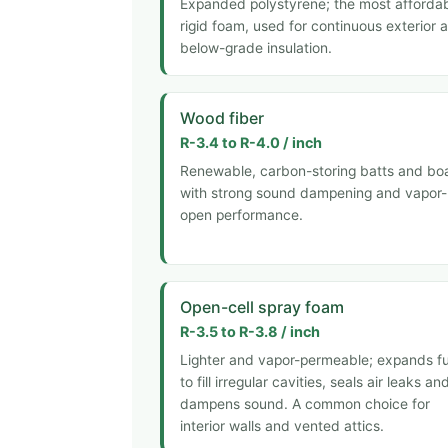
Expanded polystyrene; the most afforda
rigid foam, used for continuous exterior 
below-grade insulation.
Wood fiber
R-3.4 to R-4.0 / inch
Renewable, carbon-storing batts and bo
with strong sound dampening and vapor-
open performance.
Open-cell spray foam
R-3.5 to R-3.8 / inch
Lighter and vapor-permeable; expands fu
to fill irregular cavities, seals air leaks an
dampens sound. A common choice for
interior walls and vented attics.