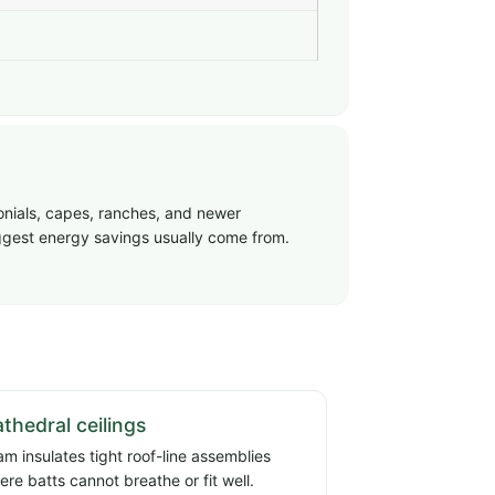
onials, capes, ranches, and newer
biggest energy savings usually come from.
thedral ceilings
am insulates tight roof-line assemblies
ere batts cannot breathe or fit well.