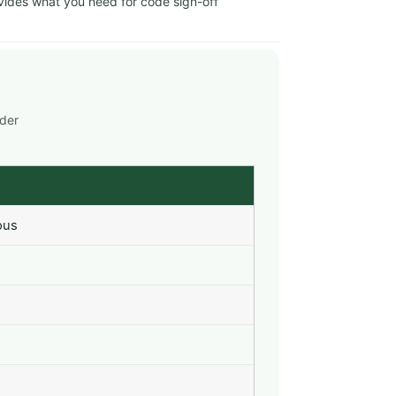
ides what you need for code sign-off
nder
ous