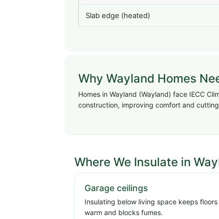
Slab edge (heated)
Why Wayland Homes Need 
Homes in Wayland (Wayland) face IECC Clima
construction, improving comfort and cutting 
Where We Insulate in Way
Garage ceilings
Insulating below living space keeps floors
warm and blocks fumes.