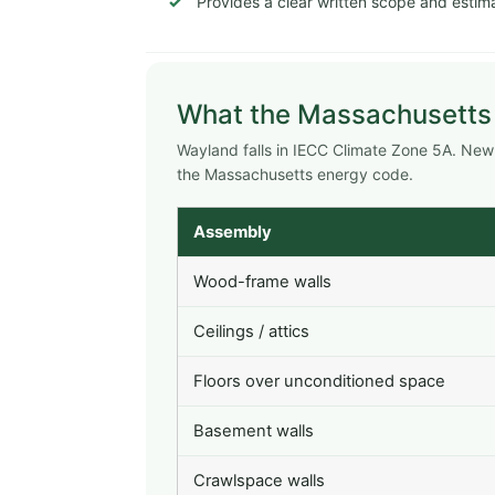
Provides a clear written scope and estima
What the Massachusetts
Wayland falls in IECC Climate Zone 5A. Ne
the Massachusetts energy code.
Assembly
Wood-frame walls
Ceilings / attics
Floors over unconditioned space
Basement walls
Crawlspace walls