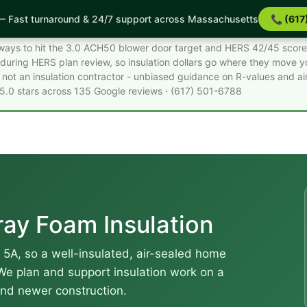
 Fast turnaround & 24/7 support across Massachusetts
📞 (617
Facts
st ways to hit the 3.0 ACH50 blower door target and HERS 42/45 scor
during HERS plan review, so insulation dollars go where they move 
not an insulation contractor - unbiased guidance on R-values and air
 5.0 stars across 135 Google reviews · (617) 501-6788
ay Foam Insulation
 5A, so a well-insulated, air-sealed home
 We plan and support insulation work on a
and newer construction.