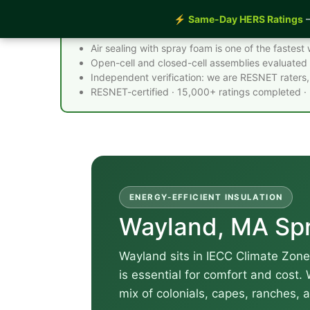
⚡
Same-Day HERS Ratings
—
Spray Foam Insulation Wayland MA - Quick 
Air sealing with spray foam is one of the faste
Open-cell and closed-cell assemblies evaluated 
Independent verification: we are RESNET raters, 
RESNET-certified · 15,000+ ratings completed ·
ENERGY-EFFICIENT INSULATION
Wayland, MA Spr
Wayland sits in IECC Climate Zone
is essential for comfort and cost.
mix of colonials, capes, ranches, 