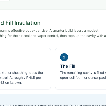
 Fill Insulation
 foam is effective but expensive. A smarter build layers a modest
ing for the air seal and vapor control, then tops up the cavity with a
2
The Fill
 exterior sheathing, does the
The remaining cavity is filled
ontrol. At roughly R-6.5 per
open-cell foam or dense-pack
-13 on its own.
 a 2×6 cavity: about 2 inches of closed-cell (≈ R-13) against the sh