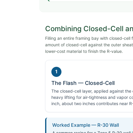
Combining Closed-Cell and
Filling an entire framing bay with closed-cell
amount of closed-cell against the outer sheath
lower-cost material to finish the R-value.
1
The Flash — Closed-Cell
The closed-cell layer, applied against the
heavy lifting for air-tightness and vapor c
inch, about two inches contributes near R
Worked Example — R-30 Wall
A common recipe for a Zone 5 R-30 wall in