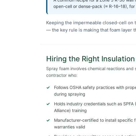
open-cell or dense-pack (≈ R-16–18), for
Keeping the impermeable closed-cell on t
— the key rule is making that foam layer 
Hiring the Right Insulatio
Spray foam involves chemical reactions and str
contractor who:
Follows OSHA safety practices with proper
during spraying
Holds industry credentials such as SPFA
Alliance) training
Manufacturer-certified to install specifi
warranties valid