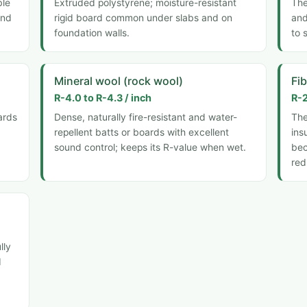
ble
Extruded polystyrene; moisture-resistant
The
and
rigid board common under slabs and on
and
foundation walls.
to 
Mineral wool (rock wool)
Fi
R-4.0 to R-4.3 / inch
R-2
ards
Dense, naturally fire-resistant and water-
Th
repellent batts or boards with excellent
ins
sound control; keeps its R-value when wet.
bec
red
lly
d