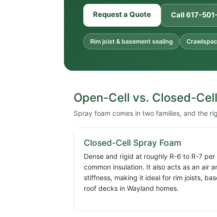
Request a Quote
Call 617-50
Rim joist & basement sealing
Crawlspac
Open-Cell vs. Closed-Cel
Spray foam comes in two families, and the r
Closed-Cell Spray Foam
Dense and rigid at roughly R-6 to R-7 per
common insulation. It also acts as an air 
stiffness, making it ideal for rim joists, 
roof decks in Wayland homes.