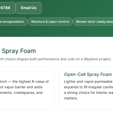
1-6788
Email Us
e encapsulation
Moisture & vapor control
Blower-door-ready resu
l Spray Foam
ight choice shapes both performance and cost on a Wayland project.
Open-Cell Spray Foam
 inch — the highest R-value of
Lighter and vapor-permeable a
and vapor barrier and adds
expands to fill irregular cavi
basements, crawlspaces, and
a strong choice for interior w
matters.