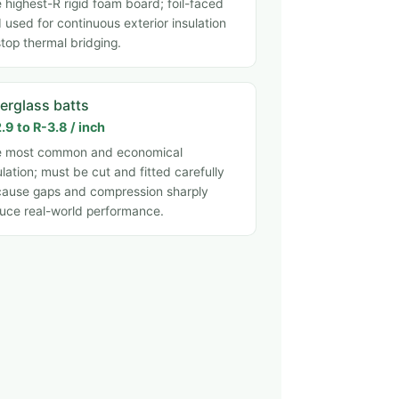
 highest-R rigid foam board; foil-faced
 used for continuous exterior insulation
stop thermal bridging.
berglass batts
.9 to R-3.8 / inch
e most common and economical
ulation; must be cut and fitted carefully
ause gaps and compression sharply
uce real-world performance.