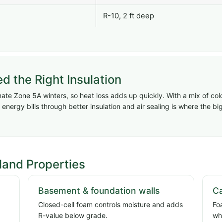
R-10, 2 ft deep
the Right Insulation
te Zone 5A winters, so heat loss adds up quickly. With a mix of col
energy bills through better insulation and air sealing is where the 
land Properties
Basement & foundation walls
Ca
Closed-cell foam controls moisture and adds
Fo
R-value below grade.
wh