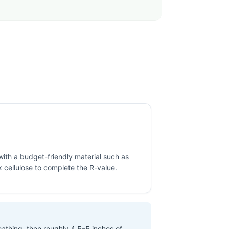
 with a budget-friendly material such as
 cellulose to complete the R-value.
eathing, then roughly 4.5–5 inches of