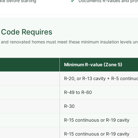
te before starting
Documents R-values and prov
 Code Requires
w and renovated homes must meet these minimum insulation levels u
Minimum R-value (Zone 5)
R-20, or R-13 cavity + R-5 continu
R-49 to R-60
R-30
R-15 continuous or R-19 cavity
R-15 continuous or R-19 cavity