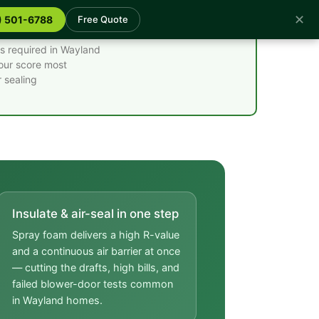
✕
) 501-6788
Free Quote
es required in Wayland
your score most
 sealing
Insulate & air-seal in one step
Spray foam delivers a high R-value
and a continuous air barrier at once
— cutting the drafts, high bills, and
failed blower-door tests common
in Wayland homes.