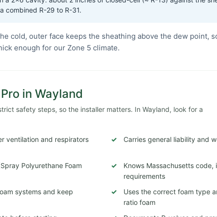
 a combined R-29 to R-31.
he cold, outer face keeps the sheathing above the dew point, s
thick enough for our Zone 5 climate.
n Pro in Wayland
ict safety steps, so the installer matters. In Wayland, look for a
 ventilation and respirators
Carries general liability and
 (Spray Polyurethane Foam
Knows Massachusetts code, in
requirements
c foam systems and keep
Uses the correct foam type a
ratio foam