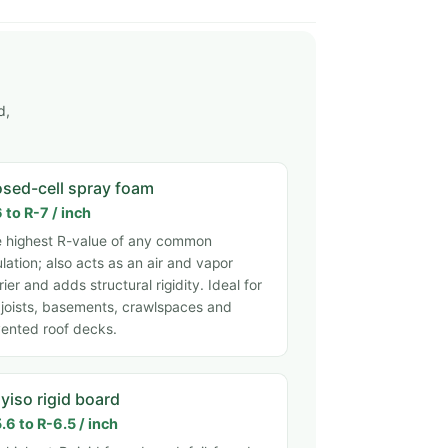
d,
osed-cell spray foam
 to R-7 / inch
 highest R-value of any common
ulation; also acts as an air and vapor
rier and adds structural rigidity. Ideal for
 joists, basements, crawlspaces and
ented roof decks.
yiso rigid board
.6 to R-6.5 / inch