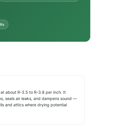
lts
t about R-3.5 to R-3.8 per inch. It
ties, seals air leaks, and dampens sound —
alls and attics where drying potential