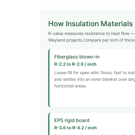
How Insulation Material
R-value measures resistance to heat flow — h
Wayland projects compare per inch of thick
Fiberglass blown-in
R-2.2 to R-2.9 / inch
Loose-fill for open attic floors; fast to inst
and settles into an even blanket over lar
horizontal areas.
EPS rigid board
R-3.6 to R-4.2 / inch