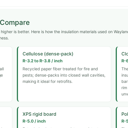
s Compare
igher is better. Here is how the insulation materials used on Waylan
ness.
Cellulose (dense-pack)
Cl
R-3.2 to R-3.8 / inch
R-6
all
Recycled paper fiber treated for fire and
The
ge
pests; dense-packs into closed wall cavities,
ins
making it ideal for retrofits.
bar
rim
unv
XPS rigid board
Pol
R-5.0 / inch
R-5