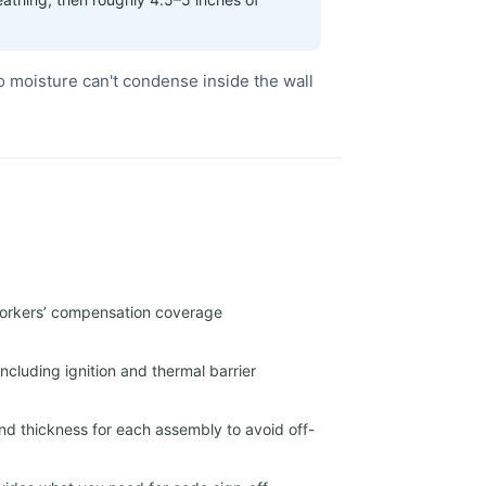
o moisture can't condense inside the wall
 workers’ compensation coverage
cluding ignition and thermal barrier
nd thickness for each assembly to avoid off-