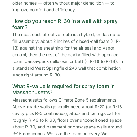
older homes — often without major demolition — to
improve comfort and efficiency.
How do you reach R-30 in a wall with spray
foam?
The most cost-effective route is a hybrid, or flash-and-
fill, assembly: about 2 inches of closed-cell foam (≈ R-
13) against the sheathing for the air seal and vapor
control, then the rest of the cavity filled with open-cell
foam, dense-pack cellulose, or batt (≈ R-16 to R-18). In
a standard West Springfield 2x6 wall that combination
lands right around R-30.
What R-value is required for spray foam in
Massachusetts?
Massachusetts follows Climate Zone 5 requirements.
Above-grade walls generally need about R-20 (or R-13
cavity plus R-5 continuous), attics and ceilings call for
roughly R-49 to R-60, floors over unconditioned space
about R-30, and basement or crawlspace walls around
R-15 continuous. We size the foam on every West