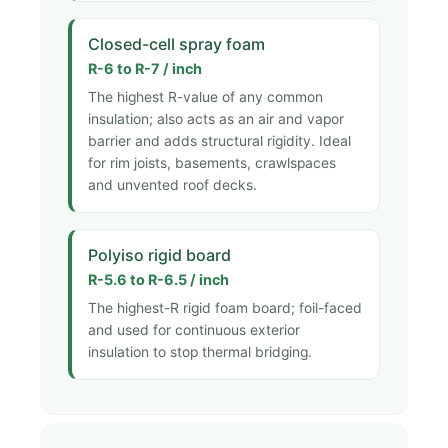
Closed-cell spray foam
R-6 to R-7 / inch
The highest R-value of any common
insulation; also acts as an air and vapor
barrier and adds structural rigidity. Ideal
for rim joists, basements, crawlspaces
and unvented roof decks.
Polyiso rigid board
R-5.6 to R-6.5 / inch
The highest-R rigid foam board; foil-faced
and used for continuous exterior
insulation to stop thermal bridging.