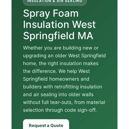
INSULATION & AIR SEALING
Spray Foam
Insulation West
Springfield MA
Whether you are building new or
upgrading an older West Springfield
home, the right insulation makes
the difference. We help West
Springfield homeowners and
builders with retrofitting insulation
and air sealing into older walls
without full tear-outs, from material
selection through code sign-off.
Request a Quote