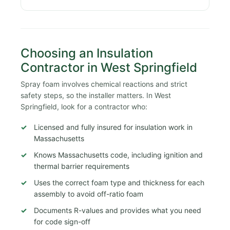
Choosing an Insulation
Contractor in West Springfield
Spray foam involves chemical reactions and strict
safety steps, so the installer matters. In West
Springfield, look for a contractor who:
Licensed and fully insured for insulation work in
Massachusetts
Knows Massachusetts code, including ignition and
thermal barrier requirements
Uses the correct foam type and thickness for each
assembly to avoid off-ratio foam
Documents R-values and provides what you need
for code sign-off