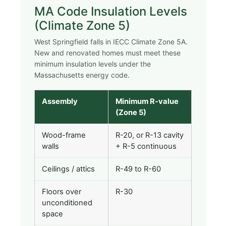
MA Code Insulation Levels
(Climate Zone 5)
West Springfield falls in IECC Climate Zone 5A.
New and renovated homes must meet these
minimum insulation levels under the
Massachusetts energy code.
Assembly
Minimum R-value
(Zone 5)
Wood-frame
R-20, or R-13 cavity
walls
+ R-5 continuous
Ceilings / attics
R-49 to R-60
Floors over
R-30
unconditioned
space