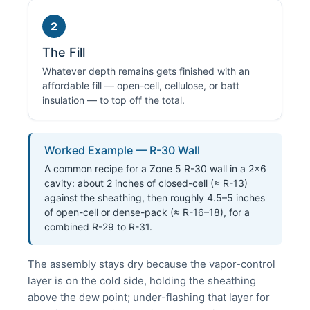
2
The Fill
Whatever depth remains gets finished with an
affordable fill — open-cell, cellulose, or batt
insulation — to top off the total.
Worked Example — R-30 Wall
A common recipe for a Zone 5 R-30 wall in a 2×6
cavity: about 2 inches of closed-cell (≈ R-13)
against the sheathing, then roughly 4.5–5 inches
of open-cell or dense-pack (≈ R-16–18), for a
combined R-29 to R-31.
The assembly stays dry because the vapor-control
layer is on the cold side, holding the sheathing
above the dew point; under-flashing that layer for