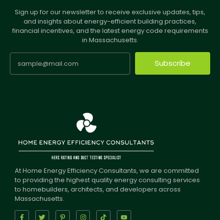
Sign up for our newsletter to receive exclusive updates, tips,
and insights about energy-efficient building practices,
financial incentives, and the latest energy code requirements
in Massachusetts.
Subscribe
At Home Energy Efficiency Consultants, we are committed
to providing the highest quality energy consulting services
to homebuilders, architects, and developers across
Massachusetts.