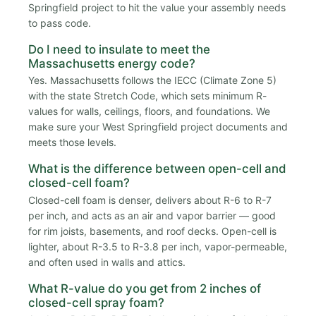
Springfield project to hit the value your assembly needs
to pass code.
Do I need to insulate to meet the
Massachusetts energy code?
Yes. Massachusetts follows the IECC (Climate Zone 5)
with the state Stretch Code, which sets minimum R-
values for walls, ceilings, floors, and foundations. We
make sure your West Springfield project documents and
meets those levels.
What is the difference between open-cell and
closed-cell foam?
Closed-cell foam is denser, delivers about R-6 to R-7
per inch, and acts as an air and vapor barrier — good
for rim joists, basements, and roof decks. Open-cell is
lighter, about R-3.5 to R-3.8 per inch, vapor-permeable,
and often used in walls and attics.
What R-value do you get from 2 inches of
closed-cell spray foam?