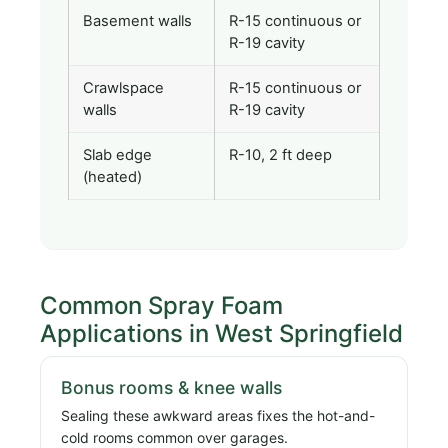
Basement walls
R-15 continuous or
R-19 cavity
Crawlspace
R-15 continuous or
walls
R-19 cavity
Slab edge
R-10, 2 ft deep
(heated)
Common Spray Foam
Applications in West Springfield
Bonus rooms & knee walls
Sealing these awkward areas fixes the hot-and-
cold rooms common over garages.