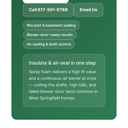
Call 617-501-6788
Email Us
Rim joist & basement sealing
Blower-door-ready results
Air sealing & draft control
Insulate & air-seal in one step
Spray foam delivers a high R-value
and a continuous air barrier at once
— cutting the drafts, high bills, and
failed blower-door tests common in
West Springfield homes.