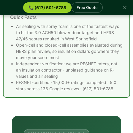
✕
📞 (617) 501-6788
Free Quote
Spray Foam Insulation West Springfield MA -
Quick Facts
Air sealing with spray foam is one of the fastest ways
to hit the 3.0 ACH50 blower door target and HERS
42/45 scores required in West Springfield
Open-cell and closed-cell assemblies evaluated during
HERS plan review, so insulation dollars go where they
move your score most
Independent verification: we are RESNET raters, not
an insulation contractor - unbiased guidance on R-
values and air sealing
RESNET-certified · 15,000+ ratings completed · 5.0
stars across 135 Google reviews · (617) 501-6788