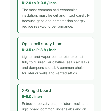
R-2.9 to R-3.8 / inch
The most common and economical
insulation; must be cut and fitted carefully
because gaps and compression sharply
reduce real-world performance.
Open-cell spray foam
R-3.5 to R-3.8 / inch
Lighter and vapor-permeable; expands
fully to fill irregular cavities, seals air leaks
and dampens sound. A common choice
for interior walls and vented attics.
XPS rigid board
R-5.0 / inch
Extruded polystyrene; moisture-resistant
rigid board common under slabs and on