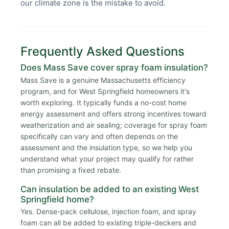
our climate zone is the mistake to avoid.
Frequently Asked Questions
Does Mass Save cover spray foam insulation?
Mass Save is a genuine Massachusetts efficiency
program, and for West Springfield homeowners it's
worth exploring. It typically funds a no-cost home
energy assessment and offers strong incentives toward
weatherization and air sealing; coverage for spray foam
specifically can vary and often depends on the
assessment and the insulation type, so we help you
understand what your project may qualify for rather
than promising a fixed rebate.
Can insulation be added to an existing West
Springfield home?
Yes. Dense-pack cellulose, injection foam, and spray
foam can all be added to existing triple-deckers and