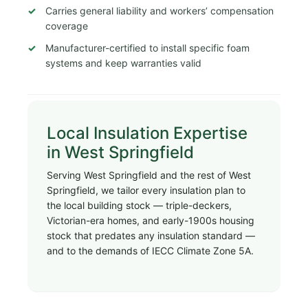
Carries general liability and workers’ compensation
coverage
Manufacturer-certified to install specific foam
systems and keep warranties valid
Local Insulation Expertise
in West Springfield
Serving West Springfield and the rest of West
Springfield, we tailor every insulation plan to
the local building stock — triple-deckers,
Victorian-era homes, and early-1900s housing
stock that predates any insulation standard —
and to the demands of IECC Climate Zone 5A.