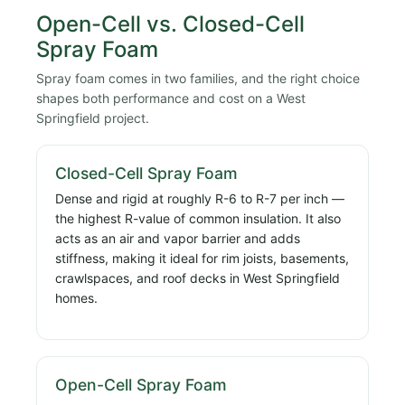
Open-Cell vs. Closed-Cell
Spray Foam
Spray foam comes in two families, and the right choice
shapes both performance and cost on a West
Springfield project.
Closed-Cell Spray Foam
Dense and rigid at roughly R-6 to R-7 per inch —
the highest R-value of common insulation. It also
acts as an air and vapor barrier and adds
stiffness, making it ideal for rim joists, basements,
crawlspaces, and roof decks in West Springfield
homes.
Open-Cell Spray Foam