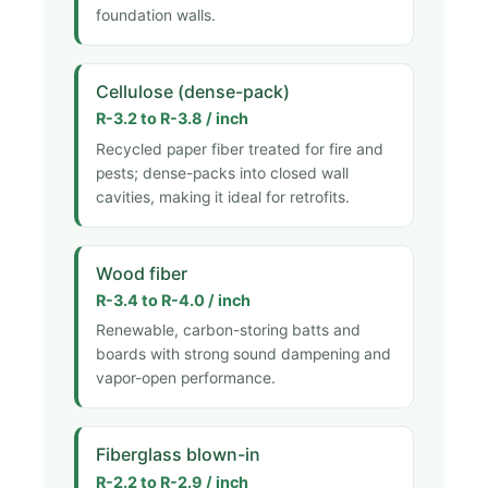
foundation walls.
Cellulose (dense-pack)
R-3.2 to R-3.8 / inch
Recycled paper fiber treated for fire and
pests; dense-packs into closed wall
cavities, making it ideal for retrofits.
Wood fiber
R-3.4 to R-4.0 / inch
Renewable, carbon-storing batts and
boards with strong sound dampening and
vapor-open performance.
Fiberglass blown-in
R-2.2 to R-2.9 / inch