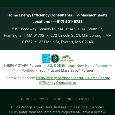
Home Energy Efficiency Consultants — 4 Massachusetts
Locations — (617) 501-6788
519 Broadway, Somerville, MA 02145 • 68 South St,
Framingham, MA 01702 • 272 Lincoln St C1, Marlborough, MA
01752 • 371 Main St, Everett, MA 02149
ENERGY STAR® Partner ·
U.S. DOE Efficient New Home Partner —
Verified
· Your Trusted Mass Save® Partner
Statewide service:
HERS Ratings Massachusetts — Home Energy
Efficiency Consultants
HOME ENERGY EFFICIENCY CONSULTANTS LLC
HERS Ratings
Blower Door Testing
Duct Testing
All Services
HERS Rater Near Me
Completed Projects
FAQ
Leave a Review