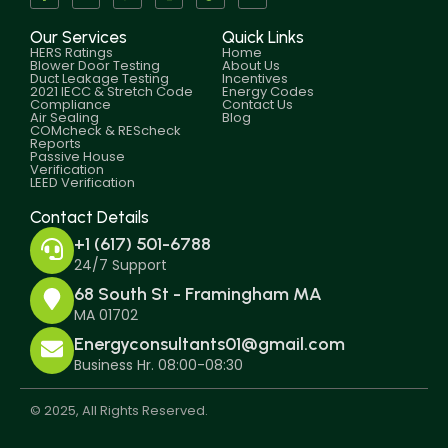
Our Services
Quick Links
HERS Ratings
Home
Blower Door Testing
About Us
Duct Leakage Testing
Incentives
2021 IECC & Stretch Code
Energy Codes
Compliance
Contact Us
Air Sealing
Blog
COMcheck & REScheck
Reports
Passive House
Verification
LEED Verification
Contact Details
+1 (617) 501-6788
24/7 Support
68 South St - Framingham MA
MA 01702
Energyconsultants01@gmail.com
Business Hr. 08:00-08:30
© 2025, All Rights Reserved.