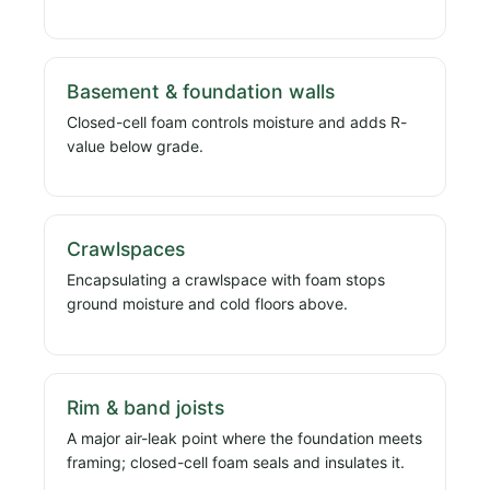
Basement & foundation walls
Closed-cell foam controls moisture and adds R-
value below grade.
Crawlspaces
Encapsulating a crawlspace with foam stops
ground moisture and cold floors above.
Rim & band joists
A major air-leak point where the foundation meets
framing; closed-cell foam seals and insulates it.