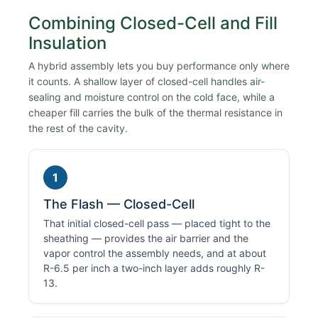
Combining Closed-Cell and Fill
Insulation
A hybrid assembly lets you buy performance only where
it counts. A shallow layer of closed-cell handles air-
sealing and moisture control on the cold face, while a
cheaper fill carries the bulk of the thermal resistance in
the rest of the cavity.
1
The Flash — Closed-Cell
That initial closed-cell pass — placed tight to the
sheathing — provides the air barrier and the
vapor control the assembly needs, and at about
R-6.5 per inch a two-inch layer adds roughly R-
13.