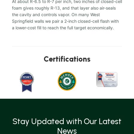
At about R-6.5 to R-7 per inch, two inches of closed-cell
foam gives roughly R-13, and that layer also air-seals
the cavity and controls vapor. On many West
Springfield walls we pair a 2-inch closed-cell flash with
a lower-cost fill to reach the full target economically.
Certifications
Stay Updated with Our Latest
News