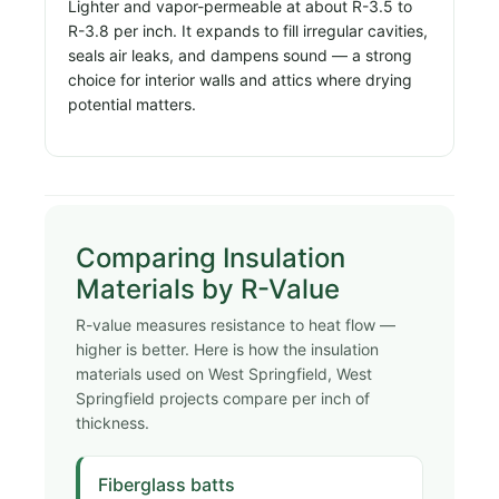
Lighter and vapor-permeable at about R-3.5 to
R-3.8 per inch. It expands to fill irregular cavities,
seals air leaks, and dampens sound — a strong
choice for interior walls and attics where drying
potential matters.
Comparing Insulation
Materials by R-Value
R-value measures resistance to heat flow —
higher is better. Here is how the insulation
materials used on West Springfield, West
Springfield projects compare per inch of
thickness.
Fiberglass batts