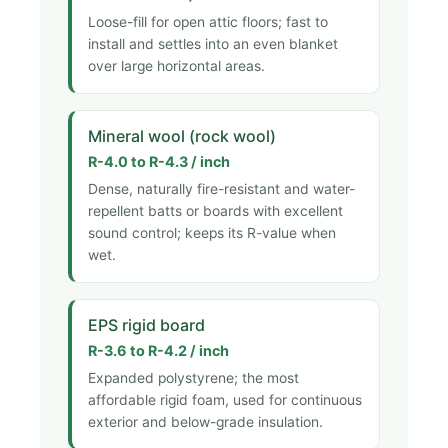
Loose-fill for open attic floors; fast to
install and settles into an even blanket
over large horizontal areas.
Mineral wool (rock wool)
R-4.0 to R-4.3 / inch
Dense, naturally fire-resistant and water-
repellent batts or boards with excellent
sound control; keeps its R-value when
wet.
EPS rigid board
R-3.6 to R-4.2 / inch
Expanded polystyrene; the most
affordable rigid foam, used for continuous
exterior and below-grade insulation.