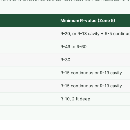
Minimum R-value (Zone 5)
R-20, or R-13 cavity + R-5 continu
R-49 to R-60
R-30
R-15 continuous or R-19 cavity
R-15 continuous or R-19 cavity
R-10, 2 ft deep