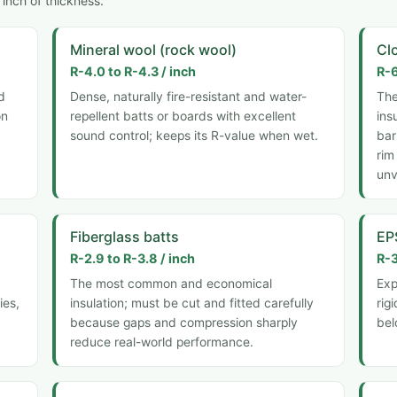
inch of thickness.
Mineral wool (rock wool)
Cl
R-4.0 to R-4.3 / inch
R-6
d
Dense, naturally fire-resistant and water-
The
on
repellent batts or boards with excellent
ins
sound control; keeps its R-value when wet.
bar
rim
unv
Fiberglass batts
EP
R-2.9 to R-3.8 / inch
R-3
The most common and economical
Exp
ies,
insulation; must be cut and fitted carefully
rig
because gaps and compression sharply
bel
reduce real-world performance.