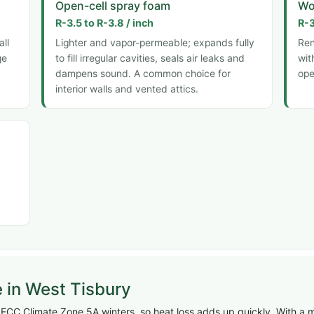
Open-cell spray foam
Wo
R-3.5 to R-3.8 / inch
R-3
all
Lighter and vapor-permeable; expands fully
Ren
ge
to fill irregular cavities, seals air leaks and
wit
dampens sound. A common choice for
ope
interior walls and vented attics.
e in West Tisbury
ECC Climate Zone 5A winters, so heat loss adds up quickly. With a m