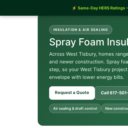
⚡
Same-Day HERS Ratings
—
INSULATION & AIR SEALING
Spray Foam Insu
Across West Tisbury, homes range 
and newer construction. Spray foam
step, so your West Tisbury project
envelope with lower energy bills.
Request a Quote
Call 617-50
Air sealing & draft control
New construct