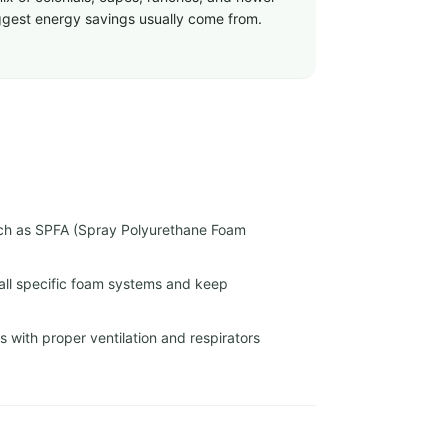
biggest energy savings usually come from.
uch as SPFA (Spray Polyurethane Foam
tall specific foam systems and keep
 with proper ventilation and respirators