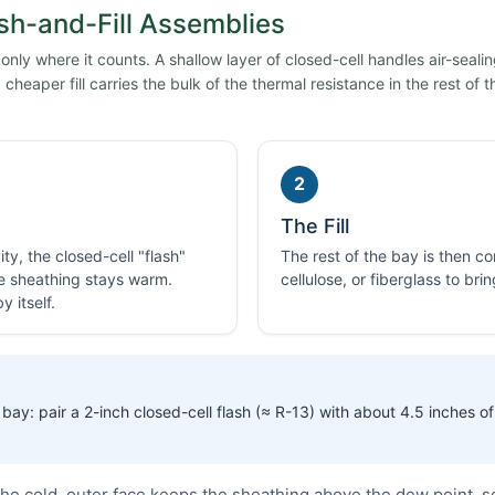
sh-and-Fill Assemblies
ly where it counts. A shallow layer of closed-cell handles air-seali
cheaper fill carries the bulk of the thermal resistance in the rest of t
2
The Fill
ty, the closed-cell "flash"
The rest of the bay is then 
he sheathing stays warm.
cellulose, or fiberglass to bri
 itself.
bay: pair a 2-inch closed-cell flash (≈ R-13) with about 4.5 inches of 
he cold, outer face keeps the sheathing above the dew point, s