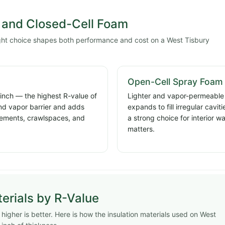
and Closed-Cell Foam
ight choice shapes both performance and cost on a West Tisbury
Open-Cell Spray Foam
 inch — the highest R-value of
Lighter and vapor-permeable a
and vapor barrier and adds
expands to fill irregular cavi
basements, crawlspaces, and
a strong choice for interior w
matters.
erials by R-Value
igher is better. Here is how the insulation materials used on West