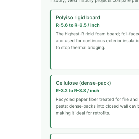
Tisbury, West Tisbury projects compare per 
Polyiso rigid board
R-5.6 to R-6.5 / inch
The highest-R rigid foam board; foil-face
and used for continuous exterior insulati
to stop thermal bridging.
Cellulose (dense-pack)
R-3.2 to R-3.8 / inch
Recycled paper fiber treated for fire and
pests; dense-packs into closed wall cavit
making it ideal for retrofits.