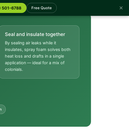
✕
) 501-6788
Free Quote
Seal and insulate together
By sealing air leaks while it
insulates, spray foam solves both
heat loss and drafts in a single
application — ideal for a mix of
colonials.
n