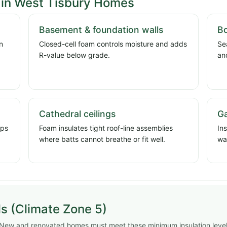
in West Tisbury Homes
Basement & foundation walls
Bo
n
Closed-cell foam controls moisture and adds
Se
d
R-value below grade.
an
Cathedral ceilings
Ga
ops
Foam insulates tight roof-line assemblies
In
where batts cannot breathe or fit well.
wa
s (Climate Zone 5)
. New and renovated homes must meet these minimum insulation leve