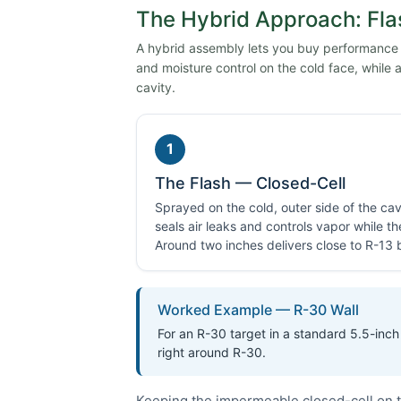
The Hybrid Approach: Fla
A hybrid assembly lets you buy performance on
and moisture control on the cold face, while a 
cavity.
1
The Flash — Closed-Cell
Sprayed on the cold, outer side of the cavi
seals air leaks and controls vapor while t
Around two inches delivers close to R-13 by
Worked Example — R-30 Wall
For an R-30 target in a standard 5.5-inch 
right around R-30.
Keeping the impermeable closed-cell on t