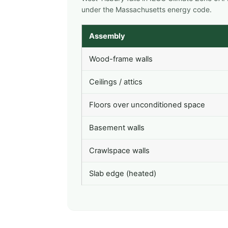
under the Massachusetts energy code.
Assembly
Wood-frame walls
Ceilings / attics
Floors over unconditioned space
Basement walls
Crawlspace walls
Slab edge (heated)