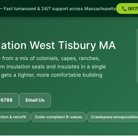
 Fast turnaround & 24/7 support across Massachusetts
📞 (617
lation West Tisbury MA
from a mix of colonials, capes, ranches,
 insulation seals and insulates in a single
 gets a tighter, more comfortable building
1-6788
Email Us
ion & retrofit
Code-compliant R-values
Crawlspace encapsulatio