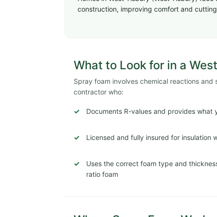
construction, improving comfort and cutting 
What to Look for in a West
Spray foam involves chemical reactions and str
contractor who:
Documents R-values and provides what y
Licensed and fully insured for insulation
Uses the correct foam type and thickness
ratio foam