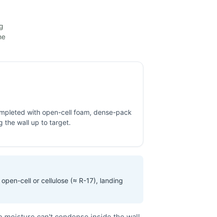
ng
he
completed with open-cell foam, dense-pack
ng the wall up to target.
open-cell or cellulose (≈ R-17), landing
o moisture can't condense inside the wall