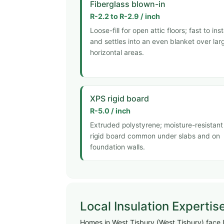
Fiberglass blown-in
R-2.2 to R-2.9 / inch
Loose-fill for open attic floors; fast to inst
and settles into an even blanket over lar
horizontal areas.
XPS rigid board
R-5.0 / inch
Extruded polystyrene; moisture-resistant
rigid board common under slabs and on
foundation walls.
Local Insulation Expertis
Homes in West Tisbury (West Tisbury) face I