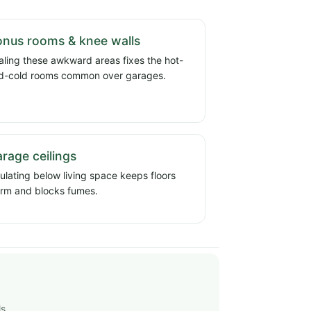
nus rooms & knee walls
aling these awkward areas fixes the hot-
d-cold rooms common over garages.
rage ceilings
sulating below living space keeps floors
rm and blocks fumes.
ls