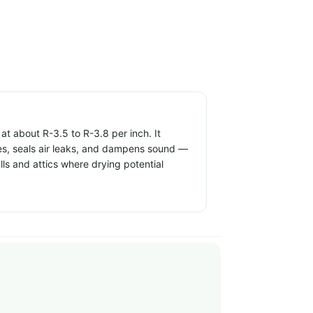
t about R-3.5 to R-3.8 per inch. It
ties, seals air leaks, and dampens sound —
alls and attics where drying potential