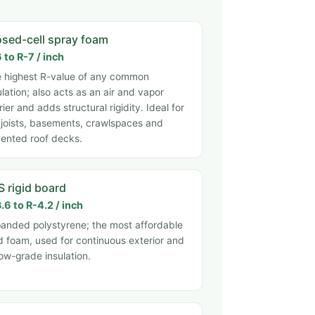
osed-cell spray foam
 to R-7 / inch
 highest R-value of any common
ulation; also acts as an air and vapor
rier and adds structural rigidity. Ideal for
 joists, basements, crawlspaces and
ented roof decks.
S rigid board
.6 to R-4.2 / inch
anded polystyrene; the most affordable
id foam, used for continuous exterior and
ow-grade insulation.