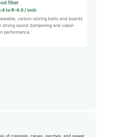
od fiber
.4 to R-4.0 / inch
ewable, carbon-storing batts and boards
h strong sound dampening and vapor-
n performance.
ix of colonials, capes, ranches, and newer