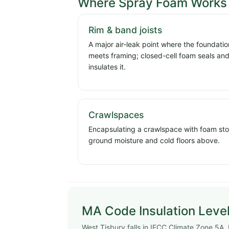
Where Spray Foam Works 
Rim & band joists
A major air-leak point where the foundatio
meets framing; closed-cell foam seals an
insulates it.
Crawlspaces
Encapsulating a crawlspace with foam st
ground moisture and cold floors above.
MA Code Insulation Level
West Tisbury falls in IECC Climate Zone 5A