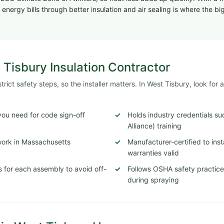
energy bills through better insulation and air sealing is where the 
 Tisbury Insulation Contractor
ict safety steps, so the installer matters. In West Tisbury, look for a
ou need for code sign-off
Holds industry credentials s
Alliance) training
 work in Massachusetts
Manufacturer-certified to ins
warranties valid
 for each assembly to avoid off-
Follows OSHA safety practices
during spraying