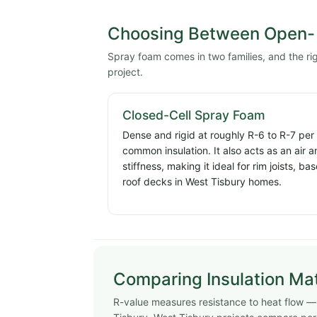
Choosing Between Open- 
Spray foam comes in two families, and the r
project.
Closed-Cell Spray Foam
Dense and rigid at roughly R-6 to R-7 per
common insulation. It also acts as an air 
stiffness, making it ideal for rim joists, 
roof decks in West Tisbury homes.
Comparing Insulation Mat
R-value measures resistance to heat flow — h