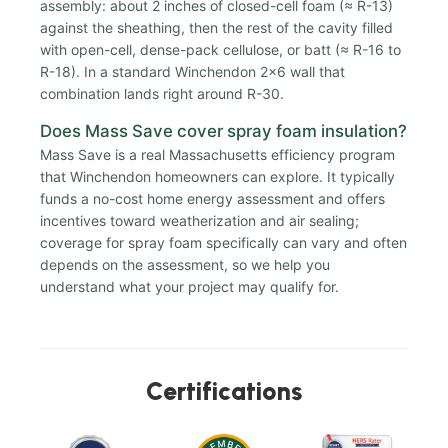
assembly: about 2 inches of closed-cell foam (≈ R-13)
against the sheathing, then the rest of the cavity filled
with open-cell, dense-pack cellulose, or batt (≈ R-16 to
R-18). In a standard Winchendon 2x6 wall that
combination lands right around R-30.
Does Mass Save cover spray foam insulation?
Mass Save is a real Massachusetts efficiency program
that Winchendon homeowners can explore. It typically
funds a no-cost home energy assessment and offers
incentives toward weatherization and air sealing;
coverage for spray foam specifically can vary and often
depends on the assessment, so we help you
understand what your project may qualify for.
Certifications