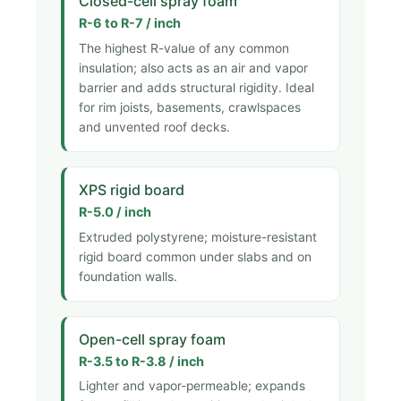
Closed-cell spray foam
R-6 to R-7 / inch
The highest R-value of any common
insulation; also acts as an air and vapor
barrier and adds structural rigidity. Ideal
for rim joists, basements, crawlspaces
and unvented roof decks.
XPS rigid board
R-5.0 / inch
Extruded polystyrene; moisture-resistant
rigid board common under slabs and on
foundation walls.
Open-cell spray foam
R-3.5 to R-3.8 / inch
Lighter and vapor-permeable; expands