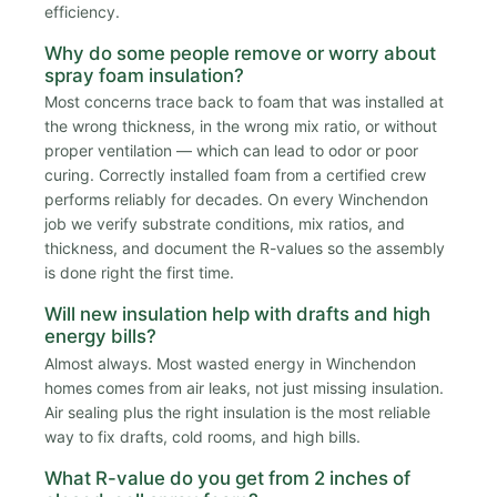
efficiency.
Why do some people remove or worry about
spray foam insulation?
Most concerns trace back to foam that was installed at
the wrong thickness, in the wrong mix ratio, or without
proper ventilation — which can lead to odor or poor
curing. Correctly installed foam from a certified crew
performs reliably for decades. On every Winchendon
job we verify substrate conditions, mix ratios, and
thickness, and document the R-values so the assembly
is done right the first time.
Will new insulation help with drafts and high
energy bills?
Almost always. Most wasted energy in Winchendon
homes comes from air leaks, not just missing insulation.
Air sealing plus the right insulation is the most reliable
way to fix drafts, cold rooms, and high bills.
What R-value do you get from 2 inches of