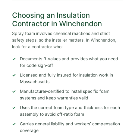
Choosing an Insulation
Contractor in Winchendon
Spray foam involves chemical reactions and strict
safety steps, so the installer matters. In Winchendon,
look for a contractor who:
Documents R-values and provides what you need
for code sign-off
Licensed and fully insured for insulation work in
Massachusetts
Manufacturer-certified to install specific foam
systems and keep warranties valid
Uses the correct foam type and thickness for each
assembly to avoid off-ratio foam
Carries general liability and workers’ compensation
coverage