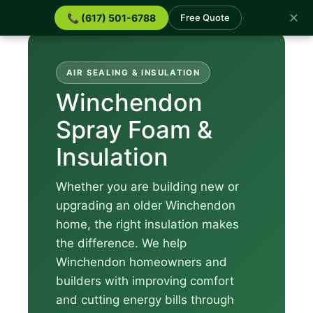
✕
📞 (617) 501-6788
Free Quote
AIR SEALING & INSULATION
Winchendon
Spray Foam &
Insulation
Whether you are building new or
upgrading an older Winchendon
home, the right insulation makes
the difference. We help
Winchendon homeowners and
builders with improving comfort
and cutting energy bills through