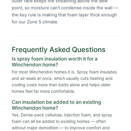
outer face keeps the sheathing above the dew
point, so moisture can't condense inside the wall —
the key rule is making that foam layer thick enough
for our Zone 5 climate.
Frequently Asked Questions
Is spray foam insulation worth it for a
Winchendon home?
For most Winchendon homes it is. Spray foam insulates
and air-seals at once, which usually cuts heating and
cooling costs more than batts alone and helps older
homes feel far more comfortable.
Can insulation be added to an existing
Winchendon home?
Yes. Dense-pack cellulose, injection foam, and spray
foam can all be added to existing homes — often
without major demolition — to improve comfort and