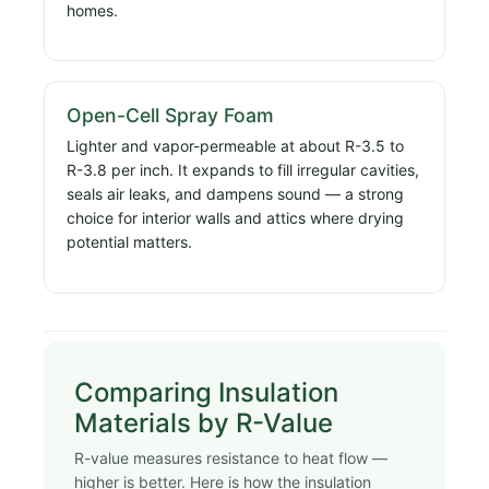
homes.
Open-Cell Spray Foam
Lighter and vapor-permeable at about R-3.5 to
R-3.8 per inch. It expands to fill irregular cavities,
seals air leaks, and dampens sound — a strong
choice for interior walls and attics where drying
potential matters.
Comparing Insulation
Materials by R-Value
R-value measures resistance to heat flow —
higher is better. Here is how the insulation