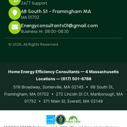
24/7 Support
68 South St - Framingham MA
MA 01702
Energyconsultants01@gmail.com
Business Hr. 08:00-08:30
© 2025, All Rights Reserved.
Home Energy Efficiency Consultants — 4 Massachusetts
Locations — (617) 501-6788
519 Broadway, Somerville, MA 02145 • 68 South St,
Framingham, MA 01702 • 272 Lincoln St C1, Marlborough, MA
01752 • 371 Main St, Everett, MA 02149