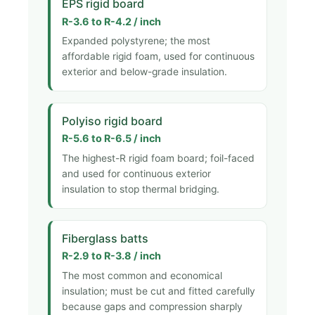
EPS rigid board
R-3.6 to R-4.2 / inch
Expanded polystyrene; the most
affordable rigid foam, used for continuous
exterior and below-grade insulation.
Polyiso rigid board
R-5.6 to R-6.5 / inch
The highest-R rigid foam board; foil-faced
and used for continuous exterior
insulation to stop thermal bridging.
Fiberglass batts
R-2.9 to R-3.8 / inch
The most common and economical
insulation; must be cut and fitted carefully
because gaps and compression sharply