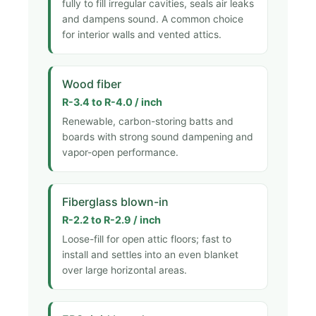
fully to fill irregular cavities, seals air leaks
and dampens sound. A common choice
for interior walls and vented attics.
Wood fiber
R-3.4 to R-4.0 / inch
Renewable, carbon-storing batts and
boards with strong sound dampening and
vapor-open performance.
Fiberglass blown-in
R-2.2 to R-2.9 / inch
Loose-fill for open attic floors; fast to
install and settles into an even blanket
over large horizontal areas.