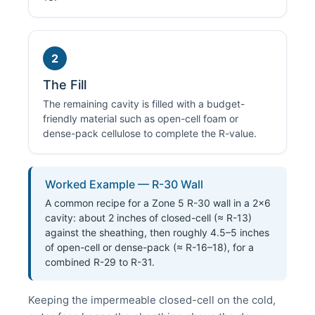
2
The Fill
The remaining cavity is filled with a budget-
friendly material such as open-cell foam or
dense-pack cellulose to complete the R-value.
Worked Example — R-30 Wall
A common recipe for a Zone 5 R-30 wall in a 2×6
cavity: about 2 inches of closed-cell (≈ R-13)
against the sheathing, then roughly 4.5–5 inches
of open-cell or dense-pack (≈ R-16–18), for a
combined R-29 to R-31.
Keeping the impermeable closed-cell on the cold,