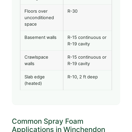
Floors over
R-30
unconditioned
space
Basement walls
R-15 continuous or
R-19 cavity
Crawlspace
R-15 continuous or
walls
R-19 cavity
Slab edge
R-10, 2 ft deep
(heated)
Common Spray Foam
Applications in Winchendon