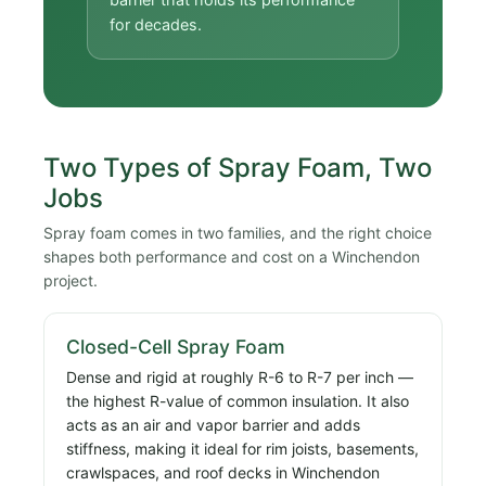
for decades.
Two Types of Spray Foam, Two
Jobs
Spray foam comes in two families, and the right choice
shapes both performance and cost on a Winchendon
project.
Closed-Cell Spray Foam
Dense and rigid at roughly R-6 to R-7 per inch —
the highest R-value of common insulation. It also
acts as an air and vapor barrier and adds
stiffness, making it ideal for rim joists, basements,
crawlspaces, and roof decks in Winchendon