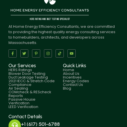
At Home Energy Efficiency Consultants, we are committed
to providing the highest quality energy consulting services
to homebuilders, architects, and developers across
Massachusetts.
Our Services
Quick Links
HERS Ratings
Home
Blower Door Testing
About Us
Duct Leakage Testing
Incentives
2021 IECC & Stretch Code
Energy Codes
Compliance
Contact Us
Air Sealing
Blog
COMcheck & REScheck
Reports
Passive House
Verification
LEED Verification
Contact Details
+1 (617) 501-6788