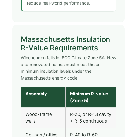
reduce real-world performance.
Massachusetts Insulation
R-Value Requirements
Winchendon falls in IECC Climate Zone 5A. New
and renovated homes must meet these
minimum insulation levels under the
Massachusetts energy code.
Assembly
Minimum R-value
(Zone 5)
Wood-frame
R-20, or R-13 cavity
walls
+ R-5 continuous
Ceilings / attics
R-49 to R-60