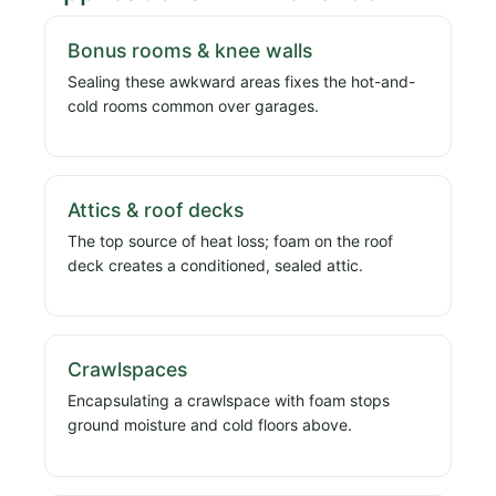
Bonus rooms & knee walls
Sealing these awkward areas fixes the hot-and-
cold rooms common over garages.
Attics & roof decks
The top source of heat loss; foam on the roof
deck creates a conditioned, sealed attic.
Crawlspaces
Encapsulating a crawlspace with foam stops
ground moisture and cold floors above.