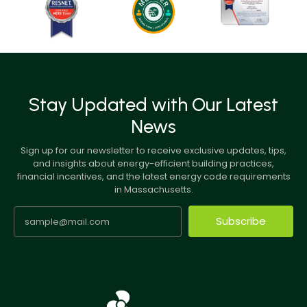
Stay Updated with Our Latest
News
Sign up for our newsletter to receive exclusive updates, tips,
and insights about energy-efficient building practices,
financial incentives, and the latest energy code requirements
in Massachusetts.
Subscribe