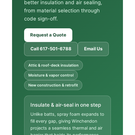
better insulation and air sealing,
from material selection through
code sign-off.
Request a Quote
Call 617-501-6788
Email Us
Attic & roof-deck insulation
Moisture & vapor control
New construction & retrofit
Insulate & air-seal in one step
Unlike batts, spray foam expands to
fill every gap, giving Winchendon
projects a seamless thermal and air
barrier that holds its performance