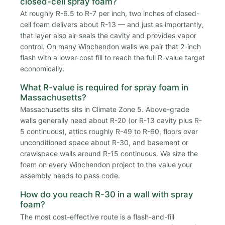
closed-cell spray foam?
At roughly R-6.5 to R-7 per inch, two inches of closed-
cell foam delivers about R-13 — and just as importantly,
that layer also air-seals the cavity and provides vapor
control. On many Winchendon walls we pair that 2-inch
flash with a lower-cost fill to reach the full R-value target
economically.
What R-value is required for spray foam in
Massachusetts?
Massachusetts sits in Climate Zone 5. Above-grade
walls generally need about R-20 (or R-13 cavity plus R-
5 continuous), attics roughly R-49 to R-60, floors over
unconditioned space about R-30, and basement or
crawlspace walls around R-15 continuous. We size the
foam on every Winchendon project to the value your
assembly needs to pass code.
How do you reach R-30 in a wall with spray
foam?
The most cost-effective route is a flash-and-fill