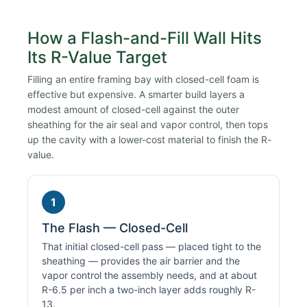
How a Flash-and-Fill Wall Hits
Its R-Value Target
Filling an entire framing bay with closed-cell foam is
effective but expensive. A smarter build layers a
modest amount of closed-cell against the outer
sheathing for the air seal and vapor control, then tops
up the cavity with a lower-cost material to finish the R-
value.
1
The Flash — Closed-Cell
That initial closed-cell pass — placed tight to the
sheathing — provides the air barrier and the
vapor control the assembly needs, and at about
R-6.5 per inch a two-inch layer adds roughly R-
13.