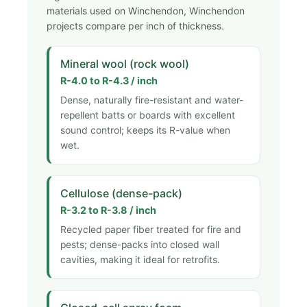
materials used on Winchendon, Winchendon
projects compare per inch of thickness.
Mineral wool (rock wool)
R-4.0 to R-4.3 / inch
Dense, naturally fire-resistant and water-
repellent batts or boards with excellent
sound control; keeps its R-value when
wet.
Cellulose (dense-pack)
R-3.2 to R-3.8 / inch
Recycled paper fiber treated for fire and
pests; dense-packs into closed wall
cavities, making it ideal for retrofits.