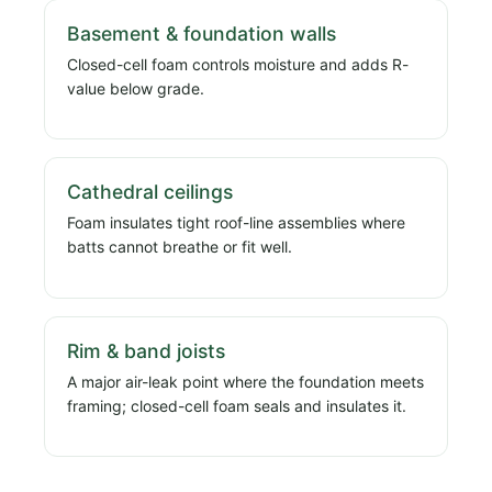
Basement & foundation walls
Closed-cell foam controls moisture and adds R-
value below grade.
Cathedral ceilings
Foam insulates tight roof-line assemblies where
batts cannot breathe or fit well.
Rim & band joists
A major air-leak point where the foundation meets
framing; closed-cell foam seals and insulates it.