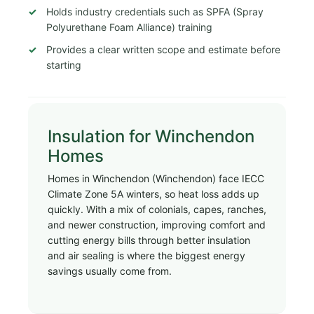
Holds industry credentials such as SPFA (Spray
Polyurethane Foam Alliance) training
Provides a clear written scope and estimate before
starting
Insulation for Winchendon
Homes
Homes in Winchendon (Winchendon) face IECC
Climate Zone 5A winters, so heat loss adds up
quickly. With a mix of colonials, capes, ranches,
and newer construction, improving comfort and
cutting energy bills through better insulation
and air sealing is where the biggest energy
savings usually come from.