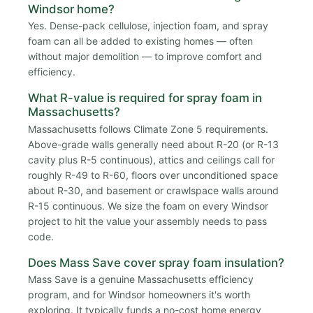
Windsor home?
Yes. Dense-pack cellulose, injection foam, and spray
foam can all be added to existing homes — often
without major demolition — to improve comfort and
efficiency.
What R-value is required for spray foam in
Massachusetts?
Massachusetts follows Climate Zone 5 requirements.
Above-grade walls generally need about R-20 (or R-13
cavity plus R-5 continuous), attics and ceilings call for
roughly R-49 to R-60, floors over unconditioned space
about R-30, and basement or crawlspace walls around
R-15 continuous. We size the foam on every Windsor
project to hit the value your assembly needs to pass
code.
Does Mass Save cover spray foam insulation?
Mass Save is a genuine Massachusetts efficiency
program, and for Windsor homeowners it's worth
exploring. It typically funds a no-cost home energy