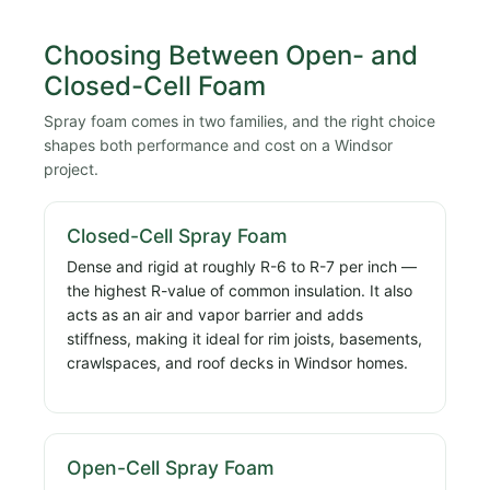
Choosing Between Open- and
Closed-Cell Foam
Spray foam comes in two families, and the right choice
shapes both performance and cost on a Windsor
project.
Closed-Cell Spray Foam
Dense and rigid at roughly R-6 to R-7 per inch —
the highest R-value of common insulation. It also
acts as an air and vapor barrier and adds
stiffness, making it ideal for rim joists, basements,
crawlspaces, and roof decks in Windsor homes.
Open-Cell Spray Foam