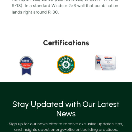
R-18). In a standard Windsor 2x6 wall that combination
lands right around R-30.
Certifications
Stay Updated with Our Latest
News
Sign up for our newsletter to receive exclusive updates, tips,
and insights about energy-efficient building practices,