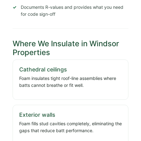
Documents R-values and provides what you need
for code sign-off
Where We Insulate in Windsor
Properties
Cathedral ceilings
Foam insulates tight roof-line assemblies where
batts cannot breathe or fit well.
Exterior walls
Foam fills stud cavities completely, eliminating the
gaps that reduce batt performance.