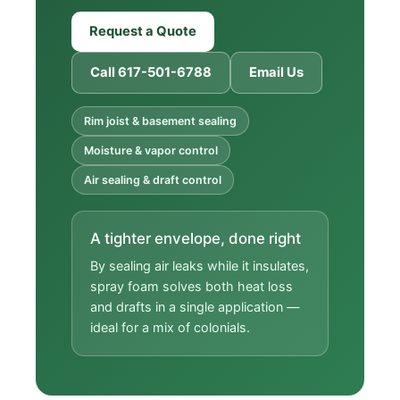
Request a Quote
Call 617-501-6788
Email Us
Rim joist & basement sealing
Moisture & vapor control
Air sealing & draft control
A tighter envelope, done right
By sealing air leaks while it insulates,
spray foam solves both heat loss
and drafts in a single application —
ideal for a mix of colonials.