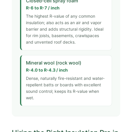
Closed-cell spray foam
R-6 to R-7 / inch
The highest R-value of any common
insulation; also acts as an air and vapor
barrier and adds structural rigidity. Ideal
for rim joists, basements, crawlspaces
and unvented roof decks.
Mineral wool (rock wool)
R-4.0 to R-4.3 / inch
Dense, naturally fire-resistant and water-
repellent batts or boards with excellent
sound control; keeps its R-value when
wet.