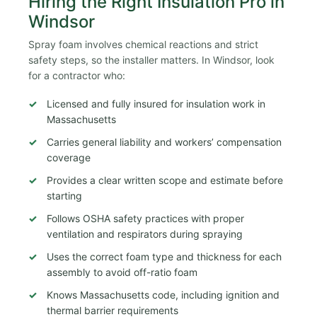
Hiring the Right Insulation Pro in
Windsor
Spray foam involves chemical reactions and strict
safety steps, so the installer matters. In Windsor, look
for a contractor who:
Licensed and fully insured for insulation work in
Massachusetts
Carries general liability and workers’ compensation
coverage
Provides a clear written scope and estimate before
starting
Follows OSHA safety practices with proper
ventilation and respirators during spraying
Uses the correct foam type and thickness for each
assembly to avoid off-ratio foam
Knows Massachusetts code, including ignition and
thermal barrier requirements