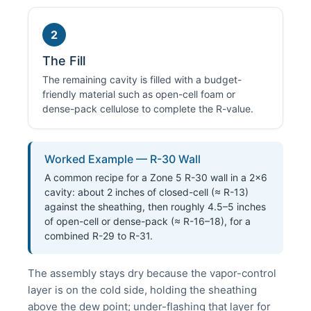
2
The Fill
The remaining cavity is filled with a budget-
friendly material such as open-cell foam or
dense-pack cellulose to complete the R-value.
Worked Example — R-30 Wall
A common recipe for a Zone 5 R-30 wall in a 2×6
cavity: about 2 inches of closed-cell (≈ R-13)
against the sheathing, then roughly 4.5–5 inches
of open-cell or dense-pack (≈ R-16–18), for a
combined R-29 to R-31.
The assembly stays dry because the vapor-control
layer is on the cold side, holding the sheathing
above the dew point; under-flashing that layer for