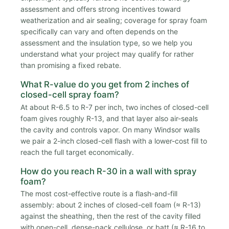
assessment and offers strong incentives toward
weatherization and air sealing; coverage for spray foam
specifically can vary and often depends on the
assessment and the insulation type, so we help you
understand what your project may qualify for rather
than promising a fixed rebate.
What R-value do you get from 2 inches of
closed-cell spray foam?
At about R-6.5 to R-7 per inch, two inches of closed-cell
foam gives roughly R-13, and that layer also air-seals
the cavity and controls vapor. On many Windsor walls
we pair a 2-inch closed-cell flash with a lower-cost fill to
reach the full target economically.
How do you reach R-30 in a wall with spray
foam?
The most cost-effective route is a flash-and-fill
assembly: about 2 inches of closed-cell foam (≈ R-13)
against the sheathing, then the rest of the cavity filled
with open-cell, dense-pack cellulose, or batt (≈ R-16 to