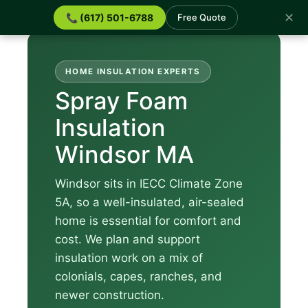
✕
📞 (617) 501-6788
Free Quote
HOME INSULATION EXPERTS
Spray Foam
Insulation
Windsor MA
Windsor sits in IECC Climate Zone
5A, so a well-insulated, air-sealed
home is essential for comfort and
cost. We plan and support
insulation work on a mix of
colonials, capes, ranches, and
newer construction.