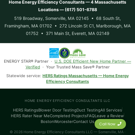
Home Energy Efficiency Consultants — 4 Massachusetts
Locations — (617) 501-6788
519 Broadway, Somerville, MA 02145 • 68 South St,
Framingham, MA 01702 • 272 Lincoln St C1, Marlborough, MA
01752 • 371 Main St, Everett, MA 02149
ENERGY STAR® Partner ·
U.S. DOE Efficient New Home Partner —
Verified
· Your Trusted Mass Save® Partner
Statewide service:
HERS Ratings Massachusetts — Home Energy
Efficiency Consultants
HOME ENERGY EFFICIENCY CONSULTANTS LLC
HERS Ratings
Blower Door Testing
Duct Testing
All Services
HERS Rater Near Me
Completed Projects
FAQ
Leave a Review
Boston
Worcester
Contact Us
Call Now
© 2026 Home Energy Efficiency Consultants LLC — Somerville, MA ·