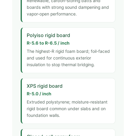
Renewable, carbon-storing batts and
boards with strong sound dampening and
vapor-open performance.
Polyiso rigid board
R-5.6 to R-6.5 / inch
The highest-R rigid foam board; foil-faced
and used for continuous exterior
insulation to stop thermal bridging.
XPS rigid board
R-5.0 / inch
Extruded polystyrene; moisture-resistant
rigid board common under slabs and on
foundation walls.