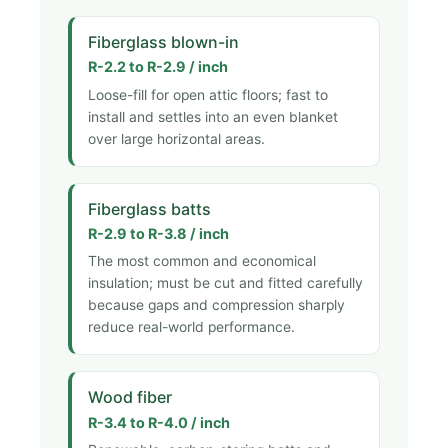
Fiberglass blown-in
R-2.2 to R-2.9 / inch
Loose-fill for open attic floors; fast to
install and settles into an even blanket
over large horizontal areas.
Fiberglass batts
R-2.9 to R-3.8 / inch
The most common and economical
insulation; must be cut and fitted carefully
because gaps and compression sharply
reduce real-world performance.
Wood fiber
R-3.4 to R-4.0 / inch