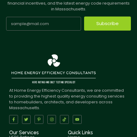
financial incentives, and the latest energy code requirements
in Massachusetts.
Subscribe
At Home Energy Efficiency Consultants, we are committed
to providing the highest quality energy consulting services
to homebuilders, architects, and developers across
Massachusetts.
Our Services
Quick Links