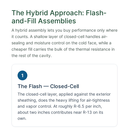
The Hybrid Approach: Flash-
and-Fill Assemblies
A hybrid assembly lets you buy performance only where
it counts. A shallow layer of closed-cell handles air-
sealing and moisture control on the cold face, while a
cheaper fill carries the bulk of the thermal resistance in
the rest of the cavity.
1
The Flash — Closed-Cell
The closed-cell layer, applied against the exterior
sheathing, does the heavy lifting for air-tightness
and vapor control. At roughly R-6.5 per inch,
about two inches contributes near R-13 on its
own.