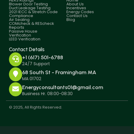
HERS Ratings
Home
Blower Door Testing
About Us
Duct Leakage Testing
Incentives
2021 IECC & Stretch Code
Energy Codes
Compliance
Contact Us
Air Sealing
Blog
COMcheck & REScheck
Reports
Passive House
Verification
LEED Verification
Contact Details
+1 (617) 501-6788
24/7 Support
68 South St - Framingham MA
MA 01702
Energyconsultants01@gmail.com
Business Hr. 08:00-08:30
© 2025, All Rights Reserved.