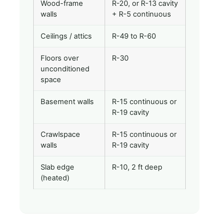
Wood-frame
R-20, or R-13 cavity
walls
+ R-5 continuous
Ceilings / attics
R-49 to R-60
Floors over
R-30
unconditioned
space
Basement walls
R-15 continuous or
R-19 cavity
Crawlspace
R-15 continuous or
walls
R-19 cavity
Slab edge
R-10, 2 ft deep
(heated)