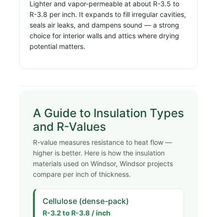
Lighter and vapor-permeable at about R-3.5 to
R-3.8 per inch. It expands to fill irregular cavities,
seals air leaks, and dampens sound — a strong
choice for interior walls and attics where drying
potential matters.
A Guide to Insulation Types
and R-Values
R-value measures resistance to heat flow —
higher is better. Here is how the insulation
materials used on Windsor, Windsor projects
compare per inch of thickness.
Cellulose (dense-pack)
R-3.2 to R-3.8 / inch