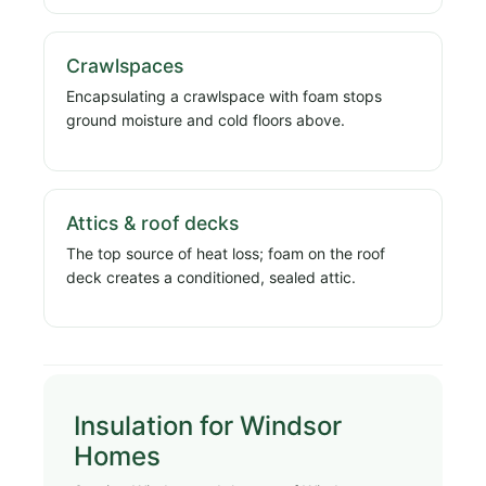
Crawlspaces
Encapsulating a crawlspace with foam stops
ground moisture and cold floors above.
Attics & roof decks
The top source of heat loss; foam on the roof
deck creates a conditioned, sealed attic.
Insulation for Windsor
Homes