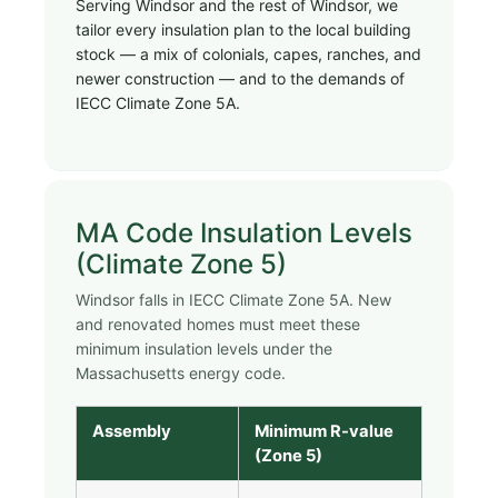
Serving Windsor and the rest of Windsor, we
tailor every insulation plan to the local building
stock — a mix of colonials, capes, ranches, and
newer construction — and to the demands of
IECC Climate Zone 5A.
MA Code Insulation Levels
(Climate Zone 5)
Windsor falls in IECC Climate Zone 5A. New
and renovated homes must meet these
minimum insulation levels under the
Massachusetts energy code.
Assembly
Minimum R-value
(Zone 5)