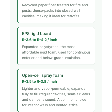
Recycled paper fiber treated for fire and
pests; dense-packs into closed wall
cavities, making it ideal for retrofits.
EPS rigid board
R-3.6 to R-4.2 / inch
Expanded polystyrene; the most
affordable rigid foam, used for continuous
exterior and below-grade insulation.
Open-cell spray foam
R-3.5 to R-3.8 / inch
Lighter and vapor-permeable; expands
fully to fill irregular cavities, seals air leaks
and dampens sound. A common choice
for interior walls and vented attics.