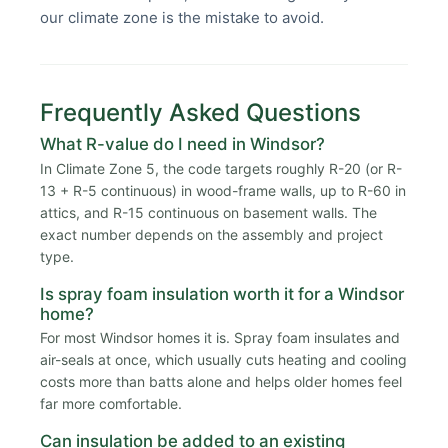
our climate zone is the mistake to avoid.
Frequently Asked Questions
What R-value do I need in Windsor?
In Climate Zone 5, the code targets roughly R-20 (or R-
13 + R-5 continuous) in wood-frame walls, up to R-60 in
attics, and R-15 continuous on basement walls. The
exact number depends on the assembly and project
type.
Is spray foam insulation worth it for a Windsor
home?
For most Windsor homes it is. Spray foam insulates and
air-seals at once, which usually cuts heating and cooling
costs more than batts alone and helps older homes feel
far more comfortable.
Can insulation be added to an existing