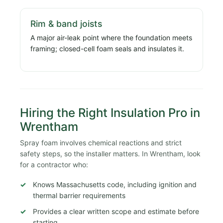
Rim & band joists
A major air-leak point where the foundation meets
framing; closed-cell foam seals and insulates it.
Hiring the Right Insulation Pro in
Wrentham
Spray foam involves chemical reactions and strict
safety steps, so the installer matters. In Wrentham, look
for a contractor who:
Knows Massachusetts code, including ignition and
thermal barrier requirements
Provides a clear written scope and estimate before
starting