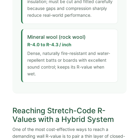
insulation; must be cut and fitted carefully
because gaps and compression sharply
reduce real-world performance.
Mineral wool (rock wool)
R-4.0 to R-4.3 / inch
Dense, naturally fire-resistant and water-
repellent batts or boards with excellent
sound control; keeps its R-value when
wet.
Reaching Stretch-Code R-
Values with a Hybrid System
One of the most cost-effective ways to reach a
demanding wall R-value is to pair a thin layer of closed-