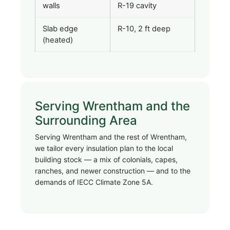
walls
R-19 cavity
Slab edge
R-10, 2 ft deep
(heated)
Serving Wrentham and the
Surrounding Area
Serving Wrentham and the rest of Wrentham,
we tailor every insulation plan to the local
building stock — a mix of colonials, capes,
ranches, and newer construction — and to the
demands of IECC Climate Zone 5A.