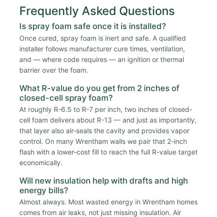
Frequently Asked Questions
Is spray foam safe once it is installed?
Once cured, spray foam is inert and safe. A qualified
installer follows manufacturer cure times, ventilation,
and — where code requires — an ignition or thermal
barrier over the foam.
What R-value do you get from 2 inches of
closed-cell spray foam?
At roughly R-6.5 to R-7 per inch, two inches of closed-
cell foam delivers about R-13 — and just as importantly,
that layer also air-seals the cavity and provides vapor
control. On many Wrentham walls we pair that 2-inch
flash with a lower-cost fill to reach the full R-value target
economically.
Will new insulation help with drafts and high
energy bills?
Almost always. Most wasted energy in Wrentham homes
comes from air leaks, not just missing insulation. Air