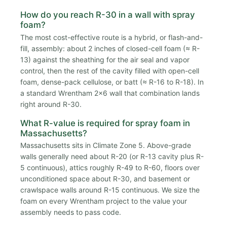
How do you reach R-30 in a wall with spray
foam?
The most cost-effective route is a hybrid, or flash-and-
fill, assembly: about 2 inches of closed-cell foam (≈ R-
13) against the sheathing for the air seal and vapor
control, then the rest of the cavity filled with open-cell
foam, dense-pack cellulose, or batt (≈ R-16 to R-18). In
a standard Wrentham 2x6 wall that combination lands
right around R-30.
What R-value is required for spray foam in
Massachusetts?
Massachusetts sits in Climate Zone 5. Above-grade
walls generally need about R-20 (or R-13 cavity plus R-
5 continuous), attics roughly R-49 to R-60, floors over
unconditioned space about R-30, and basement or
crawlspace walls around R-15 continuous. We size the
foam on every Wrentham project to the value your
assembly needs to pass code.