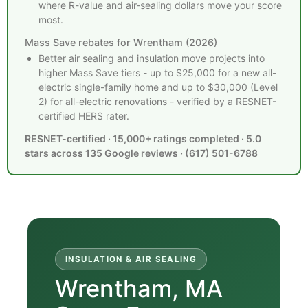
where R-value and air-sealing dollars move your score
most.
Mass Save rebates for Wrentham (2026)
Better air sealing and insulation move projects into
higher Mass Save tiers - up to $25,000 for a new all-
electric single-family home and up to $30,000 (Level
2) for all-electric renovations - verified by a RESNET-
certified HERS rater.
RESNET-certified · 15,000+ ratings completed · 5.0
stars across 135 Google reviews · (617) 501-6788
INSULATION & AIR SEALING
Wrentham, MA