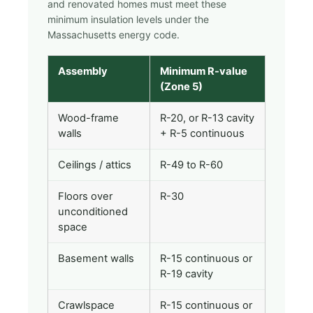
and renovated homes must meet these
minimum insulation levels under the
Massachusetts energy code.
Assembly
Minimum R-value
(Zone 5)
Wood-frame
R-20, or R-13 cavity
walls
+ R-5 continuous
Ceilings / attics
R-49 to R-60
Floors over
R-30
unconditioned
space
Basement walls
R-15 continuous or
R-19 cavity
Crawlspace
R-15 continuous or