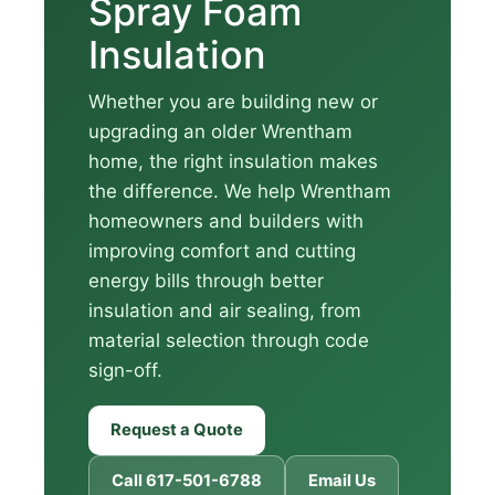
Spray Foam
Insulation
Whether you are building new or
upgrading an older Wrentham
home, the right insulation makes
the difference. We help Wrentham
homeowners and builders with
improving comfort and cutting
energy bills through better
insulation and air sealing, from
material selection through code
sign-off.
Request a Quote
Call 617-501-6788
Email Us