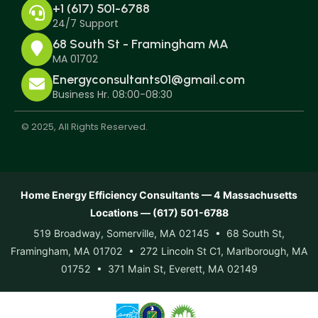
+1 (617) 501-6788
24/7 Support
68 South St - Framingham MA
MA 01702
Energyconsultants01@gmail.com
Business Hr. 08:00-08:30
© 2025, All Rights Reserved.
Home Energy Efficiency Consultants — 4 Massachusetts
Locations — (617) 501-6788
519 Broadway, Somerville, MA 02145 • 68 South St,
Framingham, MA 01702 • 272 Lincoln St C1, Marlborough, MA
01752 • 371 Main St, Everett, MA 02149