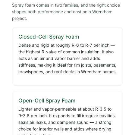
Spray foam comes in two families, and the right choice
shapes both performance and cost on a Wrentham
project.
Closed-Cell Spray Foam
Dense and rigid at roughly R-6 to R-7 per inch —
the highest R-value of common insulation. It also
acts as an air and vapor barrier and adds
stiffness, making it ideal for rim joists, basements,
crawlspaces, and roof decks in Wrentham homes.
Open-Cell Spray Foam
Lighter and vapor-permeable at about R-3.5 to
R-3.8 per inch. It expands to fill irregular cavities,
seals air leaks, and dampens sound — a strong
choice for interior walls and attics where drying