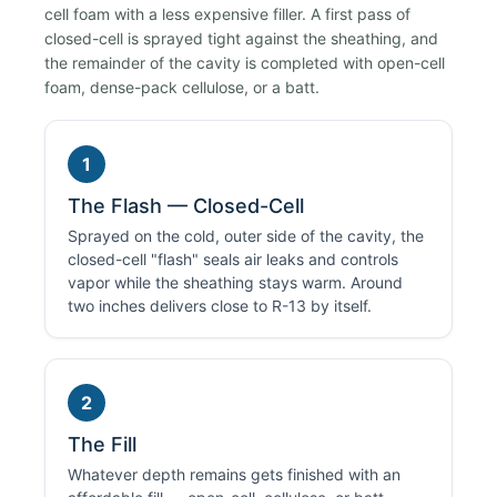
cell foam with a less expensive filler. A first pass of
closed-cell is sprayed tight against the sheathing, and
the remainder of the cavity is completed with open-cell
foam, dense-pack cellulose, or a batt.
1
The Flash — Closed-Cell
Sprayed on the cold, outer side of the cavity, the
closed-cell "flash" seals air leaks and controls
vapor while the sheathing stays warm. Around
two inches delivers close to R-13 by itself.
2
The Fill
Whatever depth remains gets finished with an