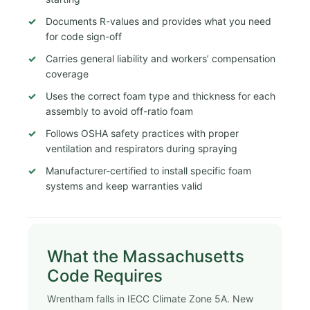
Documents R-values and provides what you need
for code sign-off
Carries general liability and workers’ compensation
coverage
Uses the correct foam type and thickness for each
assembly to avoid off-ratio foam
Follows OSHA safety practices with proper
ventilation and respirators during spraying
Manufacturer-certified to install specific foam
systems and keep warranties valid
What the Massachusetts
Code Requires
Wrentham falls in IECC Climate Zone 5A. New