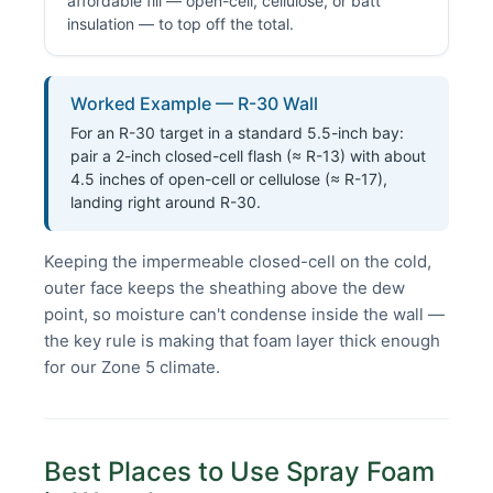
affordable fill — open-cell, cellulose, or batt
insulation — to top off the total.
Worked Example — R-30 Wall
For an R-30 target in a standard 5.5-inch bay:
pair a 2-inch closed-cell flash (≈ R-13) with about
4.5 inches of open-cell or cellulose (≈ R-17),
landing right around R-30.
Keeping the impermeable closed-cell on the cold,
outer face keeps the sheathing above the dew
point, so moisture can't condense inside the wall —
the key rule is making that foam layer thick enough
for our Zone 5 climate.
Best Places to Use Spray Foam