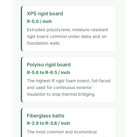
XPS rigid board
R-5.0 / inch
Extruded polystyrene; moisture-resistant
rigid board common under slabs and on
foundation walls.
Polyiso rigid board
R-5.6 to R-6.5 / inch
The highest-R rigid foam board; foil-faced
and used for continuous exterior
insulation to stop thermal bridging.
Fiberglass batts
R-2.9 to R-3.8 / inch
The most common and economical