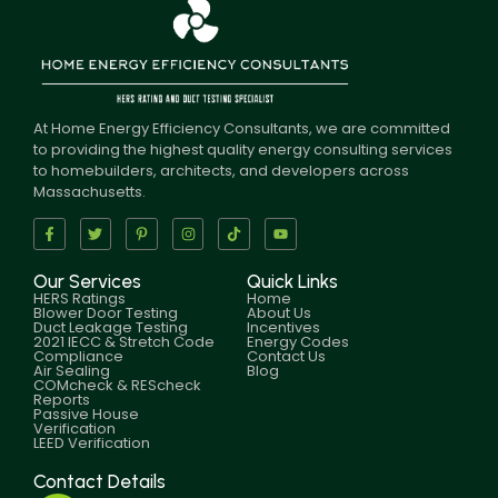
At Home Energy Efficiency Consultants, we are committed
to providing the highest quality energy consulting services
to homebuilders, architects, and developers across
Massachusetts.
Our Services
Quick Links
HERS Ratings
Home
Blower Door Testing
About Us
Duct Leakage Testing
Incentives
2021 IECC & Stretch Code
Energy Codes
Compliance
Contact Us
Air Sealing
Blog
COMcheck & REScheck
Reports
Passive House
Verification
LEED Verification
Contact Details