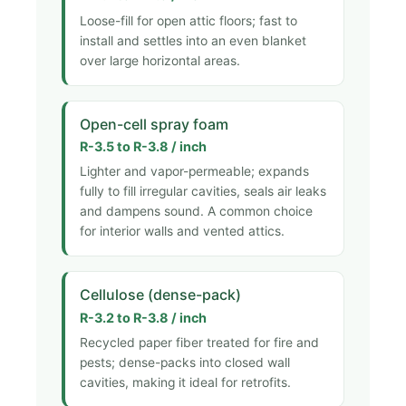
Loose-fill for open attic floors; fast to
install and settles into an even blanket
over large horizontal areas.
Open-cell spray foam
R-3.5 to R-3.8 / inch
Lighter and vapor-permeable; expands
fully to fill irregular cavities, seals air leaks
and dampens sound. A common choice
for interior walls and vented attics.
Cellulose (dense-pack)
R-3.2 to R-3.8 / inch
Recycled paper fiber treated for fire and
pests; dense-packs into closed wall
cavities, making it ideal for retrofits.