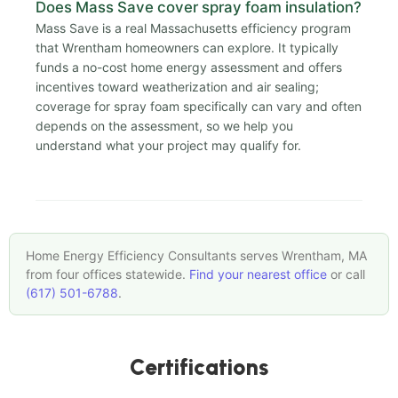
Does Mass Save cover spray foam insulation?
Mass Save is a real Massachusetts efficiency program
that Wrentham homeowners can explore. It typically
funds a no-cost home energy assessment and offers
incentives toward weatherization and air sealing;
coverage for spray foam specifically can vary and often
depends on the assessment, so we help you
understand what your project may qualify for.
Home Energy Efficiency Consultants serves Wrentham, MA
from four offices statewide.
Find your nearest office
or call
(617) 501-6788
.
Certifications