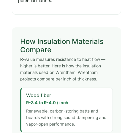
potential matters.
How Insulation Materials
Compare
R-value measures resistance to heat flow —
higher is better. Here is how the insulation
materials used on Wrentham, Wrentham
projects compare per inch of thickness.
Wood fiber
R-3.4 to R-4.0 / inch
Renewable, carbon-storing batts and
boards with strong sound dampening and
vapor-open performance.