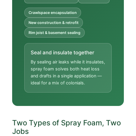
Crawlspace encapsulation
New construction & retrofit
Rim joist & basement sealing
Seal and insulate together
By sealing air leaks while it insulates,
spray foam solves both heat loss
and drafts in a single application —
ideal for a mix of colonials.
Two Types of Spray Foam, Two
Jobs