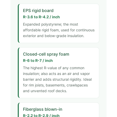
EPS rigid board
R-3.6 to R-4.2 / inch
Expanded polystyrene; the most
affordable rigid foam, used for continuous
exterior and below-grade insulation.
Closed-cell spray foam
R-6 to R-7 / inch
The highest R-value of any common
insulation; also acts as an air and vapor
barrier and adds structural rigidity. Ideal
for rim joists, basements, crawlspaces
and unvented roof decks.
Fiberglass blown-in
R-2.2 to R-2.9 / inch