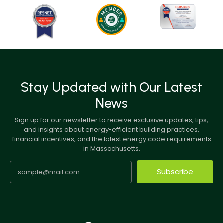
Stay Updated with Our Latest
News
Sign up for our newsletter to receive exclusive updates, tips,
and insights about energy-efficient building practices,
financial incentives, and the latest energy code requirements
in Massachusetts.
Subscribe