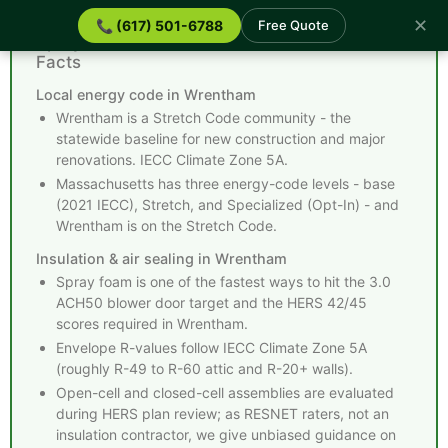
✕
📞 (617) 501-6788
Free Quote
Spray Foam Insulation Wrentham MA - Quick
Facts
Local energy code in Wrentham
Wrentham is a Stretch Code community - the
statewide baseline for new construction and major
renovations. IECC Climate Zone 5A.
Massachusetts has three energy-code levels - base
(2021 IECC), Stretch, and Specialized (Opt-In) - and
Wrentham is on the Stretch Code.
Insulation & air sealing in Wrentham
Spray foam is one of the fastest ways to hit the 3.0
ACH50 blower door target and the HERS 42/45
scores required in Wrentham.
Envelope R-values follow IECC Climate Zone 5A
(roughly R-49 to R-60 attic and R-20+ walls).
Open-cell and closed-cell assemblies are evaluated
during HERS plan review; as RESNET raters, not an
insulation contractor, we give unbiased guidance on