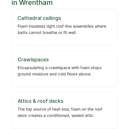
in Wrentham
Cathedral ceilings
Foam insulates tight roof-line assemblies where
batts cannot breathe or fit well.
Crawlspaces
Encapsulating a crawlspace with foam stops
ground moisture and cold floors above.
Attics & roof decks
The top source of heat loss; foam on the roof
deck creates a conditioned, sealed attic.