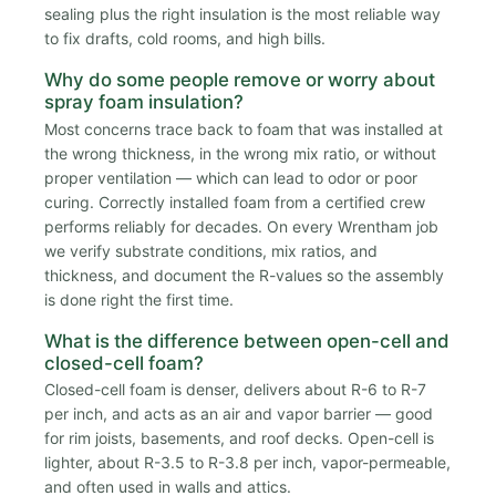
sealing plus the right insulation is the most reliable way
to fix drafts, cold rooms, and high bills.
Why do some people remove or worry about
spray foam insulation?
Most concerns trace back to foam that was installed at
the wrong thickness, in the wrong mix ratio, or without
proper ventilation — which can lead to odor or poor
curing. Correctly installed foam from a certified crew
performs reliably for decades. On every Wrentham job
we verify substrate conditions, mix ratios, and
thickness, and document the R-values so the assembly
is done right the first time.
What is the difference between open-cell and
closed-cell foam?
Closed-cell foam is denser, delivers about R-6 to R-7
per inch, and acts as an air and vapor barrier — good
for rim joists, basements, and roof decks. Open-cell is
lighter, about R-3.5 to R-3.8 per inch, vapor-permeable,
and often used in walls and attics.