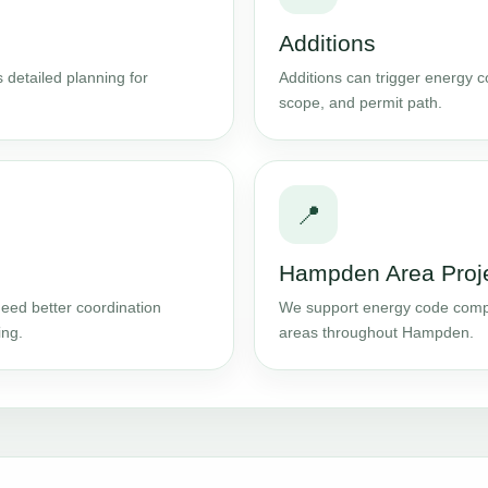
Additions
 detailed planning for
Additions can trigger energy 
scope, and permit path.
📍
Hampden Area Proj
eed better coordination
We support energy code comp
ing.
areas throughout Hampden.