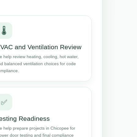
🌡️
VAC and Ventilation Review
 help review heating, cooling, hot water,
d balanced ventilation choices for code
mpliance.
✅
esting Readiness
 help prepare projects in Chicopee for
ower door testing and final compliance