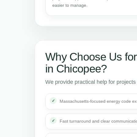
easier to manage.
Why Choose Us for
in Chicopee?
We provide practical help for project
Massachusetts-focused energy code ex
Fast turnaround and clear communicati