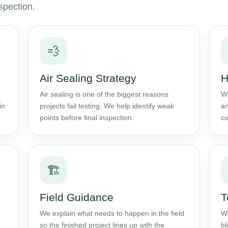
spection.
💨
Air Sealing Strategy
H
Air sealing is one of the biggest reasons
We
in
projects fail testing. We help identify weak
an
points before final inspection.
co
🏗️
Field Guidance
T
We explain what needs to happen in the field
We
so the finished project lines up with the
bl