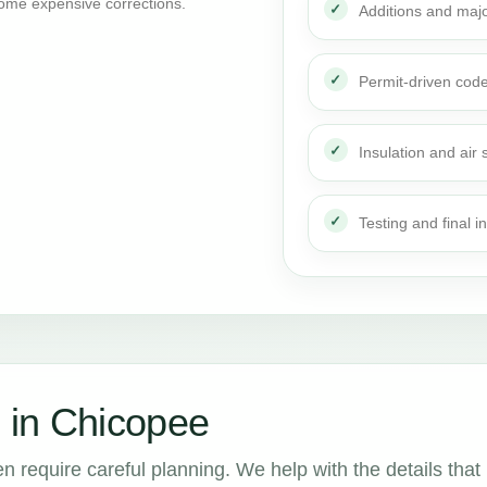
ome expensive corrections.
Additions and maj
Permit-driven cod
Insulation and air 
Testing and final i
 in Chicopee
n require careful planning. We help with the details that