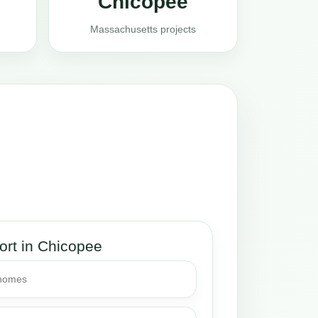
Chicopee
Massachusetts projects
ort in Chicopee
 homes