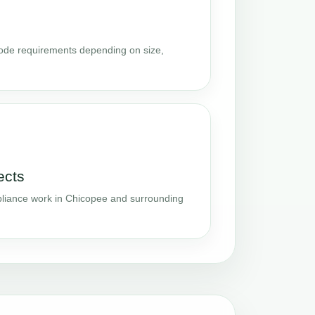
code requirements depending on size,
ects
liance work in Chicopee and surrounding