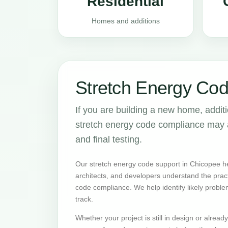
Residential
Homes and additions
Stretch Energy Cod
If you are building a new home, addit
stretch energy code compliance may aff
and final testing.
Our stretch energy code support in Chicopee h
architects, and developers understand the prac
code compliance. We help identify likely proble
track.
Whether your project is still in design or alrea