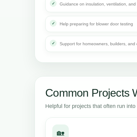
Guidance on insulation, ventilation, and 
Help preparing for blower door testing
Support for homeowners, builders, and
Common Projects W
Helpful for projects that often run in
🏡