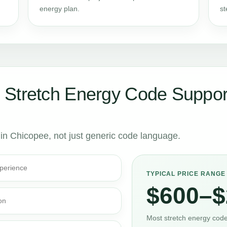
energy plan.
st
 Stretch Energy Code Suppor
s in Chicopee, not just generic code language.
perience
TYPICAL PRICE RANGE
$600–$
on
Most stretch energy code 