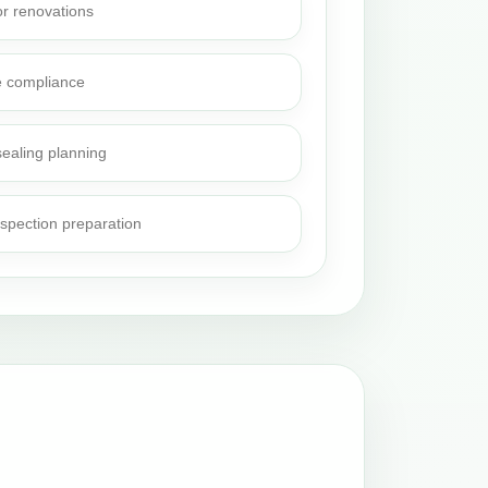
or renovations
e compliance
sealing planning
nspection preparation