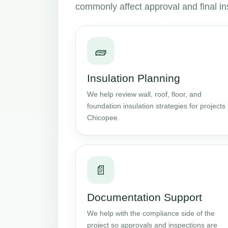
commonly affect approval and final in
🧱
Insulation Planning
We help review wall, roof, floor, and
foundation insulation strategies for projects 
Chicopee.
📄
Documentation Support
We help with the compliance side of the
project so approvals and inspections are