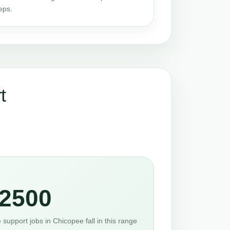
eps.
t
2500
support jobs in Chicopee fall in this range