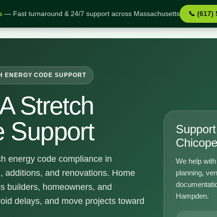
s
— Fast turnaround & 24/7 support across Massachusetts
📞 (617)
upport
H ENERGY CODE SUPPORT
A Stretch
 Support
Support 
Chicop
ch energy code compliance in
We help with 
, additions, and renovations. Home
planning, ven
documentatio
ps builders, homeowners, and
Hampden.
void delays, and move projects toward