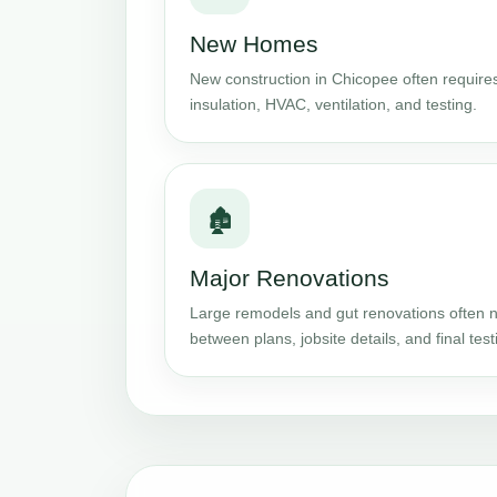
New Homes
New construction in Chicopee often requires
insulation, HVAC, ventilation, and testing.
🏚️
Major Renovations
Large remodels and gut renovations often n
between plans, jobsite details, and final test