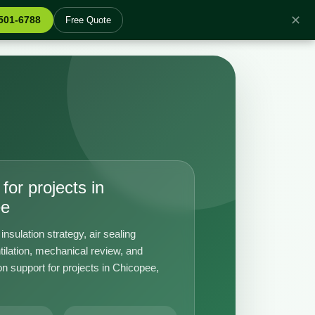
✕
 501-6788
Free Quote
for projects in
ee
insulation strategy, air sealing
tilation, mechanical review, and
n support for projects in Chicopee,