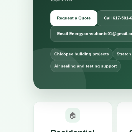
Request a Quote
Call 617-501-
Email Energyconsultants01@gmail.
Chicopee building projects
Stretch
Air sealing and testing support
🏠