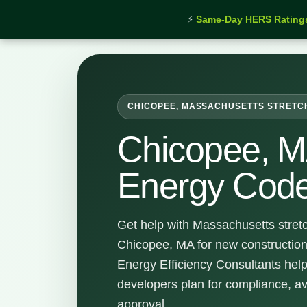
⚡
Same-Day HERS Rating
Home
›
Services
›
Chicopee Stretch Energy Code S
CHICOPEE, MASSACHUSETTS STRETC
Chicopee, M
Energy Code
Get help with Massachusetts stret
Chicopee, MA for new construction
Energy Efficiency Consultants hel
developers plan for compliance, a
approval.