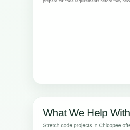
prepare for code requirements before they bec
What We Help With
Stretch code projects in Chicopee ofte