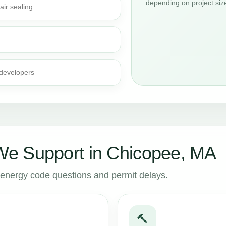
depending on project siz
air sealing
 developers
e Support in Chicopee, MA
to energy code questions and permit delays.
🔨