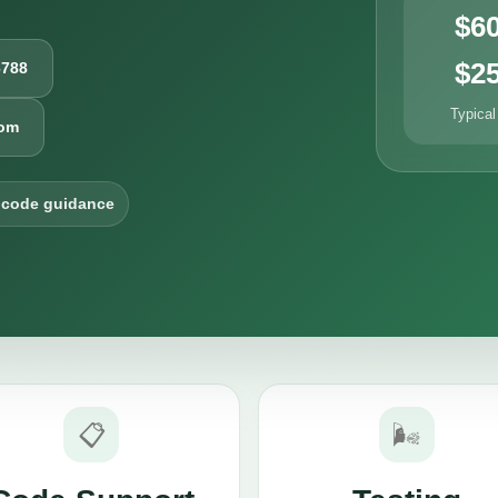
$6
$2
6788
Typical
com
 code guidance
📋
🌬️