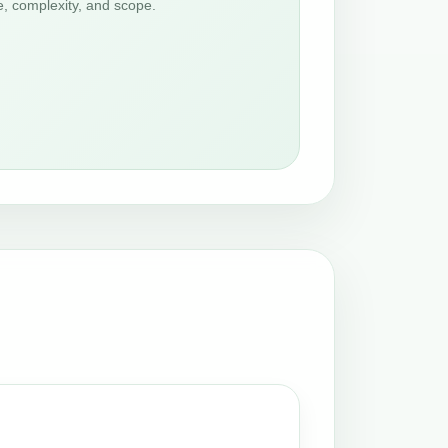
e, complexity, and scope.