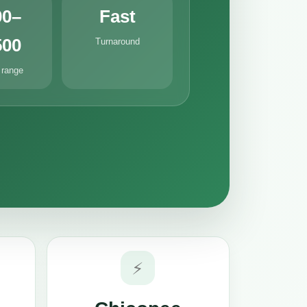
00–
Fast
500
Turnaround
 range
⚡