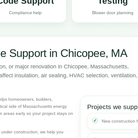
Code Support
Testing
Compliance help
Blower door planning
e Support in Chicopee, MA
ion, or major renovation in Chicopee, Massachusetts,
ect insulation, air sealing, HVAC selection, ventilation,
elps homeowners, builders,
Projects we supp
tical side of Massachusetts energy
m areas early so your project stays on
New construction
dy under construction, we help you