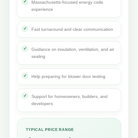
Massachusetts-focused energy code
experience
Fast turnaround and clear communication
Guidance on insulation, ventilation, and air
sealing
Help preparing for blower door testing
Support for homeowners, builders, and
developers
TYPICAL PRICE RANGE