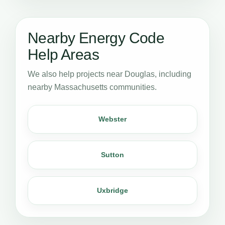
Nearby Energy Code
Help Areas
We also help projects near Douglas, including
nearby Massachusetts communities.
Webster
Sutton
Uxbridge