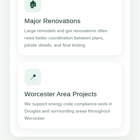
🏚️
Major Renovations
Large remodels and gut renovations often
need better coordination between plans,
jobsite details, and final testing.
📍
Worcester Area Projects
We support energy code compliance work in
Douglas and surrounding areas throughout
Worcester.