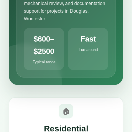
mechanical review, and documentation
support for projects in Douglas,
Worcester.
$600–
Fast
$2500
Turnaround
Typical range
🏠
Residential