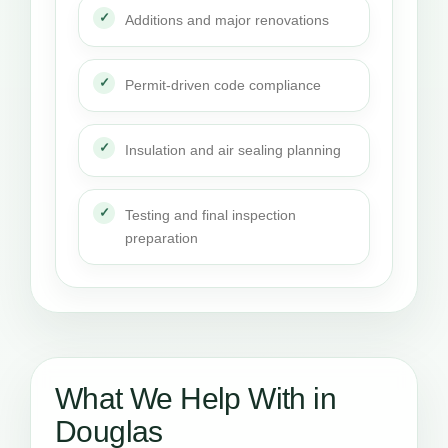
Additions and major renovations
Permit-driven code compliance
Insulation and air sealing planning
Testing and final inspection
preparation
What We Help With in
Douglas