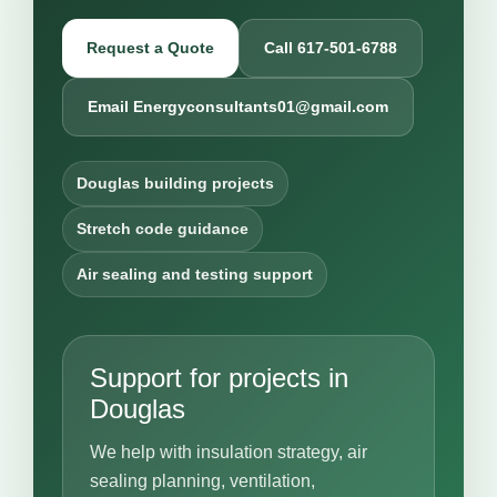
Request a Quote
Call 617-501-6788
Email Energyconsultants01@gmail.com
Douglas building projects
Stretch code guidance
Air sealing and testing support
Support for projects in
Douglas
We help with insulation strategy, air
sealing planning, ventilation,