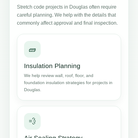
Stretch code projects in Douglas often require
careful planning. We help with the details that
commonly affect approval and final inspection.
🧱
Insulation Planning
We help review wall, roof, floor, and
foundation insulation strategies for projects in
Douglas.
💨
Air Sealing Strategy