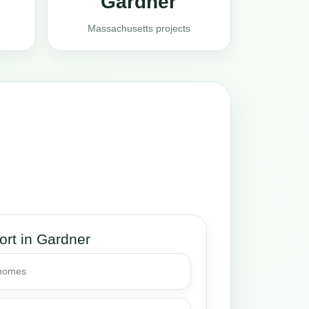
Gardner
Massachusetts projects
ort in Gardner
 homes