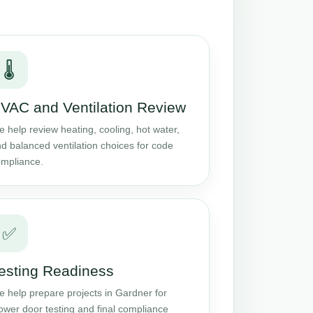
🌡️
VAC and Ventilation Review
 help review heating, cooling, hot water,
d balanced ventilation choices for code
mpliance.
✅
esting Readiness
 help prepare projects in Gardner for
ower door testing and final compliance