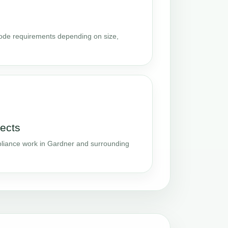
code requirements depending on size,
ects
liance work in Gardner and surrounding