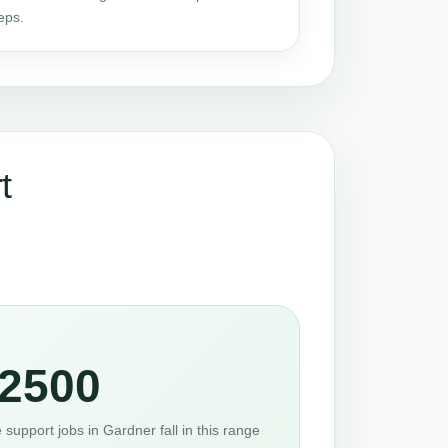
eps.
t
2500
support jobs in Gardner fall in this range