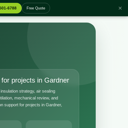
✕
 501-6788
Free Quote
for projects in Gardner
insulation strategy, air sealing
tilation, mechanical review, and
n support for projects in Gardner,