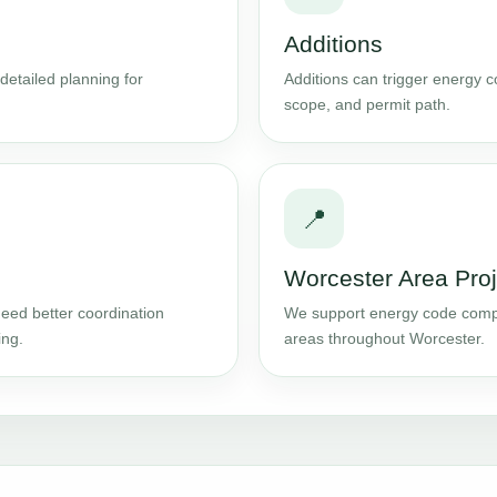
Additions
detailed planning for
Additions can trigger energy 
scope, and permit path.
📍
Worcester Area Proj
eed better coordination
We support energy code comp
ing.
areas throughout Worcester.