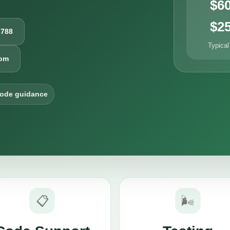
$6
$2
6788
Typical
com
code guidance
📋
🌬️