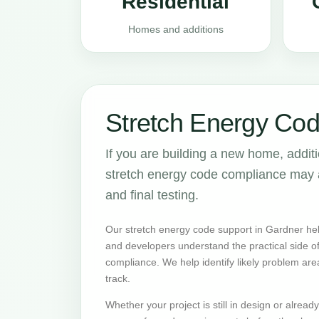
Residential
Homes and additions
Stretch Energy Cod
If you are building a new home, addit
stretch energy code compliance may aff
and final testing.
Our stretch energy code support in Gardner hel
and developers understand the practical side 
compliance. We help identify likely problem are
track.
Whether your project is still in design or alrea