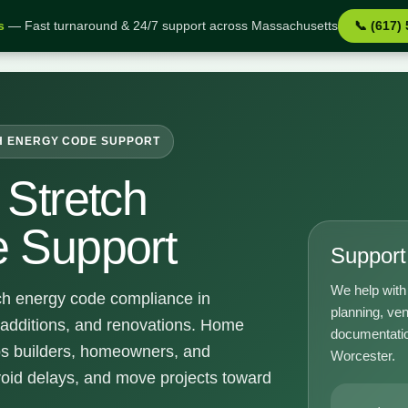
s
— Fast turnaround & 24/7 support across Massachusetts
📞 (617)
pport
H ENERGY CODE SUPPORT
Stretch
 Support
Support 
We help with 
ch energy code compliance in
planning, ven
 additions, and renovations. Home
documentatio
ps builders, homeowners, and
Worcester.
void delays, and move projects toward