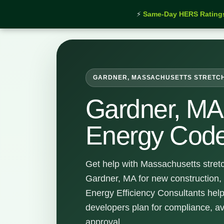
⚡
Same-Day HERS Rating
Home
›
Services
›
Gardner Stretch Energy Code Su
GARDNER, MASSACHUSETTS STRETC
Gardner, MA 
Energy Code
Get help with Massachusetts stret
Gardner, MA for new construction,
Energy Efficiency Consultants hel
developers plan for compliance, a
approval.