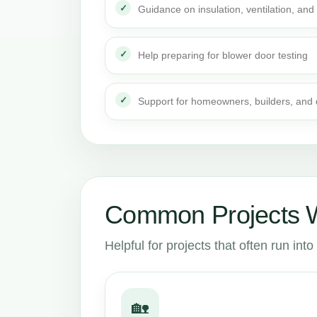
Guidance on insulation, ventilation, and 
Help preparing for blower door testing
Support for homeowners, builders, and
Common Projects W
Helpful for projects that often run in
🏡