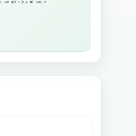
e, complexity, and scope.