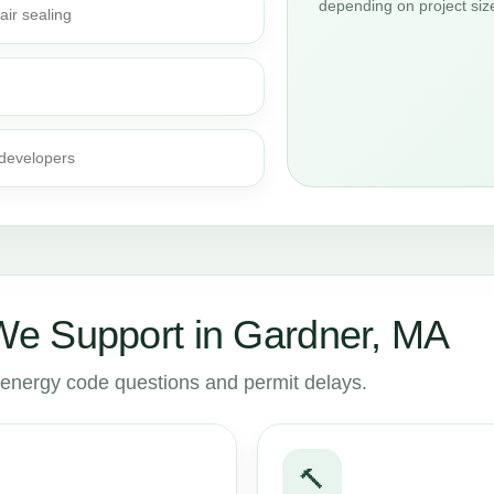
depending on project siz
air sealing
 developers
e Support in Gardner, MA
to energy code questions and permit delays.
🔨