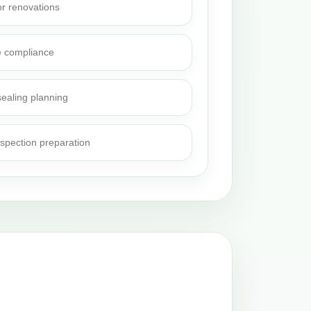
or renovations
e compliance
sealing planning
nspection preparation