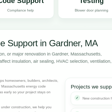
Code Support
Testing
Compliance help
Blower door planning
e Support in Gardner, MA
ion, or major renovation in Gardner, Massachusetts,
ect insulation, air sealing, HVAC selection, ventilation,
ps homeowners, builders, architects,
Projects we supp
of Massachusetts energy code
as early so your project stays on
New construction
dy under construction, we help you