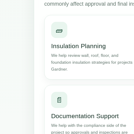
commonly affect approval and final in
🧱
Insulation Planning
We help review wall, roof, floor, and
foundation insulation strategies for projects 
Gardner.
📄
Documentation Support
We help with the compliance side of the
project so approvals and inspections are