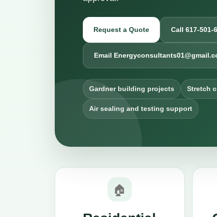
Request a Quote
Call 617-501-
Email Energyconsultants01@gmail.
Gardner building projects
Stretch 
Air sealing and testing support
🏠