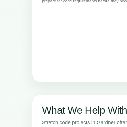
prepare for code requirements before they bec
What We Help With
Stretch code projects in Gardner often