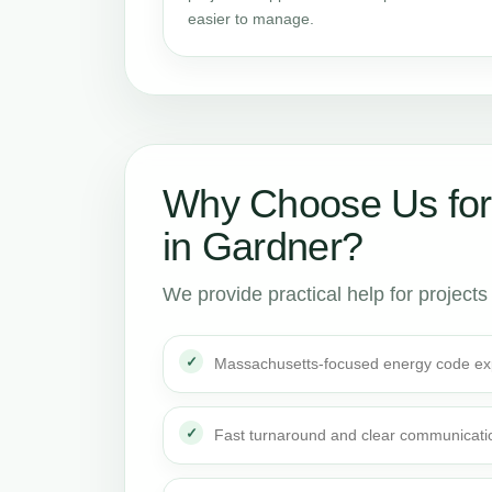
easier to manage.
Why Choose Us for
in Gardner?
We provide practical help for projects
Massachusetts-focused energy code ex
Fast turnaround and clear communicati