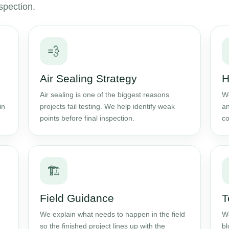
spection.
💨
Air Sealing Strategy
H
Air sealing is one of the biggest reasons
We
in
projects fail testing. We help identify weak
an
points before final inspection.
co
🏗️
Field Guidance
T
We explain what needs to happen in the field
We
so the finished project lines up with the
bl