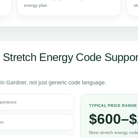
energy plan.
st
 Stretch Energy Code Suppor
 in Gardner, not just generic code language.
perience
TYPICAL PRICE RANGE
$600–$
on
Most stretch energy code 