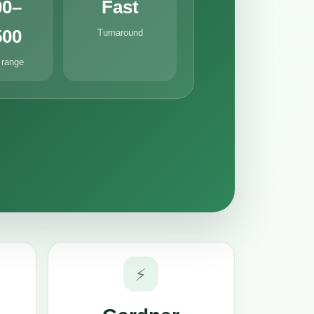
00–
Fast
500
Turnaround
 range
⚡