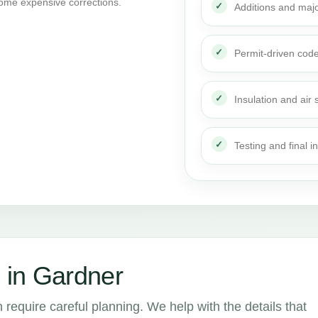
ome expensive corrections.
Additions and maj
Permit-driven cod
Insulation and air 
Testing and final i
 in Gardner
 require careful planning. We help with the details that