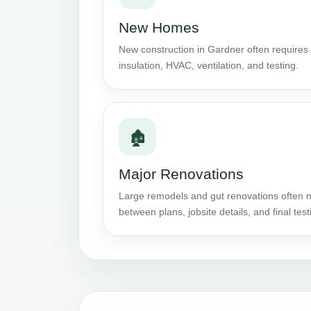
New Homes
New construction in Gardner often requires 
insulation, HVAC, ventilation, and testing.
🏚️
Major Renovations
Large remodels and gut renovations often n
between plans, jobsite details, and final test