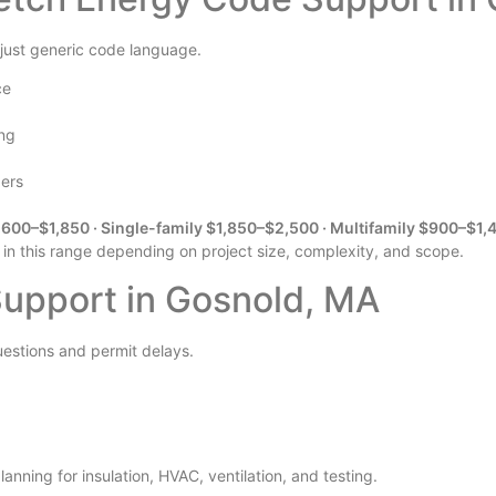
 just generic code language.
ce
ing
pers
600–$1,850 · Single-family $1,850–$2,500 · Multifamily $900–$1,
 in this range depending on project size, complexity, and scope.
upport in Gosnold, MA
uestions and permit delays.
anning for insulation, HVAC, ventilation, and testing.