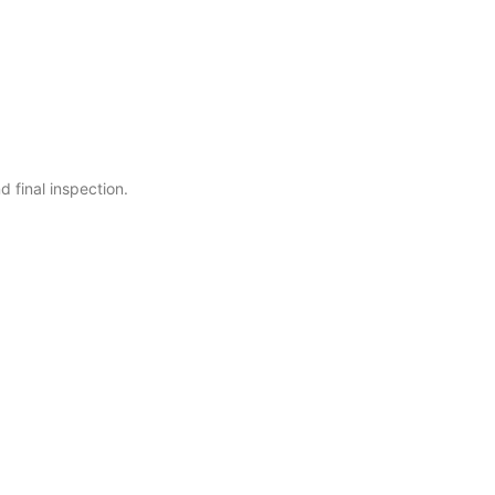
 final inspection.