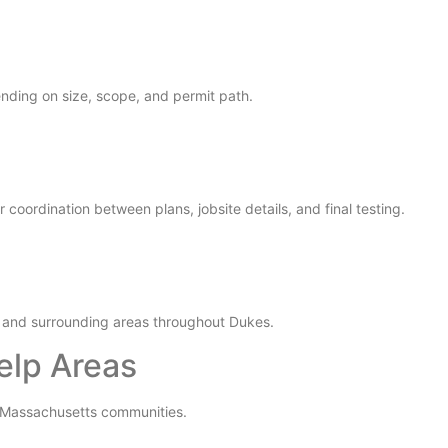
nding on size, scope, and permit path.
coordination between plans, jobsite details, and final testing.
 and surrounding areas throughout Dukes.
elp Areas
y Massachusetts communities.