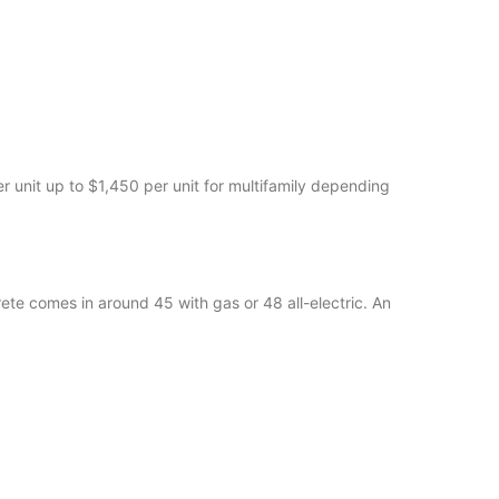
 unit up to $1,450 per unit for multifamily depending
ete comes in around 45 with gas or 48 all-electric. An