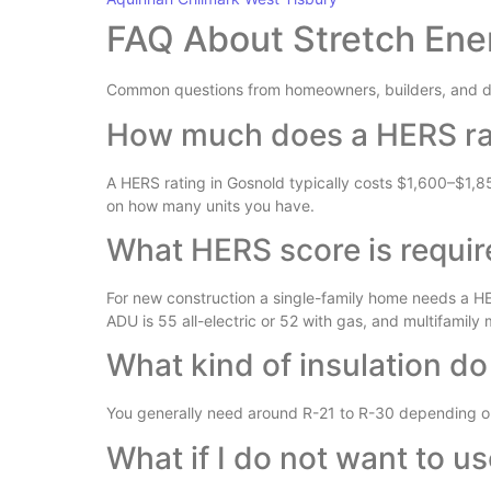
FAQ About Stretch Ene
Common questions from homeowners, builders, and d
How much does a HERS rat
A HERS rating in Gosnold typically costs $1,600–$1,8
on how many units you have.
What HERS score is requir
For new construction a single-family home needs a HER
ADU is 55 all-electric or 52 with gas, and multifamily
What kind of insulation do
You generally need around R-21 to R-30 depending on 
What if I do not want to u