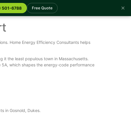
✕
) 501-6788
Free Quote
rt
ions. Home Energy Efficiency Consultants helps
g it the least populous town in Massachusetts.
one 5A, which shapes the energy-code performance
cts in Gosnold, Dukes.