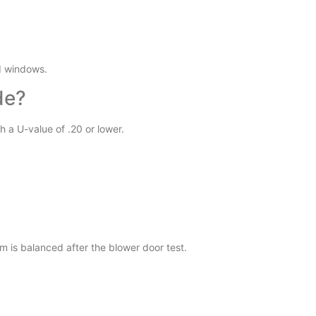
d windows.
de?
h a U-value of .20 or lower.
m is balanced after the blower door test.