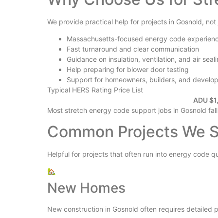
We provide practical help for projects in Gosnold, not
Massachusetts-focused energy code experien
Fast turnaround and clear communication
Guidance on insulation, ventilation, and air seal
Help preparing for blower door testing
Support for homeowners, builders, and develo
Typical HERS Rating Price List
ADU $1,
Most stretch energy code support jobs in Gosnold fall
Common Projects We S
Helpful for projects that often run into energy code q
🏡
New Homes
New construction in Gosnold often requires detailed pl