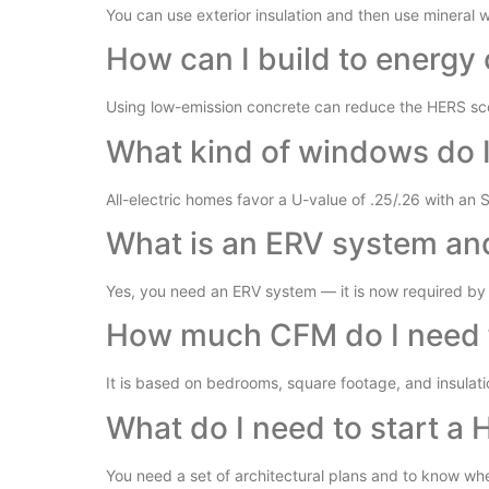
You can use exterior insulation and then use mineral wo
How can I build to energy 
Using low-emission concrete can reduce the HERS sco
What kind of windows do 
All-electric homes favor a U-value of .25/.26 with an 
What is an ERV system and
Yes, you need an ERV system — it is now required by 
How much CFM do I need 
It is based on bedrooms, square footage, and insulati
What do I need to start a 
You need a set of architectural plans and to know whet