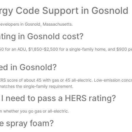
rgy Code Support in Gosnold
evelopers in Gosnold, Massachusetts.
ing in Gosnold cost?
50 for an ADU, $1,850–$2,500 for a single-family home, and $900 per
ed in Gosnold?
S score of about 45 with gas or 45 all-electric. Low-emission concr
 matches the single-family requirement.
 I need to pass a HERS rating?
whether you go gas or all-electric.
se spray foam?