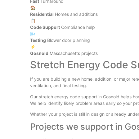
Fast
Turnaround
🏠
Residential
Homes and additions
📋
Code Support
Compliance help
🌬️
Testing
Blower door planning
⚡
Gosnold
Massachusetts projects
Stretch Energy Code S
If you are building a new home, addition, or major re
ventilation, and final testing.
Our stretch energy code support in Gosnold helps ho
We help identify likely problem areas early so your pr
Whether your project is still in design or already un
Projects we support in Go