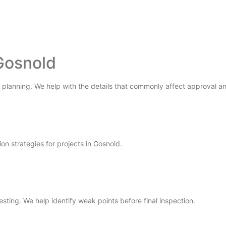
Gosnold
 planning. We help with the details that commonly affect approval and
ion strategies for projects in Gosnold.
testing. We help identify weak points before final inspection.