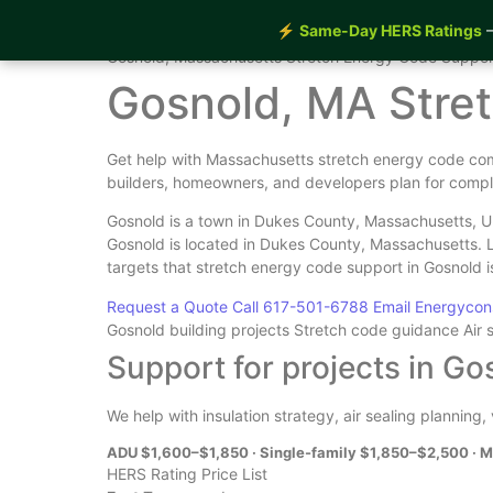
⚡
Same-Day HERS Ratings
—
Home
›
Services
›
Gosnold Stretch Energy Code Supp
Gosnold, Massachusetts Stretch Energy Code Suppor
Gosnold, MA Stre
Get help with Massachusetts stretch energy code com
builders, homeowners, and developers plan for compl
Gosnold is a town in Dukes County, Massachusetts, Un
Gosnold is located in Dukes County, Massachusetts. 
targets that stretch energy code support in Gosnold 
Request a Quote
Call 617-501-6788
Email Energyco
Gosnold building projects
Stretch code guidance
Air 
Support for projects in Go
We help with insulation strategy, air sealing planning
ADU $1,600–$1,850 · Single-family $1,850–$2,500 · M
HERS Rating Price List