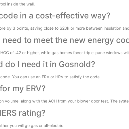
ol inside the wall.
code in a cost-effective way?
re by 3 points, saving close to $20k or more between insulation an
I need to meet the new energy co
SHGC of .42 or higher, while gas homes favor triple-pane windows wit
 do I need it in Gosnold?
code. You can use an ERV or HRV to satisfy the code.
for my ERV?
on volume, along with the ACH from your blower door test. The syste
HERS rating?
her you will go gas or all-electric.