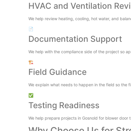
HVAC and Ventilation Rev
We help review heating, cooling, hot water, and balan
📄
Documentation Support
We help with the compliance side of the project so a
🏗️
Field Guidance
We explain what needs to happen in the field so the fi
✅
Testing Readiness
We help prepare projects in Gosnold for blower door t
Why Choose Us for Str