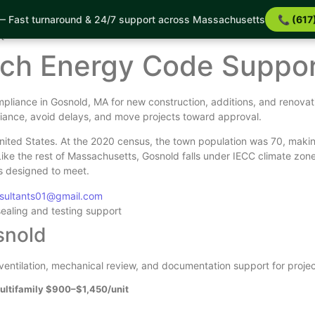
 Fast turnaround & 24/7 support across Massachusetts
📞 (617
ort
t
tch Energy Code Suppo
pliance in Gosnold, MA for new construction, additions, and renovat
iance, avoid delays, and move projects toward approval.
ited States. At the 2020 census, the town population was 70, makin
Like the rest of Massachusetts, Gosnold falls under IECC climate z
is designed to meet.
nsultants01@gmail.com
sealing and testing support
snold
, ventilation, mechanical review, and documentation support for proje
ultifamily $900–$1,450/unit