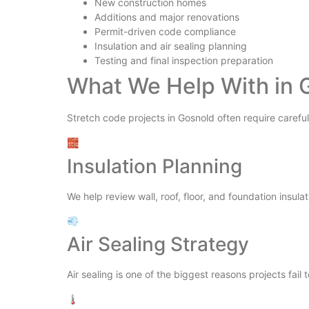
New construction homes
Additions and major renovations
Permit-driven code compliance
Insulation and air sealing planning
Testing and final inspection preparation
What We Help With in 
Stretch code projects in Gosnold often require careful
🧱
Insulation Planning
We help review wall, roof, floor, and foundation insulat
💨
Air Sealing Strategy
Air sealing is one of the biggest reasons projects fail 
🌡️