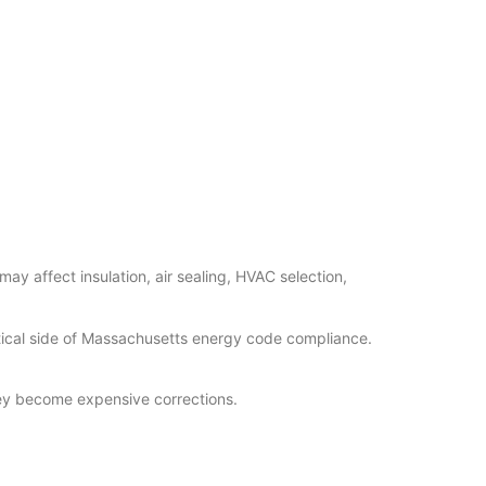
y affect insulation, air sealing, HVAC selection,
tical side of Massachusetts energy code compliance.
they become expensive corrections.