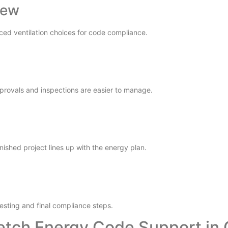
iew
ced ventilation choices for code compliance.
pprovals and inspections are easier to manage.
nished project lines up with the energy plan.
esting and final compliance steps.
etch Energy Code Support in