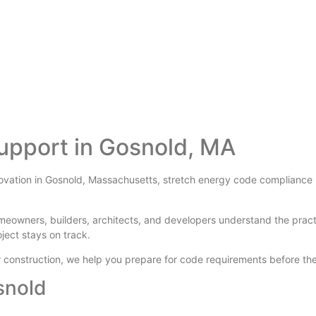
upport in Gosnold, MA
novation in Gosnold, Massachusetts, stretch energy code compliance ma
meowners, builders, architects, and developers understand the prac
oject stays on track.
der construction, we help you prepare for code requirements before 
snold