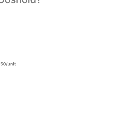
450/unit