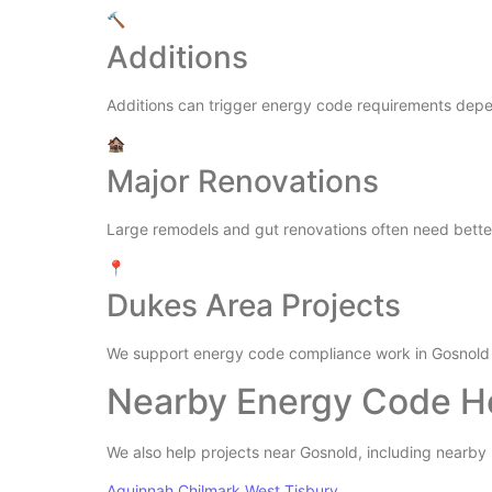
🔨
Additions
Additions can trigger energy code requirements depe
🏚️
Major Renovations
Large remodels and gut renovations often need better 
📍
Dukes Area Projects
We support energy code compliance work in Gosnold
Nearby Energy Code H
We also help projects near Gosnold, including nearb
Aquinnah
Chilmark
West Tisbury