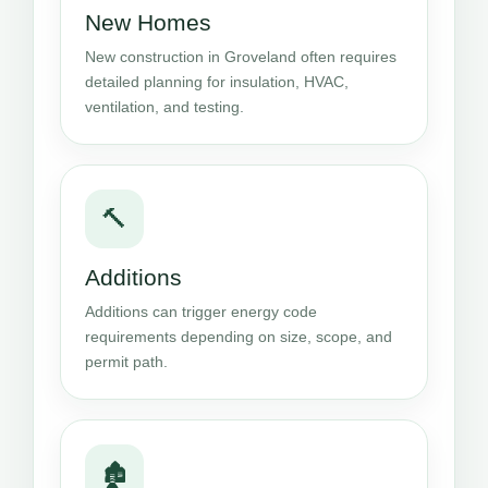
New Homes
New construction in Groveland often requires
detailed planning for insulation, HVAC,
ventilation, and testing.
🔨
Additions
Additions can trigger energy code
requirements depending on size, scope, and
permit path.
🏚️