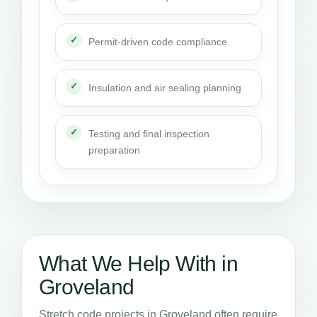
Permit-driven code compliance
Insulation and air sealing planning
Testing and final inspection
preparation
What We Help With in
Groveland
Stretch code projects in Groveland often require