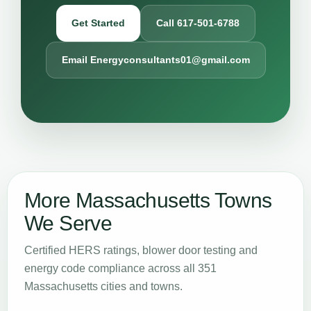
Get Started
Call 617-501-6788
Email Energyconsultants01@gmail.com
More Massachusetts Towns
We Serve
Certified HERS ratings, blower door testing and
energy code compliance across all 351
Massachusetts cities and towns.