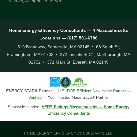
© 2025, All Rights Reserved.
Home Energy Efficiency Consultants — 4 Massachusetts
Locations — (617) 501-6788
519 Broadway, Somerville, MA 02145 • 68 South St,
Framingham, MA 01702 • 272 Lincoln St C1, Marlborough, MA
01752 • 371 Main St, Everett, MA 02149
ENERGY STAR® Partner ·
U.S. DOE Efficient New Home Partner —
Verified
· Your Trusted Mass Save® Partner
Statewide service:
HERS Ratings Massachusetts — Home Energy
Efficiency Consultants
HOME ENERGY EFFICIENCY CONSULTANTS LLC