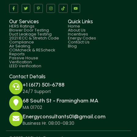
Our Services
Quick Links
HERS Ratings
Home
Blower Door Testing
About Us
Duct Leakage Testing
Incentives
2021 IECC & Stretch Code
Energy Codes
Compliance
Contact Us
Air Sealing
Blog
COMcheck & REScheck
Reports
Passive House
Verification
LEED Verification
Contact Details
+1 (617) 501-6788
24/7 Support
68 South St - Framingham MA
MA 01702
Energyconsultants01@gmail.com
Business Hr. 08:00-08:30