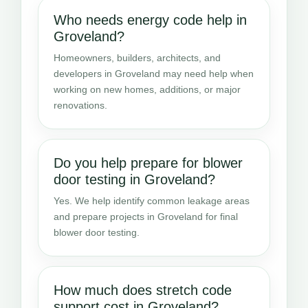
Who needs energy code help in
Groveland?
Homeowners, builders, architects, and
developers in Groveland may need help when
working on new homes, additions, or major
renovations.
Do you help prepare for blower
door testing in Groveland?
Yes. We help identify common leakage areas
and prepare projects in Groveland for final
blower door testing.
How much does stretch code
support cost in Groveland?