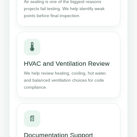
Air sealing is one of the biggest reasons
projects fail testing. We help identify weak
points before final inspection.
🌡️
HVAC and Ventilation Review
We help review heating, cooling, hot water,
and balanced ventilation choices for code
compliance.
📄
Documentation Support