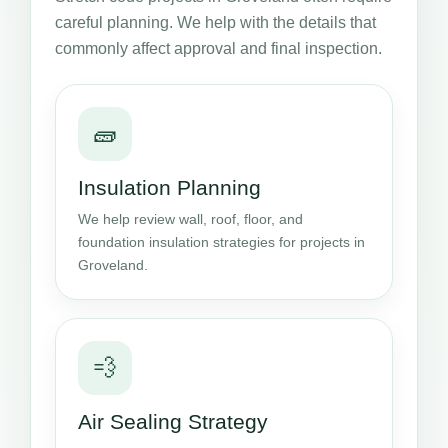
careful planning. We help with the details that
commonly affect approval and final inspection.
🧱
Insulation Planning
We help review wall, roof, floor, and
foundation insulation strategies for projects in
Groveland.
💨
Air Sealing Strategy