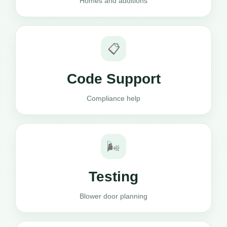
Homes and additions
📋
Code Support
Compliance help
🌬️
Testing
Blower door planning