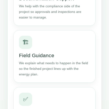
We help with the compliance side of the
project so approvals and inspections are
easier to manage.
🏗️
Field Guidance
We explain what needs to happen in the field
so the finished project lines up with the
energy plan.
✅