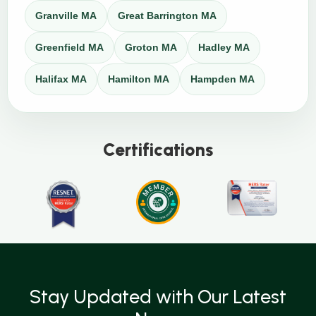
Granville MA
Great Barrington MA
Greenfield MA
Groton MA
Hadley MA
Halifax MA
Hamilton MA
Hampden MA
Certifications
Stay Updated with Our Latest