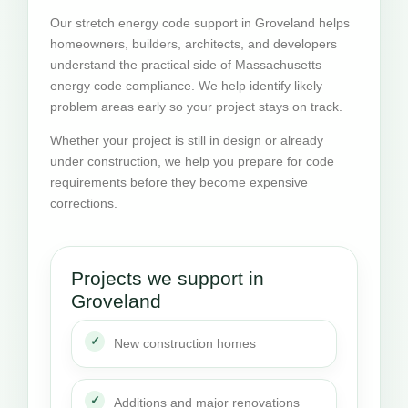
Our stretch energy code support in Groveland helps
homeowners, builders, architects, and developers
understand the practical side of Massachusetts
energy code compliance. We help identify likely
problem areas early so your project stays on track.
Whether your project is still in design or already
under construction, we help you prepare for code
requirements before they become expensive
corrections.
Projects we support in
Groveland
New construction homes
Additions and major renovations