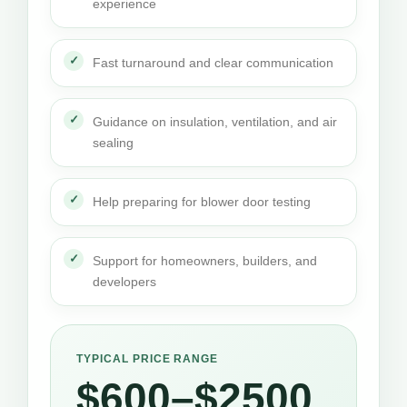
experience
Fast turnaround and clear communication
Guidance on insulation, ventilation, and air
sealing
Help preparing for blower door testing
Support for homeowners, builders, and
developers
TYPICAL PRICE RANGE
$600–$2500