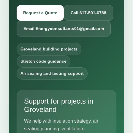
Request a Quote
Call 617-501-6788
Email Energyconsultants01@gmail.com
Groveland building projects
Stretch code guidance
Air sealing and testing support
Support for projects in
Groveland
We help with insulation strategy, air
sealing planning, ventilation,