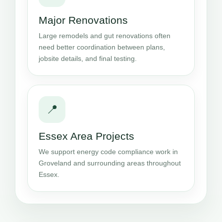
Major Renovations
Large remodels and gut renovations often
need better coordination between plans,
jobsite details, and final testing.
📍
Essex Area Projects
We support energy code compliance work in
Groveland and surrounding areas throughout
Essex.