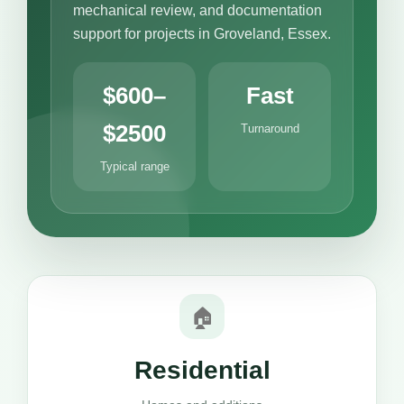
mechanical review, and documentation
support for projects in Groveland, Essex.
$600–
Fast
$2500
Turnaround
Typical range
🏠
Residential