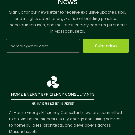
News
Sign up for our newsletter to receive exclusive updates, tips,
and insights about energy-efficient building practices,
financial incentives, and the latest energy code requirements
in Massachusetts.
Subscribe
At Home Energy Efficiency Consultants, we are committed
to providing the highest quality energy consulting services
to homebuilders, architects, and developers across
Massachusetts.