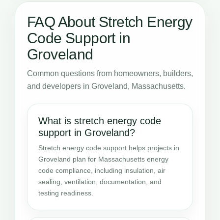
FAQ About Stretch Energy
Code Support in
Groveland
Common questions from homeowners, builders,
and developers in Groveland, Massachusetts.
What is stretch energy code
support in Groveland?
Stretch energy code support helps projects in
Groveland plan for Massachusetts energy
code compliance, including insulation, air
sealing, ventilation, documentation, and
testing readiness.