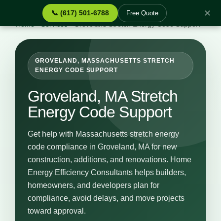
✕
📞 (617) 501-6788
Free Quote
Home
›
Services
›
Groveland Stretch Energy Code Support
GROVELAND, MASSACHUSETTS STRETCH
ENERGY CODE SUPPORT
Groveland, MA Stretch
Energy Code Support
Get help with Massachusetts stretch energy
code compliance in Groveland, MA for new
construction, additions, and renovations. Home
Energy Efficiency Consultants helps builders,
homeowners, and developers plan for
compliance, avoid delays, and move projects
toward approval.