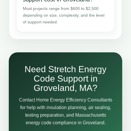
Most projects range from $600 to $2,500
depending on size, complexity, and the level
of support needed.
Need Stretch Energy
Code Support in
Groveland, MA?
Contact Home Energy Efficiency Consultants
for help with insulation planning, air sealing,
testing preparation, and Massachusetts
energy code compliance in Groveland.