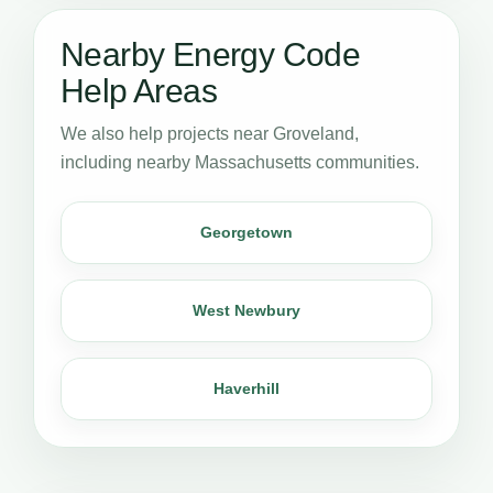
Nearby Energy Code
Help Areas
We also help projects near Groveland,
including nearby Massachusetts communities.
Georgetown
West Newbury
Haverhill