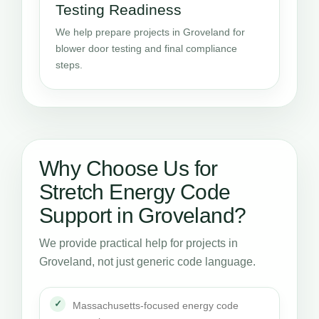
Testing Readiness
We help prepare projects in Groveland for
blower door testing and final compliance
steps.
Why Choose Us for
Stretch Energy Code
Support in Groveland?
We provide practical help for projects in
Groveland, not just generic code language.
Massachusetts-focused energy code