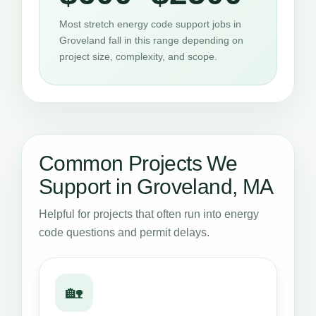
Most stretch energy code support jobs in
Groveland fall in this range depending on
project size, complexity, and scope.
Common Projects We
Support in Groveland, MA
Helpful for projects that often run into energy
code questions and permit delays.
🏡