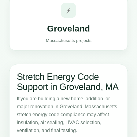
⚡
Groveland
Massachusetts projects
Stretch Energy Code
Support in Groveland, MA
If you are building a new home, addition, or
major renovation in Groveland, Massachusetts,
stretch energy code compliance may affect
insulation, air sealing, HVAC selection,
ventilation, and final testing.