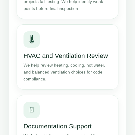
projects fail testing. We help identify weak
points before final inspection.
🌡️
HVAC and Ventilation Review
We help review heating, cooling, hot water,
and balanced ventilation choices for code
compliance.
📄
Documentation Support