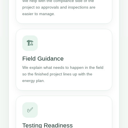
We help with the compliance side of the
project so approvals and inspections are
easier to manage.
🏗️
Field Guidance
We explain what needs to happen in the field
so the finished project lines up with the
energy plan.
✅
Testing Readiness