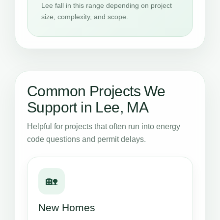
Lee fall in this range depending on project
size, complexity, and scope.
Common Projects We
Support in Lee, MA
Helpful for projects that often run into energy
code questions and permit delays.
🏡
New Homes