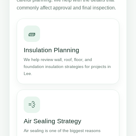
commonly affect approval and final inspection.
🧱
Insulation Planning
We help review wall, roof, floor, and
foundation insulation strategies for projects in
Lee.
💨
Air Sealing Strategy
Air sealing is one of the biggest reasons