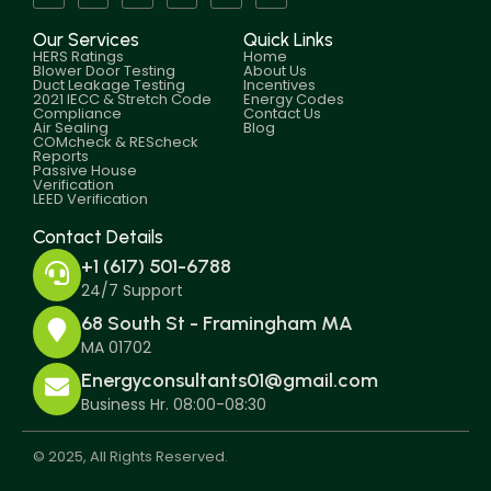
Our Services
Quick Links
HERS Ratings
Home
Blower Door Testing
About Us
Duct Leakage Testing
Incentives
2021 IECC & Stretch Code
Energy Codes
Compliance
Contact Us
Air Sealing
Blog
COMcheck & REScheck
Reports
Passive House
Verification
LEED Verification
Contact Details
+1 (617) 501-6788
24/7 Support
68 South St - Framingham MA
MA 01702
Energyconsultants01@gmail.com
Business Hr. 08:00-08:30
© 2025, All Rights Reserved.