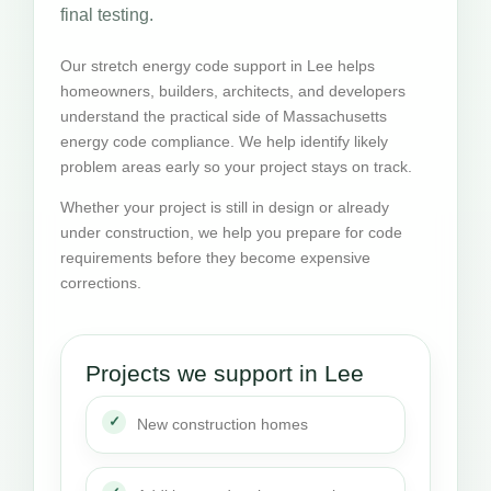
final testing.
Our stretch energy code support in Lee helps
homeowners, builders, architects, and developers
understand the practical side of Massachusetts
energy code compliance. We help identify likely
problem areas early so your project stays on track.
Whether your project is still in design or already
under construction, we help you prepare for code
requirements before they become expensive
corrections.
Projects we support in Lee
New construction homes