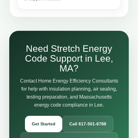
Need Stretch Energy
Code Support in Lee,
MA?
Contact Home Energy Efficiency Consultants
for help with insulation planning, air sealing,
testing preparation, and Massachusetts
energy code compliance in Lee.
Get Started
Call 617-501-6788