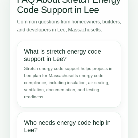
Code Support in Lee
Common questions from homeowners, builders,
and developers in Lee, Massachusetts.
What is stretch energy code
support in Lee?
Stretch energy code support helps projects in
Lee plan for Massachusetts energy code
compliance, including insulation, air sealing,
ventilation, documentation, and testing
readiness.
Who needs energy code help in
Lee?