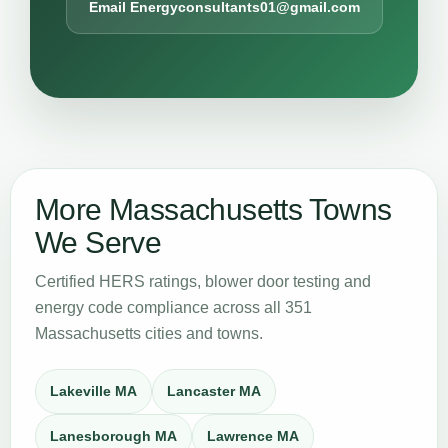
Email Energyconsultants01@gmail.com
More Massachusetts Towns
We Serve
Certified HERS ratings, blower door testing and
energy code compliance across all 351
Massachusetts cities and towns.
Lakeville MA
Lancaster MA
Lanesborough MA
Lawrence MA