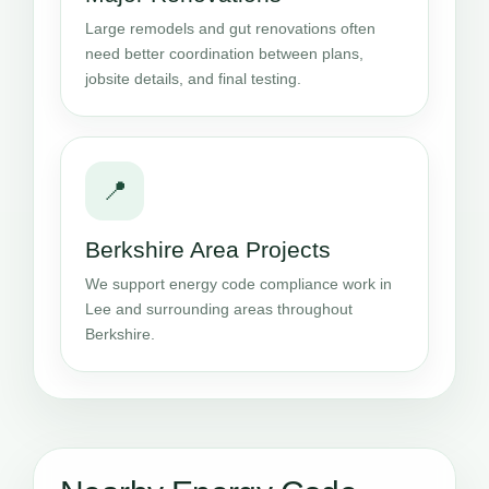
Large remodels and gut renovations often
need better coordination between plans,
jobsite details, and final testing.
📍
Berkshire Area Projects
We support energy code compliance work in
Lee and surrounding areas throughout
Berkshire.