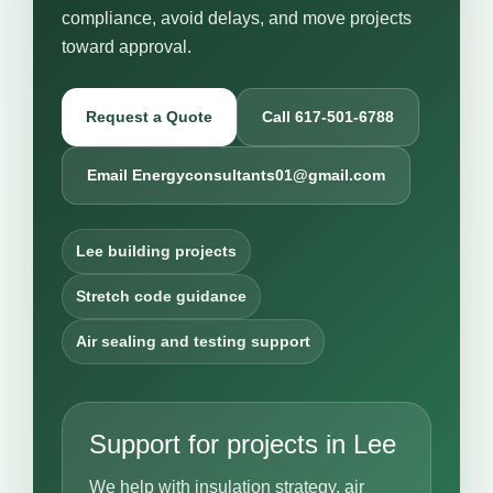
compliance, avoid delays, and move projects
toward approval.
Request a Quote
Call 617-501-6788
Email Energyconsultants01@gmail.com
Lee building projects
Stretch code guidance
Air sealing and testing support
Support for projects in Lee
We help with insulation strategy, air