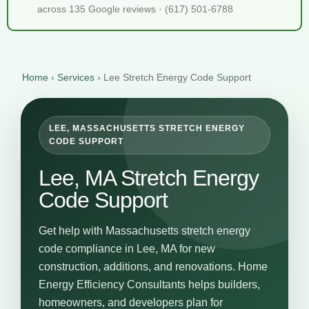
across 135 Google reviews · (617) 501-6788
Home
›
Services
›
Lee Stretch Energy Code Support
LEE, MASSACHUSETTS STRETCH ENERGY
CODE SUPPORT
Lee, MA Stretch Energy
Code Support
Get help with Massachusetts stretch energy
code compliance in Lee, MA for new
construction, additions, and renovations. Home
Energy Efficiency Consultants helps builders,
homeowners, and developers plan for