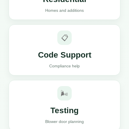
Homes and additions
📋
Code Support
Compliance help
🌬️
Testing
Blower door planning