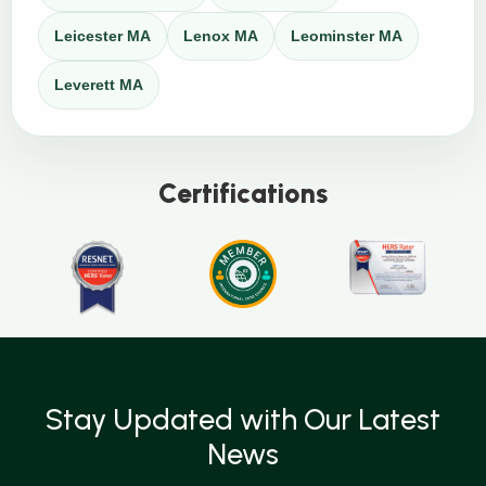
Leicester MA
Lenox MA
Leominster MA
Leverett MA
Certifications
Stay Updated with Our Latest
News