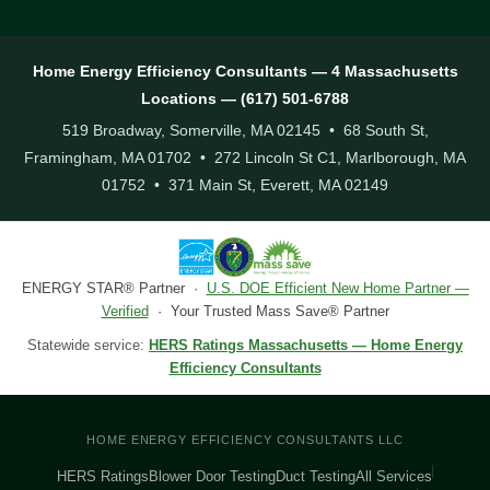
Home Energy Efficiency Consultants — 4 Massachusetts
Locations — (617) 501-6788
519 Broadway, Somerville, MA 02145 • 68 South St,
Framingham, MA 01702 • 272 Lincoln St C1, Marlborough, MA
01752 • 371 Main St, Everett, MA 02149
ENERGY STAR® Partner ·
U.S. DOE Efficient New Home Partner —
Verified
· Your Trusted Mass Save® Partner
Statewide service:
HERS Ratings Massachusetts — Home Energy
Efficiency Consultants
HOME ENERGY EFFICIENCY CONSULTANTS LLC
HERS Ratings
Blower Door Testing
Duct Testing
All Services