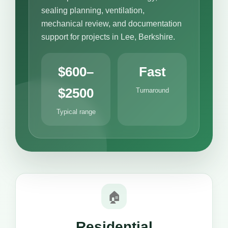
sealing planning, ventilation,
mechanical review, and documentation
support for projects in Lee, Berkshire.
$600–
Fast
$2500
Turnaround
Typical range
🏠
Residential