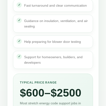
Fast turnaround and clear communication
Guidance on insulation, ventilation, and air
sealing
Help preparing for blower door testing
Support for homeowners, builders, and
developers
TYPICAL PRICE RANGE
$600–$2500
Most stretch energy code support jobs in