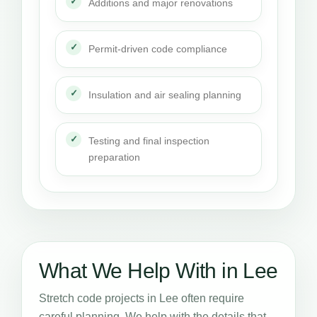
Additions and major renovations
Permit-driven code compliance
Insulation and air sealing planning
Testing and final inspection
preparation
What We Help With in Lee
Stretch code projects in Lee often require
careful planning. We help with the details that