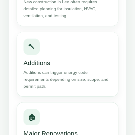
New construction in Lee often requires
detailed planning for insulation, HVAC,
ventilation, and testing.
🔨
Additions
Additions can trigger energy code
requirements depending on size, scope, and
permit path.
🏚️
Major Renovations