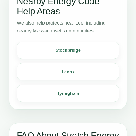
Nearby Energy Code
Help Areas
We also help projects near Lee, including
nearby Massachusetts communities.
Stockbridge
Lenox
Tyringham
FAQ About Stretch Energy