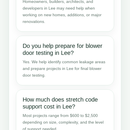
Homeowners, builders, architects, and
developers in Lee may need help when
working on new homes, additions, or major
renovations.
Do you help prepare for blower
door testing in Lee?
Yes. We help identify common leakage areas
and prepare projects in Lee for final blower
door testing.
How much does stretch code
support cost in Lee?
Most projects range from $600 to $2,500
depending on size, complexity, and the level
of support needed.