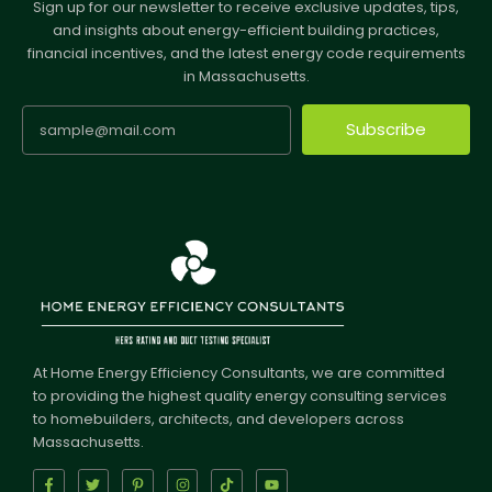
Sign up for our newsletter to receive exclusive updates, tips,
and insights about energy-efficient building practices,
financial incentives, and the latest energy code requirements
in Massachusetts.
Subscribe
At Home Energy Efficiency Consultants, we are committed
to providing the highest quality energy consulting services
to homebuilders, architects, and developers across
Massachusetts.