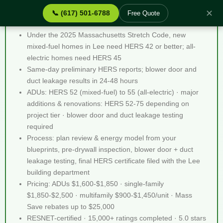
✕
📞 (617) 501-6788
Free Quote
Stretch Code Help Lee MA - Quick Facts
Under the 2025 Massachusetts Stretch Code, new
mixed-fuel homes in Lee need HERS 42 or better; all-
electric homes need HERS 45
Same-day preliminary HERS reports; blower door and
duct leakage results in 24-48 hours
ADUs: HERS 52 (mixed-fuel) to 55 (all-electric) · major
additions & renovations: HERS 52-75 depending on
project tier · blower door and duct leakage testing
required
Process: plan review & energy model from your
blueprints, pre-drywall inspection, blower door + duct
leakage testing, final HERS certificate filed with the Lee
building department
Pricing: ADUs $1,600-$1,850 · single-family
$1,850-$2,500 · multifamily $900-$1,450/unit · Mass
Save rebates up to $25,000
RESNET-certified · 15,000+ ratings completed · 5.0 stars