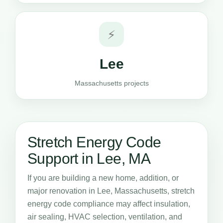
⚡
Lee
Massachusetts projects
Stretch Energy Code
Support in Lee, MA
If you are building a new home, addition, or
major renovation in Lee, Massachusetts, stretch
energy code compliance may affect insulation,
air sealing, HVAC selection, ventilation, and