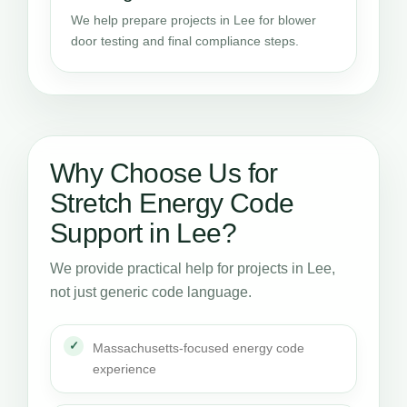
We help prepare projects in Lee for blower
door testing and final compliance steps.
Why Choose Us for
Stretch Energy Code
Support in Lee?
We provide practical help for projects in Lee,
not just generic code language.
Massachusetts-focused energy code
experience