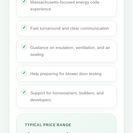
Massachusetts-focused energy code
experience
Fast turnaround and clear communication
Guidance on insulation, ventilation, and air
sealing
Help preparing for blower door testing
Support for homeowners, builders, and
developers
TYPICAL PRICE RANGE