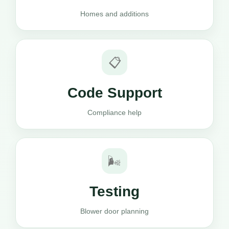
Homes and additions
📋
Code Support
Compliance help
🌬️
Testing
Blower door planning