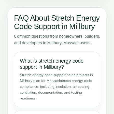
FAQ About Stretch Energy
Code Support in Millbury
Common questions from homeowners, builders,
and developers in Millbury, Massachusetts.
What is stretch energy code
support in Millbury?
Stretch energy code support helps projects in
Millbury plan for Massachusetts energy code
compliance, including insulation, air sealing,
ventilation, documentation, and testing
readiness.