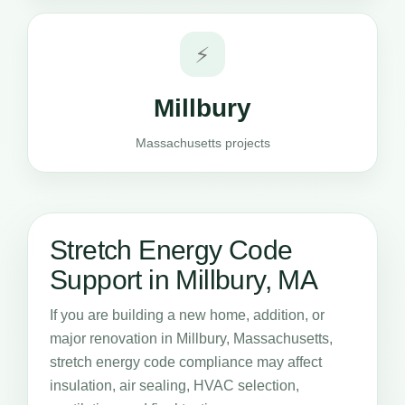
⚡
Millbury
Massachusetts projects
Stretch Energy Code
Support in Millbury, MA
If you are building a new home, addition, or
major renovation in Millbury, Massachusetts,
stretch energy code compliance may affect
insulation, air sealing, HVAC selection,