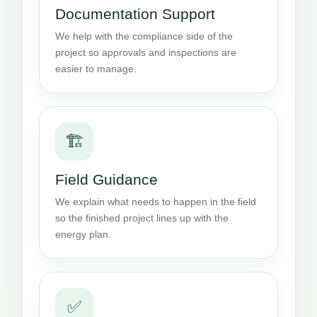
Documentation Support
We help with the compliance side of the
project so approvals and inspections are
easier to manage.
🏗️
Field Guidance
We explain what needs to happen in the field
so the finished project lines up with the
energy plan.
✅