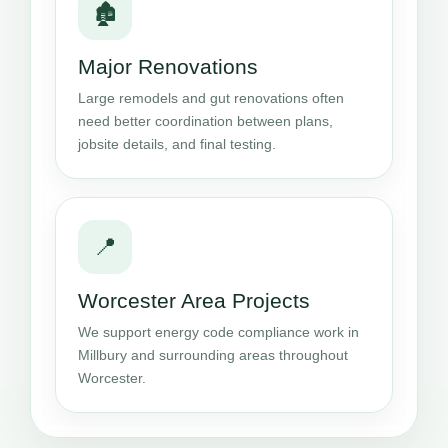
🏚️
Major Renovations
Large remodels and gut renovations often
need better coordination between plans,
jobsite details, and final testing.
📍
Worcester Area Projects
We support energy code compliance work in
Millbury and surrounding areas throughout
Worcester.