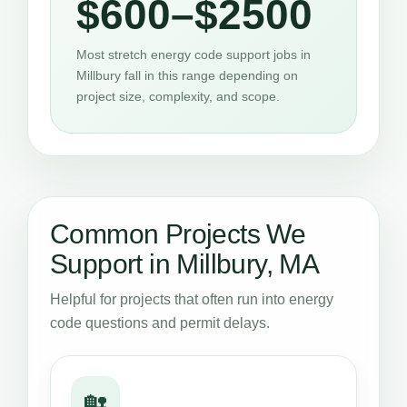
$600–$2500
Most stretch energy code support jobs in
Millbury fall in this range depending on
project size, complexity, and scope.
Common Projects We
Support in Millbury, MA
Helpful for projects that often run into energy
code questions and permit delays.
🏡