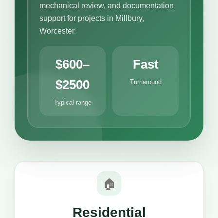
mechanical review, and documentation
support for projects in Millbury,
Worcester.
$600–
Fast
$2500
Turnaround
Typical range
🏠
Residential