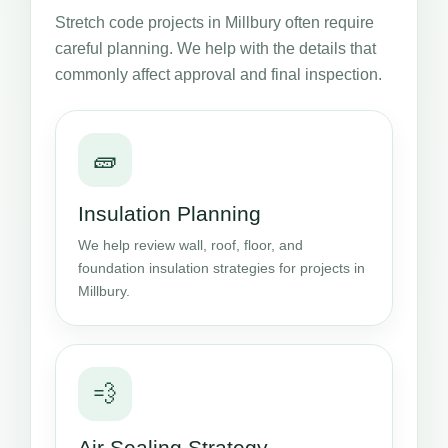
Stretch code projects in Millbury often require
careful planning. We help with the details that
commonly affect approval and final inspection.
🧱
Insulation Planning
We help review wall, roof, floor, and
foundation insulation strategies for projects in
Millbury.
💨
Air Sealing Strategy