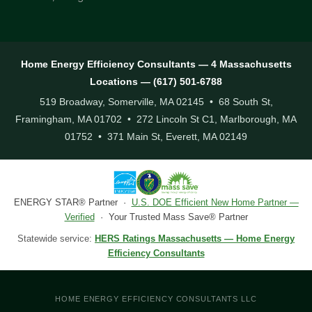
Home Energy Efficiency Consultants — 4 Massachusetts
Locations — (617) 501-6788
519 Broadway, Somerville, MA 02145 • 68 South St,
Framingham, MA 01702 • 272 Lincoln St C1, Marlborough, MA
01752 • 371 Main St, Everett, MA 02149
ENERGY STAR® Partner ·
U.S. DOE Efficient New Home Partner —
Verified
· Your Trusted Mass Save® Partner
Statewide service:
HERS Ratings Massachusetts — Home Energy
Efficiency Consultants
HOME ENERGY EFFICIENCY CONSULTANTS LLC