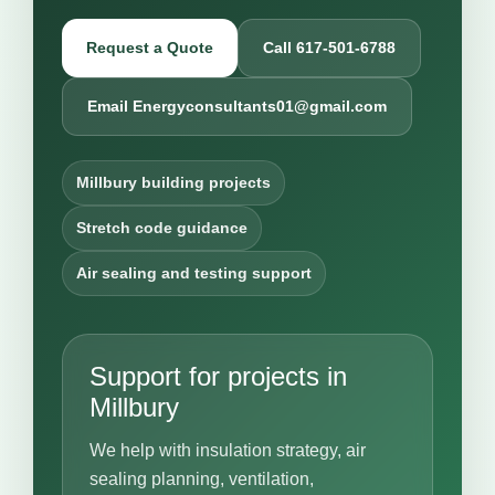
Request a Quote
Call 617-501-6788
Email Energyconsultants01@gmail.com
Millbury building projects
Stretch code guidance
Air sealing and testing support
Support for projects in
Millbury
We help with insulation strategy, air
sealing planning, ventilation,