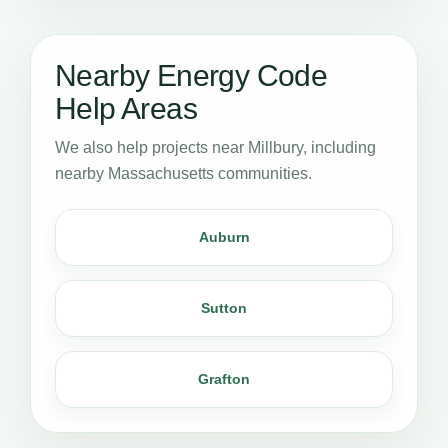
Nearby Energy Code
Help Areas
We also help projects near Millbury, including
nearby Massachusetts communities.
Auburn
Sutton
Grafton