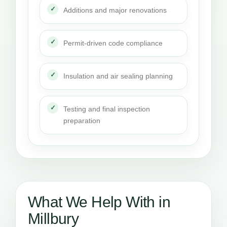
Additions and major renovations
Permit-driven code compliance
Insulation and air sealing planning
Testing and final inspection
preparation
What We Help With in
Millbury