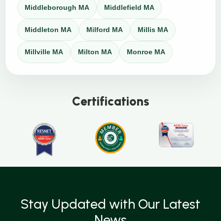
Middleborough MA
Middlefield MA
Middleton MA
Milford MA
Millis MA
Millville MA
Milton MA
Monroe MA
Certifications
Stay Updated with Our Latest
News