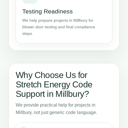
Testing Readiness
We help prepare projects in Millbury for
blower door testing and final compliance
steps.
Why Choose Us for
Stretch Energy Code
Support in Millbury?
We provide practical help for projects in
Millbury, not just generic code language.