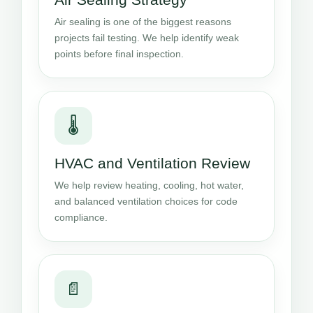
Air sealing is one of the biggest reasons
projects fail testing. We help identify weak
points before final inspection.
🌡️
HVAC and Ventilation Review
We help review heating, cooling, hot water,
and balanced ventilation choices for code
compliance.
📄