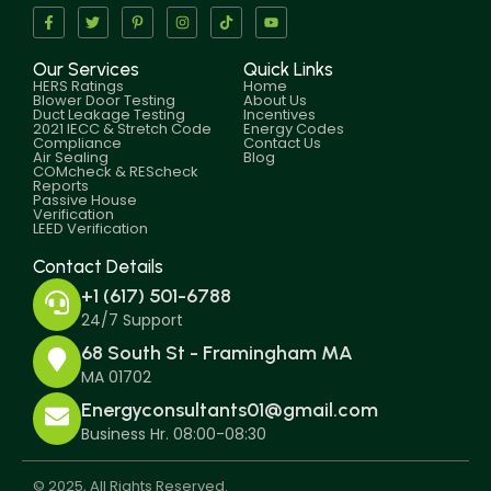
Our Services
Quick Links
HERS Ratings
Home
Blower Door Testing
About Us
Duct Leakage Testing
Incentives
2021 IECC & Stretch Code
Energy Codes
Compliance
Contact Us
Air Sealing
Blog
COMcheck & REScheck
Reports
Passive House
Verification
LEED Verification
Contact Details
+1 (617) 501-6788
24/7 Support
68 South St - Framingham MA
MA 01702
Energyconsultants01@gmail.com
Business Hr. 08:00-08:30
© 2025, All Rights Reserved.