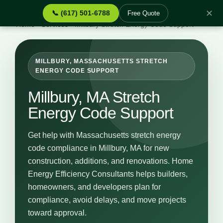
✕
📞 (617) 501-6788
Free Quote
Home
›
Services
›
Millbury Stretch Energy Code Support
MILLBURY, MASSACHUSETTS STRETCH
ENERGY CODE SUPPORT
Millbury, MA Stretch
Energy Code Support
Get help with Massachusetts stretch energy
code compliance in Millbury, MA for new
construction, additions, and renovations. Home
Energy Efficiency Consultants helps builders,
homeowners, and developers plan for
compliance, avoid delays, and move projects
toward approval.