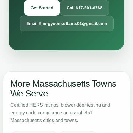
Get Started
Call 617-501-6788
Email Energyconsultants01@gmail.com
More Massachusetts Towns
We Serve
Certified HERS ratings, blower door testing and
energy code compliance across all 351
Massachusetts cities and towns.