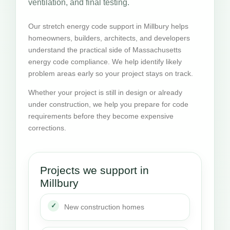
ventilation, and final testing.
Our stretch energy code support in Millbury helps
homeowners, builders, architects, and developers
understand the practical side of Massachusetts
energy code compliance. We help identify likely
problem areas early so your project stays on track.
Whether your project is still in design or already
under construction, we help you prepare for code
requirements before they become expensive
corrections.
Projects we support in
Millbury
New construction homes