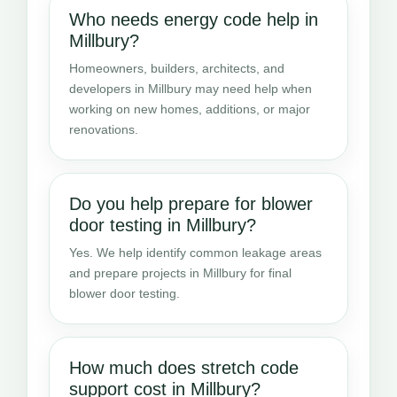
Who needs energy code help in
Millbury?
Homeowners, builders, architects, and
developers in Millbury may need help when
working on new homes, additions, or major
renovations.
Do you help prepare for blower
door testing in Millbury?
Yes. We help identify common leakage areas
and prepare projects in Millbury for final
blower door testing.
How much does stretch code
support cost in Millbury?