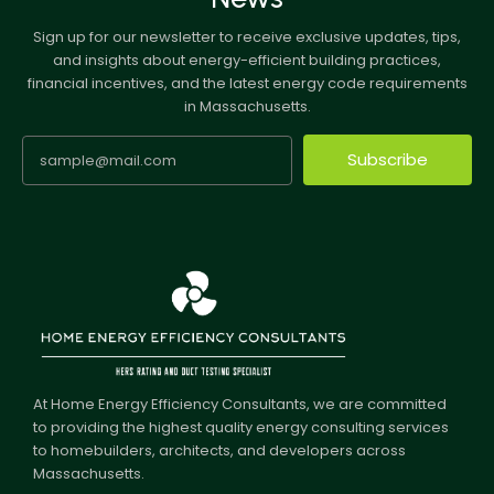
Sign up for our newsletter to receive exclusive updates, tips,
and insights about energy-efficient building practices,
financial incentives, and the latest energy code requirements
in Massachusetts.
Subscribe
At Home Energy Efficiency Consultants, we are committed
to providing the highest quality energy consulting services
to homebuilders, architects, and developers across
Massachusetts.