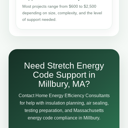
Most projects range from $600 to $2,500
depending on size, complexity, and the level
of support needed.
Need Stretch Energy
Code Support in
Millbury, MA?
Contact Home Energy Efficiency Consultants
for help with insulation planning, air sealing,
testing preparation, and Massachusetts
energy code compliance in Millbury.