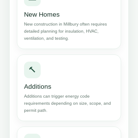
New Homes
New construction in Millbury often requires
detailed planning for insulation, HVAC,
ventilation, and testing.
🔨
Additions
Additions can trigger energy code
requirements depending on size, scope, and
permit path.