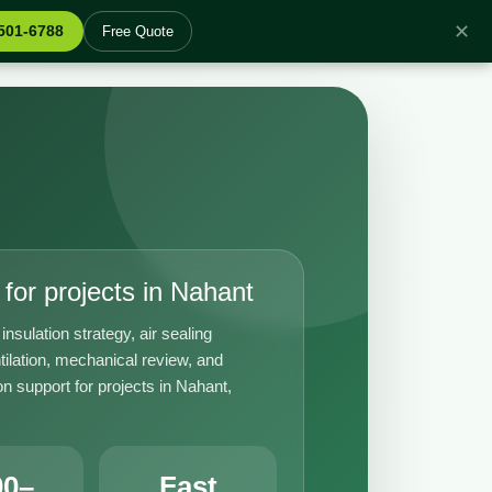
✕
 501-6788
Free Quote
for projects in Nahant
insulation strategy, air sealing
tilation, mechanical review, and
n support for projects in Nahant,
00–
Fast