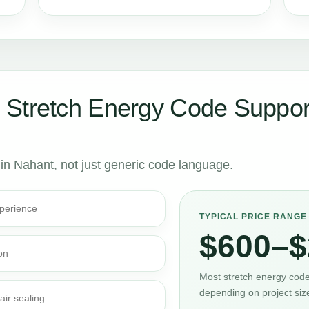
 Stretch Energy Code Suppor
 in Nahant, not just generic code language.
perience
TYPICAL PRICE RANGE
$600–$
on
Most stretch energy code 
depending on project siz
air sealing