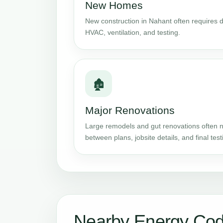
New Homes
New construction in Nahant often requires de
HVAC, ventilation, and testing.
🏚️
Major Renovations
Large remodels and gut renovations often n
between plans, jobsite details, and final test
Nearby Energy Cod