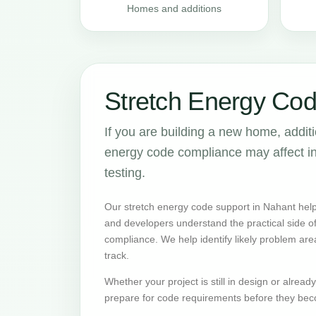
Homes and additions
Stretch Energy Cod
If you are building a new home, addit
energy code compliance may affect insu
testing.
Our stretch energy code support in Nahant help
and developers understand the practical side 
compliance. We help identify likely problem are
track.
Whether your project is still in design or alrea
prepare for code requirements before they bec