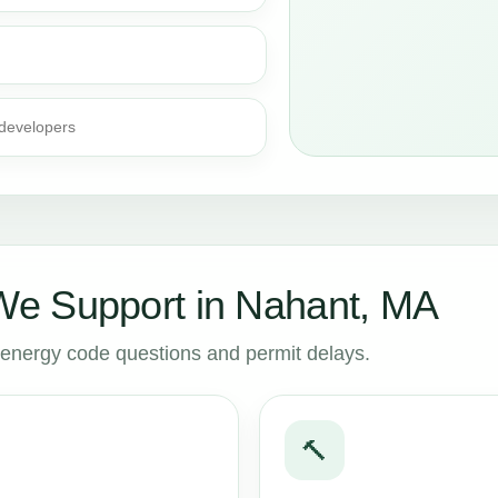
 developers
e Support in Nahant, MA
to energy code questions and permit delays.
🔨