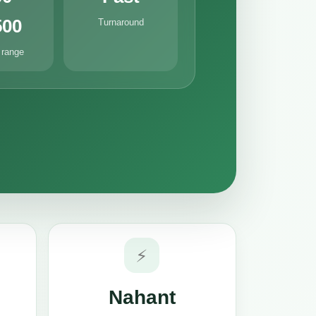
500
Turnaround
 range
⚡
Nahant