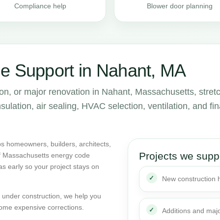
Compliance help
Blower door planning
e Support in Nahant, MA
ion, or major renovation in Nahant, Massachusetts, stret
lation, air sealing, HVAC selection, ventilation, and fin
s homeowners, builders, architects,
Projects we supp
of Massachusetts energy code
as early so your project stays on
New construction
dy under construction, we help you
ome expensive corrections.
Additions and maj