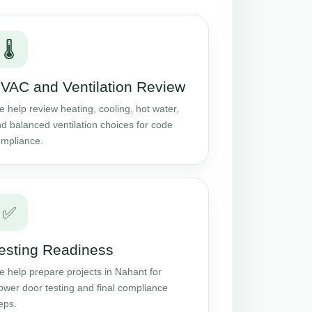
🌡️
VAC and Ventilation Review
 help review heating, cooling, hot water,
d balanced ventilation choices for code
mpliance.
✅
esting Readiness
 help prepare projects in Nahant for
ower door testing and final compliance
eps.