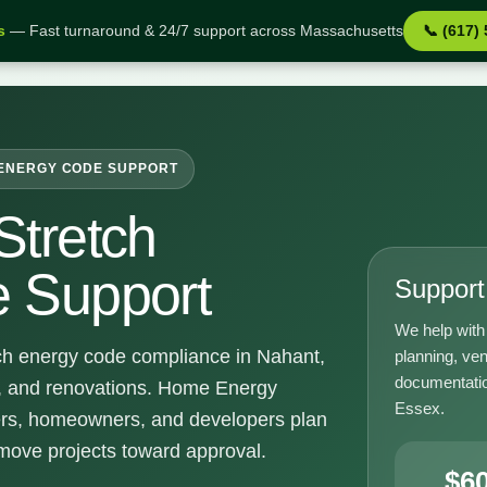
s
— Fast turnaround & 24/7 support across Massachusetts
📞 (617)
port
ENERGY CODE SUPPORT
Stretch
 Support
Support 
We help with 
ch energy code compliance in Nahant,
planning, ven
documentatio
s, and renovations. Home Energy
Essex.
ders, homeowners, and developers plan
 move projects toward approval.
$6