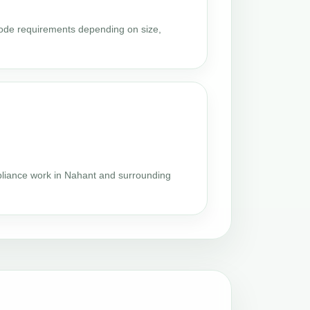
code requirements depending on size,
s
liance work in Nahant and surrounding