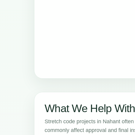
What We Help With
Stretch code projects in Nahant often 
commonly affect approval and final in