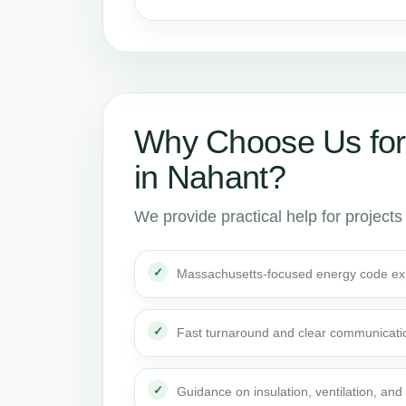
Why Choose Us for
in Nahant?
We provide practical help for projects
Massachusetts-focused energy code ex
Fast turnaround and clear communicati
Guidance on insulation, ventilation, and 