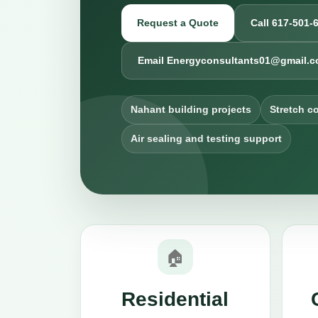
Request a Quote
Call 617-501-
Email Energyconsultants01@gmail.
Nahant building projects
Stretch c
Air sealing and testing support
🏠
Residential