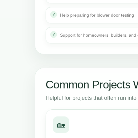
Help preparing for blower door testing
Support for homeowners, builders, and
Common Projects W
Helpful for projects that often run in
🏡