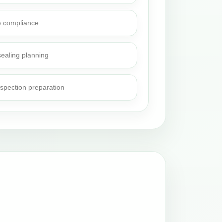
e compliance
sealing planning
nspection preparation