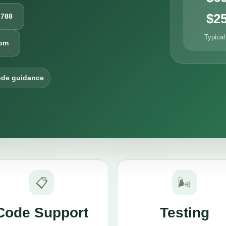
$2
6788
Typical
com
ode guidance
📋
🌬️
Code Support
Testing