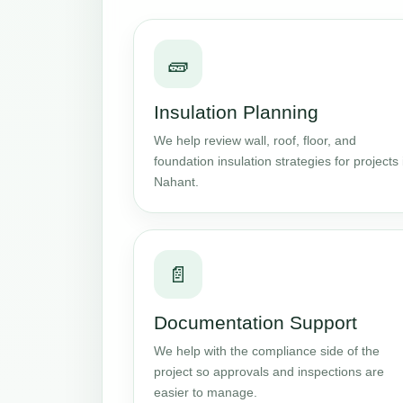
🧱
Insulation Planning
We help review wall, roof, floor, and
foundation insulation strategies for projects 
Nahant.
📄
Documentation Support
We help with the compliance side of the
project so approvals and inspections are
easier to manage.