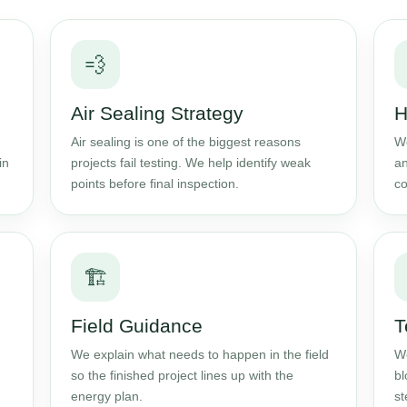
💨
Air Sealing Strategy
H
Air sealing is one of the biggest reasons
We
in
projects fail testing. We help identify weak
an
points before final inspection.
co
🏗️
Field Guidance
T
We explain what needs to happen in the field
We
so the finished project lines up with the
bl
energy plan.
st