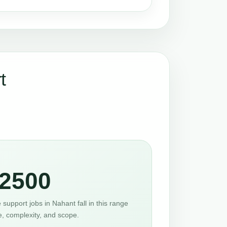
t
2500
support jobs in Nahant fall in this range
e, complexity, and scope.