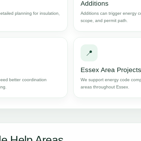
Additions
tailed planning for insulation,
Additions can trigger energy 
scope, and permit path.
📍
Essex Area Project
eed better coordination
We support energy code comp
ing.
areas throughout Essex.
e Help Areas