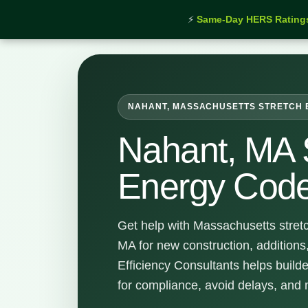
⚡
Same-Day HERS Rating
Home
›
Services
›
Nahant Stretch Energy Code Sup
NAHANT, MASSACHUSETTS STRETCH 
Nahant, MA 
Energy Code
Get help with Massachusetts stret
MA for new construction, addition
Efficiency Consultants helps buil
for compliance, avoid delays, and