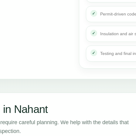
Permit-driven cod
Insulation and air 
Testing and final i
 in Nahant
require careful planning. We help with the details that
spection.