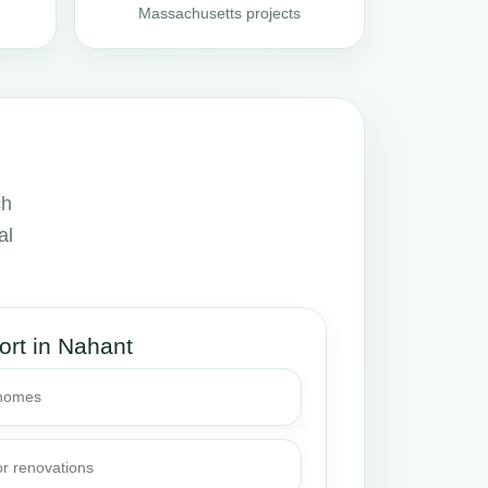
Massachusetts projects
ch
al
ort in Nahant
 homes
or renovations