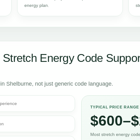
energy plan.
st
 Stretch Energy Code Suppor
 in Shelburne, not just generic code language.
perience
TYPICAL PRICE RANGE
$600–$
on
Most stretch energy code 