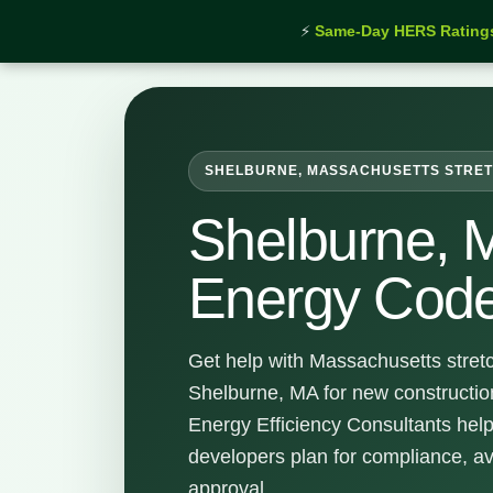
⚡
Same-Day HERS Rating
Home
›
Services
›
Shelburne Stretch Energy Code S
SHELBURNE, MASSACHUSETTS STRET
Shelburne, 
Energy Code
Get help with Massachusetts stret
Shelburne, MA for new constructio
Energy Efficiency Consultants hel
developers plan for compliance, a
approval.