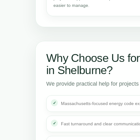
easier to manage.
Why Choose Us for
in Shelburne?
We provide practical help for projects
Massachusetts-focused energy code ex
Fast turnaround and clear communicati