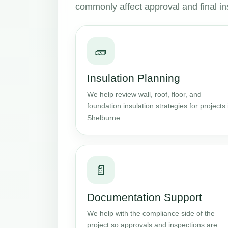
commonly affect approval and final in
🧱
Insulation Planning
We help review wall, roof, floor, and
foundation insulation strategies for projects 
Shelburne.
📄
Documentation Support
We help with the compliance side of the
project so approvals and inspections are