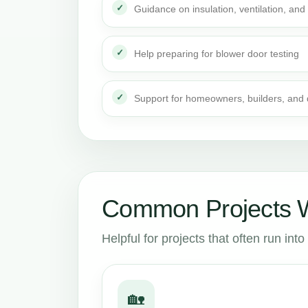
Guidance on insulation, ventilation, and 
Help preparing for blower door testing
Support for homeowners, builders, and
Common Projects W
Helpful for projects that often run in
🏡