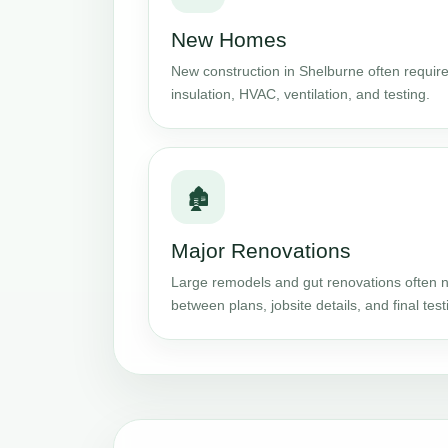
New Homes
New construction in Shelburne often require
insulation, HVAC, ventilation, and testing.
🏚️
Major Renovations
Large remodels and gut renovations often n
between plans, jobsite details, and final test