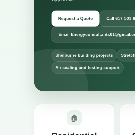
Request a Quote
Call 617-501-
Email Energyconsultants01@gmail.
Shelburne building projects
Stretc
Air sealing and testing support
🏠