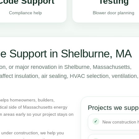
Code Support
Testing
Compliance help
Blower door planning
e Support in Shelburne, MA
ion, or major renovation in Shelburne, Massachusetts,
ect insulation, air sealing, HVAC selection, ventilation,
helps homeowners, builders,
Projects we supp
tical side of Massachusetts energy
m areas early so your project stays on
New construction
dy under construction, we help you