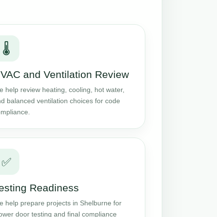
🌡️
VAC and Ventilation Review
 help review heating, cooling, hot water,
d balanced ventilation choices for code
mpliance.
✅
esting Readiness
 help prepare projects in Shelburne for
ower door testing and final compliance