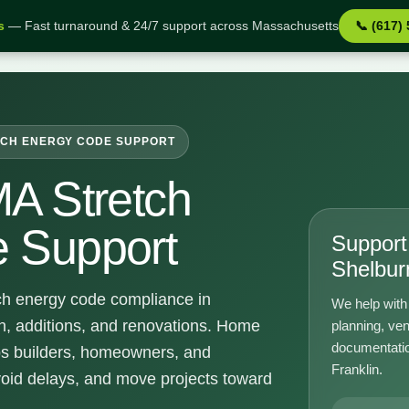
s
— Fast turnaround & 24/7 support across Massachusetts
📞 (617)
upport
CH ENERGY CODE SUPPORT
MA Stretch
 Support
Support 
Shelbur
ch energy code compliance in
We help with 
n, additions, and renovations. Home
planning, ven
documentatio
ps builders, homeowners, and
Franklin.
void delays, and move projects toward