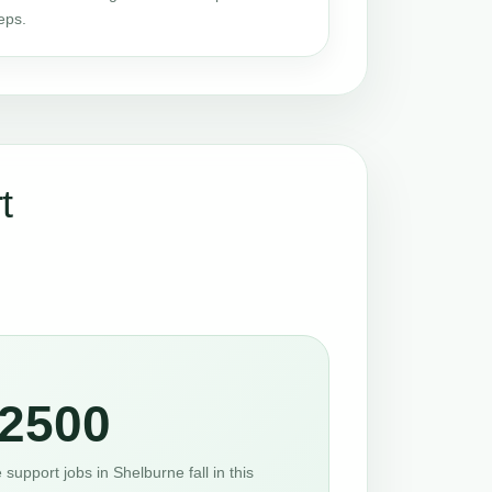
eps.
t
2500
support jobs in Shelburne fall in this