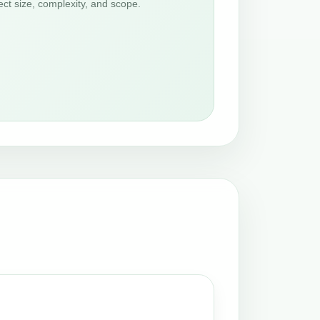
ct size, complexity, and scope.