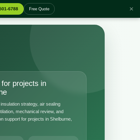
✕
 501-6788
Free Quote
for projects in
ne
insulation strategy, air sealing
tilation, mechanical review, and
n support for projects in Shelburne,