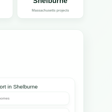
Shelburne
Massachusetts projects
ort in Shelburne
 homes