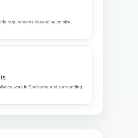
code requirements depending on size,
ts
iance work in Shelburne and surrounding