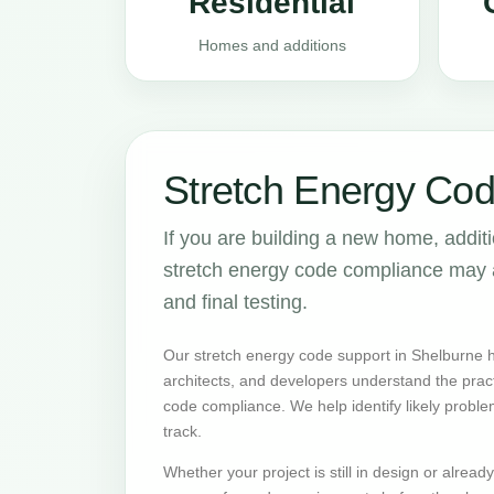
Residential
Homes and additions
Stretch Energy Cod
If you are building a new home, addit
stretch energy code compliance may aff
and final testing.
Our stretch energy code support in Shelburne 
architects, and developers understand the prac
code compliance. We help identify likely proble
track.
Whether your project is still in design or alrea