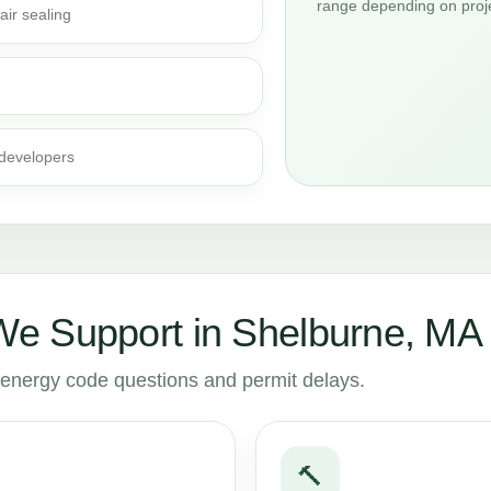
range depending on proje
air sealing
 developers
e Support in Shelburne, MA
to energy code questions and permit delays.
🔨