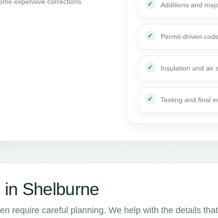
ome expensive corrections.
Additions and maj
Permit-driven cod
Insulation and air 
Testing and final i
 in Shelburne
en require careful planning. We help with the details that