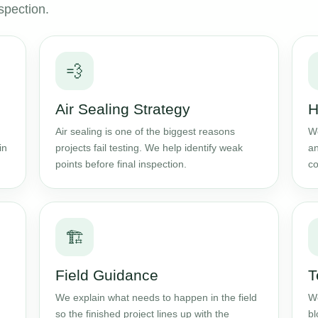
spection.
💨
Air Sealing Strategy
H
Air sealing is one of the biggest reasons
We
in
projects fail testing. We help identify weak
an
points before final inspection.
co
🏗️
Field Guidance
T
We explain what needs to happen in the field
We
so the finished project lines up with the
bl