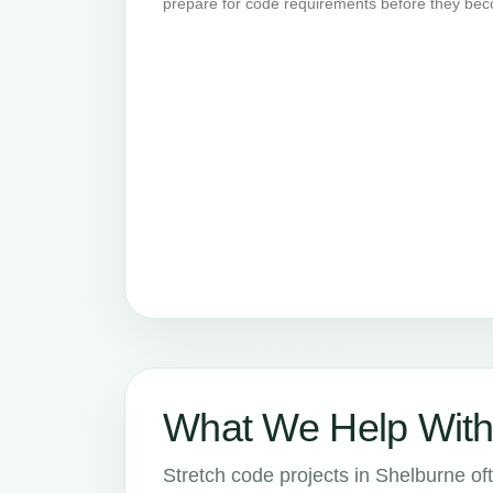
prepare for code requirements before they bec
What We Help With
Stretch code projects in Shelburne oft