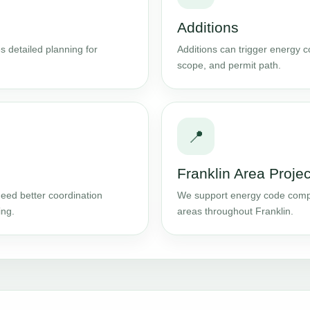
Additions
s detailed planning for
Additions can trigger energy 
scope, and permit path.
📍
Franklin Area Projec
eed better coordination
We support energy code compl
ing.
areas throughout Franklin.