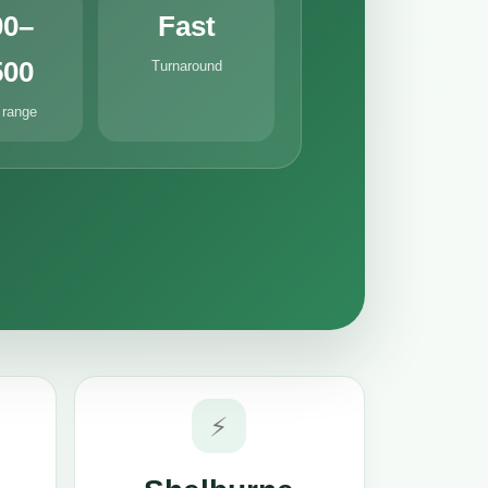
00–
Fast
500
Turnaround
 range
⚡