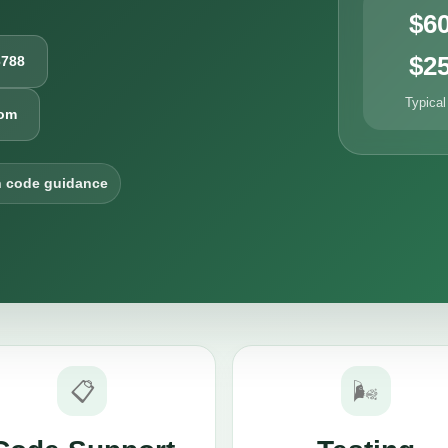
$6
$2
6788
Typical
com
h code guidance
📋
🌬️