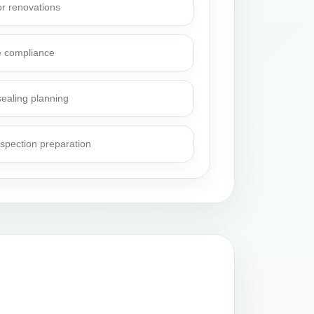
or renovations
e compliance
sealing planning
nspection preparation