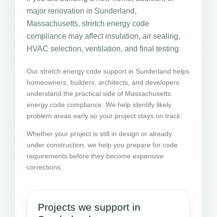
major renovation in Sunderland,
Massachusetts, stretch energy code
compliance may affect insulation, air sealing,
HVAC selection, ventilation, and final testing.
Our stretch energy code support in Sunderland helps
homeowners, builders, architects, and developers
understand the practical side of Massachusetts
energy code compliance. We help identify likely
problem areas early so your project stays on track.
Whether your project is still in design or already
under construction, we help you prepare for code
requirements before they become expensive
corrections.
Projects we support in