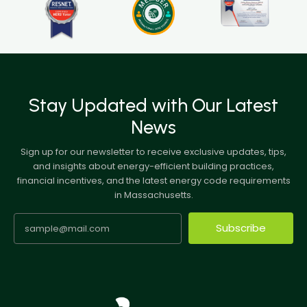
Stay Updated with Our Latest
News
Sign up for our newsletter to receive exclusive updates, tips,
and insights about energy-efficient building practices,
financial incentives, and the latest energy code requirements
in Massachusetts.
Subscribe