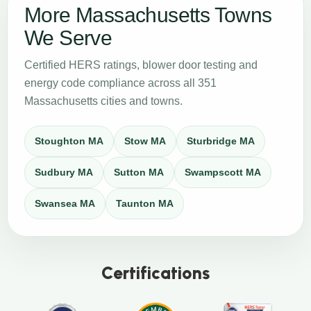
More Massachusetts Towns
We Serve
Certified HERS ratings, blower door testing and
energy code compliance across all 351
Massachusetts cities and towns.
Stoughton MA
Stow MA
Sturbridge MA
Sudbury MA
Sutton MA
Swampscott MA
Swansea MA
Taunton MA
Certifications