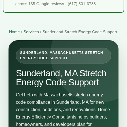
across 135 Google reviews · (617) 501-6788
Home
›
Services
›
Sunderland Stretch Energy Code Support
SUNDERLAND, MASSACHUSETTS STRETCH
ENERGY CODE SUPPORT
Sunderland, MA Stretch
Energy Code Support
Get help with Massachusetts stretch energy
code compliance in Sunderland, MA for new
construction, additions, and renovations. Home
Energy Efficiency Consultants helps builders,
homeowners, and developers plan for