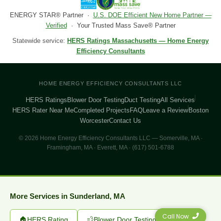
ENERGY STAR® Partner ·
U.S. DOE Efficient New Home Partner —
Verified
· Your Trusted Mass Save® Partner
Statewide service:
HERS Ratings Massachusetts — Home Energy
Efficiency Consultants
HOME ENERGY EFFICIENCY CONSULTANTS LLC
HERS Ratings
Blower Door Testing
Duct Testing
All Services
HERS Rater Near Me
Completed Projects
FAQ
Leave a Review
Boston
Worcester
Contact Us
© 2026 Home Energy Efficiency Consultants LLC — Somerville, MA ·
Framingham, MA · Everett, MA · (617) 501-6788
More Services in Sunderland, MA
Call Now
🏠
HERS Rating
💨
Blower Door Testing