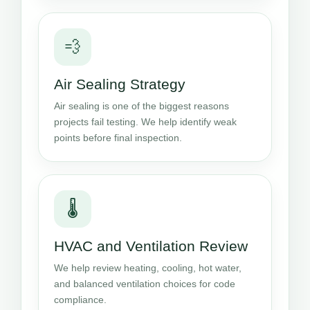
💨
Air Sealing Strategy
Air sealing is one of the biggest reasons
projects fail testing. We help identify weak
points before final inspection.
🌡️
HVAC and Ventilation Review
We help review heating, cooling, hot water,
and balanced ventilation choices for code
compliance.