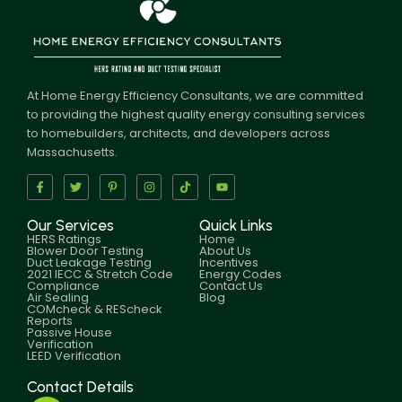
At Home Energy Efficiency Consultants, we are committed
to providing the highest quality energy consulting services
to homebuilders, architects, and developers across
Massachusetts.
Our Services
Quick Links
HERS Ratings
Home
Blower Door Testing
About Us
Duct Leakage Testing
Incentives
2021 IECC & Stretch Code
Energy Codes
Compliance
Contact Us
Air Sealing
Blog
COMcheck & REScheck
Reports
Passive House
Verification
LEED Verification
Contact Details