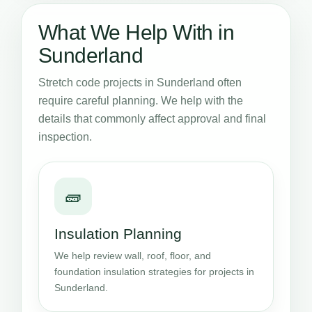
What We Help With in
Sunderland
Stretch code projects in Sunderland often
require careful planning. We help with the
details that commonly affect approval and final
inspection.
🧱
Insulation Planning
We help review wall, roof, floor, and
foundation insulation strategies for projects in
Sunderland.