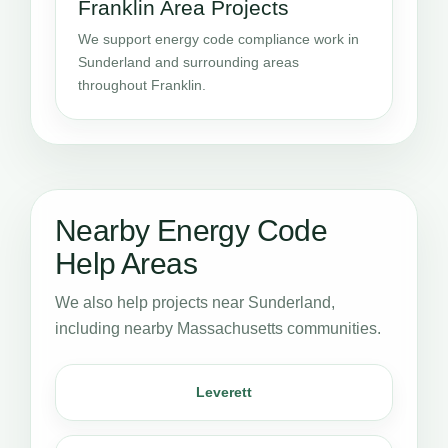
Franklin Area Projects
We support energy code compliance work in
Sunderland and surrounding areas
throughout Franklin.
Nearby Energy Code
Help Areas
We also help projects near Sunderland,
including nearby Massachusetts communities.
Leverett