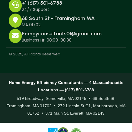
+1 (617) 501-6788
24/7 Support
68 South St - Framingham MA
MA 01702
Energyconsultants01@gmail.com
Business Hr. 08:00-08:30
© 2025, All Rights Reserved.
Home Energy Efficiency Consultants — 4 Massachusetts
Locations — (617) 501-6788
519 Broadway, Somerville, MA 02145 • 68 South St,
Framingham, MA 01702 • 272 Lincoln St C1, Marlborough, MA
01752 • 371 Main St, Everett, MA 02149