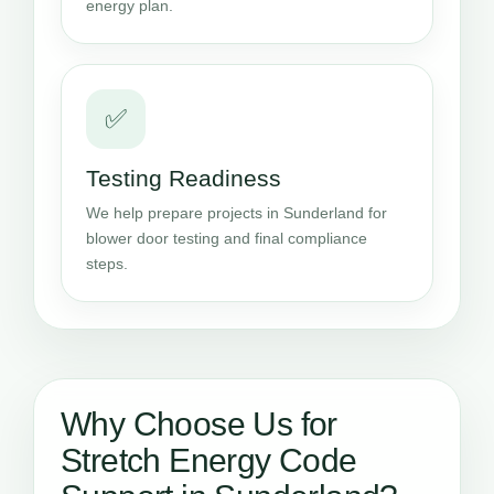
energy plan.
✅
Testing Readiness
We help prepare projects in Sunderland for
blower door testing and final compliance
steps.
Why Choose Us for
Stretch Energy Code