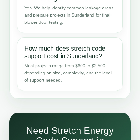
Yes. We help identify common leakage areas
and prepare projects in Sunderland for final
blower door testing.
How much does stretch code
support cost in Sunderland?
Most projects range from $600 to $2,500
depending on size, complexity, and the level
of support needed.
Need Stretch Energy