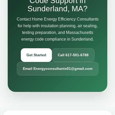
Code Support in
Sunderland, MA?
Contact Home Energy Efficiency Consultants
for help with insulation planning, air sealing,
testing preparation, and Massachusetts
energy code compliance in Sunderland.
Get Started
Call 617-501-6788
Email Energyconsultants01@gmail.com