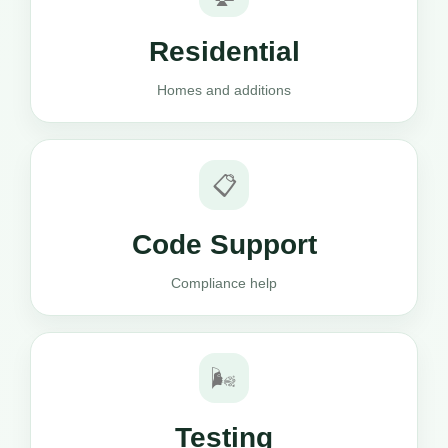
Residential
Homes and additions
📋
Code Support
Compliance help
🌬️
Testing