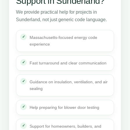
Support in Sunderland?
We provide practical help for projects in
Sunderland, not just generic code language.
Massachusetts-focused energy code
experience
Fast turnaround and clear communication
Guidance on insulation, ventilation, and air
sealing
Help preparing for blower door testing
Support for homeowners, builders, and