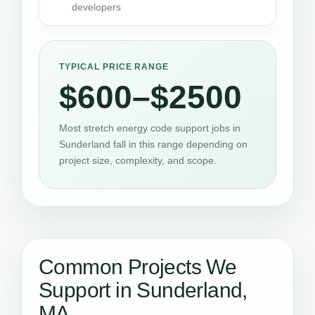
developers
TYPICAL PRICE RANGE
$600–$2500
Most stretch energy code support jobs in
Sunderland fall in this range depending on
project size, complexity, and scope.
Common Projects We
Support in Sunderland,
MA