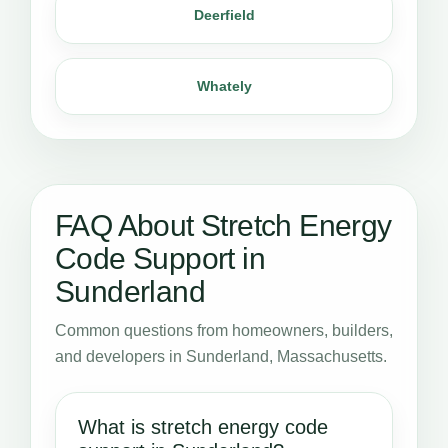
Deerfield
Whately
FAQ About Stretch Energy
Code Support in
Sunderland
Common questions from homeowners, builders,
and developers in Sunderland, Massachusetts.
What is stretch energy code