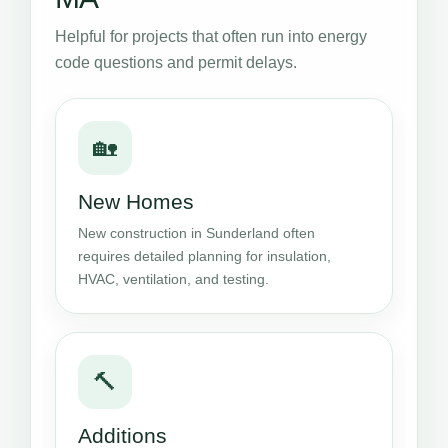
Helpful for projects that often run into energy
code questions and permit delays.
🏡
New Homes
New construction in Sunderland often
requires detailed planning for insulation,
HVAC, ventilation, and testing.
🔨
Additions