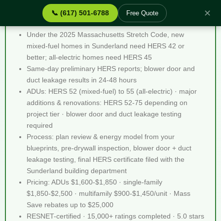
✕
📞 (617) 501-6788
Free Quote
Stretch Code Help Sunderland MA - Quick Facts
Under the 2025 Massachusetts Stretch Code, new
mixed-fuel homes in Sunderland need HERS 42 or
better; all-electric homes need HERS 45
Same-day preliminary HERS reports; blower door and
duct leakage results in 24-48 hours
ADUs: HERS 52 (mixed-fuel) to 55 (all-electric) · major
additions & renovations: HERS 52-75 depending on
project tier · blower door and duct leakage testing
required
Process: plan review & energy model from your
blueprints, pre-drywall inspection, blower door + duct
leakage testing, final HERS certificate filed with the
Sunderland building department
Pricing: ADUs $1,600-$1,850 · single-family
$1,850-$2,500 · multifamily $900-$1,450/unit · Mass
Save rebates up to $25,000
RESNET-certified · 15,000+ ratings completed · 5.0 stars