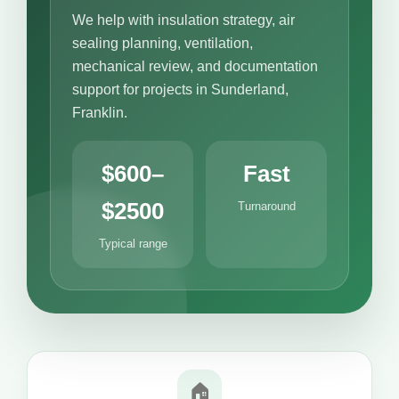
We help with insulation strategy, air
sealing planning, ventilation,
mechanical review, and documentation
support for projects in Sunderland,
Franklin.
$600–
Fast
$2500
Turnaround
Typical range
🏠