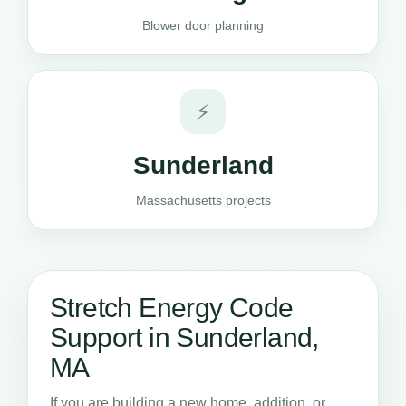
Blower door planning
⚡
Sunderland
Massachusetts projects
Stretch Energy Code
Support in Sunderland,
MA
If you are building a new home, addition, or