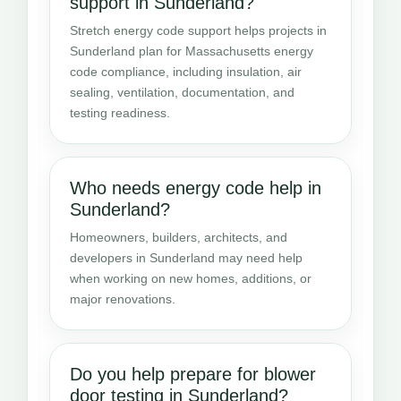
support in Sunderland?
Stretch energy code support helps projects in
Sunderland plan for Massachusetts energy
code compliance, including insulation, air
sealing, ventilation, documentation, and
testing readiness.
Who needs energy code help in
Sunderland?
Homeowners, builders, architects, and
developers in Sunderland may need help
when working on new homes, additions, or
major renovations.
Do you help prepare for blower
door testing in Sunderland?