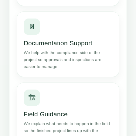
📄
Documentation Support
We help with the compliance side of the
project so approvals and inspections are
easier to manage.
🏗️
Field Guidance
We explain what needs to happen in the field
so the finished project lines up with the