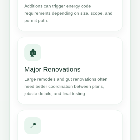
Additions can trigger energy code
requirements depending on size, scope, and
permit path.
🏚️
Major Renovations
Large remodels and gut renovations often
need better coordination between plans,
jobsite details, and final testing.
📍