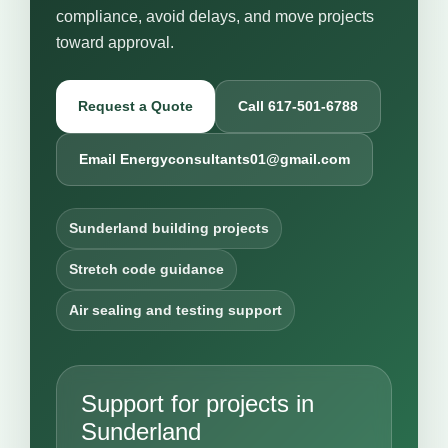
compliance, avoid delays, and move projects
toward approval.
Request a Quote
Call 617-501-6788
Email Energyconsultants01@gmail.com
Sunderland building projects
Stretch code guidance
Air sealing and testing support
Support for projects in
Sunderland