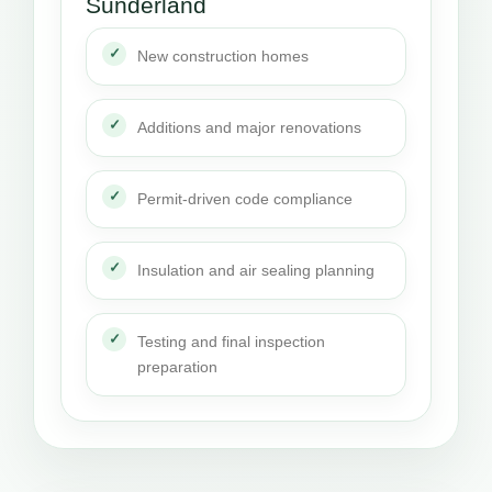
Sunderland
New construction homes
Additions and major renovations
Permit-driven code compliance
Insulation and air sealing planning
Testing and final inspection
preparation