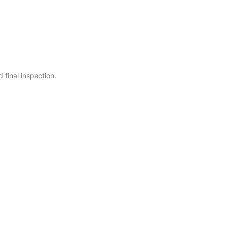
 final inspection.