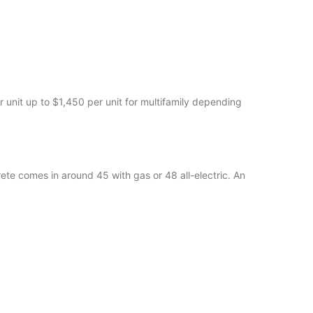
unit up to $1,450 per unit for multifamily depending
ete comes in around 45 with gas or 48 all-electric. An