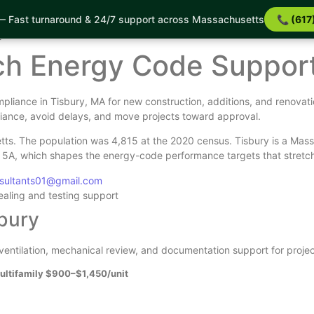
 Fast turnaround & 24/7 support across Massachusetts
📞 (617
ort
t
tch Energy Code Suppor
liance in Tisbury, MA for new construction, additions, and renovat
iance, avoid delays, and move projects toward approval.
tts. The population was 4,815 at the 2020 census. Tisbury is a Mass
e 5A, which shapes the energy-code performance targets that stretch
nsultants01@gmail.com
sealing and testing support
sbury
, ventilation, mechanical review, and documentation support for projec
ultifamily $900–$1,450/unit