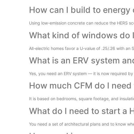
How can I build to energy 
Using low-emission concrete can reduce the HERS sco
What kind of windows do 
All-electric homes favor a U-value of .25/.26 with an 
What is an ERV system and 
Yes, you need an ERV system — it is now required by 
How much CFM do I need 
It is based on bedrooms, square footage, and insulati
What do I need to start a 
You need a set of architectural plans and to know whet