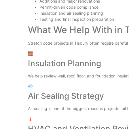
Additions and major renovations
Permit-driven code compliance
Insulation and air sealing planning
Testing and final inspection preparation
What We Help With in 
Stretch code projects in Tisbury often require careful
🧱
Insulation Planning
We help review wall, roof, floor, and foundation insulat
💨
Air Sealing Strategy
Air sealing is one of the biggest reasons projects fail 
🌡️
HVAC and Ventilation Rev