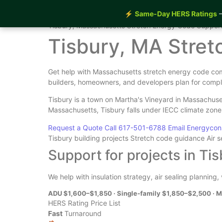
⚡
Same-Day HERS Ratings
—
Home
›
Services
›
Tisbury Stretch Energy Code Supp
Tisbury, Massachusetts Stretch Energy Code Suppor
Tisbury, MA Stre
Get help with Massachusetts stretch energy code comp
builders, homeowners, and developers plan for compl
Tisbury is a town on Martha's Vineyard in Massachuse
Massachusetts, Tisbury falls under IECC climate zon
Request a Quote
Call 617-501-6788
Email Energyco
Tisbury building projects
Stretch code guidance
Air 
Support for projects in Ti
We help with insulation strategy, air sealing planning
ADU $1,600–$1,850 · Single-family $1,850–$2,500 · M
HERS Rating Price List
Fast
Turnaround