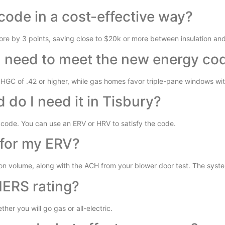
code in a cost-effective way?
re by 3 points, saving close to $20k or more between insulation an
I need to meet the new energy co
SHGC of .42 or higher, while gas homes favor triple-pane windows wit
do I need it in Tisbury?
code. You can use an ERV or HRV to satisfy the code.
for my ERV?
on volume, along with the ACH from your blower door test. The syste
HERS rating?
her you will go gas or all-electric.