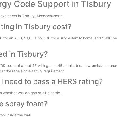
rgy Code Support in Tisbury
velopers in Tisbury, Massachusetts.
ing in Tisbury cost?
50 for an ADU, $1,850–$2,500 for a single-family home, and $900 per 
ed in Tisbury?
S score of about 45 with gas or 45 all-electric. Low-emission concr
 matches the single-family requirement.
 I need to pass a HERS rating?
whether you go gas or all-electric.
se spray foam?
ol inside the wall.