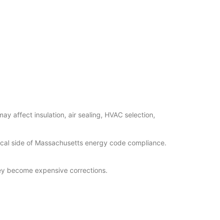
y affect insulation, air sealing, HVAC selection,
tical side of Massachusetts energy code compliance.
they become expensive corrections.