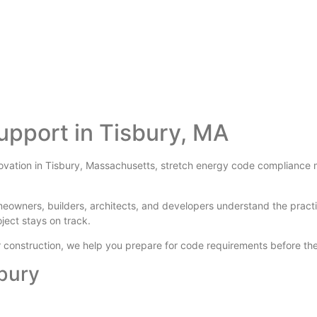
upport in Tisbury, MA
novation in Tisbury, Massachusetts, stretch energy code compliance ma
meowners, builders, architects, and developers understand the prac
oject stays on track.
der construction, we help you prepare for code requirements before 
sbury