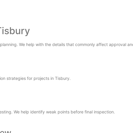
Tisbury
 planning. We help with the details that commonly affect approval and
ion strategies for projects in Tisbury.
testing. We help identify weak points before final inspection.
iew