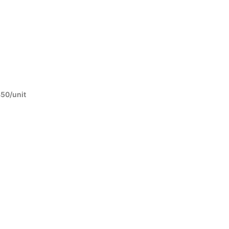
450/unit