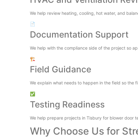
We help review heating, cooling, hot water, and balan
📄
Documentation Support
We help with the compliance side of the project so a
🏗️
Field Guidance
We explain what needs to happen in the field so the fi
✅
Testing Readiness
We help prepare projects in Tisbury for blower door t
Why Choose Us for Str