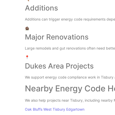
Additions
Additions can trigger energy code requirements depe
🏚️
Major Renovations
Large remodels and gut renovations often need better 
📍
Dukes Area Projects
We support energy code compliance work in Tisbury 
Nearby Energy Code H
We also help projects near Tisbury, including nearb
Oak Bluffs
West Tisbury
Edgartown