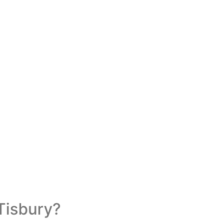
Tisbury?