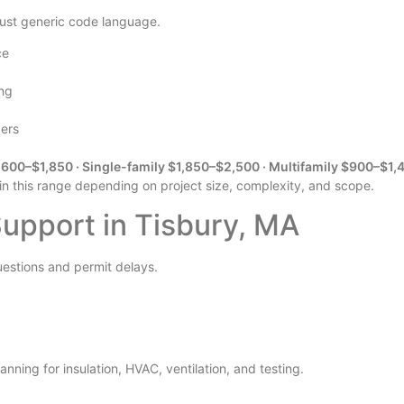
 just generic code language.
ce
ing
pers
600–$1,850 · Single-family $1,850–$2,500 · Multifamily $900–$1,
 in this range depending on project size, complexity, and scope.
pport in Tisbury, MA
uestions and permit delays.
nning for insulation, HVAC, ventilation, and testing.