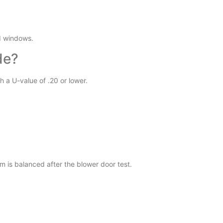
d windows.
de?
h a U-value of .20 or lower.
m is balanced after the blower door test.