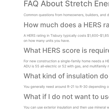
FAQ About Stretch Ene
Common questions from homeowners, builders, and de
How much does a HERS rat
A HERS rating in Tisbury typically costs $1,600–$1,8
on how many units you have.
What HERS score is requir
For new construction a single-family home needs a HER
ADU is 55 all-electric or 52 with gas, and multifamily
What kind of insulation do
You generally need around R-21 to R-30 depending on 
What if I do not want to u
You can use exterior insulation and then use mineral wo