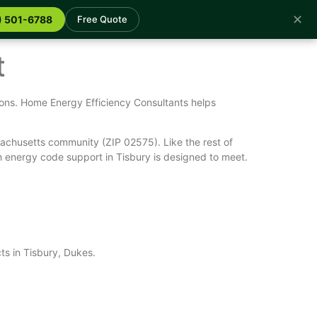
✕
) 501-6788
Free Quote
t
ions. Home Energy Efficiency Consultants helps
achusetts community (ZIP 02575). Like the rest of
 energy code support in Tisbury is designed to meet.
ts in Tisbury, Dukes.