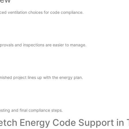
ced ventilation choices for code compliance.
pprovals and inspections are easier to manage.
nished project lines up with the energy plan.
esting and final compliance steps.
etch Energy Code Support in 