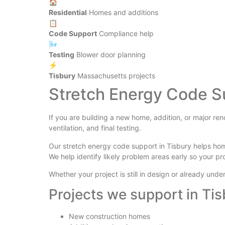
🏠
Residential
Homes and additions
📋
Code Support
Compliance help
🌬️
Testing
Blower door planning
⚡
Tisbury
Massachusetts projects
Stretch Energy Code S
If you are building a new home, addition, or major re
ventilation, and final testing.
Our stretch energy code support in Tisbury helps ho
We help identify likely problem areas early so your pr
Whether your project is still in design or already un
Projects we support in Ti
New construction homes