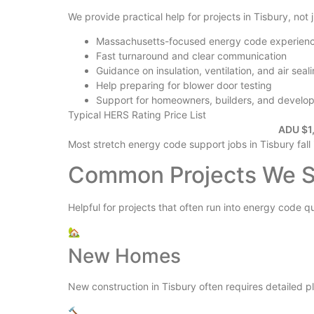
We provide practical help for projects in Tisbury, not
Massachusetts-focused energy code experien
Fast turnaround and clear communication
Guidance on insulation, ventilation, and air seal
Help preparing for blower door testing
Support for homeowners, builders, and develo
Typical HERS Rating Price List
ADU $1,
Most stretch energy code support jobs in Tisbury fall
Common Projects We Su
Helpful for projects that often run into energy code q
🏡
New Homes
New construction in Tisbury often requires detailed pla
🔨