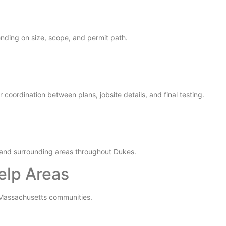
nding on size, scope, and permit path.
coordination between plans, jobsite details, and final testing.
and surrounding areas throughout Dukes.
elp Areas
y Massachusetts communities.