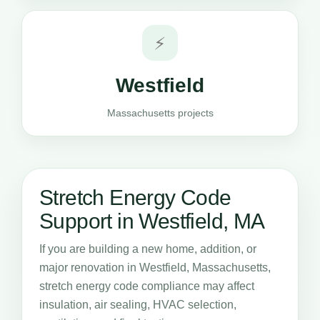
⚡
Westfield
Massachusetts projects
Stretch Energy Code
Support in Westfield, MA
If you are building a new home, addition, or
major renovation in Westfield, Massachusetts,
stretch energy code compliance may affect
insulation, air sealing, HVAC selection,