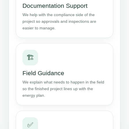
Documentation Support
We help with the compliance side of the
project so approvals and inspections are
easier to manage.
🏗️
Field Guidance
We explain what needs to happen in the field
so the finished project lines up with the
energy plan.
✅