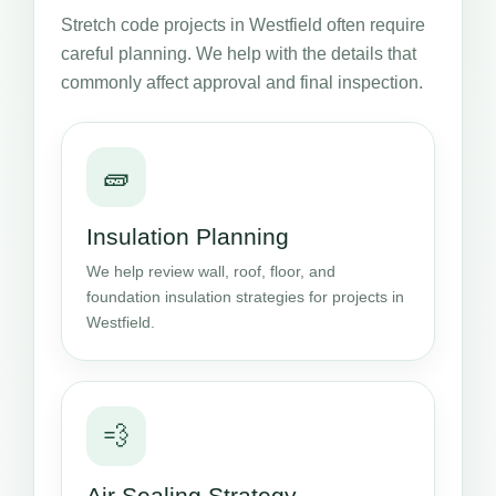
Stretch code projects in Westfield often require
careful planning. We help with the details that
commonly affect approval and final inspection.
🧱
Insulation Planning
We help review wall, roof, floor, and
foundation insulation strategies for projects in
Westfield.
💨
Air Sealing Strategy