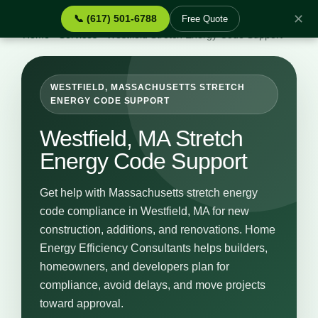
✕
📞 (617) 501-6788
Free Quote
Home
›
Services
›
Westfield Stretch Energy Code Support
WESTFIELD, MASSACHUSETTS STRETCH
ENERGY CODE SUPPORT
Westfield, MA Stretch
Energy Code Support
Get help with Massachusetts stretch energy
code compliance in Westfield, MA for new
construction, additions, and renovations. Home
Energy Efficiency Consultants helps builders,
homeowners, and developers plan for
compliance, avoid delays, and move projects
toward approval.