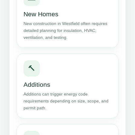
New Homes
New construction in Westfield often requires
detailed planning for insulation, HVAC,
ventilation, and testing.
🔨
Additions
Additions can trigger energy code
requirements depending on size, scope, and
permit path.