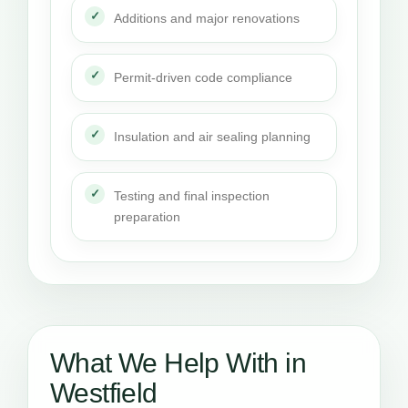
Additions and major renovations
Permit-driven code compliance
Insulation and air sealing planning
Testing and final inspection
preparation
What We Help With in
Westfield