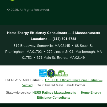
© 2025, All Rights Reserved.
Home Energy Efficiency Consultants — 4 Massachusetts
Locations — (617) 501-6788
519 Broadway, Somerville, MA 02145 • 68 South St,
Framingham, MA 01702 • 272 Lincoln St C1, Marlborough, MA
01752 • 371 Main St, Everett, MA 02149
ENERGY STAR® Partner ·
U.S. DOE Efficient New Home Partner —
Verified
· Your Trusted Mass Save® Partner
Statewide service:
HERS Ratings Massachusetts — Home Energy
Efficiency Consultants