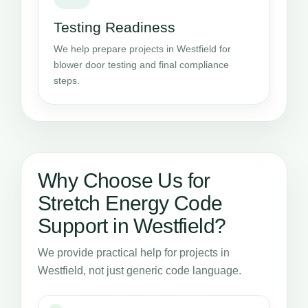
Testing Readiness
We help prepare projects in Westfield for
blower door testing and final compliance
steps.
Why Choose Us for
Stretch Energy Code
Support in Westfield?
We provide practical help for projects in
Westfield, not just generic code language.