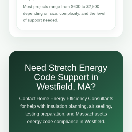
Most projects range from $600 to $2,500
depending on size, complexity, and the level
of support needed.
Need Stretch Energy
Code Support in
Westfield, MA?
Contact Home Energy Efficiency Consultants
for help with insulation planning, air sealing,
testing preparation, and Massachusetts
energy code compliance in Westfield.