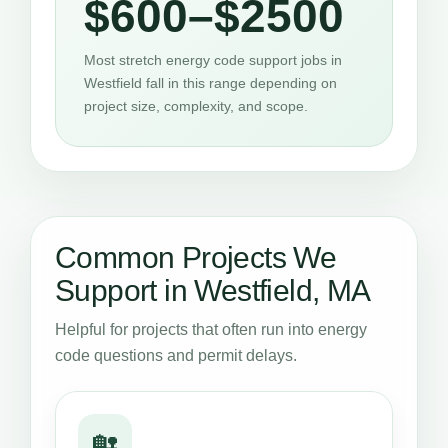
$600–$2500
Most stretch energy code support jobs in
Westfield fall in this range depending on
project size, complexity, and scope.
Common Projects We
Support in Westfield, MA
Helpful for projects that often run into energy
code questions and permit delays.
🏡