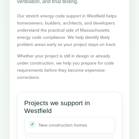
ventilation, and final testing.
Our stretch energy code support in Westfield helps
homeowners, builders, architects, and developers
understand the practical side of Massachusetts
energy code compliance. We help identify likely
problem areas early so your project stays on track.
Whether your project is still in design or already
under construction, we help you prepare for code
requirements before they become expensive
corrections.
Projects we support in
Westfield
New construction homes