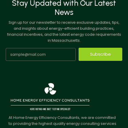
Stay Updated with Our Latest
News
Sign up for our newsletter to receive exclusive updates, tips,
and insights about energy-efficient building practices,
financial incentives, and the latest energy code requirements
in Massachusetts.
Subscribe
At Home Energy Efficiency Consultants, we are committed
to providing the highest quality energy consulting services