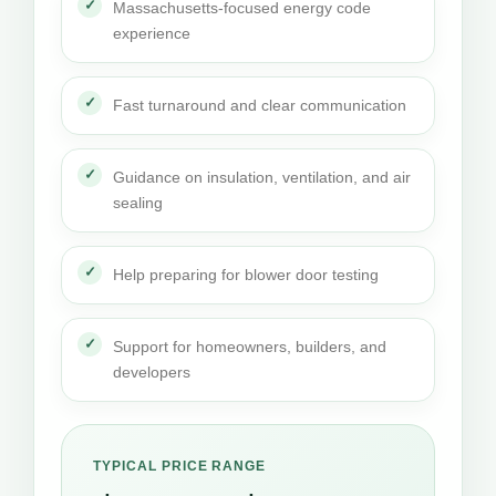
Massachusetts-focused energy code
experience
Fast turnaround and clear communication
Guidance on insulation, ventilation, and air
sealing
Help preparing for blower door testing
Support for homeowners, builders, and
developers
TYPICAL PRICE RANGE