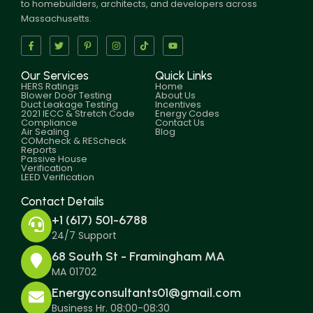
to homebuilders, architects, and developers across
Massachusetts.
Our Services
Quick Links
HERS Ratings
Home
Blower Door Testing
About Us
Duct Leakage Testing
Incentives
2021 IECC & Stretch Code
Energy Codes
Compliance
Contact Us
Air Sealing
Blog
COMcheck & REScheck
Reports
Passive House
Verification
LEED Verification
Contact Details
+1 (617) 501-6788
24/7 Support
68 South St - Framingham MA
MA 01702
Energyconsultants01@gmail.com
Business Hr. 08:00-08:30