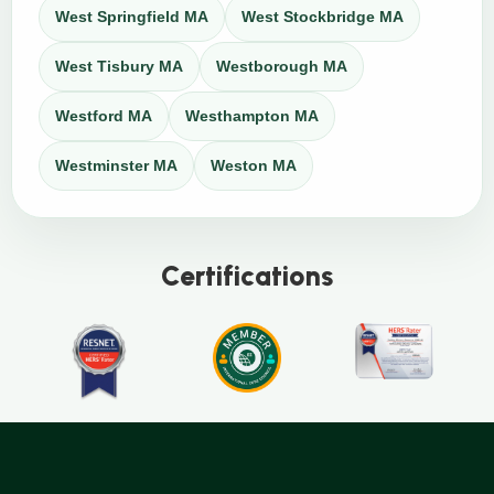
West Springfield MA
West Stockbridge MA
West Tisbury MA
Westborough MA
Westford MA
Westhampton MA
Westminster MA
Weston MA
Certifications