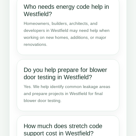
Who needs energy code help in
Westfield?
Homeowners, builders, architects, and
developers in Westfield may need help when
working on new homes, additions, or major
renovations.
Do you help prepare for blower
door testing in Westfield?
Yes. We help identify common leakage areas
and prepare projects in Westfield for final
blower door testing.
How much does stretch code
support cost in Westfield?