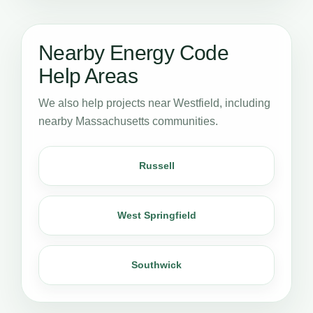
Nearby Energy Code
Help Areas
We also help projects near Westfield, including
nearby Massachusetts communities.
Russell
West Springfield
Southwick