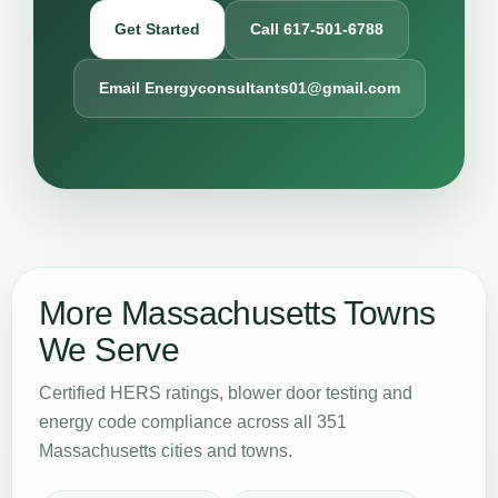
Get Started
Call 617-501-6788
Email Energyconsultants01@gmail.com
More Massachusetts Towns
We Serve
Certified HERS ratings, blower door testing and
energy code compliance across all 351
Massachusetts cities and towns.