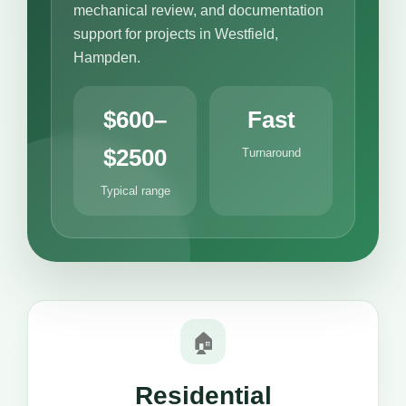
mechanical review, and documentation
support for projects in Westfield,
Hampden.
$600–
Fast
$2500
Turnaround
Typical range
🏠
Residential