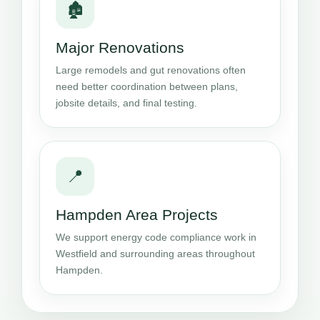
🏚️
Major Renovations
Large remodels and gut renovations often
need better coordination between plans,
jobsite details, and final testing.
📍
Hampden Area Projects
We support energy code compliance work in
Westfield and surrounding areas throughout
Hampden.