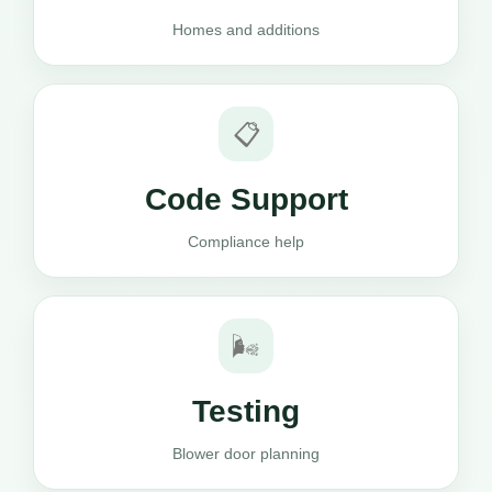
Homes and additions
📋
Code Support
Compliance help
🌬️
Testing
Blower door planning