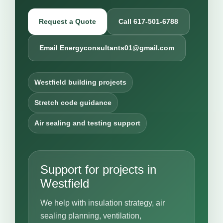
Request a Quote
Call 617-501-6788
Email Energyconsultants01@gmail.com
Westfield building projects
Stretch code guidance
Air sealing and testing support
Support for projects in
Westfield
We help with insulation strategy, air
sealing planning, ventilation,