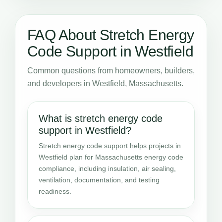
FAQ About Stretch Energy
Code Support in Westfield
Common questions from homeowners, builders,
and developers in Westfield, Massachusetts.
What is stretch energy code
support in Westfield?
Stretch energy code support helps projects in
Westfield plan for Massachusetts energy code
compliance, including insulation, air sealing,
ventilation, documentation, and testing
readiness.