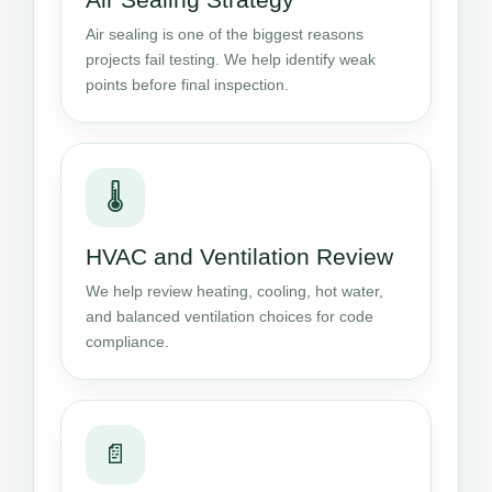
Air sealing is one of the biggest reasons
projects fail testing. We help identify weak
points before final inspection.
🌡️
HVAC and Ventilation Review
We help review heating, cooling, hot water,
and balanced ventilation choices for code
compliance.
📄