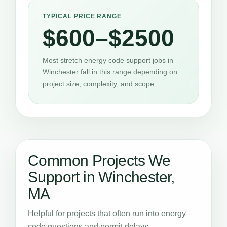
TYPICAL PRICE RANGE
$600–$2500
Most stretch energy code support jobs in
Winchester fall in this range depending on
project size, complexity, and scope.
Common Projects We
Support in Winchester,
MA
Helpful for projects that often run into energy
code questions and permit delays.