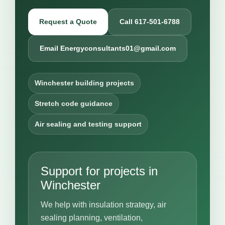
Request a Quote
Call 617-501-6788
Email Energyconsultants01@gmail.com
Winchester building projects
Stretch code guidance
Air sealing and testing support
Support for projects in
Winchester
We help with insulation strategy, air
sealing planning, ventilation,