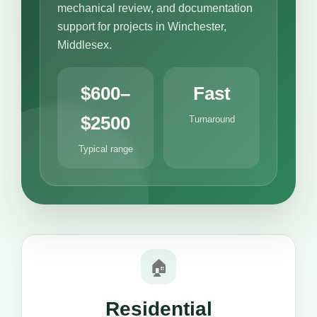
mechanical review, and documentation
support for projects in Winchester,
Middlesex.
$600–
Fast
$2500
Turnaround
Typical range
🏠
Residential