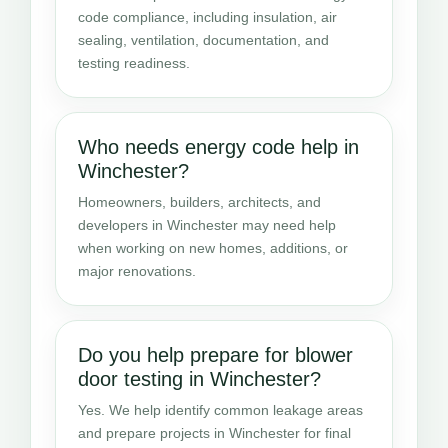
code compliance, including insulation, air
sealing, ventilation, documentation, and
testing readiness.
Who needs energy code help in
Winchester?
Homeowners, builders, architects, and
developers in Winchester may need help
when working on new homes, additions, or
major renovations.
Do you help prepare for blower
door testing in Winchester?
Yes. We help identify common leakage areas
and prepare projects in Winchester for final