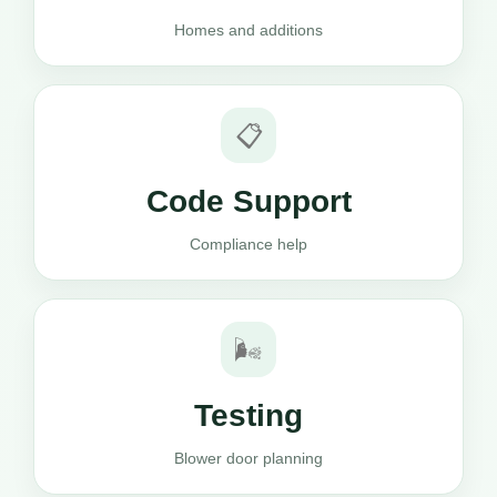
Homes and additions
📋
Code Support
Compliance help
🌬️
Testing
Blower door planning