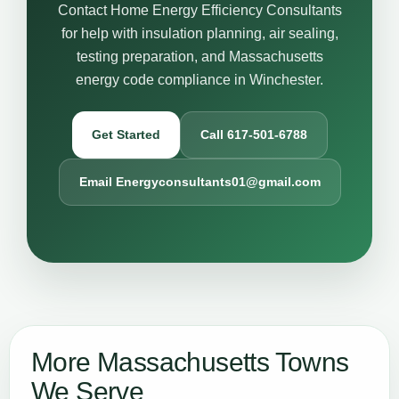
Contact Home Energy Efficiency Consultants
for help with insulation planning, air sealing,
testing preparation, and Massachusetts
energy code compliance in Winchester.
Get Started
Call 617-501-6788
Email Energyconsultants01@gmail.com
More Massachusetts Towns
We Serve