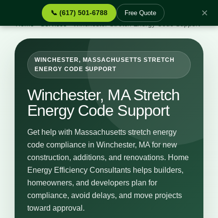
✕
📞 (617) 501-6788
Free Quote
Home
›
Services
›
Winchester Stretch Energy Code Support
WINCHESTER, MASSACHUSETTS STRETCH
ENERGY CODE SUPPORT
Winchester, MA Stretch
Energy Code Support
Get help with Massachusetts stretch energy
code compliance in Winchester, MA for new
construction, additions, and renovations. Home
Energy Efficiency Consultants helps builders,
homeowners, and developers plan for
compliance, avoid delays, and move projects
toward approval.