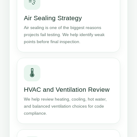
💨
Air Sealing Strategy
Air sealing is one of the biggest reasons
projects fail testing. We help identify weak
points before final inspection.
🌡️
HVAC and Ventilation Review
We help review heating, cooling, hot water,
and balanced ventilation choices for code
compliance.