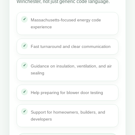
Winchester, not just generic code language.
Massachusetts-focused energy code
experience
Fast turnaround and clear communication
Guidance on insulation, ventilation, and air
sealing
Help preparing for blower door testing
Support for homeowners, builders, and
developers