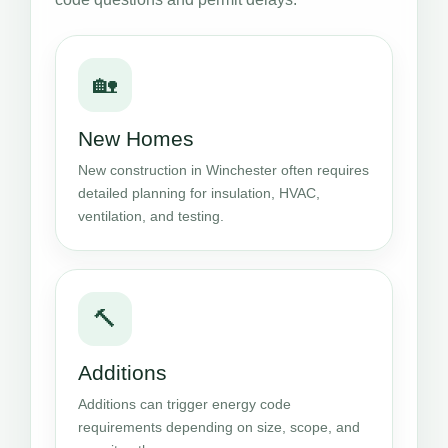
🏡
New Homes
New construction in Winchester often requires
detailed planning for insulation, HVAC,
ventilation, and testing.
🔨
Additions
Additions can trigger energy code
requirements depending on size, scope, and