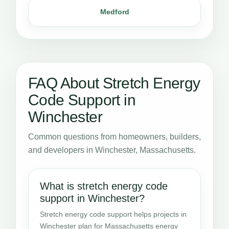
Medford
FAQ About Stretch Energy
Code Support in
Winchester
Common questions from homeowners, builders,
and developers in Winchester, Massachusetts.
What is stretch energy code
support in Winchester?
Stretch energy code support helps projects in
Winchester plan for Massachusetts energy