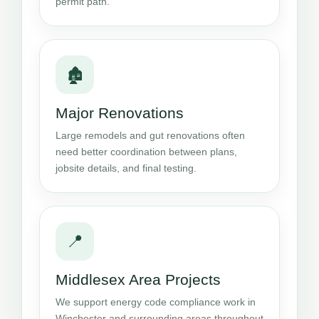
permit path.
🏚️
Major Renovations
Large remodels and gut renovations often
need better coordination between plans,
jobsite details, and final testing.
📍
Middlesex Area Projects
We support energy code compliance work in
Winchester and surrounding areas throughout