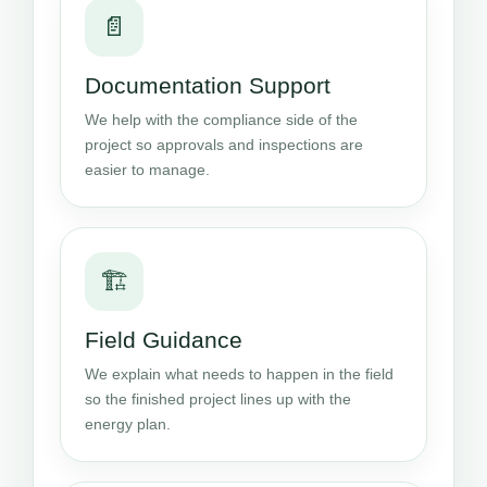
📄
Documentation Support
We help with the compliance side of the
project so approvals and inspections are
easier to manage.
🏗️
Field Guidance
We explain what needs to happen in the field
so the finished project lines up with the
energy plan.