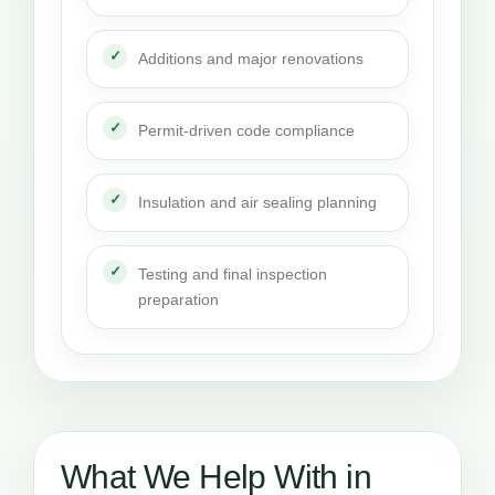
Additions and major renovations
Permit-driven code compliance
Insulation and air sealing planning
Testing and final inspection
preparation
What We Help With in