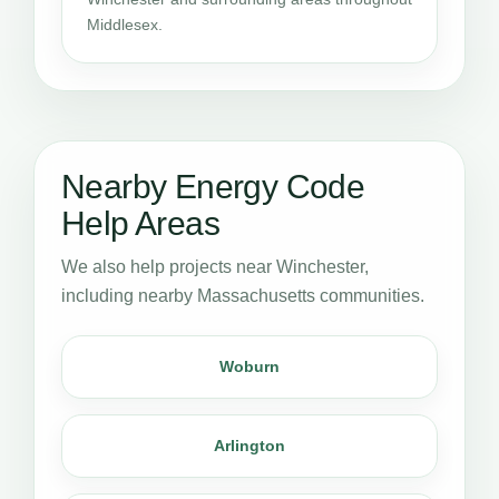
Middlesex.
Nearby Energy Code
Help Areas
We also help projects near Winchester,
including nearby Massachusetts communities.
Woburn
Arlington