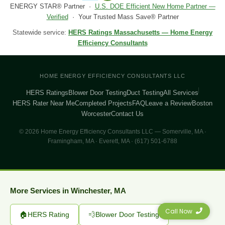
ENERGY STAR® Partner ·
U.S. DOE Efficient New Home Partner —
Verified
· Your Trusted Mass Save® Partner
Statewide service:
HERS Ratings Massachusetts — Home Energy
Efficiency Consultants
HOME ENERGY EFFICIENCY CONSULTANTS LLC
HERS Ratings
Blower Door Testing
Duct Testing
All Services
HERS Rater Near Me
Completed Projects
FAQ
Leave a Review
Boston
Worcester
Contact Us
© 2026 Home Energy Efficiency Consultants LLC — Somerville, MA ·
Framingham, MA · Everett, MA · (617) 501-6788
More Services in Winchester, MA
Call Now
🏠
HERS Rating
💨
Blower Door Testing