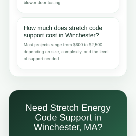
blower door testing.
How much does stretch code
support cost in Winchester?
Most projects range from $600 to $2,500
depending on size, complexity, and the level
of support needed.
Need Stretch Energy
Code Support in
Winchester, MA?