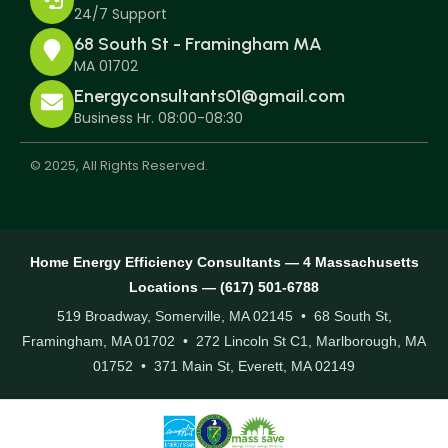
24/7 Support
68 South St - Framingham MA
MA 01702
Energyconsultants01@gmail.com
Business Hr. 08:00-08:30
© 2025, All Rights Reserved.
Home Energy Efficiency Consultants — 4 Massachusetts
Locations — (617) 501-6788
519 Broadway, Somerville, MA 02145 • 68 South St,
Framingham, MA 01702 • 272 Lincoln St C1, Marlborough, MA
01752 • 371 Main St, Everett, MA 02149