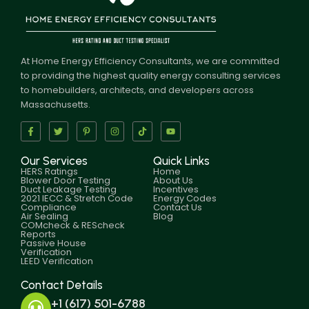
At Home Energy Efficiency Consultants, we are committed
to providing the highest quality energy consulting services
to homebuilders, architects, and developers across
Massachusetts.
Our Services
Quick Links
HERS Ratings
Home
Blower Door Testing
About Us
Duct Leakage Testing
Incentives
2021 IECC & Stretch Code
Energy Codes
Compliance
Contact Us
Air Sealing
Blog
COMcheck & REScheck
Reports
Passive House
Verification
LEED Verification
Contact Details
+1 (617) 501-6788