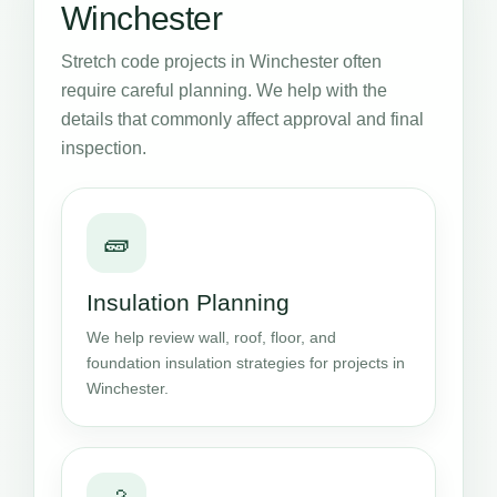
Winchester
Stretch code projects in Winchester often
require careful planning. We help with the
details that commonly affect approval and final
inspection.
🧱
Insulation Planning
We help review wall, roof, floor, and
foundation insulation strategies for projects in
Winchester.