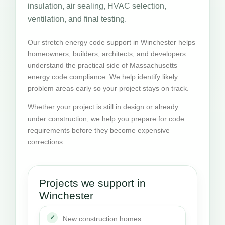
insulation, air sealing, HVAC selection,
ventilation, and final testing.
Our stretch energy code support in Winchester helps
homeowners, builders, architects, and developers
understand the practical side of Massachusetts
energy code compliance. We help identify likely
problem areas early so your project stays on track.
Whether your project is still in design or already
under construction, we help you prepare for code
requirements before they become expensive
corrections.
Projects we support in
Winchester
New construction homes