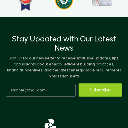
Stay Updated with Our Latest
News
Sign up for our newsletter to receive exclusive updates, tips,
and insights about energy-efficient building practices,
financial incentives, and the latest energy code requirements
in Massachusetts.
Subscribe