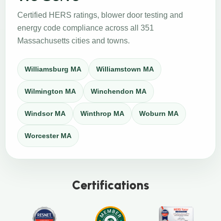
Certified HERS ratings, blower door testing and
energy code compliance across all 351
Massachusetts cities and towns.
Williamsburg MA
Williamstown MA
Wilmington MA
Winchendon MA
Windsor MA
Winthrop MA
Woburn MA
Worcester MA
Certifications