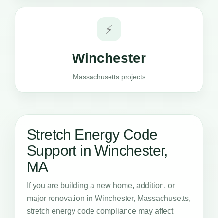
⚡
Winchester
Massachusetts projects
Stretch Energy Code
Support in Winchester,
MA
If you are building a new home, addition, or
major renovation in Winchester, Massachusetts,
stretch energy code compliance may affect