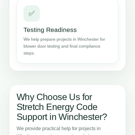
✅
Testing Readiness
We help prepare projects in Winchester for
blower door testing and final compliance
steps.
Why Choose Us for
Stretch Energy Code
Support in Winchester?
We provide practical help for projects in